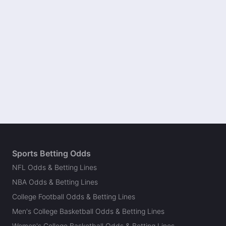
Sports Betting Odds
NFL Odds & Betting Lines
NBA Odds & Betting Lines
College Football Odds & Betting Lines
Men's College Basketball Odds & Betting Lines
Women's College Basketball Odds & Betting Lines