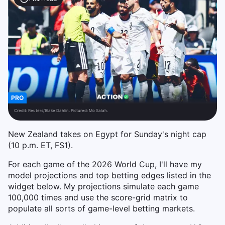
PRO
Credit:
Reuters/Blake Dahlin. Pictured: Mo Salah.
New Zealand takes on Egypt for Sunday's night cap
(10 p.m. ET, FS1).
For each game of the 2026 World Cup, I'll have my
model projections and top betting edges listed in the
widget below. My projections simulate each game
100,000 times and use the score-grid matrix to
populate all sorts of game-level betting markets.