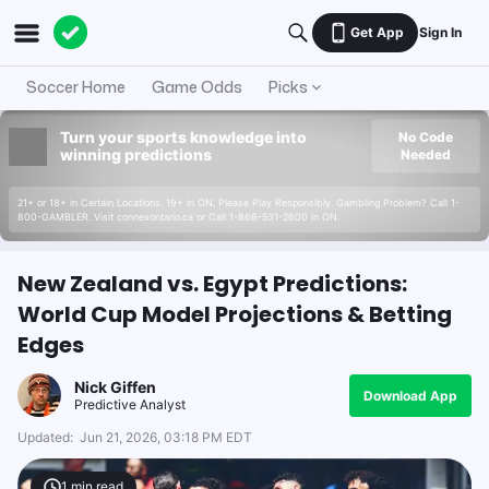
Get App
Sign In
Soccer Home
Game Odds
Picks
Turn your sports knowledge into
No Code
winning predictions
Needed
21+ or 18+ in Certain Locations. 19+ in ON. Please Play Responsibly. Gambling Problem? Call 1-
800-GAMBLER. Visit connexontario.ca or Call 1-866-531-2600 in ON.
New Zealand vs. Egypt Predictions:
World Cup Model Projections & Betting
Edges
Nick Giffen
Download App
Predictive Analyst
Updated:
Jun 21, 2026, 03:18 PM EDT
1
min read