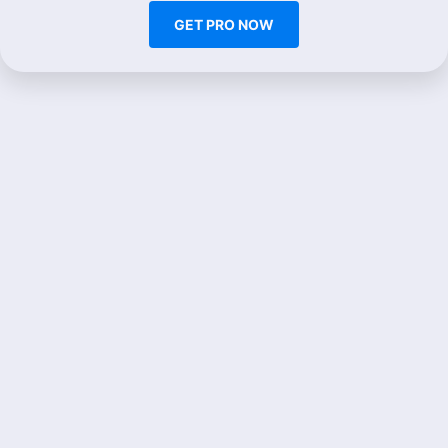
GET PRO NOW