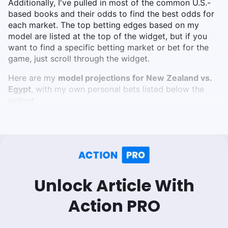
Additionally, I've pulled in most of the common U.S.-
based books and their odds to find the best odds for
each market. The top betting edges based on my
model are listed at the top of the widget, but if you
want to find a specific betting market or bet for the
game, just scroll through the widget.
Here are my
model projections for New Zealand vs.
Egypt
, with my own personal bets listed below the
widget.
Unlock Article With
Action PRO