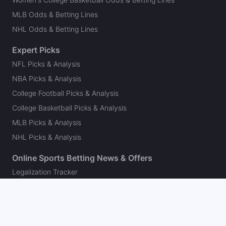
MLB Odds & Betting Lines
NHL Odds & Betting Lines
Expert Picks
NFL Picks & Analysis
NBA Picks & Analysis
College Football Picks & Analysis
College Basketball Picks & Analysis
MLB Picks & Analysis
NHL Picks & Analysis
Online Sports Betting News & Offers
Legalization Tracker
New York
Louisiana
Maryland