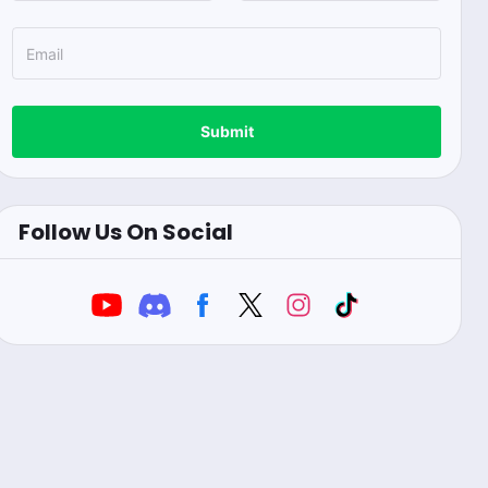
Submit
Follow Us On Social