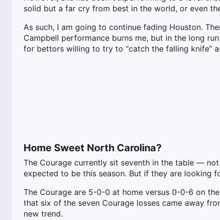
solid but a far cry from best in the world, or even t
As such, I am going to continue fading Houston. Th
Campbell performance burns me, but in the long run t
for bettors willing to try to “catch the falling knife
Home Sweet North Carolina?
The Courage currently sit seventh in the table — not 
expected to be this season. But if they are looking f
The Courage are 5-0-0 at home versus 0-0-6 on the ro
that six of the seven Courage losses came away from h
new trend.