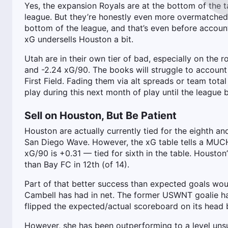
Yes, the expansion Royals are at the bottom of the ta
league. But they’re honestly even more overmatched t
bottom of the league, and that’s even before account
xG undersells Houston a bit.
Utah are in their own tier of bad, especially on the r
and -2.24 xG/90. The books will struggle to accoun
First Field. Fading them via alt spreads or team tota
play during this next month of play until the league 
Sell on Houston, But Be Patient
Houston are actually currently tied for the eighth and
San Diego Wave. However, the xG table tells a MUCH d
xG/90 is +0.31 — tied for sixth in the table. Houst
than Bay FC in 12th (of 14).
Part of that better success than expected goals wou
Cambell has had in net. The former USWNT goalie ha
flipped the expected/actual scoreboard on its head b
However, she has been outperforming to a level unsus