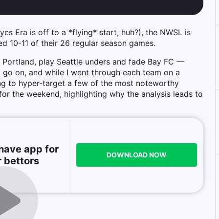
es Era is off to a *flying* start, huh?), the NWSL is
ed 10-11 of their 26 regular season games.
 Portland, play Seattle unders and fade Bay FC —
go on, and while I went through each team on a
ng to hyper-target a few of the most noteworthy
 for the weekend, highlighting why the analysis leads to
have app for
DOWNLOAD NOW
 bettors