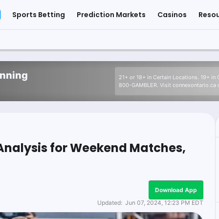
Sports Betting
Prediction Markets
Casinos
Reso
inning
21+ or 18+ in Certain Locations. 19+ in
800-GAMBLER. Visit connexontario.ca o
g Analysis for Weekend Matches,
Download App
Updated:
Jun 07, 2024, 12:23 PM EDT