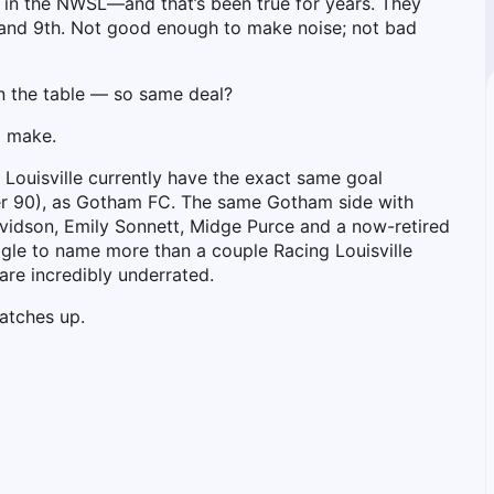
m in the NWSL—and that’s been true for years. They
h and 9th. Not good enough to make noise; not bad
 in the table — so same deal?
to make.
g Louisville currently have the exact same goal
per 90), as Gotham FC. The same Gotham side with
Davidson, Emily Sonnett, Midge Purce and a now-retired
ggle to name more than a couple Racing Louisville
 are incredibly underrated.
catches up.