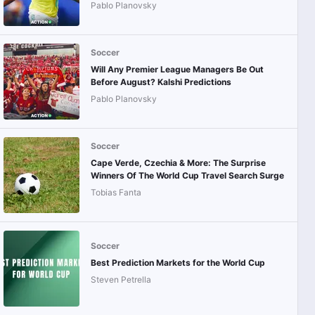
Pablo Planovsky
Soccer
Will Any Premier League Managers Be Out
Before August? Kalshi Predictions
Pablo Planovsky
Soccer
Cape Verde, Czechia & More: The Surprise
Winners Of The World Cup Travel Search Surge
Tobias Fanta
Soccer
Best Prediction Markets for the World Cup
Steven Petrella