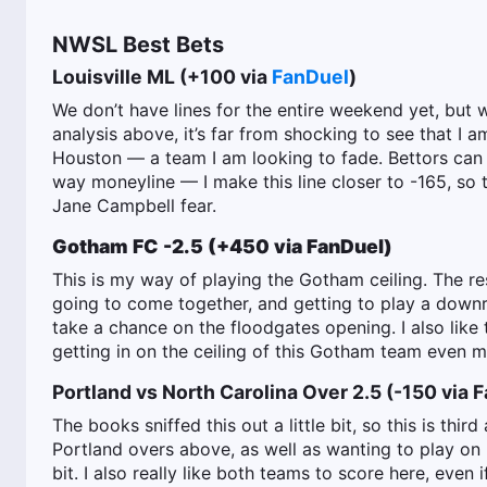
NWSL Best Bets
Louisville ML (+100 via
FanDuel
)
We don’t have lines for the entire weekend yet, but 
analysis above, it’s far from shocking to see that I a
Houston — a team I am looking to fade. Bettors can 
way moneyline — I make this line closer to -165, so 
Jane Campbell fear.
Gotham FC -2.5 (+450 via FanDuel)
This is my way of playing the Gotham ceiling. The re
going to come together, and getting to play a downr
take a chance on the floodgates opening. I also like 
getting in on the ceiling of this Gotham team even m
Portland vs North Carolina Over 2.5 (-150 via 
The books sniffed this out a little bit, so this is thi
Portland overs above, as well as wanting to play on 
bit. I also really like both teams to score here, even if 