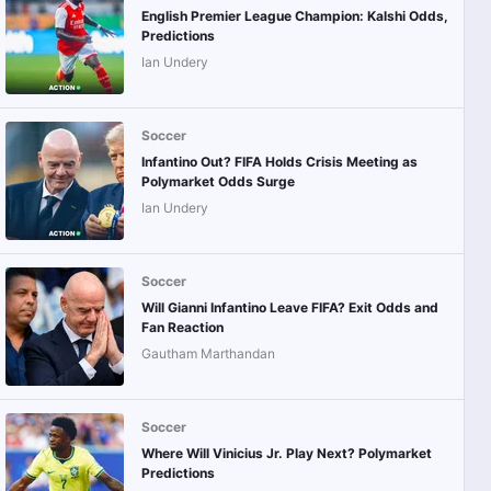
English Premier League Champion: Kalshi Odds,
Predictions
Ian Undery
Soccer
Infantino Out? FIFA Holds Crisis Meeting as
Polymarket Odds Surge
Ian Undery
Soccer
Will Gianni Infantino Leave FIFA? Exit Odds and
Fan Reaction
Gautham Marthandan
Soccer
Where Will Vinicius Jr. Play Next? Polymarket
Predictions