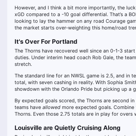
However, and I think a bit more importantly, the lu
xGD compared to a -10 goal differential. That’s a B
looking to lay the hammer on any road Courage games
the market starts over-weighting this home/road tre
It's Over For Portland
The Thorns have recovered well since an 0-1-3 start
duties. Under interim head coach Rob Gale, the team
stretch.
The standard line for an NWSL game is 2.5, and in te
total, with seven cashing in reality. With Sophia Smith
showdown with the Orlando Pride but picking up a go
By expected goals scored, the Thorns are second in t
teams have
allowed
more expected goals. Combine t
Thorns. Even those 2.75 totals are in play for overs 
Louisville are Quietly Cruising Along