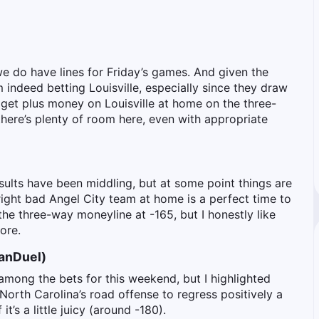
we do have lines for Friday’s games. And given the
m indeed betting Louisville, especially since they draw
get plus money on Louisville at home on the three-
there’s plenty of room here, even with appropriate
sults have been middling, but at some point things are
ight bad Angel City team at home is a perfect time to
the three-way moneyline at -165, but I honestly like
ore.
FanDuel)
rd among the bets for this weekend, but I highlighted
North Carolina’s road offense to regress positively a
it’s a little juicy (around -180).