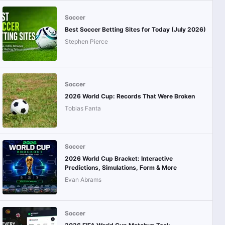
Soccer
Best Soccer Betting Sites for Today (July 2026)
Stephen Pierce
Soccer
2026 World Cup: Records That Were Broken
Tobias Fanta
Soccer
2026 World Cup Bracket: Interactive
Predictions, Simulations, Form & More
Evan Abrams
Soccer