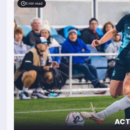
5
min read