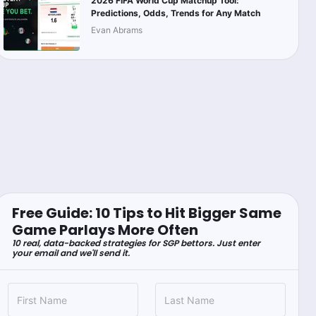
2026 FIFA World Cup Matchup Tool:
Predictions, Odds, Trends for Any Match
Evan Abrams
Free Guide: 10 Tips to Hit Bigger Same
Game Parlays More Often
10 real, data-backed strategies for SGP bettors. Just enter
your email and we'll send it.