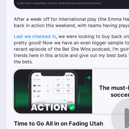
Credit:
Karen Hickey/Getty. Pictured: Joelle Anderson and Delanie Sheehan.
After a week off for international play (the Emma Hay
back in action this weekend, with teams having play
Last we checked in
, we were looking to buy back on
pretty good! Now we have an even bigger sample to 
recent episode of the Bet She Wins podcast, I’m goi
trends here in this article and give out my best bets
the bets.
The must-
soccer
Time to Go All in on Fading Utah