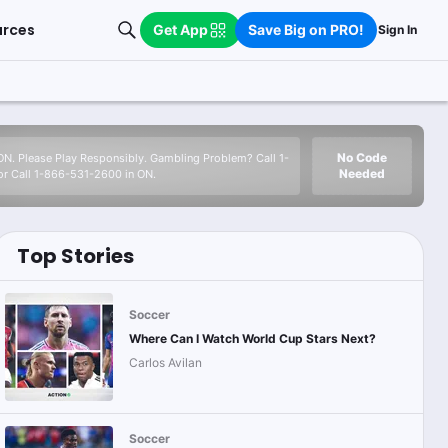
urces
Get App
Save Big on PRO!
Sign In
No Code
 ON. Please Play Responsibly. Gambling Problem? Call 1-
Needed
r Call 1-866-531-2600 in ON.
Top Stories
Soccer
Where Can I Watch World Cup Stars Next?
Carlos Avilan
Soccer