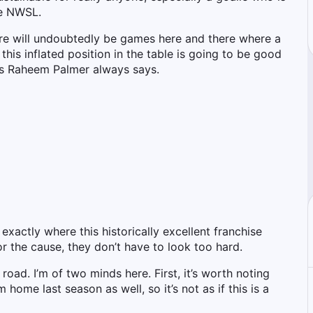
he NWSL.
ere will undoubtedly be games here and there where a
his inflated position in the table is going to be good
” as Raheem Palmer always says.
exactly where this historically excellent franchise
or the cause, they don’t have to look too hard.
ad. I’m of two minds here. First, it’s worth noting
ome last season as well, so it’s not as if this is a