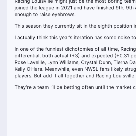
Racing Louisville might just be the most boring tea
joined the league in 2021 and have finished 9th, 9t
enough to raise eyebrows.
This season they currently sit in the eighth position
I actually think this year’s iteration has some noise 
In one of the funniest dichotomies of all time, Racin
differential, both actual (+3) and expected (+0.31 
Rose Lavellle, Lynn Williams, Crystal Dunn, Tierna 
Kelly O’Hara. Meanwhile, even NWSL fans likely stru
players. But add it all together and Racing Louisville
They’re a team I’ll be betting often until the market 