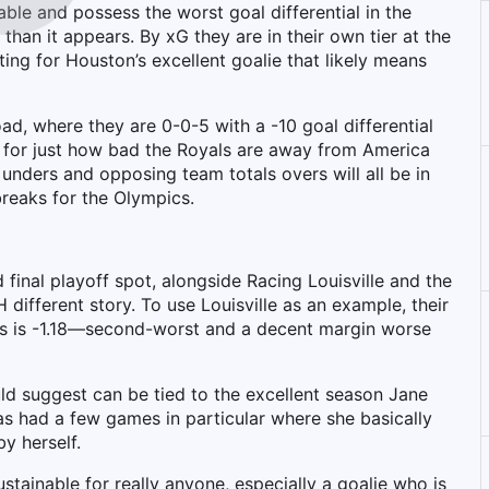
ble and possess the worst goal differential in the
han it appears. By xG they are in their own tier at the
ing for Houston’s excellent goalie that likely means
oad, where they are 0-0-5 with a -10 goal differential
t for just how bad the Royals are away from America
l unders and opposing team totals overs will all be in
breaks for the Olympics.
 final playoff spot, alongside Racing Louisville and the
ifferent story. To use Louisville as an example, their
on’s is -1.18—second-worst and a decent margin worse
ld suggest can be tied to the excellent season Jane
s had a few games in particular where she basically
y herself.
tainable for really anyone, especially a goalie who is