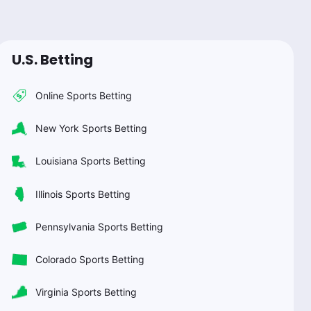
U.S. Betting
Online Sports Betting
New York Sports Betting
Louisiana Sports Betting
Illinois Sports Betting
Pennsylvania Sports Betting
Colorado Sports Betting
Virginia Sports Betting