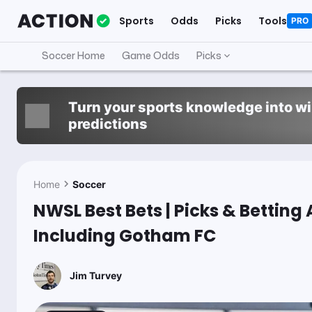
Sports
Odds
Picks
Tools
PRO
Soccer Home
Game Odds
Picks
Turn your sports knowledge into w
predictions
Home
Soccer
NWSL Best Bets | Picks & Bettin
Including Gotham FC
Jim Turvey