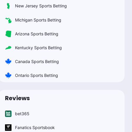
New Jersey Sports Betting
Michigan Sports Betting
Arizona Sports Betting
Kentucky Sports Betting
Canada Sports Betting
Ontario Sports Betting
Reviews
bet365
Fanatics Sportsbook