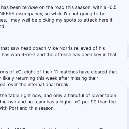
ck has been
terrible
on the road this season, with a -0.5
ONKERS discrepancy, so while I’m not going to be
, I may well be picking my spots to attack here if
nd.
 that saw head coach Mike Norris relieved of his
 has won 6-of-7 and the offense has been key in that
rms of xG, eight of their 11 matches have cleared that
 likely returning this week after missing their
al over the international break.
he table right now, and only a handful of lower table
he two and no team has a higher xG per 90 than the
with Portland this season.