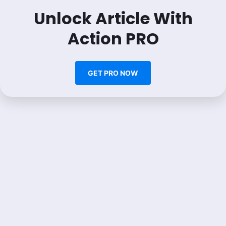
Unlock Article With
Action PRO
GET PRO NOW