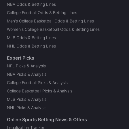
NBA Odds & Betting Lines
College Football Odds & Betting Lines
Men's College Basketball Odds & Betting Lines
Women's College Basketball Odds & Betting Lines
MLB Odds & Betting Lines
NHL Odds & Betting Lines
Expert Picks
NFL Picks & Analysis
NBA Picks & Analysis
College Football Picks & Analysis
College Basketball Picks & Analysis
MLB Picks & Analysis
NHL Picks & Analysis
Online Sports Betting News & Offers
Legalization Tracker