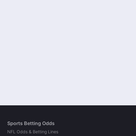
Sports Betting Odds
NFL Odds & Betting Lines