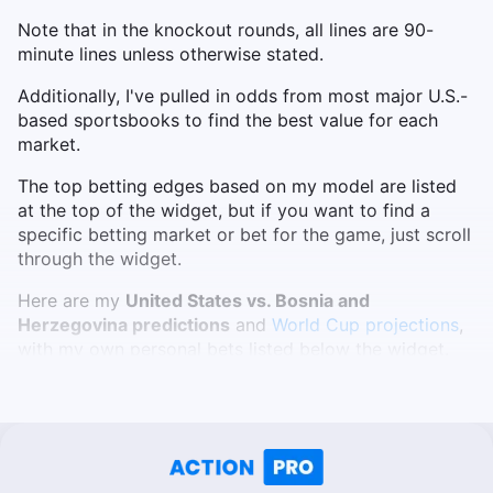
Note that in the knockout rounds, all lines are 90-
minute lines unless otherwise stated.
Additionally, I've pulled in odds from most major U.S.-
based sportsbooks to find the best value for each
market.
The top betting edges based on my model are listed
at the top of the widget, but if you want to find a
specific betting market or bet for the game, just scroll
through the widget.
Here are my
United States vs. Bosnia and
Herzegovina predictions
and
World Cup projections
,
with my own personal bets listed below the widget.