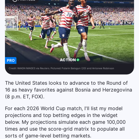
PRO
Credit:
IMAGN IMAGES via Reuters. Pictured: Folarin Balogun (20) and Antonee Robinson
The United States looks to advance to the Round of
16 as heavy favorites against Bosnia and Herzegovina
(8 p.m. ET, FOX).
For each 2026 World Cup match, I'll list my model
projections and top betting edges in the widget
below. My projections simulate each game 100,000
times and use the score-grid matrix to populate all
sorts of game-level betting markets.