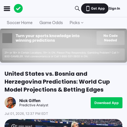
Get App
Sign In
Soccer Home
Game Odds
Picks
Turn your sports knowledge into
No Code
winning predictions
Needed
21+ or 18+ in Certain Locations. 19+ in ON. Please Play Responsibly. Gambling Problem? Call 1-
800-GAMBLER. Visit connexontario.ca or Call 1-866-531-2600 in ON.
United States vs. Bosnia and
Herzegovina Predictions: World Cup
Model Projections & Betting Edges
Nick Giffen
Download App
Predictive Analyst
Jul 01, 2026, 12:37 PM EDT
1
min read