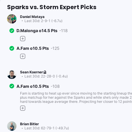
Sparks vs. Storm Expert Picks
Daniel Mataya
Last 30d:
2-9-1 (-6.7u)
D.Malonga o14.5 Pts
-118
A.Fam o10.5 Pts
-125
Sean Koerner🔮
Last 30d:
22-28-0 (-0.4u)
A.Fam o10.5 Pts
-108
Fam is starting to heat up ever since moving to the starting lineup th
plus matchup for her against the Sparks and while she’s only made 2
hard towards league average there. Projecting her closer to 12 poin
Brian Bitler
Last 30d:
62-79-1 (-49.7u)