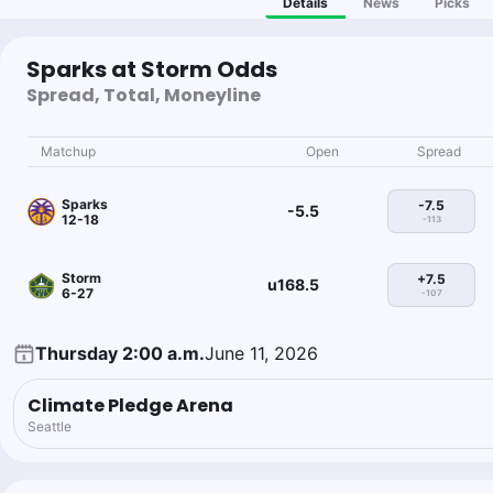
Details
News
Picks
Sparks at Storm Odds
Spread, Total, Moneyline
Matchup
Open
Spread
Sparks
-7.5
-5.5
12-18
-113
Storm
+7.5
u168.5
6-27
-107
Thursday 2:00 a.m.
June 11, 2026
Climate Pledge Arena
Seattle