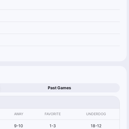
Past Games
AWAY
FAVORITE
UNDERDOG
9-10
1-3
18-12