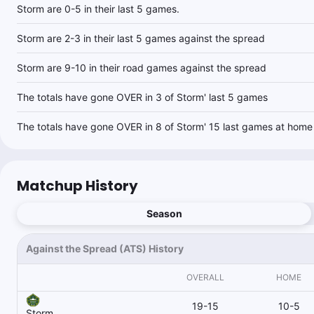
Storm are 0-5 in their last 5 games.
Storm are 2-3 in their last 5 games against the spread
Storm are 9-10 in their road games against the spread
The totals have gone OVER in 3 of Storm' last 5 games
The totals have gone OVER in 8 of Storm' 15 last games at home
Matchup History
Season
Against the Spread (ATS) History
OVERALL
HOME
19-15
10-5
Storm