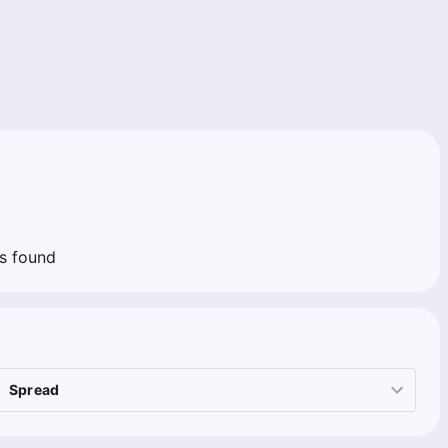
s found