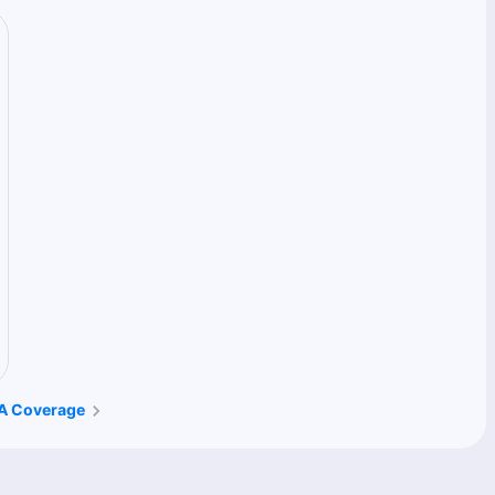
A Coverage