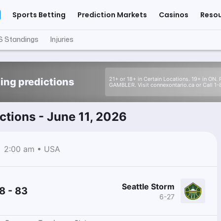
Sports Betting
Prediction Markets
Casinos
Reso
S Standings
Injuries
21+ or 18+ in Certain Locations. 19+ in ON
ing predictions
GAMBLER. Visit connexontario.ca or Call 1
ctions
-
June 11, 2026
2:00 am • USA
Seattle Storm
8
-
83
6-27