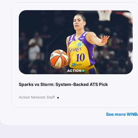
Sparks vs Storm: System-Backed ATS Pick
•
Action Network Staff
See more WNB