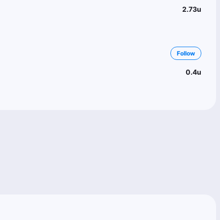
2.73u
Follow
0.4u