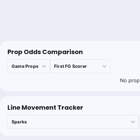
Prop Odds Comparison
No prop
Line Movement Tracker