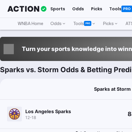
Sports
Odds
Picks
Tools
PRO
WNBA Home
Odds
Tools
Picks
AT
PRO
Turn your sports knowledge into winn
Sparks vs. Storm Odds & Betting Predi
Sparks at Storm
Los Angeles Sparks
8
12-18