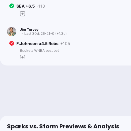
SEA +6.5
-110
Jim Turvey
Last 30d:
26-21-0 (+1.3u)
F.Johnson u4.5 Rebs
+105
Buckets WNBA best bet
Sparks vs. Storm Previews & Analysis