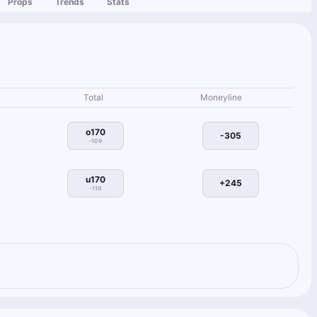
Props
Trends
Stats
Total
Moneyline
o170
-305
-109
u170
+245
-110