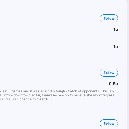
Follow
1u
1u
Follow
0.5u
e last 3 games and it was against a tough stretch of opponents. This is a
/16 from downtown so far, there’s no reason to believe she won’t regress
ts and a 60% chance to clear 10.5
Follow