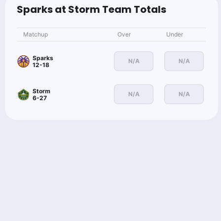
Sparks at Storm Team Totals
Matchup
Over
Under
Sparks
N/A
N/A
12-18
Storm
N/A
N/A
6-27