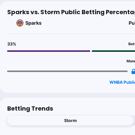
Sparks vs. Storm Public Betting Percent
Sparks
Pu
33
%
Bet
Mon
WNBA Public
Betting Trends
Storm