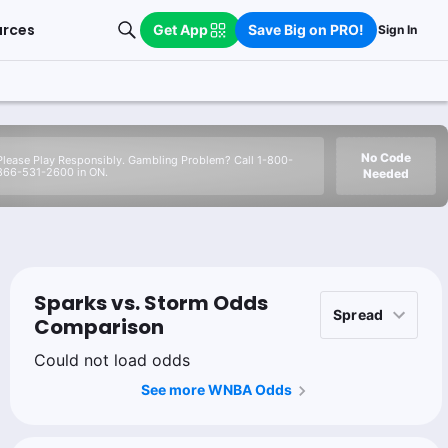
urces
Get App
Save Big on PRO!
Sign In
No Code
. Please Play Responsibly. Gambling Problem? Call 1-800-
-866-531-2600 in ON.
Needed
Sparks vs. Storm Odds
Comparison
Could not load odds
See more WNBA Odds