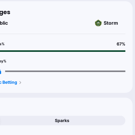
ages
blic
Storm
67
%
s
%
ey
%
 Betting
Sparks