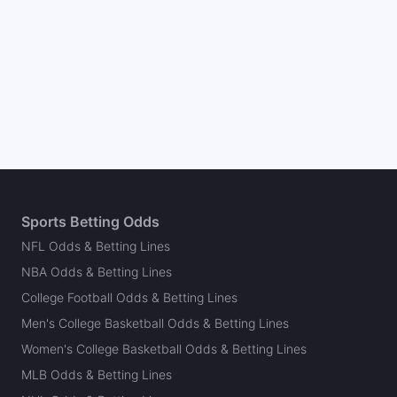
Sports Betting Odds
NFL Odds & Betting Lines
NBA Odds & Betting Lines
College Football Odds & Betting Lines
Men's College Basketball Odds & Betting Lines
Women's College Basketball Odds & Betting Lines
MLB Odds & Betting Lines