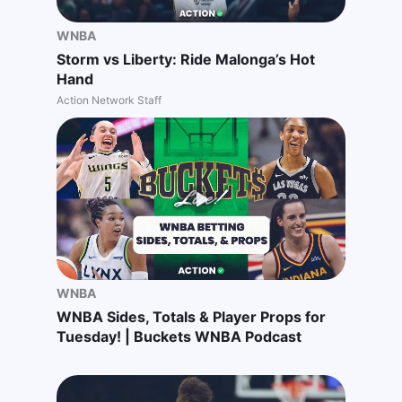
WNBA
Storm vs Liberty: Ride Malonga’s Hot
Hand
Action Network Staff
WNBA
WNBA Sides, Totals & Player Props for
Tuesday! | Buckets WNBA Podcast