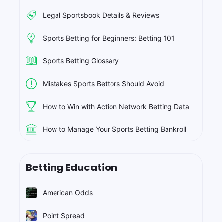
Legal Sportsbook Details & Reviews
Sports Betting for Beginners: Betting 101
Sports Betting Glossary
Mistakes Sports Bettors Should Avoid
How to Win with Action Network Betting Data
How to Manage Your Sports Betting Bankroll
Betting Education
American Odds
Point Spread