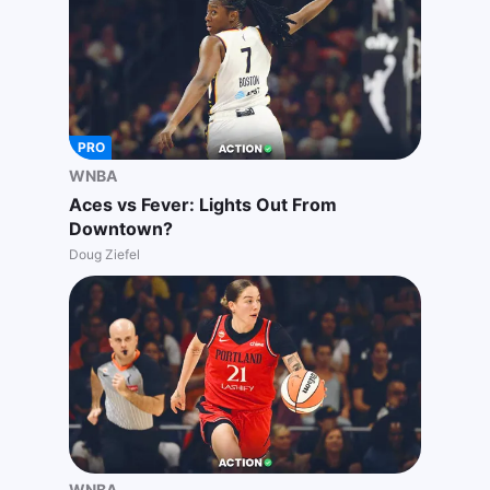
PRO
WNBA
Aces vs Fever: Lights Out From
Downtown?
Doug Ziefel
WNBA