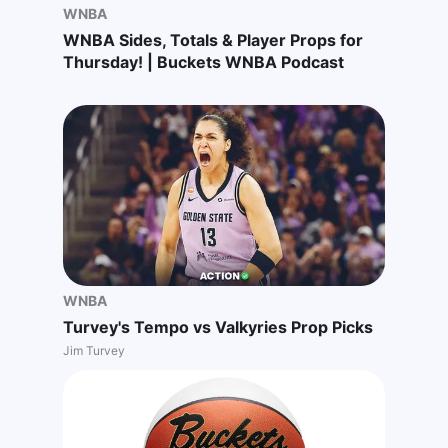
WNBA
WNBA Sides, Totals & Player Props for
Thursday! | Buckets WNBA Podcast
WNBA
Turvey's Tempo vs Valkyries Prop Picks
Jim Turvey