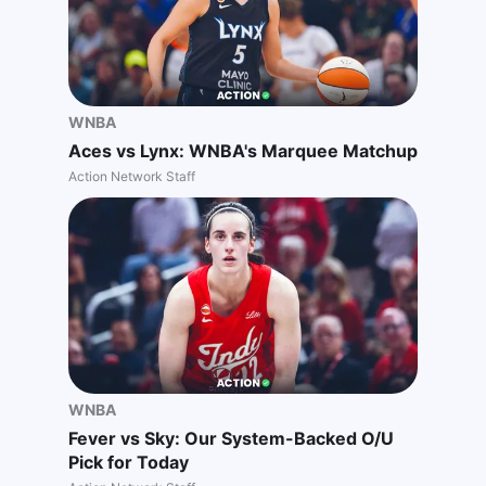
WNBA
Aces vs Lynx: WNBA's Marquee Matchup
Action Network Staff
WNBA
Fever vs Sky: Our System-Backed O/U
Pick for Today