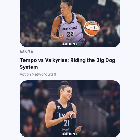
WNBA
Tempo vs Valkyries: Riding the Big Dog
System
Action Network Staff