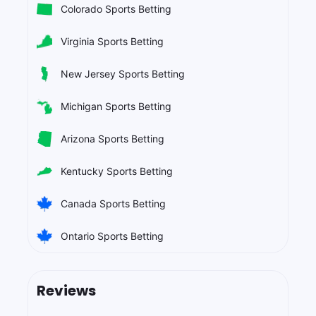
Colorado Sports Betting
Virginia Sports Betting
New Jersey Sports Betting
Michigan Sports Betting
Arizona Sports Betting
Kentucky Sports Betting
Canada Sports Betting
Ontario Sports Betting
Reviews