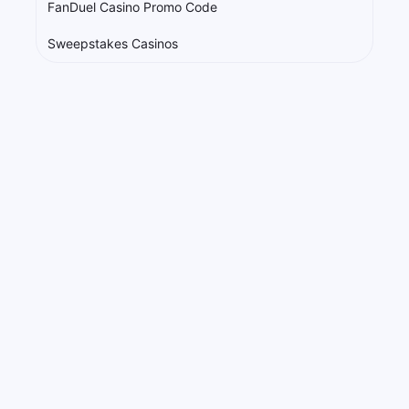
FanDuel Casino Promo Code
Sweepstakes Casinos