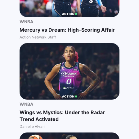
WNBA
Mercury vs Dream: High-Scoring Affair
Action Network Staff
WNBA
Wings vs Mystics: Under the Radar
Trend Activated
Danielle Alvari