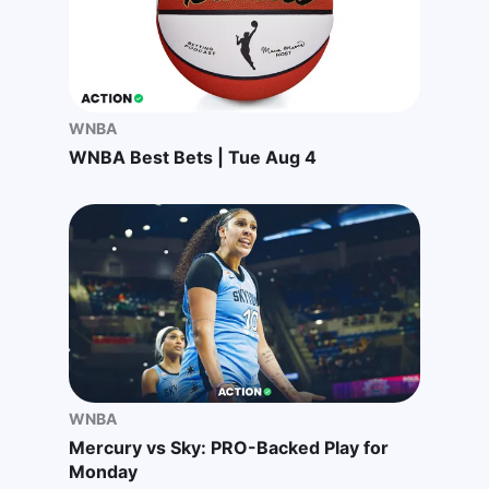
WNBA
WNBA Best Bets | Tue Aug 4
WNBA
Mercury vs Sky: PRO-Backed Play for
Monday