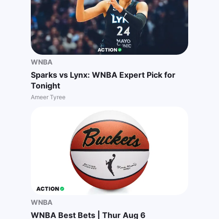
WNBA
Sparks vs Lynx: WNBA Expert Pick for
Tonight
Ameer Tyree
WNBA
WNBA Best Bets | Thur Aug 6