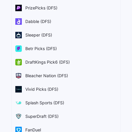
PrizePicks (DFS)
Dabble (DFS)
Sleeper (DFS)
Betr Picks (DFS)
DraftKings Pick6 (DFS)
Bleacher Nation (DFS)
Vivid Picks (DFS)
Splash Sports (DFS)
SuperDraft (DFS)
FanDuel