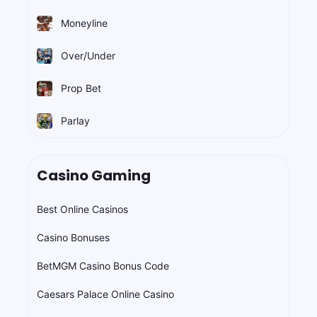
Moneyline
Over/Under
Prop Bet
Parlay
Casino Gaming
Best Online Casinos
Casino Bonuses
BetMGM Casino Bonus Code
Caesars Palace Online Casino