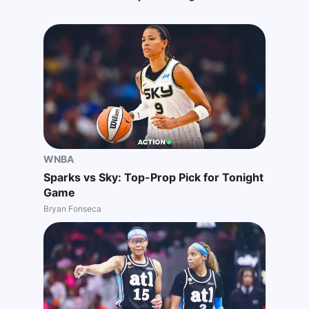
WNBA
Sparks vs Sky: Top-Prop Pick for Tonight
Game
Bryan Fonseca