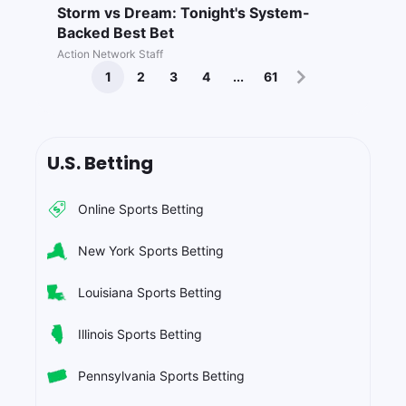
Storm vs Dream: Tonight's System-
Backed Best Bet
Action Network Staff
1
2
3
4
...
61
U.S. Betting
Online Sports Betting
New York Sports Betting
Louisiana Sports Betting
Illinois Sports Betting
Pennsylvania Sports Betting