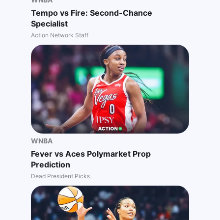
Tempo vs Fire: Second-Chance
Specialist
Action Network Staff
WNBA
Fever vs Aces Polymarket Prop
Prediction
Dead President Picks