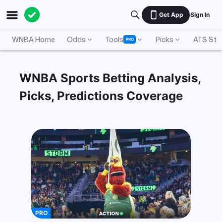
Get App
Sign In
WNBA Home
Odds
Tools
Picks
ATS Sta
PRO
WNBA Sports Betting Analysis,
Picks, Predictions Coverage
PRO