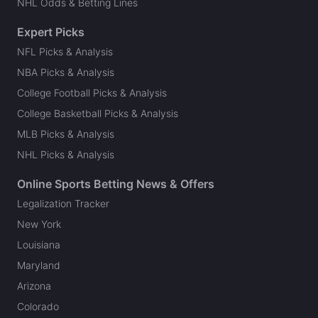
NHL Odds & Betting Lines
Expert Picks
NFL Picks & Analysis
NBA Picks & Analysis
College Football Picks & Analysis
College Basketball Picks & Analysis
MLB Picks & Analysis
NHL Picks & Analysis
Online Sports Betting News & Offers
Legalization Tracker
New York
Louisiana
Maryland
Arizona
Colorado