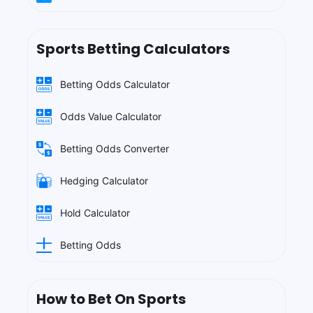
Sports Betting Calculators
Betting Odds Calculator
Odds Value Calculator
Betting Odds Converter
Hedging Calculator
Hold Calculator
Betting Odds
How to Bet On Sports