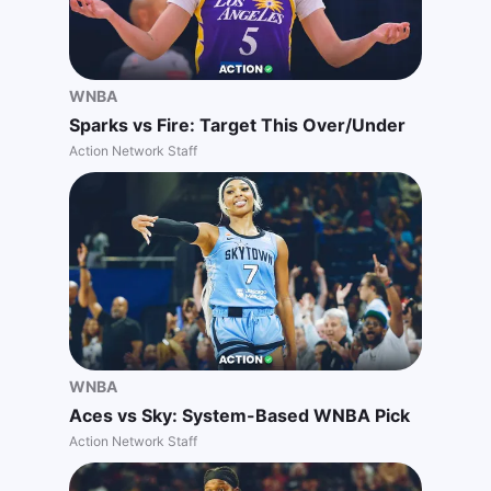
WNBA
Sparks vs Fire: Target This Over/Under
Action Network Staff
WNBA
Aces vs Sky: System-Based WNBA Pick
Action Network Staff