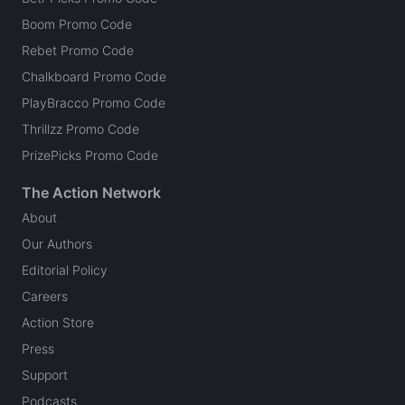
Boom Promo Code
Rebet Promo Code
Chalkboard Promo Code
PlayBracco Promo Code
Thrillzz Promo Code
PrizePicks Promo Code
The Action Network
About
Our Authors
Editorial Policy
Careers
Action Store
Press
Support
Podcasts