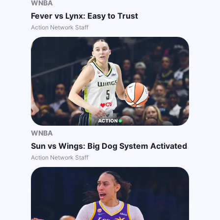
WNBA
Fever vs Lynx: Easy to Trust
Action Network Staff
WNBA
Sun vs Wings: Big Dog System Activated
Action Network Staff