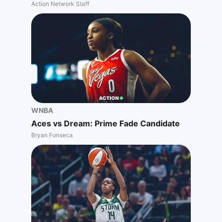
Action Network Staff
WNBA
Aces vs Dream: Prime Fade Candidate
Bryan Fonseca