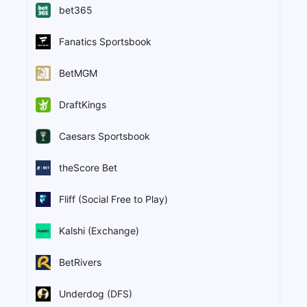
bet365
Fanatics Sportsbook
BetMGM
DraftKings
Caesars Sportsbook
theScore Bet
Fliff (Social Free to Play)
Kalshi (Exchange)
BetRivers
Underdog (DFS)