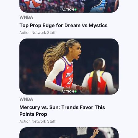
WNBA
Top Prop Edge for Dream vs Mystics
Action Network Staff
WNBA
Mercury vs. Sun: Trends Favor This
Points Prop
Action Network Staff