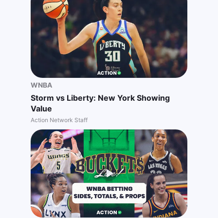
WNBA
Storm vs Liberty: New York Showing
Value
Action Network Staff