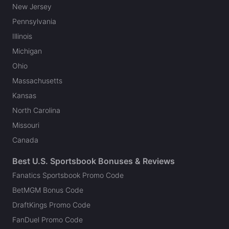
New Jersey
Pennsylvania
Illinois
Michigan
Ohio
Massachusetts
Kansas
North Carolina
Missouri
Canada
Best U.S. Sportsbook Bonuses & Reviews
Fanatics Sportsbook Promo Code
BetMGM Bonus Code
DraftKings Promo Code
FanDuel Promo Code