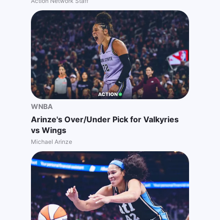
Action Network Staff
WNBA
Arinze's Over/Under Pick for Valkyries
vs Wings
Michael Arinze