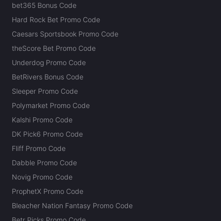
bet365 Bonus Code
Hard Rock Bet Promo Code
Caesars Sportsbook Promo Code
theScore Bet Promo Code
Underdog Promo Code
BetRivers Bonus Code
Sleeper Promo Code
Polymarket Promo Code
Kalshi Promo Code
DK Pick6 Promo Code
Fliff Promo Code
Dabble Promo Code
Novig Promo Code
ProphetX Promo Code
Bleacher Nation Fantasy Promo Code
Betr Picks Promo Code