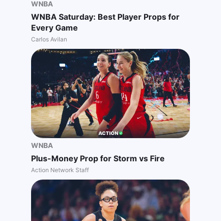
WNBA
WNBA Saturday: Best Player Props for
Every Game
Carlos Avilan
WNBA
Plus-Money Prop for Storm vs Fire
Action Network Staff