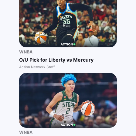
WNBA
O/U Pick for Liberty vs Mercury
Action Network Staff
WNBA