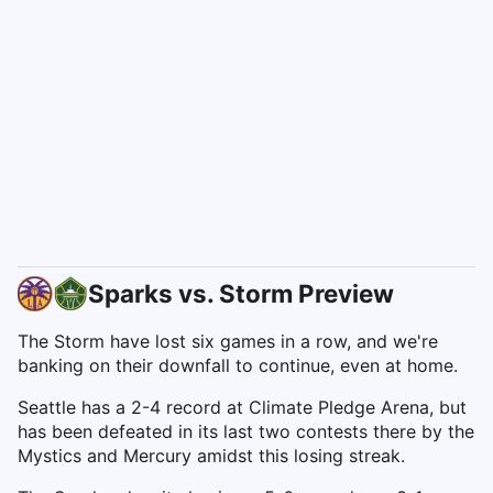
Sparks vs. Storm Preview
The Storm have lost six games in a row, and we're
banking on their downfall to continue, even at home.
Seattle has a 2-4 record at Climate Pledge Arena, but
has been defeated in its last two contests there by the
Mystics and Mercury amidst this losing streak.