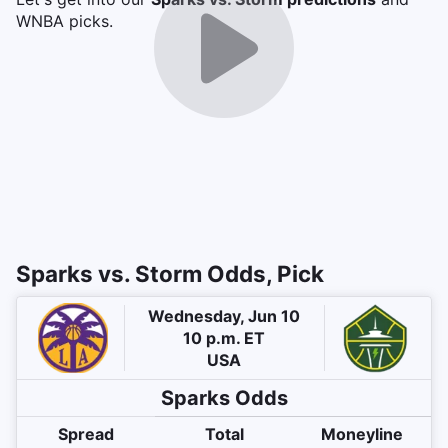
WNBA picks.
Sparks vs. Storm Odds, Pick
Wednesday, Jun 10
10 p.m. ET
USA
Sparks
Odds
Spread
Total
Moneyline