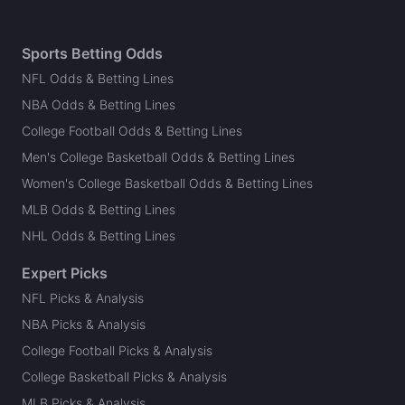
Sports Betting Odds
NFL Odds & Betting Lines
NBA Odds & Betting Lines
College Football Odds & Betting Lines
Men's College Basketball Odds & Betting Lines
Women's College Basketball Odds & Betting Lines
MLB Odds & Betting Lines
NHL Odds & Betting Lines
Expert Picks
NFL Picks & Analysis
NBA Picks & Analysis
College Football Picks & Analysis
College Basketball Picks & Analysis
MLB Picks & Analysis