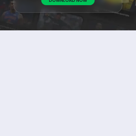
DOWNLOAD NOW