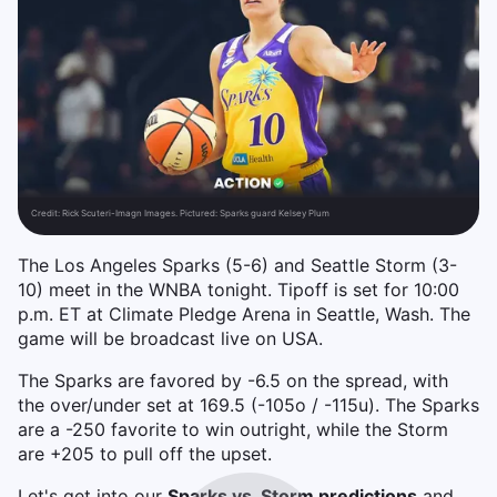
Credit:
Rick Scuteri-Imagn Images. Pictured: Sparks guard Kelsey Plum
The Los Angeles Sparks (5-6) and Seattle Storm (3-
10) meet in the WNBA tonight. Tipoff is set for 10:00
p.m. ET at Climate Pledge Arena in Seattle, Wash. The
game will be broadcast live on USA.
The Sparks are favored by -6.5 on the spread, with
the over/under set at 169.5 (-105o / -115u). The Sparks
are a -250 favorite to win outright, while the Storm
are +205 to pull off the upset.
Let's get into our
Sparks vs. Storm predictions
and