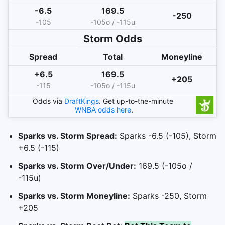
-6.5
169.5
-250
-105
-105o / -115u
Storm
Odds
Spread
Total
Moneyline
+6.5
169.5
+205
-115
-105o / -115u
Odds via
DraftKings
. Get up-to-the-minute
WNBA
odds here
.
Sparks vs. Storm Spread:
Sparks -6.5 (-105), Storm
+6.5 (-115)
Sparks vs. Storm Over/Under:
169.5 (-105o /
-115u)
Sparks vs. Storm Moneyline:
Sparks -250, Storm
+205