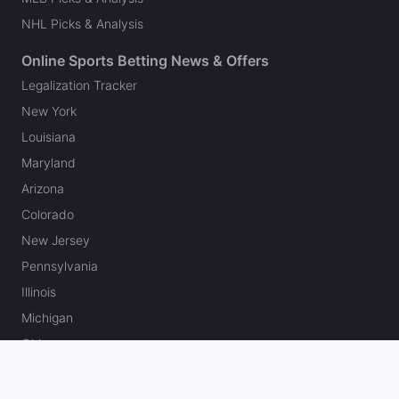
NHL Picks & Analysis
Online Sports Betting News & Offers
Legalization Tracker
New York
Louisiana
Maryland
Arizona
Colorado
New Jersey
Pennsylvania
Illinois
Michigan
Ohio
Massachusetts
Kansas