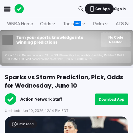
Get App
Sign In
WNBA Home
Odds
Tools
Picks
ATS Sta
PRO
Turn your sports knowledge into
No Code
winning predictions
Needed
21+ or 18+ in Certain Locations. 19+ in ON. Please Play Responsibly. Gambling Problem? Call 1-
800-GAMBLER. Visit connexontario.ca or Call 1-866-531-2600 in ON.
Sparks vs Storm Prediction, Pick, Odds
for Wednesday, June 10
Action Network Staff
Download App
Updated:
Jun 10, 2026, 12:14 PM EDT
1
min read