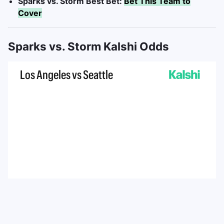
Sparks vs. Storm Best Bet:
Bet This Team to
Cover
Sparks vs. Storm Kalshi Odds