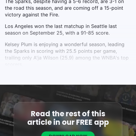
The Sparks, despite having a 5-6 record, are 3-1 on
the road this season, and are coming off a 15-point
victory against the Fire.
Los Angeles won the last matchup in Seattle last
season on September 25, with a 91-85 score.
Kelsey Plum is enjoying a wonderful season, leading
the Sparks in scoring with 25.5 points per game,
trailing only A'ja Wilson (25.9) among the WNBA's top
scorers.
Read the rest of this
article in our FREE app