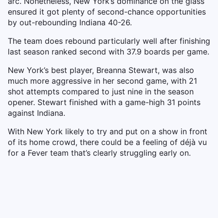
arc.
Nonetheless, New York’s dominance on the glass
ensured it got plenty of second-chance opportunities
by out-rebounding Indiana 40-26.
The team does rebound particularly well after finishing
last season ranked second with 37.9 boards per game.
New York’s best player, Breanna Stewart, was also
much more aggressive in her second game, with 21
shot attempts compared to just nine in the season
opener.
Stewart finished with a game-high 31 points
against Indiana.
With New York likely to try and put on a show in front
of its home crowd, there could be a feeling of déjà vu
for a Fever team that’s clearly struggling early on.