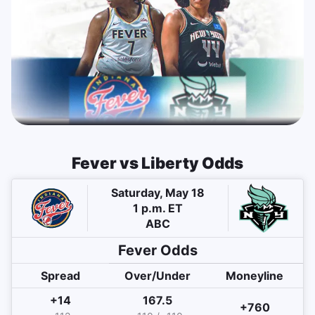
Fever vs Liberty Odds
Saturday, May 18
1 p.m. ET
ABC
Fever
Odds
Spread
Over/Under
Moneyline
+14
167.5
+760