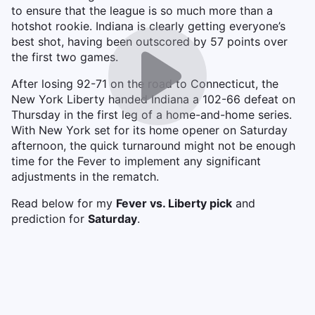
to ensure that the league is so much more than a
hotshot rookie.
Indiana is clearly getting everyone’s
best shot, having been outscored by 57 points over
the first two games.
After losing 92-71 on the road to Connecticut, the
New York Liberty handed Indiana a 102-66 defeat on
Thursday in the first leg of a home-and-home series.
With New York set for its home opener on Saturday
afternoon, the quick turnaround might not be enough
time for the Fever to implement any significant
adjustments in the rematch.
Read below for my
Fever vs. Liberty pick
and
prediction for
Saturday
.