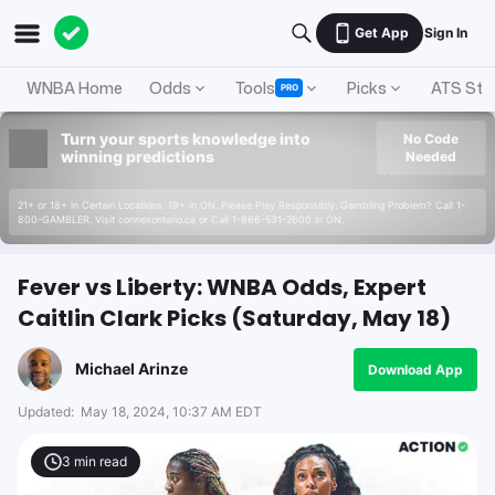
Get App
Sign In
WNBA Home
Odds
Tools
Picks
ATS Sta
PRO
Turn your sports knowledge into
No Code
winning predictions
Needed
21+ or 18+ in Certain Locations. 19+ in ON. Please Play Responsibly. Gambling Problem? Call 1-
800-GAMBLER. Visit connexontario.ca or Call 1-866-531-2600 in ON.
Fever vs Liberty: WNBA Odds, Expert
Caitlin Clark Picks (Saturday, May 18)
Michael Arinze
Download App
Updated:
May 18, 2024, 10:37 AM EDT
3
min read