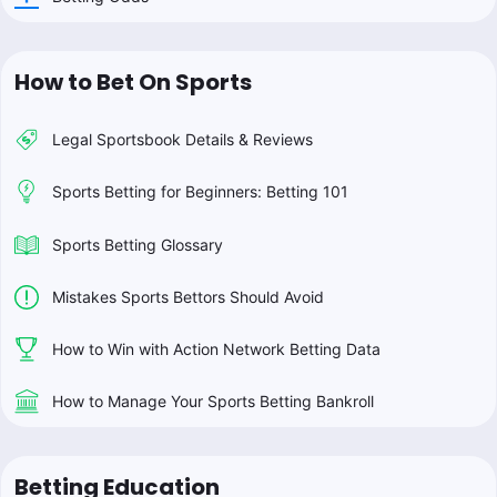
How to Bet On Sports
Legal Sportsbook Details & Reviews
Sports Betting for Beginners: Betting 101
Sports Betting Glossary
Mistakes Sports Bettors Should Avoid
How to Win with Action Network Betting Data
How to Manage Your Sports Betting Bankroll
Betting Education