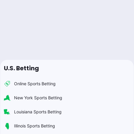
U.S. Betting
Online Sports Betting
New York Sports Betting
Louisiana Sports Betting
Illinois Sports Betting