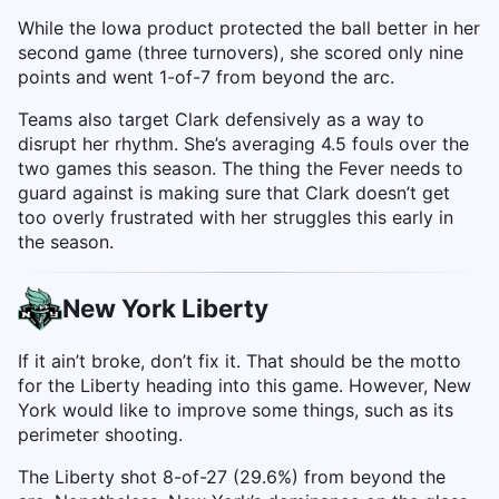
While the Iowa product protected the ball better in her
second game (three turnovers), she scored only nine
points and went 1-of-7 from beyond the arc.
Teams also target Clark defensively as a way to
disrupt her rhythm. She’s averaging 4.5 fouls over the
two games this season.
The thing the Fever needs to
guard against is making sure that Clark doesn’t get
too overly frustrated with her struggles this early in
the season.
New York Liberty
If it ain’t broke, don’t fix it. That should be the motto
for the Liberty heading into this game.
However, New
York would like to improve some things, such as its
perimeter shooting.
The Liberty shot 8-of-27 (29.6%) from beyond the