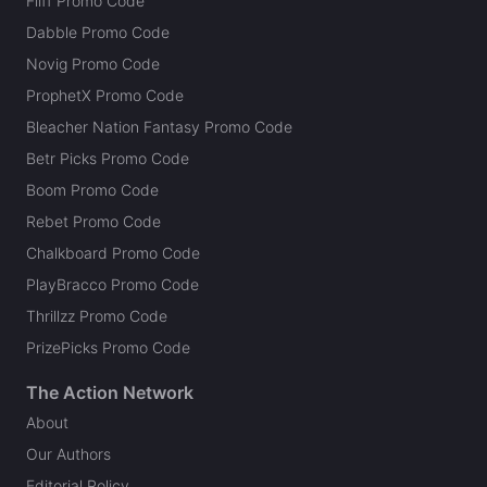
Fliff Promo Code
Dabble Promo Code
Novig Promo Code
ProphetX Promo Code
Bleacher Nation Fantasy Promo Code
Betr Picks Promo Code
Boom Promo Code
Rebet Promo Code
Chalkboard Promo Code
PlayBracco Promo Code
Thrillzz Promo Code
PrizePicks Promo Code
The Action Network
About
Our Authors
Editorial Policy