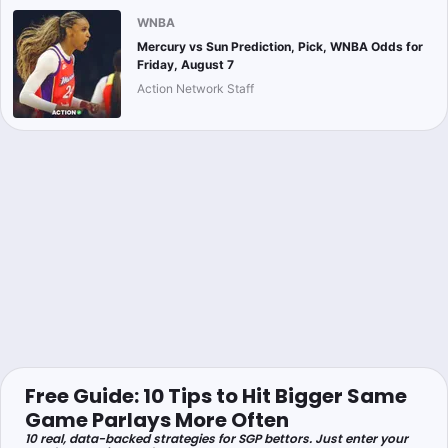
WNBA
Mercury vs Sun Prediction, Pick, WNBA Odds for
Friday, August 7
Action Network Staff
Free Guide: 10 Tips to Hit Bigger Same
Game Parlays More Often
10 real, data-backed strategies for SGP bettors. Just enter your