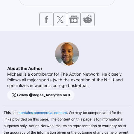
About the Author
Michael is a contributor for The Action Network. He closely
follows all major sports (with the exception of the NHL) and
specializes in women's college basketball.
Follow @
Vegas_Analytics
on X
This site
contains commercial content
. We may be compensated for the
links provided on this page. The content on this page is for informational
purposes only. Action Network makes no representation or warranty as to
the accuracy of the information given or the outcome of any game or event.