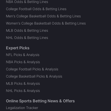
NBA Odds & Betting Lines
College Football Odds & Betting Lines
Men's College Basketball Odds & Betting Lines
Women's College Basketball Odds & Betting Lines
MLB Odds & Betting Lines
NHL Odds & Betting Lines
Expert Picks
NFL Picks & Analysis
NBA Picks & Analysis
College Football Picks & Analysis
College Basketball Picks & Analysis
MLB Picks & Analysis
NHL Picks & Analysis
Online Sports Betting News & Offers
Legalization Tracker