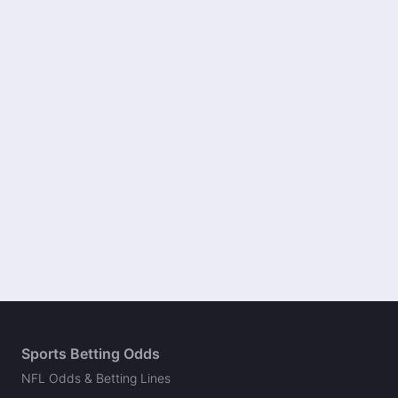
Sports Betting Odds
NFL Odds & Betting Lines