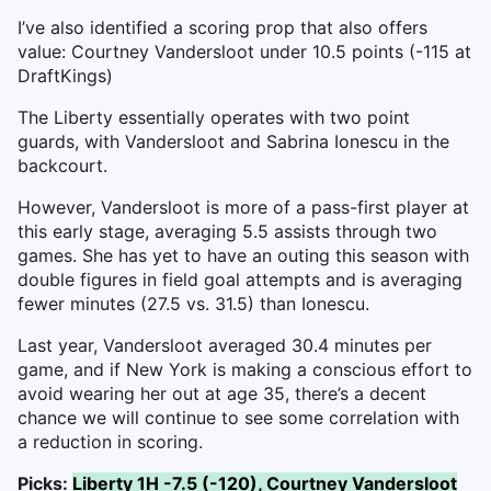
I’ve also identified a scoring prop that also offers
value:
Courtney Vandersloot under 10.5 points (-115 at
DraftKings)
The Liberty essentially operates with two point
guards, with Vandersloot and Sabrina Ionescu in the
backcourt.
However, Vandersloot is more of a pass-first player at
this early stage, averaging 5.5 assists through two
games.
She has yet to have an outing this season with
double figures in field goal attempts and is averaging
fewer minutes (27.5 vs. 31.5) than Ionescu.
Last year, Vandersloot averaged 30.4 minutes per
game, and if New York is making a conscious effort to
avoid wearing her out at age 35, there’s a decent
chance we will continue to see some correlation with
a reduction in scoring.
Picks:
Liberty 1H -7.5 (-120), Courtney Vandersloot