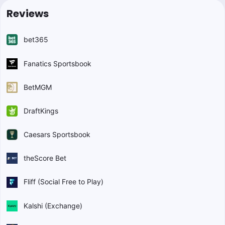
Reviews
bet365
Fanatics Sportsbook
BetMGM
DraftKings
Caesars Sportsbook
theScore Bet
Fliff (Social Free to Play)
Kalshi (Exchange)