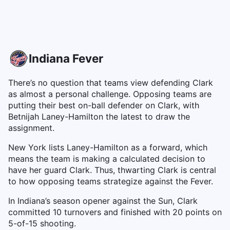
Indiana Fever
There’s no question that teams view defending Clark
as almost a personal challenge. Opposing teams are
putting their best on-ball defender on Clark, with
Betnijah Laney-Hamilton the latest to draw the
assignment.
New York lists Laney-Hamilton as a forward, which
means the team is making a calculated decision to
have her guard Clark.
Thus, thwarting Clark is central
to how opposing teams strategize against the Fever.
In Indiana’s season opener against the Sun, Clark
committed 10 turnovers and finished with 20 points on
5-of-15 shooting.