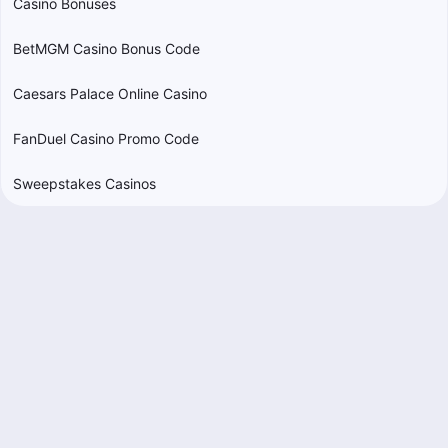
Casino Bonuses
BetMGM Casino Bonus Code
Caesars Palace Online Casino
FanDuel Casino Promo Code
Sweepstakes Casinos