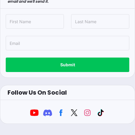
email and we'll send it.
Submit
Follow Us On Social