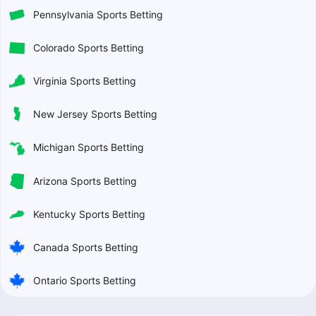
Pennsylvania Sports Betting
Colorado Sports Betting
Virginia Sports Betting
New Jersey Sports Betting
Michigan Sports Betting
Arizona Sports Betting
Kentucky Sports Betting
Canada Sports Betting
Ontario Sports Betting