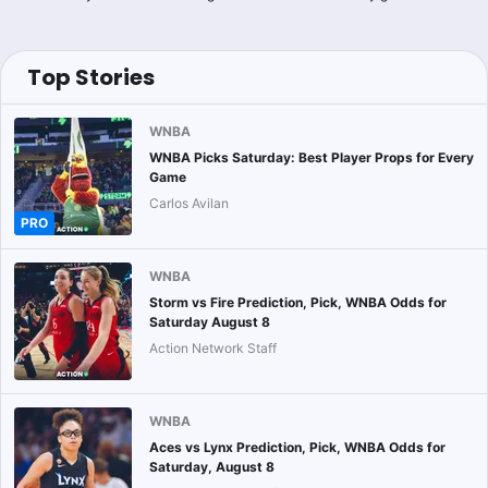
Top Stories
WNBA
WNBA Picks Saturday: Best Player Props for Every
Game
Carlos Avilan
PRO
WNBA
Storm vs Fire Prediction, Pick, WNBA Odds for
Saturday August 8
Action Network Staff
WNBA
Aces vs Lynx Prediction, Pick, WNBA Odds for
Saturday, August 8