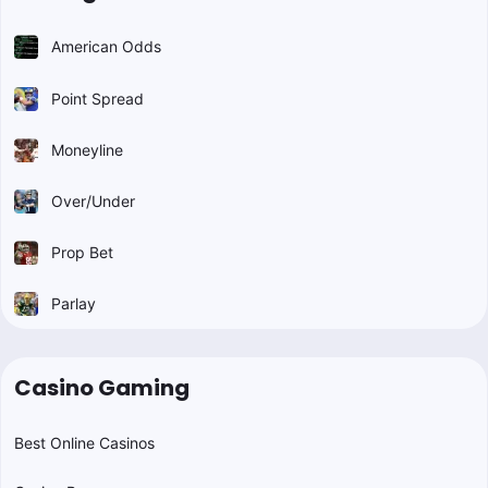
American Odds
Point Spread
Moneyline
Over/Under
Prop Bet
Parlay
Casino Gaming
Best Online Casinos