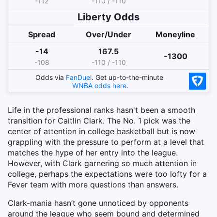
-112
-110 / -110
Liberty
Odds
Spread
Over/Under
Moneyline
-14
167.5
-1300
-108
-110 / -110
Odds via
FanDuel
. Get up-to-the-minute
WNBA
odds here
.
Life in the professional ranks hasn't been a smooth
transition for Caitlin Clark. The No. 1 pick was the
center of attention in college basketball but is now
grappling with the pressure to perform at a level that
matches the hype of her entry into the league.
However, with Clark garnering so much attention in
college, perhaps the expectations were too lofty for a
Fever team with more questions than answers.
Clark-mania hasn’t gone unnoticed by opponents
around the league who seem bound and determined