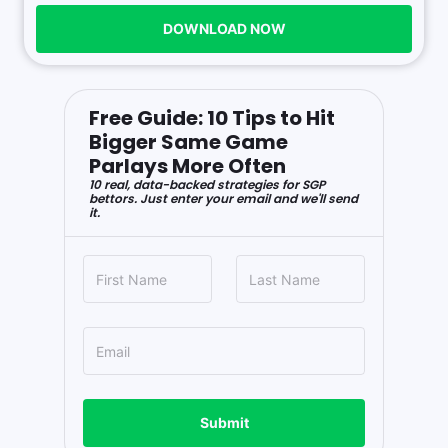
DOWNLOAD NOW
Free Guide: 10 Tips to Hit
Bigger Same Game
Parlays More Often
10 real, data-backed strategies for SGP
bettors. Just enter your email and we'll send
it.
Submit