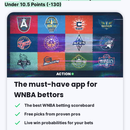
Under 10.5 Points (-130)
The must-have app for
WNBA bettors
The best WNBA betting scoreboard
Free picks from proven pros
Live win probabilities for your bets