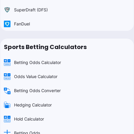
SuperDraft (DFS)
FanDuel
Sports Betting Calculators
Betting Odds Calculator
Odds Value Calculator
Betting Odds Converter
Hedging Calculator
Hold Calculator
Betting Odds