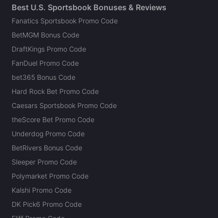
Best U.S. Sportsbook Bonuses & Reviews
Fanatics Sportsbook Promo Code
BetMGM Bonus Code
DraftKings Promo Code
FanDuel Promo Code
bet365 Bonus Code
Hard Rock Bet Promo Code
Caesars Sportsbook Promo Code
theScore Bet Promo Code
Underdog Promo Code
BetRivers Bonus Code
Sleeper Promo Code
Polymarket Promo Code
Kalshi Promo Code
DK Pick6 Promo Code