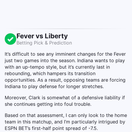
Fever vs Liberty
Betting Pick & Prediction
It’s difficult to see any imminent changes for the Fever
just two games into the season. Indiana wants to play
with an up-tempo style, but it’s currently last in
rebounding, which hampers its transition
opportunities.
As a result, opposing teams are forcing
Indiana to play defense for longer stretches.
Moreover, Clark is somewhat of a defensive liability if
she continues getting into foul trouble.
Based on that assessment, I can only look to the home
team in this matchup, and I’m particularly intrigued by
ESPN BET’s first-half point spread of -7.5.