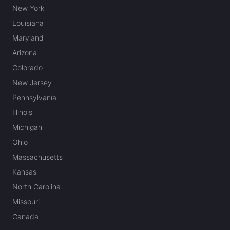
New York
Louisiana
Maryland
Arizona
Colorado
New Jersey
Pennsylvania
Illinois
Michigan
Ohio
Massachusetts
Kansas
North Carolina
Missouri
Canada