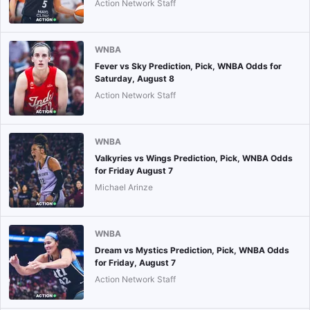
Action Network Staff
WNBA
Fever vs Sky Prediction, Pick, WNBA Odds for
Saturday, August 8
Action Network Staff
WNBA
Valkyries vs Wings Prediction, Pick, WNBA Odds
for Friday August 7
Michael Arinze
WNBA
Dream vs Mystics Prediction, Pick, WNBA Odds
for Friday, August 7
Action Network Staff