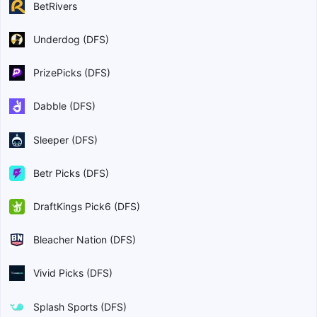
BetRivers
Underdog (DFS)
PrizePicks (DFS)
Dabble (DFS)
Sleeper (DFS)
Betr Picks (DFS)
DraftKings Pick6 (DFS)
Bleacher Nation (DFS)
Vivid Picks (DFS)
Splash Sports (DFS)