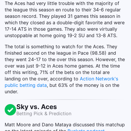
The Aces had very little trouble with the majority of
the league this season en route to their 34-6 regular
season record. They played 31 games this season in
which they closed as a double-digit favorite and were
17-14 ATS in those games. They also were virtually
unstoppable at home going 19-2 SU and 13-8 ATS.
The total is something to watch for the Aces. They
finished second on the league in Pace (98.58) and
they went 24-17 to the over this season. However, the
over was just 9-12 in Aces home games. At the time
off this writing, 71% of the bets on the total are
landing on the over, according to
Action Network's
public betting data
, but 63% of the money is on the
under.
Sky vs. Aces
Betting Pick & Prediction
Matt Moore and Dano Mataya discussed this matchup