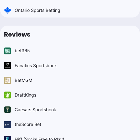
Ontario Sports Betting
Reviews
bet365
Fanatics Sportsbook
BetMGM
DraftKings
Caesars Sportsbook
theScore Bet
Fliff (Social Free to Play)