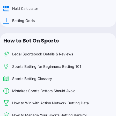
Hold Calculator
Betting Odds
How to Bet On Sports
Legal Sportsbook Details & Reviews
Sports Betting for Beginners: Betting 101
Sports Betting Glossary
Mistakes Sports Bettors Should Avoid
How to Win with Action Network Betting Data
How to Manage Your Sports Betting Bankroll