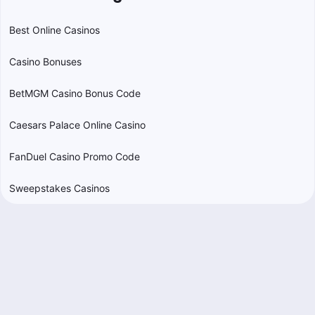
Best Online Casinos
Casino Bonuses
BetMGM Casino Bonus Code
Caesars Palace Online Casino
FanDuel Casino Promo Code
Sweepstakes Casinos