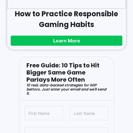
How to Practice Responsible
Gaming Habits
Learn More
Free Guide: 10 Tips to Hit
Bigger Same Game
Parlays More Often
10 real, data-backed strategies for SGP
bettors. Just enter your email and we'll send
it.