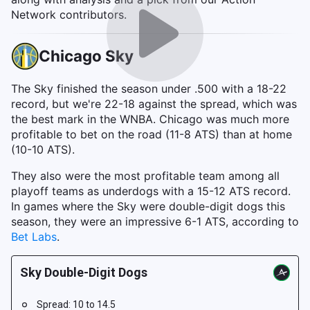
Network contributors.
Chicago Sky
The Sky finished the season under .500 with a 18-22
record, but we're 22-18 against the spread, which was
the best mark in the WNBA. Chicago was much more
profitable to bet on the road (11-8 ATS) than at home
(10-10 ATS).
They also were the most profitable team among all
playoff teams as underdogs with a 15-12 ATS record.
In games where the Sky were double-digit dogs this
season, they were an impressive 6-1 ATS, according to
Bet Labs
.