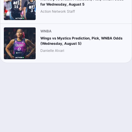
for Wednesday, August 5
Action Network Staff
WNBA
Wings vs Mystics Prediction, Pick, WNBA Odds
(Wednesday, August 5)
Danielle Alvari