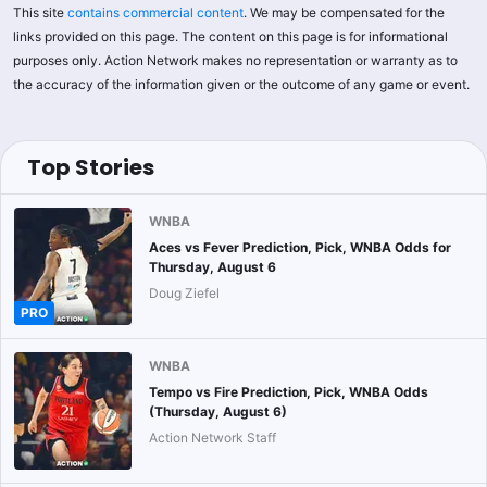
This site
contains commercial content
. We may be compensated for the
links provided on this page. The content on this page is for informational
purposes only. Action Network makes no representation or warranty as to
the accuracy of the information given or the outcome of any game or event.
Top Stories
WNBA
Aces vs Fever Prediction, Pick, WNBA Odds for
Thursday, August 6
Doug Ziefel
PRO
WNBA
Tempo vs Fire Prediction, Pick, WNBA Odds
(Thursday, August 6)
Action Network Staff