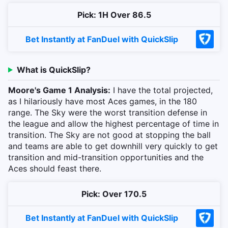
Pick: 1H Over 86.5
Bet Instantly at FanDuel with QuickSlip
What is QuickSlip?
Moore's Game 1 Analysis:
I have the total projected,
as I hilariously have most Aces games, in the 180
range. The Sky were the worst transition defense in
the league and allow the highest percentage of time in
transition. The Sky are not good at stopping the ball
and teams are able to get downhill very quickly to get
transition and mid-transition opportunities and the
Aces should feast there.
Pick: Over 170.5
Bet Instantly at FanDuel with QuickSlip