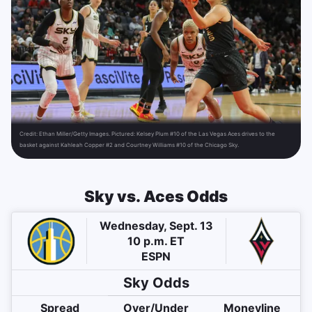
Credit:
Ethan Miller/Getty Images. Pictured: Kelsey Plum #10 of the Las Vegas Aces drives to the
basket against Kahleah Copper #2 and Courtney Williams #10 of the Chicago Sky.
Sky vs. Aces Odds
Wednesday, Sept. 13
10 p.m. ET
ESPN
Sky
Odds
Spread
Over/Under
Moneyline