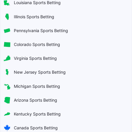
Louisiana Sports Betting
Illinois Sports Betting
Pennsylvania Sports Betting
Colorado Sports Betting
Virginia Sports Betting
New Jersey Sports Betting
Michigan Sports Betting
Arizona Sports Betting
Kentucky Sports Betting
Canada Sports Betting