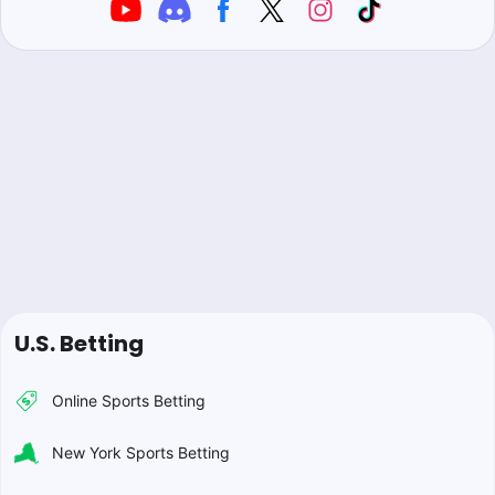
U.S. Betting
Online Sports Betting
New York Sports Betting