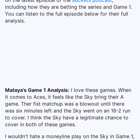
on the latest episode of the
Buckets podcast
,
including how they are betting the series and Game 1.
You can listen to the full episode below for their full
analysis.
Mataya's Game 1 Analysis:
I love these games. When
it comes to Aces, it feels like the Sky bring their A
game. Ther fist matchup was a blowout until there
was six minutes left and the Sky went on an 18-2 run
to cover. I think the Sky have a legitimate chance to
cover in both of these games.
I wouldn't hate a moneyline play on the Sky in Game 1,