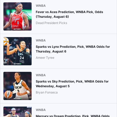
WNBA
Fever vs Aces Prediction, WNBA Pick, Odds
(Thursday, August 6)
Dead President Picks
WNBA
Sparks vs Lynx Prediction, Pick, WNBA Odds for
Thursday, August 6
Ameer Tyree
WNBA
Sparks vs Sky Prediction, Pick, WNBA Odds for
Wednesday, August 5
Bryan Fonseca
WNBA
Mercury vs Dream Prediction, Pick, WNBA Odds