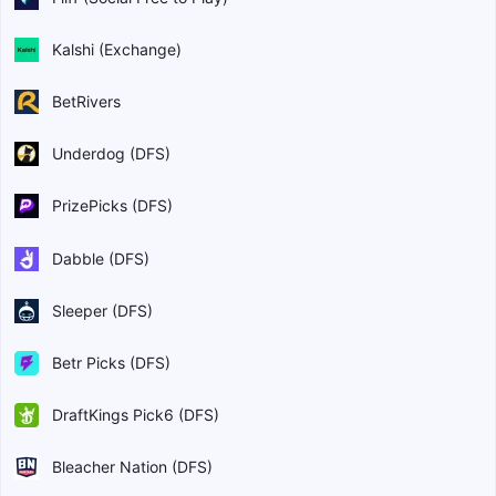
Kalshi (Exchange)
BetRivers
Underdog (DFS)
PrizePicks (DFS)
Dabble (DFS)
Sleeper (DFS)
Betr Picks (DFS)
DraftKings Pick6 (DFS)
Bleacher Nation (DFS)