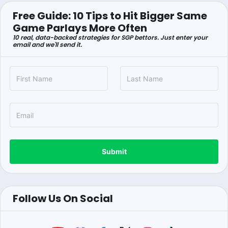
Free Guide: 10 Tips to Hit Bigger Same
Game Parlays More Often
10 real, data-backed strategies for SGP bettors. Just enter your
email and we'll send it.
Submit
Follow Us On Social