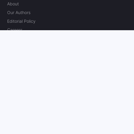
About
Our Authors
Editorial Policy
Careers
Action Store
Press
Support
Podcasts
Newsletter
Contact Us
Your Privacy Choices
Social
Follow on Twitter
Like on Facebook