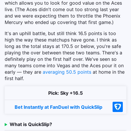
which allows you to look for good value on the Aces
live. (The Aces didn't come out too strong last year
and we were expecting them to throttle the Phoenix
Mercury who ended up covering that first game.)
It's an uphill battle, but still think 16.5 points is too
high the way these matchups have gone. I think as
long as the total stays at 170.5 or below, you're safe
playing the over between these two teams. There's a
definitely play on the first half over. We've seen so
many teams come into Vegas and the Aces pour it on
early — they are
averaging 50.5 points
at home in the
first half.
Pick: Sky +16.5
Bet Instantly at FanDuel with QuickSlip
What is QuickSlip?