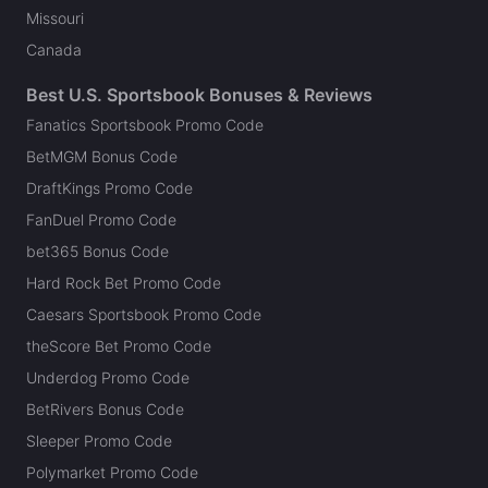
Missouri
Canada
Best U.S. Sportsbook Bonuses & Reviews
Fanatics Sportsbook Promo Code
BetMGM Bonus Code
DraftKings Promo Code
FanDuel Promo Code
bet365 Bonus Code
Hard Rock Bet Promo Code
Caesars Sportsbook Promo Code
theScore Bet Promo Code
Underdog Promo Code
BetRivers Bonus Code
Sleeper Promo Code
Polymarket Promo Code