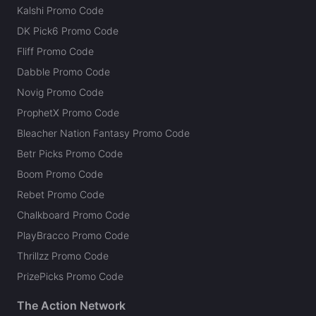
Kalshi Promo Code
DK Pick6 Promo Code
Fliff Promo Code
Dabble Promo Code
Novig Promo Code
ProphetX Promo Code
Bleacher Nation Fantasy Promo Code
Betr Picks Promo Code
Boom Promo Code
Rebet Promo Code
Chalkboard Promo Code
PlayBracco Promo Code
Thrillzz Promo Code
PrizePicks Promo Code
The Action Network