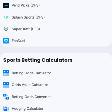
Vivid Picks (DFS)
Splash Sports (DFS)
SuperDraft (DFS)
FanDuel
Sports Betting Calculators
Betting Odds Calculator
Odds Value Calculator
Betting Odds Converter
Hedging Calculator