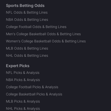
Sports Betting Odds
NFL Odds & Betting Lines
NBA Odds & Betting Lines
College Football Odds & Betting Lines
Men's College Basketball Odds & Betting Lines
Women's College Basketball Odds & Betting Lines
MLB Odds & Betting Lines
NHL Odds & Betting Lines
Expert Picks
NFL Picks & Analysis
NBA Picks & Analysis
College Football Picks & Analysis
College Basketball Picks & Analysis
MLB Picks & Analysis
NHL Picks & Analysis