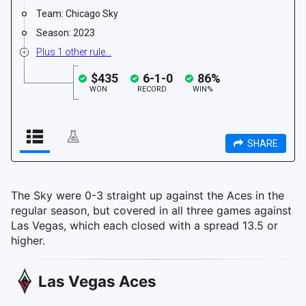
The Sky were 0-3 straight up against the Aces in the
regular season, but covered in all three games against
Las Vegas, which each closed with a spread 13.5 or
higher.
Las Vegas Aces