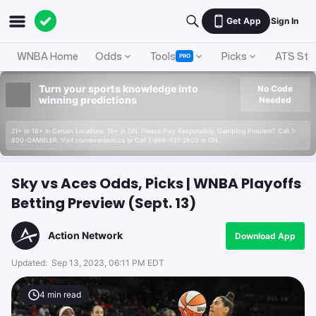
Get App
Sign In
WNBA Home
Odds
Tools
Picks
ATS Sta
PRO
Turn your sports knowledge into
No Code
winning predictions
Needed
21+ or 18+ in Certain Locations. 19+ in ON. Please Play Responsibly. Gambling Problem? Call 1-
800-GAMBLER. Visit connexontario.ca or Call 1-866-531-2600 in ON.
Sky vs Aces Odds, Picks | WNBA Playoffs
Betting Preview (Sept. 13)
Action Network
Download App
Updated:
Sep 13, 2023, 06:11 PM EDT
4
min read