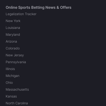
Online Sports Betting News & Offers
Legalization Tracker
New York
Louisiana
Maryland
Arizona
Colorado
New Jersey
Pennsylvania
Illinois
Michigan
Ohio
Massachusetts
Kansas
North Carolina