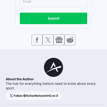
Submit
About the Author
The hub for everything bettors need to know about every
sport.
Follow @
ActionNetworkHQ
on X