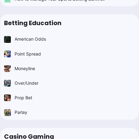
Betting Education
American Odds
Point Spread
Moneyline
Over/Under
Prop Bet
Parlay
Casino Gaming