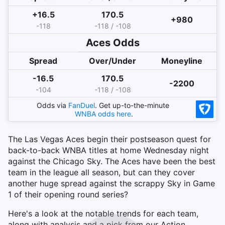
+16.5
170.5
+980
-118
-118 / -108
Aces
Odds
Spread
Over/Under
Moneyline
-16.5
170.5
-2200
-104
-118 / -108
Odds via
FanDuel
. Get up-to-the-minute
WNBA
odds here
.
The Las Vegas Aces begin their postseason quest for
back-to-back WNBA titles at home Wednesday night
against the Chicago Sky. The Aces have been the best
team in the league all season, but can they cover
another huge spread against the scrappy Sky in Game
1 of their opening round series?
Here's a look at the notable trends for each team,
along with analysis and a pick from our Action