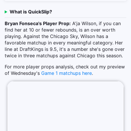
What is QuickSlip?
Bryan Fonseca's Player Prop:
A'ja Wilson, if you can
find her at 10 or fewer rebounds, is an over worth
playing. Against the Chicago Sky, Wilson has a
favorable matchup in every meaningful category. Her
line at DraftKings is 9.5, it's a number she's gone over
twice in three matchups against Chicago this season.
For more player props analysis, check out my preview
of Wednesday's
Game 1 matchups here
.