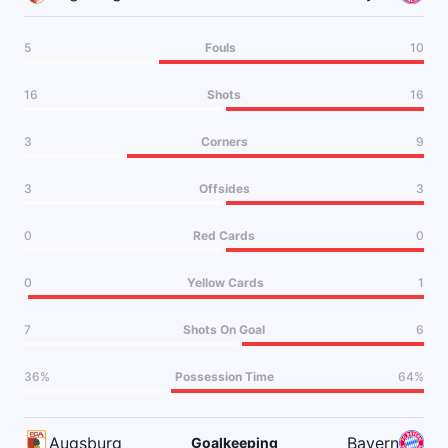
5
Fouls
10
16
Shots
16
3
Corners
9
3
Offsides
3
0
Red Cards
0
0
Yellow Cards
1
7
Shots On Goal
6
36%
Possession Time
64%
Augsburg
Bayern
Goalkeeping