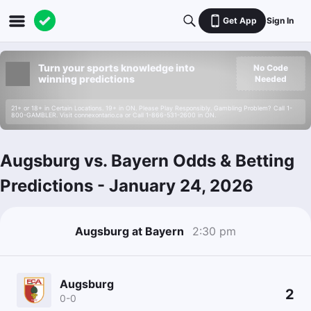
Get App
Sign In
Turn your sports knowledge into
No Code
winning predictions
Needed
21+ or 18+ in Certain Locations. 19+ in ON. Please Play Responsibly. Gambling Problem? Call 1-
800-GAMBLER. Visit connexontario.ca or Call 1-866-531-2600 in ON.
Augsburg vs. Bayern Odds & Betting
Predictions
-
January 24, 2026
Augsburg at Bayern
2:30 pm
Augsburg
2
0-0