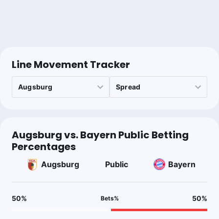
Line Movement Tracker
Augsburg vs. Bayern Public Betting
Percentages
Augsburg
Public
Bayern
50
%
50
%
Bets
%