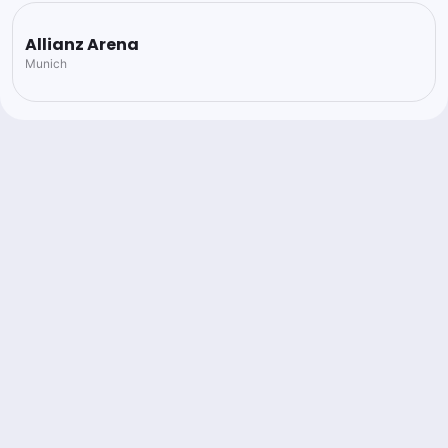
Allianz Arena
Munich