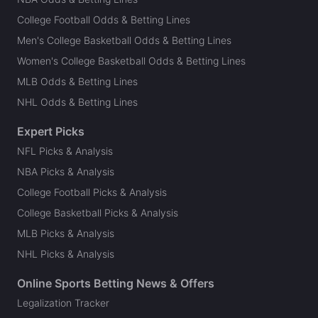
College Football Odds & Betting Lines
Men's College Basketball Odds & Betting Lines
Women's College Basketball Odds & Betting Lines
MLB Odds & Betting Lines
NHL Odds & Betting Lines
Expert Picks
NFL Picks & Analysis
NBA Picks & Analysis
College Football Picks & Analysis
College Basketball Picks & Analysis
MLB Picks & Analysis
NHL Picks & Analysis
Online Sports Betting News & Offers
Legalization Tracker