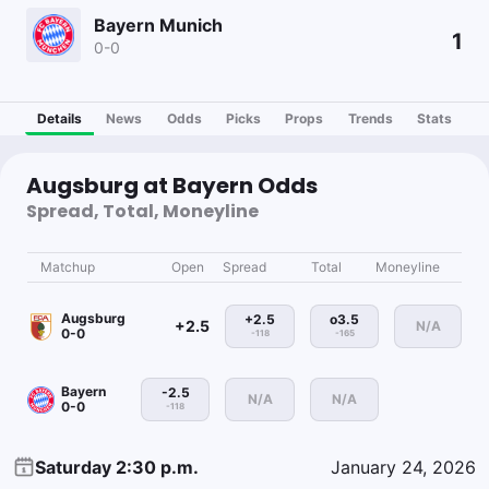
Bayern Munich
1
0-0
Details
News
Odds
Picks
Props
Trends
Stats
Augsburg at Bayern Odds
Spread, Total, Moneyline
Matchup
Open
Spread
Total
Moneyline
Augsburg
+2.5
o3.5
+2.5
N/A
0-0
-118
-165
Bayern
-2.5
N/A
N/A
0-0
-118
Saturday 2:30 p.m.
January 24, 2026