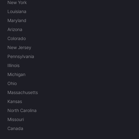
New York
Louisiana
Maryland
Arizona
Colorado
New Jersey
Pennsylvania
Illinois
Michigan
Ohio
Massachusetts
Kansas
North Carolina
Missouri
Canada