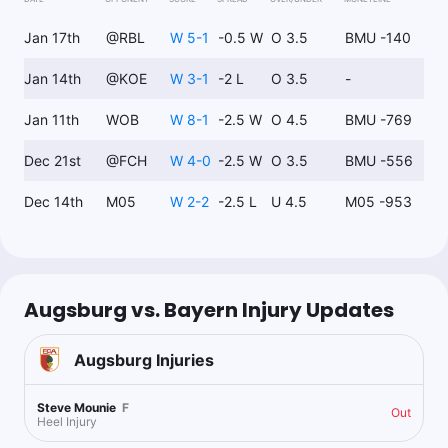
Jan 17th
@
RBL
W 5-1
-0.5 W
O 3.5
BMU -140
Jan 14th
@
KOE
W 3-1
-2 L
O 3.5
-
Jan 11th
WOB
W 8-1
-2.5 W
O 4.5
BMU -769
Dec 21st
@
FCH
W 4-0
-2.5 W
O 3.5
BMU -556
Dec 14th
M05
W 2-2
-2.5 L
U 4.5
M05 -953
Augsburg vs. Bayern Injury Updates
Augsburg
Injuries
Steve Mounie
F
Out
Heel Injury