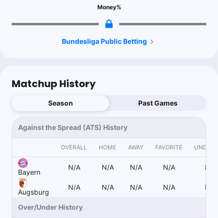
Money
%
Bundesliga Public Betting
Matchup History
Season
Past Games
Against the Spread (ATS) History
OVERALL
HOME
AWAY
FAVORITE
UNDER
N/A
N/A
N/A
N/A
N/A
Bayern
N/A
N/A
N/A
N/A
N/A
Augsburg
Over/Under History