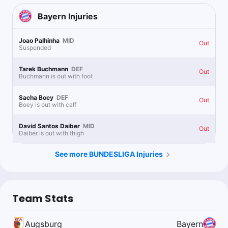
Bayern
Injuries
Joao Palhinha
MID
Out
Suspended
Tarek Buchmann
DEF
Out
Buchmann is out with foot
Sacha Boey
DEF
Out
Boey is out with calf
David Santos Daiber
MID
Out
Daiber is out with thigh
See more BUNDESLIGA Injuries
Team Stats
Augsburg
Bayern