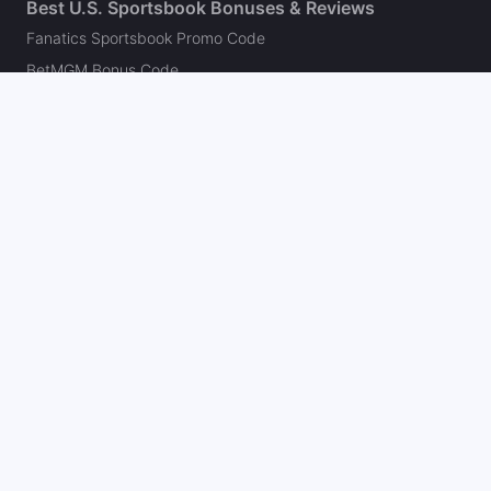
Best U.S. Sportsbook Bonuses & Reviews
Fanatics Sportsbook Promo Code
BetMGM Bonus Code
DraftKings Promo Code
FanDuel Promo Code
bet365 Bonus Code
Hard Rock Bet Promo Code
Caesars Sportsbook Promo Code
theScore Bet Promo Code
Underdog Promo Code
BetRivers Bonus Code
Sleeper Promo Code
Polymarket Promo Code
Kalshi Promo Code
DK Pick6 Promo Code
Fliff Promo Code