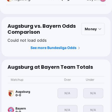
Augsburg vs. Bayern Odds
Comparison
Could not load odds
See more Bundesliga Odds
Augsburg at Bayern Team Totals
Matchup
Over
Under
Augsburg
N/A
N/A
0-0
Bayern
N/A
N/A
0-0