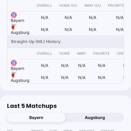
OVERALL
HOME O/U
AWAY O/U
FAVORITE O/
N/A
N/A
N/A
N/A
Bayern
N/A
N/A
N/A
N/A
Augsburg
Straight-Up (ML) History
OVERALL
HOME
AWAY
FAVORITE
UNDER
N/A
N/A
N/A
N/A
N/A
Bayern
N/A
N/A
N/A
N/A
N/A
Augsburg
Last 5 Matchups
Bayern
Augsburg
DATE
OPPONENT
SCORE
SPREAD
OVER/UNDER
MONEYLINE