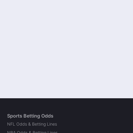
Sports Betting Odds
NFL Odds & Betting Lines
NBA Odds & Betting Lines