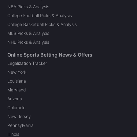
NBA Picks & Analysis
College Football Picks & Analysis
College Basketball Picks & Analysis
MLB Picks & Analysis
NHL Picks & Analysis
Online Sports Betting News & Offers
Legalization Tracker
New York
Louisiana
Maryland
Arizona
Colorado
New Jersey
Pennsylvania
Illinois