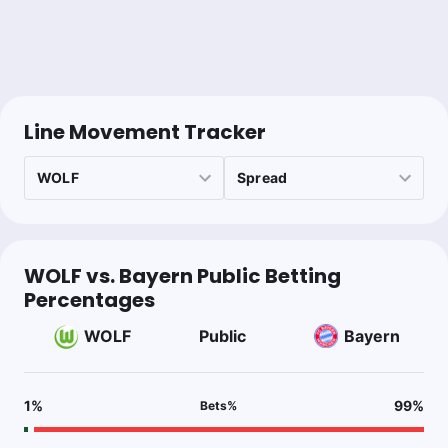
Line Movement Tracker
WOLF vs. Bayern Public Betting
Percentages
WOLF
Public
Bayern
1
%
99
%
Bets
%