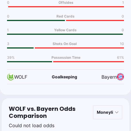
0
Offsides
1
0
Red Cards
0
1
Yellow Cards
0
3
Shots On Goal
10
39%
Possession Time
61%
WOLF
Bayern
Goalkeeping
WOLF vs. Bayern Odds
Comparison
Could not load odds