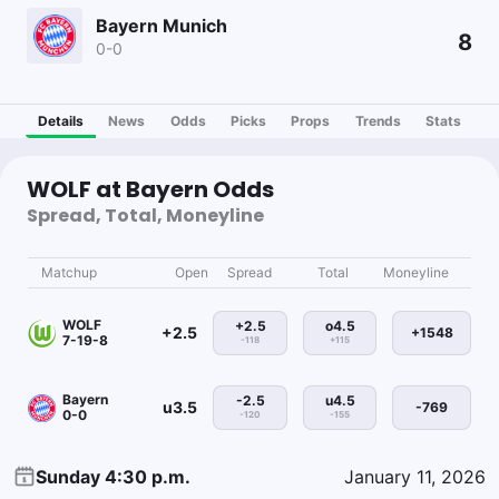
Bayern Munich
8
0-0
Details
News
Odds
Picks
Props
Trends
Stats
WOLF at Bayern Odds
Spread, Total, Moneyline
Matchup
Open
Spread
Total
Moneyline
WOLF
+2.5
o4.5
+2.5
+1548
7-19-8
-118
+115
Bayern
-2.5
u4.5
u3.5
-769
0-0
-120
-155
Sunday 4:30 p.m.
January 11, 2026