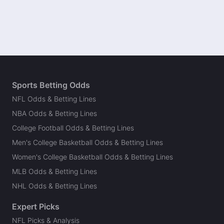
Sports Betting Odds
NFL Odds & Betting Lines
NBA Odds & Betting Lines
College Football Odds & Betting Lines
Men's College Basketball Odds & Betting Lines
Women's College Basketball Odds & Betting Lines
MLB Odds & Betting Lines
NHL Odds & Betting Lines
Expert Picks
NFL Picks & Analysis