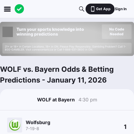
Get App
Sign In
Turn your sports knowledge into
No Code
winning predictions
Needed
21+ or 18+ in Certain Locations. 19+ in ON. Please Play Responsibly. Gambling Problem? Call 1-
800-GAMBLER. Visit connexontario.ca or Call 1-866-531-2600 in ON.
WOLF vs. Bayern Odds & Betting
Predictions
-
January 11, 2026
WOLF at Bayern
4:30 pm
Wolfsburg
1
7-19-8