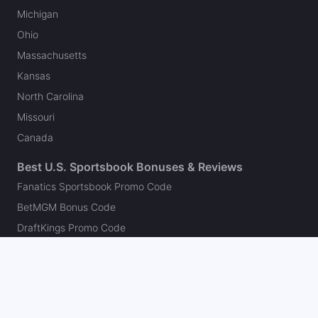
Michigan
Ohio
Massachusetts
Kansas
North Carolina
Missouri
Canada
Best U.S. Sportsbook Bonuses & Reviews
Fanatics Sportsbook Promo Code
BetMGM Bonus Code
DraftKings Promo Code
FanDuel Promo Code
bet365 Bonus Code
Hard Rock Bet Promo Code
Caesars Sportsbook Promo Code