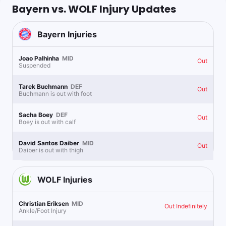
Bayern vs. WOLF Injury Updates
Bayern
Injuries
Joao Palhinha
MID
Out
Suspended
Tarek Buchmann
DEF
Out
Buchmann is out with foot
Sacha Boey
DEF
Out
Boey is out with calf
David Santos Daiber
MID
Out
Daiber is out with thigh
WOLF
Injuries
Christian Eriksen
MID
Out Indefinitely
Ankle/Foot Injury