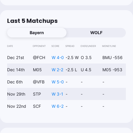
Last 5 Matchups
Bayern
WOLF
DATE
OPPONENT
SCORE
SPREAD
OVER/UNDER
MONEYLINE
Dec 21st
@
FCH
W 4-0
-2.5 W
O 3.5
BMU -556
Dec 14th
M05
W 2-2
-2.5 L
U 4.5
M05 -953
Dec 6th
@
VFB
W 5-0
-
-
-
Nov 29th
STP
W 3-1
-
-
-
Nov 22nd
SCF
W 6-2
-
-
-