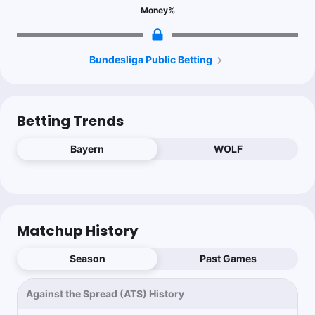
Money
%
Bundesliga Public Betting
Betting Trends
Bayern
WOLF
Matchup History
Season
Past Games
Against the Spread (ATS) History