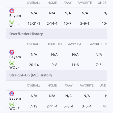
OVERALL
HOME
AWAY
FAVORITE
UNDERD
N/A
N/A
N/A
N/A
N/A
Bayern
12-21-1
2-14-1
10-7
2-9-1
10-12
WOLF
Over/Under History
OVERALL
HOME O/U
AWAY O/U
FAVORITE O/U
N/A
N/A
N/A
N/A
Bayern
20-14
9-8
11-6
7-5
WOLF
Straight-Up (ML) History
OVERALL
HOME
AWAY
FAVORITE
UNDERD
N/A
N/A
N/A
N/A
N/A
Bayern
7-19
2-11-4
5-8-4
3-5-4
4-14-
WOLF