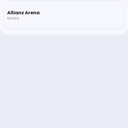
Allianz Arena
Munich