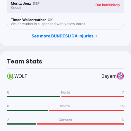
Moritz Jenz
DEF
Out Indefinitely
Knock
Timon Wellenreuther
GK
Wellenreuther is suspended with yellow cards
See more BUNDESLIGA Injuries
Team Stats
WOLF
Bayern
6
Fouls
7
8
Shots
15
2
Corners
6