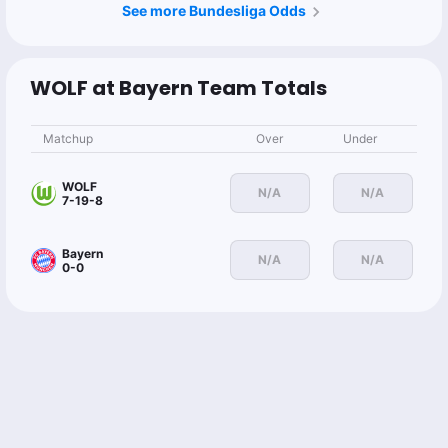
See more Bundesliga Odds
WOLF at Bayern Team Totals
Matchup
Over
Under
WOLF
N/A
N/A
7-19-8
Bayern
N/A
N/A
0-0