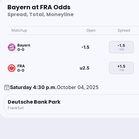
Bayern at FRA Odds
Spread, Total, Moneyline
Matchup
Open
Spread
Bayern
-1.5
-1.5
0-0
-120
FRA
+1.5
u2.5
0-0
-118
Saturday 4:30 p.m.
October 04, 2025
Deutsche Bank Park
Frankfurt