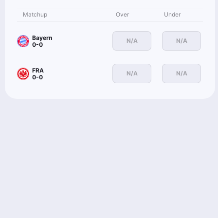
Matchup
Over
Under
Bayern
N/A
N/A
0-0
FRA
N/A
N/A
0-0