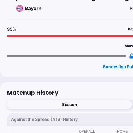
Bayern
P
99
%
Be
Mon
Bundesliga Pub
Matchup History
Season
Against the Spread (ATS) History
OVERALL
HOME