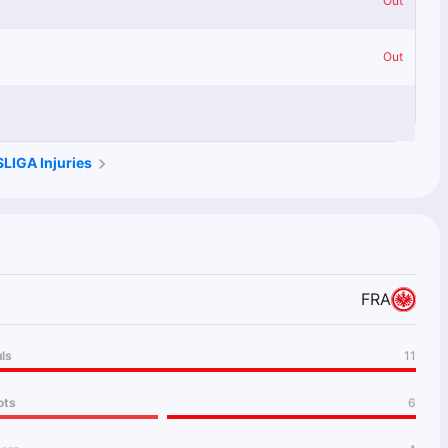
Out
Out
LIGA Injuries
FRA
ls
11
ots
6