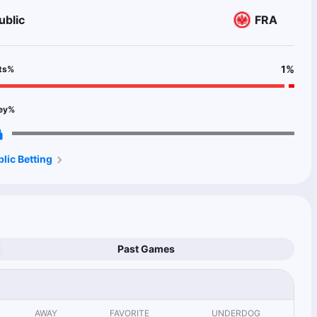
ublic
FRA
1
%
ts
%
ey
%
lic Betting
Past Games
AWAY
FAVORITE
UNDERDOG