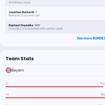
Arm/Elbow injury
Jonathan Burkardt
F
Burkardt is out with calf
Raphael Onyedika
MID
Onyedika is suspended with yellow cards
See more BUNDES
Team Stats
Bayern
11
Fou
14
Sh