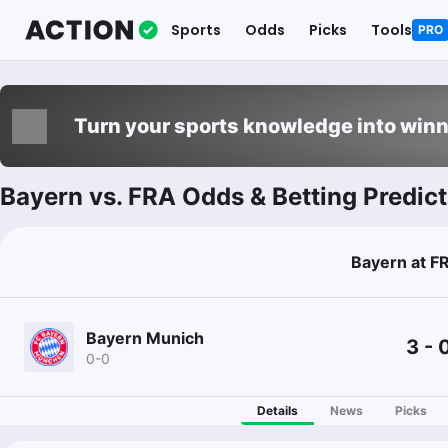
Sports
Odds
Picks
Tools
PRO
Turn your sports knowledge into winn
Bayern vs. FRA Odds & Betting Predic
Bayern at F
Bayern Munich
3
-
0-0
Details
News
Picks