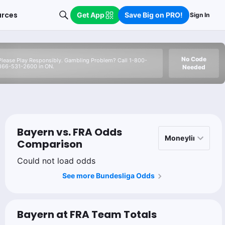
urces
Get App
Save Big on PRO!
Sign In
No Code
. Please Play Responsibly. Gambling Problem? Call 1-800-
-866-531-2600 in ON.
Needed
Bayern vs. FRA Odds
Comparison
Could not load odds
See more Bundesliga Odds
Bayern at FRA Team Totals