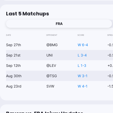
Last 5 Matchups
FRA
DATE
OPPONENT
SCORE
SPRE
Sep 27th
@
BMG
W 6-4
-0
Sep 21st
UNI
L 3-4
-0.
Sep 12th
@
LEV
L 1-3
+0.
Aug 30th
@
TSG
W 3-1
-0
Aug 23rd
SVW
W 4-1
-1.