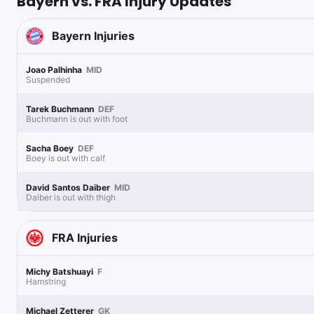
Bayern vs. FRA Injury Updates
Bayern
Injuries
Joao Palhinha
MID
Suspended
Tarek Buchmann
DEF
Buchmann is out with foot
Sacha Boey
DEF
Boey is out with calf
David Santos Daiber
MID
Daiber is out with thigh
FRA
Injuries
Michy Batshuayi
F
Hamstring
Michael Zetterer
GK