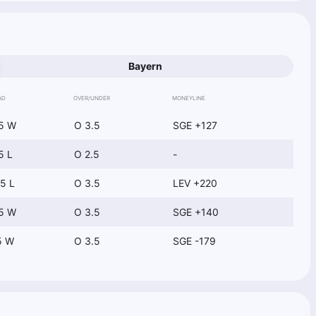
Bayern
AD
OVER/UNDER
MONEYLINE
.5 W
O 3.5
SGE +127
5 L
O 2.5
-
5 L
O 3.5
LEV +220
.5 W
O 3.5
SGE +140
5 W
O 3.5
SGE -179