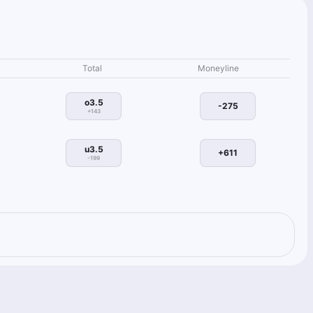
Total
Moneyline
o3.5
-275
+143
u3.5
+611
-199