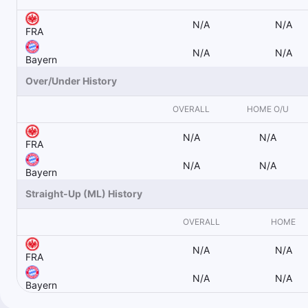
N/A
N/A
FRA
N/A
N/A
Bayern
Over/Under History
OVERALL
HOME O/U
N/A
N/A
FRA
N/A
N/A
Bayern
Straight-Up (ML) History
OVERALL
HOME
N/A
N/A
FRA
N/A
N/A
Bayern