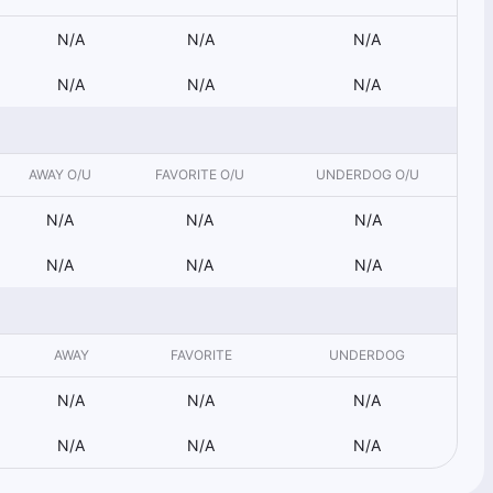
N/A
N/A
N/A
N/A
N/A
N/A
AWAY O/U
FAVORITE O/U
UNDERDOG O/U
N/A
N/A
N/A
N/A
N/A
N/A
AWAY
FAVORITE
UNDERDOG
N/A
N/A
N/A
N/A
N/A
N/A