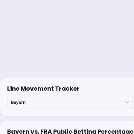
Line Movement Tracker
Bayern vs. FRA Public Betting Percentage