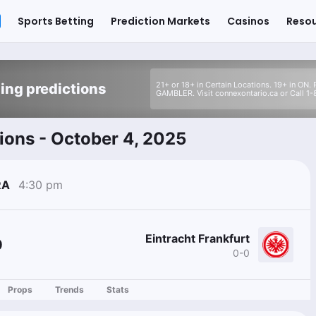
Sports Betting
Prediction Markets
Casinos
Reso
21+ or 18+ in Certain Locations. 19+ in ON
ing predictions
GAMBLER. Visit connexontario.ca or Call 1
tions
-
October 4, 2025
RA
4:30 pm
Eintracht Frankfurt
0
0-0
Props
Trends
Stats