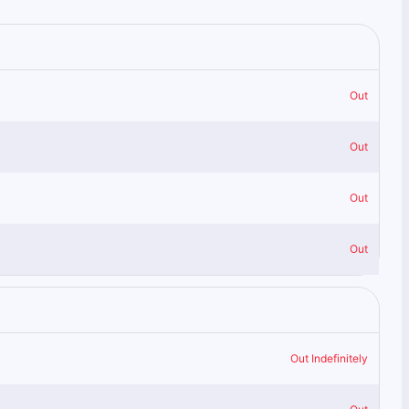
Out
Out
Out
Out
Out Indefinitely