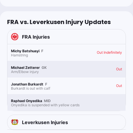
FRA vs. Leverkusen Injury Updates
FRA
Injuries
Michy Batshuayi
F
Out Indefinitely
Hamstring
Michael Zetterer
GK
Out
Arm/Elbow injury
Jonathan Burkardt
F
Out
Burkardt is out with calf
Raphael Onyedika
MID
Onyedika is suspended with yellow cards
Leverkusen
Injuries