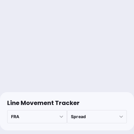
Line Movement Tracker