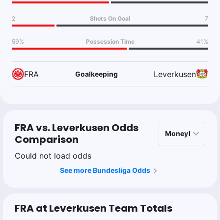
2
Shots On Goal
7
59%
Possession Time
41%
FRA
Leverkusen
Goalkeeping
FRA vs. Leverkusen Odds
Comparison
Could not load odds
See more Bundesliga Odds
FRA at Leverkusen Team Totals