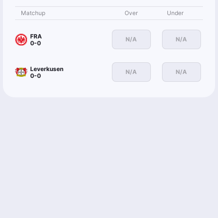
Matchup
Over
Under
FRA
N/A
N/A
0-0
Leverkusen
N/A
N/A
0-0