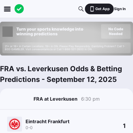
Get App
Sign In
Turn your sports knowledge into
No Code
winning predictions
Needed
21+ or 18+ in Certain Locations. 19+ in ON. Please Play Responsibly. Gambling Problem? Call 1-
800-GAMBLER. Visit connexontario.ca or Call 1-866-531-2600 in ON.
FRA vs. Leverkusen Odds & Betting
Predictions
-
September 12, 2025
FRA at Leverkusen
6:30 pm
Eintracht Frankfurt
1
0-0