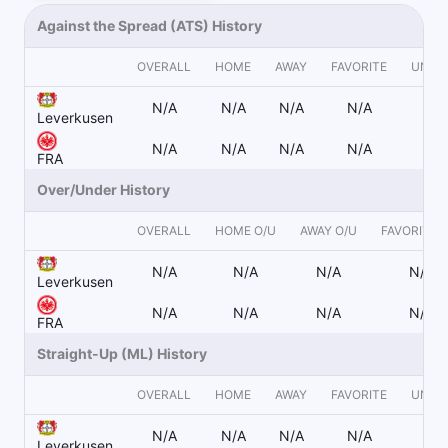
Against the Spread (ATS) History
OVERALL
HOME
AWAY
FAVORITE
UNDE
N/A
N/A
N/A
N/A
N
Leverkusen
N/A
N/A
N/A
N/A
N
FRA
Over/Under History
OVERALL
HOME O/U
AWAY O/U
FAVORITE 
N/A
N/A
N/A
N/A
Leverkusen
N/A
N/A
N/A
N/A
FRA
Straight-Up (ML) History
OVERALL
HOME
AWAY
FAVORITE
UNDE
N/A
N/A
N/A
N/A
N
Leverkusen