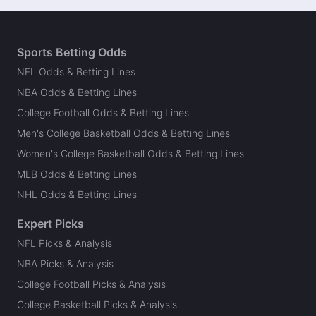
Sports Betting Odds
NFL Odds & Betting Lines
NBA Odds & Betting Lines
College Football Odds & Betting Lines
Men's College Basketball Odds & Betting Lines
Women's College Basketball Odds & Betting Lines
MLB Odds & Betting Lines
NHL Odds & Betting Lines
Expert Picks
NFL Picks & Analysis
NBA Picks & Analysis
College Football Picks & Analysis
College Basketball Picks & Analysis