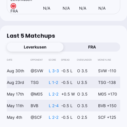
N/A
N/A
N/A
N/A
N
FRA
Last 5 Matchups
Leverkusen
FRA
DATE
OPPONENT
SCORE
SPREAD
OVER/UNDER
MONEYLINE
Aug 30th
@
SVW
L 3-3
-0.5 L
O 3.5
SVW -110
Aug 23rd
TSG
L 1-2
-0.5 L
U 3.5
TSG -138
May 17th
@
M05
L 2-2
+0.5 W
O 3.5
M05 +170
May 11th
BVB
L 2-4
-0.5 L
O 3.5
BVB +150
May 4th
@
SCF
L 2-2
-0.5 L
O 2.5
SCF +125