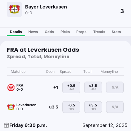
Bayer Leverkusen
3
0-0
Details
News
Odds
Picks
Props
Trends
Stats
FRA at Leverkusen Odds
Spread, Total, Moneyline
Matchup
Open
Spread
Total
Moneyline
FRA
+0.5
o3.5
+1
N/A
0-0
-145
+120
Leverkusen
-0.5
u3.5
u3.5
N/A
0-0
+105
-159
Friday 6:30 p.m.
September 12, 2025