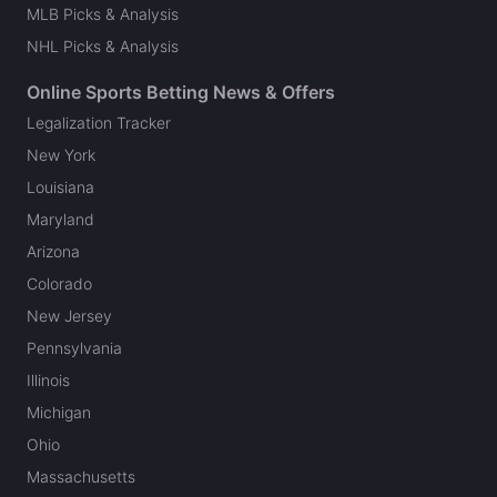
MLB Picks & Analysis
NHL Picks & Analysis
Online Sports Betting News & Offers
Legalization Tracker
New York
Louisiana
Maryland
Arizona
Colorado
New Jersey
Pennsylvania
Illinois
Michigan
Ohio
Massachusetts