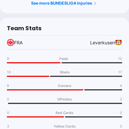
See more BUNDESLIGA Injuries
Team Stats
FRA
Leverkusen
9
Fouls
10
10
Shots
17
8
Corners
4
0
Offsides
3
0
Red Cards
0
3
Yellow Cards
3