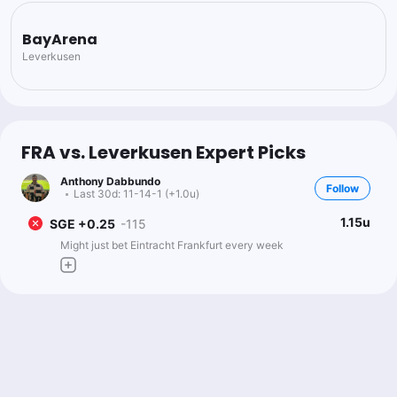
BayArena
Leverkusen
FRA vs. Leverkusen Expert Picks
Anthony Dabbundo
Follow
Last 30d:
11-14-1 (+1.0u)
1.15u
SGE +0.25
-115
Might just bet Eintracht Frankfurt every week