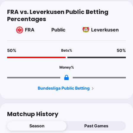
FRA vs. Leverkusen Public Betting
Percentages
FRA
Public
Leverkusen
50
%
50
%
Bets
%
Money
%
Bundesliga Public Betting
Matchup History
Season
Past Games