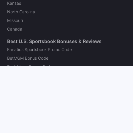
Kansas
North Carolina
Missouri
Canada
Best U.S. Sportsbook Bonuses & Reviews
Fanatics Sportsbook Promo Code
BetMGM Bonus Code
DraftKings Promo Code
FanDuel Promo Code
bet365 Bonus Code
Hard Rock Bet Promo Code
Caesars Sportsbook Promo Code
theScore Bet Promo Code
Underdog Promo Code
BetRivers Bonus Code