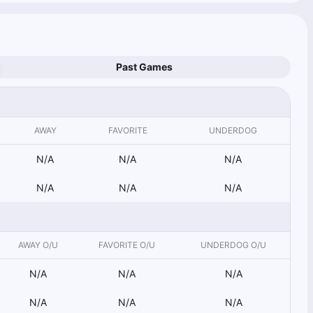
Past Games
AWAY
FAVORITE
UNDERDOG
N/A
N/A
N/A
N/A
N/A
N/A
AWAY O/U
FAVORITE O/U
UNDERDOG O/U
N/A
N/A
N/A
N/A
N/A
N/A