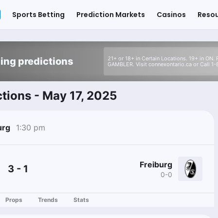
Sports Betting
Prediction Markets
Casinos
Reso
21+ or 18+ in Certain Locations. 19+ in ON
ing predictions
GAMBLER. Visit connexontario.ca or Call 1
ctions
-
May 17, 2025
urg
1:30 pm
Freiburg
3
-
1
0-0
Props
Trends
Stats