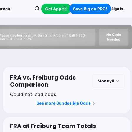
urces
Get App
Save Big on PRO!
Sign In
No Code
. Please Play Responsibly. Gambling Problem? Call 1-800-
-866-531-2600 in ON.
Needed
FRA vs. Freiburg Odds
Comparison
Could not load odds
See more Bundesliga Odds
FRA at Freiburg Team Totals