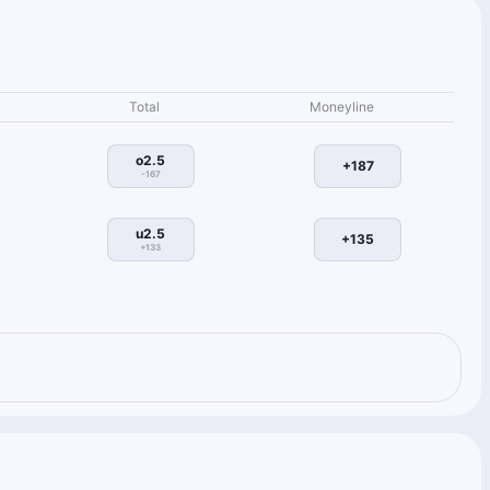
Total
Moneyline
o2.5
+187
-167
u2.5
+135
+133