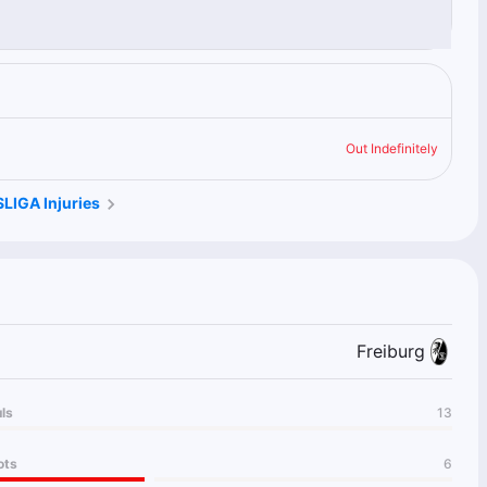
Out Indefinitely
LIGA Injuries
Freiburg
ls
13
ots
6