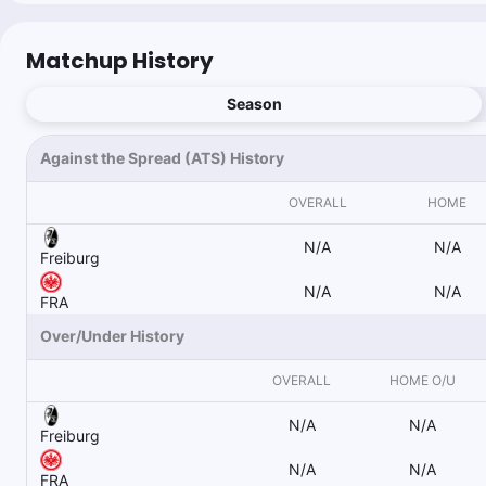
Matchup History
Season
Against the Spread (ATS) History
OVERALL
HOME
N/A
N/A
Freiburg
N/A
N/A
FRA
Over/Under History
OVERALL
HOME O/U
N/A
N/A
Freiburg
N/A
N/A
FRA