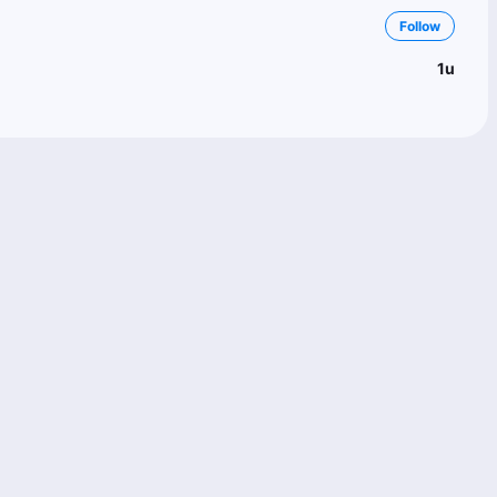
Follow
1u