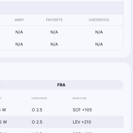
AWAY
FAVORITE
UNDERDOG
N/A
N/A
N/A
N/A
N/A
N/A
FRA
D
OVER/UNDER
MONEYLINE
5 W
O 2.5
SCF +105
5 W
O 2.5
LEV +210