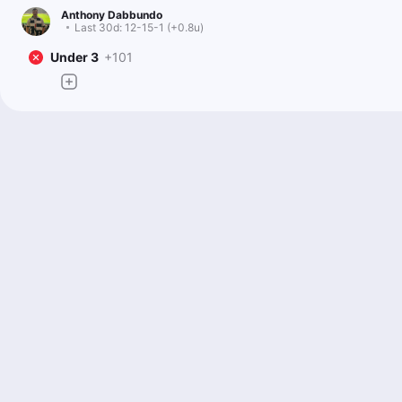
Anthony Dabbundo
Last 30d:
12-15-1 (+0.8u)
Under 3
+101