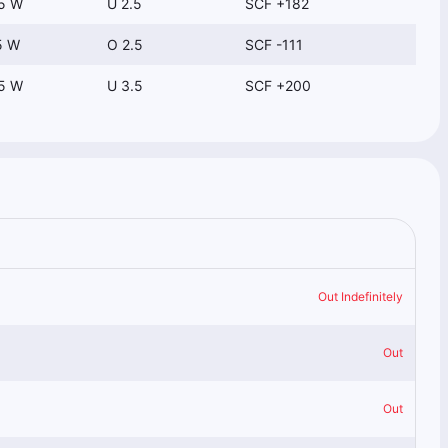
5 W
U 2.5
SCF +182
5 W
O 2.5
SCF -111
5 W
U 3.5
SCF +200
Out Indefinitely
Out
Out