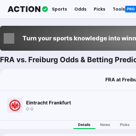
Sports
Odds
Picks
Tools
PRO
Turn your sports knowledge into winn
FRA vs. Freiburg Odds & Betting Predi
FRA at Freib
Eintracht Frankfurt
0-0
Details
News
Picks