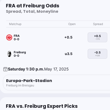
FRA at Freiburg Odds
Spread, Total, Moneyline
Matchup
Open
Spread
FRA
+0.5
+0.5
0-0
-175
Freiburg
-0.5
u3.5
0-0
+120
Saturday 1:30 p.m.
May 17, 2025
Europa-Park-Stadion
Freiburg im Breisgau
FRA vs. Freiburg Expert Picks