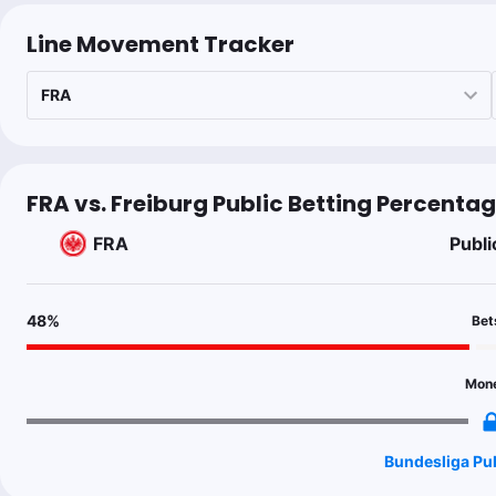
Line Movement Tracker
FRA vs. Freiburg Public Betting Percenta
FRA
Publi
48
%
Bet
Mon
Bundesliga Pub