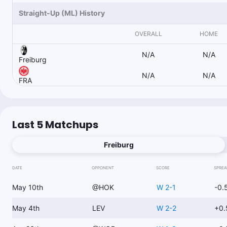
Straight-Up (ML) History
OVERALL
HOME
N/A
N/A
Freiburg
N/A
N/A
FRA
Last 5 Matchups
Freiburg
DATE
OPPONENT
SCORE
SPREA
May 10th
@
HOK
W 2-1
-0.
May 4th
LEV
W 2-2
+0.