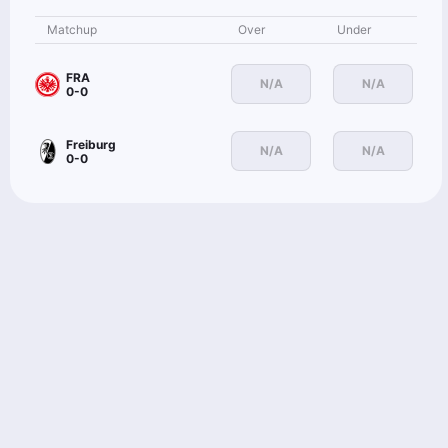
Matchup
Over
Under
FRA
N/A
N/A
0-0
Freiburg
N/A
N/A
0-0