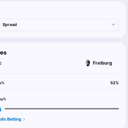
ges
c
Freiburg
52
%
s
%
ey
%
lic Betting