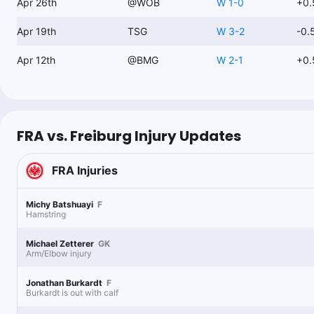
Apr 26th
@
WOB
W 1-0
+0.
Apr 19th
TSG
W 3-2
-0.
Apr 12th
@
BMG
W 2-1
+0.
FRA vs. Freiburg Injury Updates
FRA
Injuries
Michy Batshuayi
F
Hamstring
Michael Zetterer
GK
Arm/Elbow injury
Jonathan Burkardt
F
Burkardt is out with calf