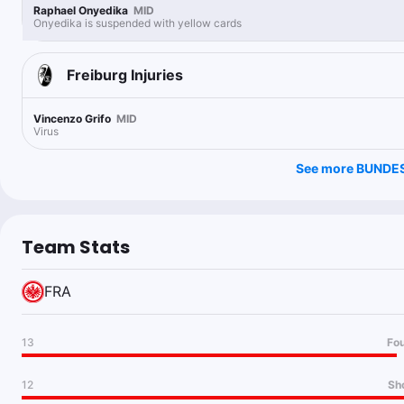
Raphael Onyedika
MID
Onyedika is suspended with yellow cards
Freiburg
Injuries
Vincenzo Grifo
MID
Virus
See more BUNDES
Team Stats
FRA
13
Fou
12
Sh