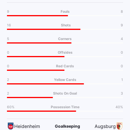
9
Fouls
8
16
Shots
9
5
Corners
4
0
Offsides
0
0
Red Cards
0
2
Yellow Cards
1
2
Shots On Goal
3
60%
Possession Time
40%
Heidenheim
Augsburg
Goalkeeping