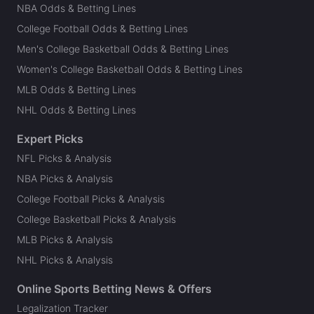
NBA Odds & Betting Lines
College Football Odds & Betting Lines
Men's College Basketball Odds & Betting Lines
Women's College Basketball Odds & Betting Lines
MLB Odds & Betting Lines
NHL Odds & Betting Lines
Expert Picks
NFL Picks & Analysis
NBA Picks & Analysis
College Football Picks & Analysis
College Basketball Picks & Analysis
MLB Picks & Analysis
NHL Picks & Analysis
Online Sports Betting News & Offers
Legalization Tracker