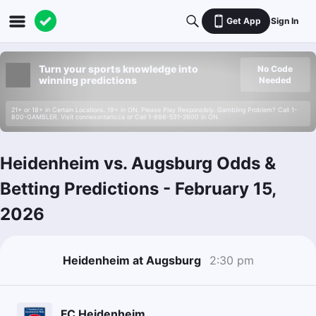
Get App
Sign In
Turn your sports knowledge into
No Code
winning predictions
Needed
21+ or 18+ in Certain Locations. 19+ in ON. Please Play Responsibly. Gambling Problem? Call 1-
800-GAMBLER. Visit connexontario.ca or Call 1-866-531-2600 in ON.
Heidenheim vs. Augsburg Odds &
Betting Predictions
-
February 15,
2026
Heidenheim at Augsburg
2:30 pm
FC Heidenheim