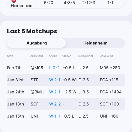
6-20
4-8-5
2-12-3
1-1
5
Heidenheim
Last 5 Matchups
Augsburg
Heidenheim
DATE
OPPONENT
SCORE
SPREAD
OVER/UNDER
MONEYLINE
Feb 7th
@
M05
L 0-2
+0.5 L
U 2.5
M05 +280
Jan 31st
STP
W 2-1
-0.5 W
O 2.5
FCA +115
Jan 24th
@
BMU
W 2-1
+2.5 W
U 3.5
FCA +1494
Jan 18th
SCF
W 2-2
-
O 2.5
SCF +160
Jan 15th
UNI
W 1-1
-0.5 L
U 2.5
UNI +160