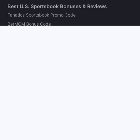
Best U.S. Sportsbook Bonuses & Reviews
Fanatics Sportsbook Promo Code
BetMGM Bonus Code
DraftKings Promo Code
FanDuel Promo Code
bet365 Bonus Code
Hard Rock Bet Promo Code
Caesars Sportsbook Promo Code
theScore Bet Promo Code
Underdog Promo Code
BetRivers Bonus Code
Sleeper Promo Code
Polymarket Promo Code
Kalshi Promo Code
DK Pick6 Promo Code