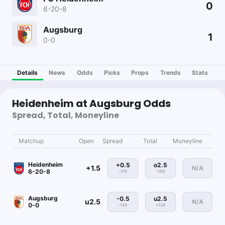
0
6-20-8
Augsburg
1
0-0
Details
News
Odds
Picks
Props
Trends
Stats
Heidenheim at Augsburg Odds
Spread, Total, Moneyline
Matchup
Open
Spread
Total
Moneyline
Heidenheim
+0.5
o2.5
+1.5
N/A
6-20-8
-115
-150
Augsburg
-0.5
u2.5
u2.5
N/A
0-0
-120
+120