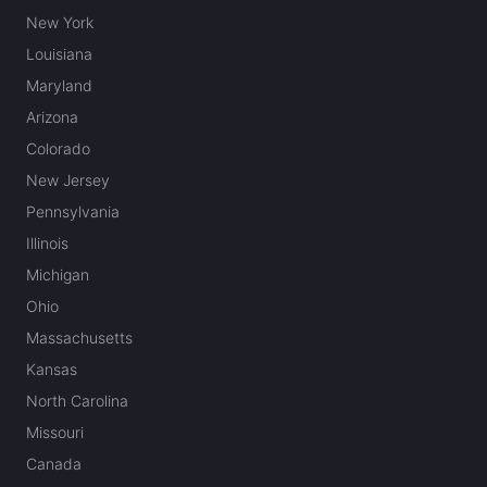
New York
Louisiana
Maryland
Arizona
Colorado
New Jersey
Pennsylvania
Illinois
Michigan
Ohio
Massachusetts
Kansas
North Carolina
Missouri
Canada