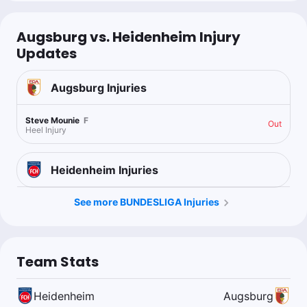
Augsburg vs. Heidenheim Injury
Updates
Augsburg
Injuries
Steve Mounie
F
Out
Heel Injury
Heidenheim
Injuries
See more BUNDESLIGA Injuries
Team Stats
Heidenheim
Augsburg