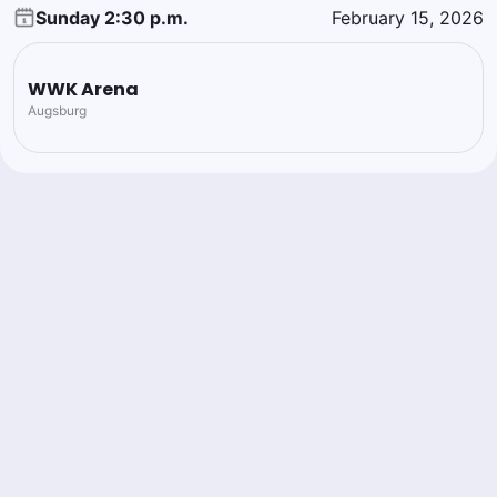
Sunday 2:30 p.m.
February 15, 2026
WWK Arena
Augsburg