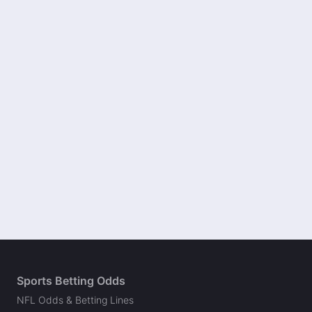
Sports Betting Odds
NFL Odds & Betting Lines