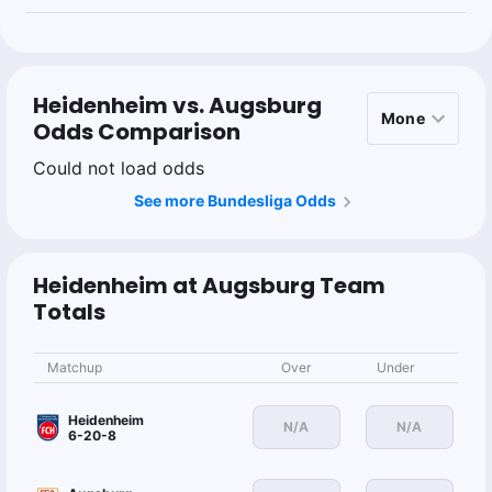
Heidenheim vs. Augsburg
Odds Comparison
Could not load odds
See more Bundesliga Odds
Heidenheim at Augsburg Team
Totals
Matchup
Over
Under
Heidenheim
N/A
N/A
6-20-8