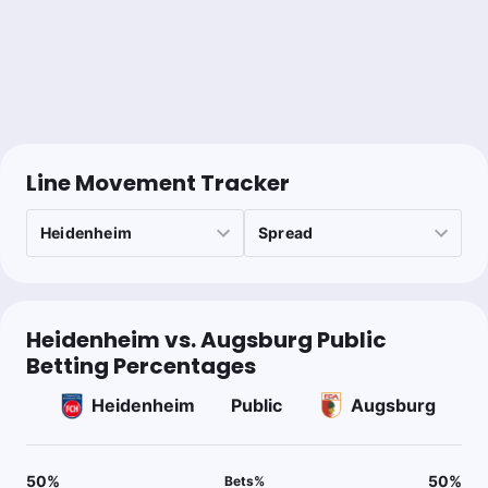
Line Movement Tracker
Heidenheim vs. Augsburg Public
Betting Percentages
Heidenheim
Public
Augsburg
50
%
50
%
Bets
%