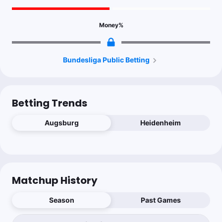
Money
%
Bundesliga Public Betting
Betting Trends
Augsburg
Heidenheim
Matchup History
Season
Past Games