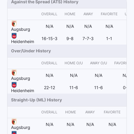
Against the Spread (ATS) History
OVERALL
HOME
AWAY
FAVORITE
UND
N/A
N/A
N/A
N/A
N
Augsburg
16-15-3
9-8
7-7-3
1-1
15-
Heidenheim
Over/Under History
OVERALL
HOME O/U
AWAY O/U
FAVORITE 
N/A
N/A
N/A
N/A
Augsburg
22-12
11-6
11-6
0-2
Heidenheim
Straight-Up (ML) History
OVERALL
HOME
AWAY
FAVORITE
UN
N/A
N/A
N/A
N/A
Augsburg