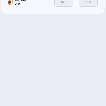
Augsburg
N/A
N/A
0-0