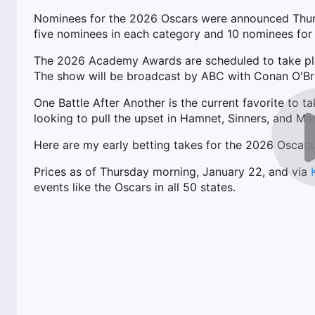
Nominees for the 2026 Oscars were announced Thurs
five nominees in each category and 10 nominees for 
The 2026 Academy Awards are scheduled to take pla
The show will be broadcast by ABC with Conan O'Bri
One Battle After Another is the current favorite to ta
looking to pull the upset in Hamnet, Sinners, and M
Here are my early betting takes for the 2026 Oscars
Prices as of Thursday morning, January 22, and via
events like the Oscars in all 50 states.