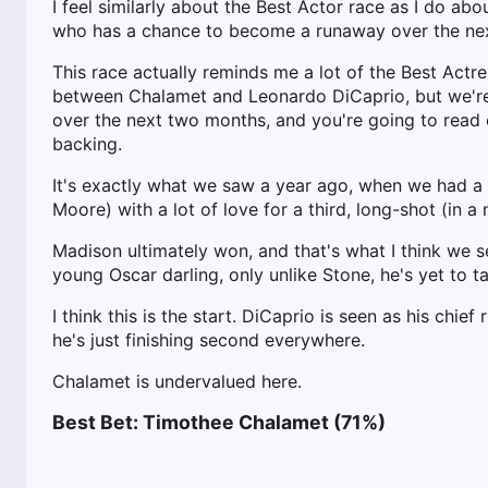
I feel similarly about the Best Actor race as I do abo
who has a chance to become a runaway over the ne
This race actually reminds me a lot of the Best Actre
between Chalamet and Leonardo DiCaprio, but we're
over the next two months, and you're going to read
backing.
It's exactly what we saw a year ago, when we had 
Moore) with a lot of love for a third, long-shot (in a
Madison ultimately won, and that's what I think we 
young Oscar darling, only unlike Stone, he's yet to 
I think this is the start. DiCaprio is seen as his chief
he's just finishing second everywhere.
Chalamet is undervalued here.
Best Bet: Timothee Chalamet (71%)