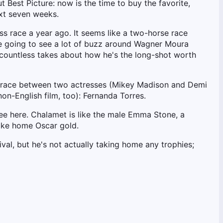
ut Best Picture: now is the time to buy the favorite,
xt seven weeks.
ss race a year ago. It seems like a two-horse race
 going to see a lot of buzz around Wagner Moura
 countless takes about how he's the long-shot worth
a race between two actresses (Mikey Madison and Demi
 non-English film, too): Fernanda Torres.
see here. Chalamet is like the male Emma Stone, a
take home Oscar gold.
 rival, but he's not actually taking home any trophies;