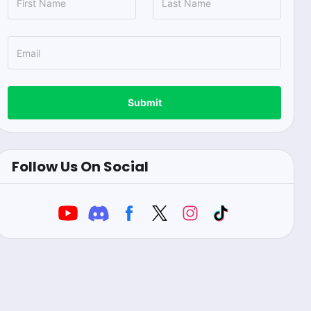
Submit
Follow Us On Social