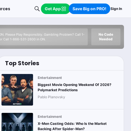
urces
Get App
Save Big on PRO!
Sign In
No Code
 ON. Please Play Responsibly. Gambling Problem? Call 1-
Needed
r Call 1-866-531-2600 in ON.
Top Stories
Entertainment
Biggest Movie Opening Weekend Of 2026?
Polymarket Predictions
Pablo Planovsky
Entertainment
X-Men Casting Odds: Who Is the Market
Backing After Spider-Man?