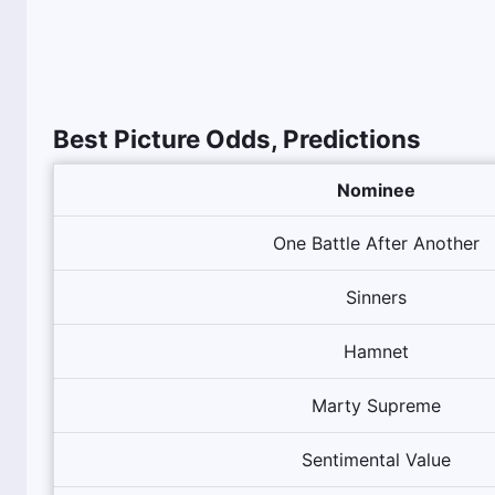
Best Picture Odds, Predictions
Nominee
One Battle After Another
Sinners
Hamnet
Marty Supreme
Sentimental Value