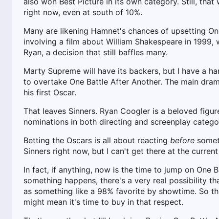
also won Best Picture in its own category. Still, th
right now, even at south of 10%.
Many are likening Hamnet's chances of upsetting On
involving a film about William Shakespeare in 1999,
Ryan, a decision that still baffles many.
Marty Supreme will have its backers, but I have a h
to overtake One Battle After Another. The main drama
his first Oscar.
That leaves Sinners. Ryan Coogler is a beloved figu
nominations in both directing and screenplay categor
Betting the Oscars is all about reacting
before
somet
Sinners right now, but I can't get there at the current
In fact, if anything, now is the time to jump on One B
something happens, there's a very real possibility 
as something like a 98% favorite by showtime. So th
might mean it's time to buy in that respect.