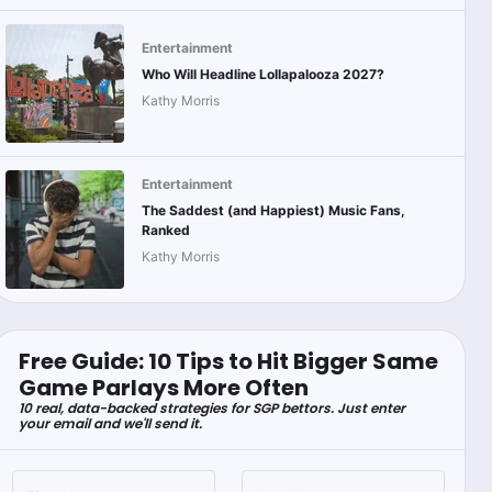
Entertainment
Who Will Headline Lollapalooza 2027?
Kathy Morris
Entertainment
The Saddest (and Happiest) Music Fans,
Ranked
Kathy Morris
Free Guide: 10 Tips to Hit Bigger Same
Game Parlays More Often
10 real, data-backed strategies for SGP bettors. Just enter
your email and we'll send it.