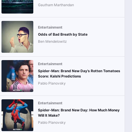
Gautham Marthandan
Entertainment
Odds of Bad Breath by State
Ben Mendelowitz
Entertainment
Spider-Man: Brand New Day’s Rotten Tomatoes
Score: Kalshi Predictions
Pablo Planovsky
Entertainment
Spider-Man: Brand New Day: How Much Money
Will It Make?
Pablo Planovsky