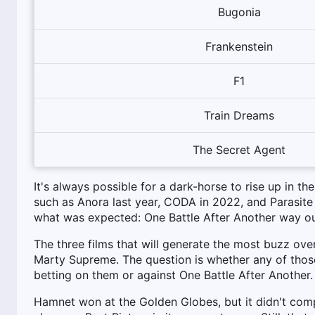
Bugonia
Frankenstein
F1
Train Dreams
The Secret Agent
It's always possible for a dark-horse to rise up in
such as Anora last year, CODA in 2022, and Parasite 
what was expected: One Battle After Another way out
The three films that will generate the most buzz ov
Marty Supreme. The question is whether any of those
betting on them or against One Battle After Another.
Hamnet won at the Golden Globes, but it didn't comp