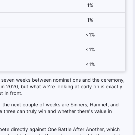
1%
1%
<1%
<1%
<1%
 the seven weeks between nominations and the ceremony,
in 2020, but what we're looking at early on is exactly
 in front.
er the next couple of weeks are Sinners, Hamnet, and
 three can truly win and whether there's value in
ete directly against One Battle After Another, which