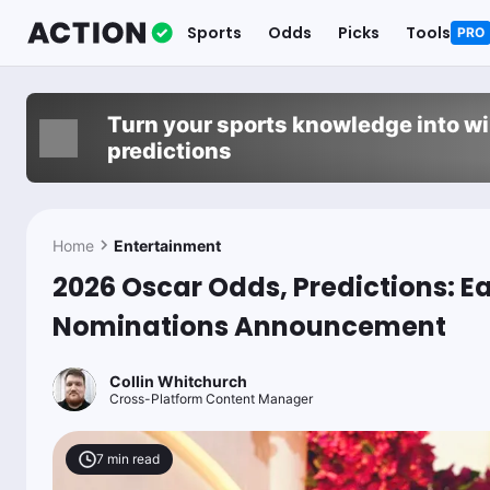
Sports
Odds
Picks
Tools
PRO
Turn your sports knowledge into w
predictions
Home
Entertainment
2026 Oscar Odds, Predictions: Ea
Nominations Announcement
Collin Whitchurch
Cross-Platform Content Manager
7
min read