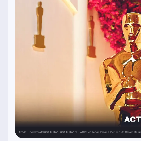
Credit:
David Baratz/USA TODAY / USA TODAY NETWORK via Imagn Images. Pictured: As Oscars statue