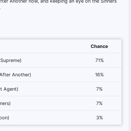
 After Another now, and keeping an eye on the Sinners
.
Chance
 Supreme)
71%
After Another)
16%
t Agent)
7%
ners)
7%
oon)
3%