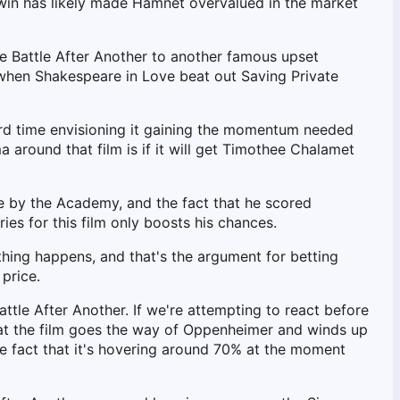
at win has likely made Hamnet overvalued in the market
e Battle After Another to another famous upset
 when Shakespeare in Love beat out Saving Private
ard time envisioning it gaining the momentum needed
 around that film is if it will get Timothee Chalamet
re by the Academy, and the fact that he scored
ies for this film only boosts his chances.
hing happens, and that's the argument for betting
 price.
attle After Another. If we're attempting to react before
that the film goes the way of Oppenheimer and winds up
e fact that it's hovering around 70% at the moment