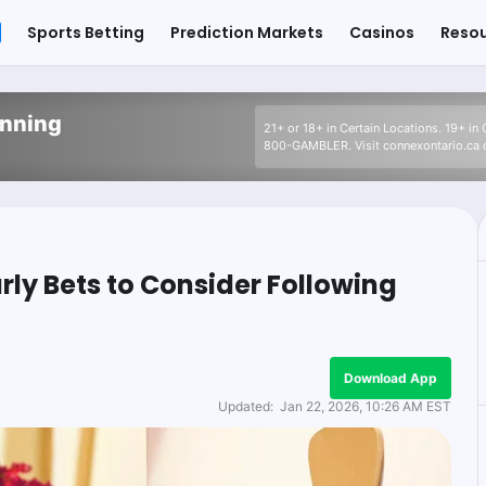
Sports Betting
Prediction Markets
Casinos
Reso
inning
21+ or 18+ in Certain Locations. 19+ in
800-GAMBLER. Visit connexontario.ca o
rly Bets to Consider Following
Download App
Updated:
Jan 22, 2026, 10:26 AM EST