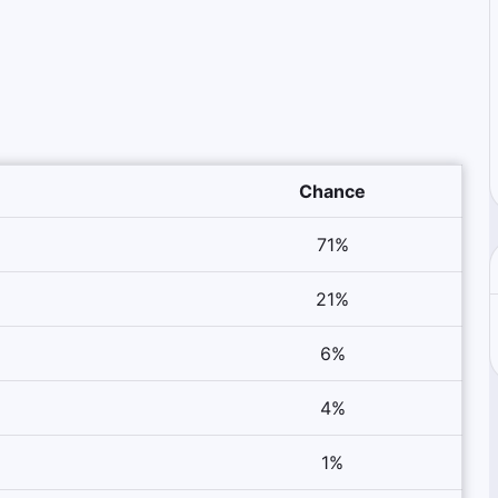
Chance
71%
21%
6%
4%
1%