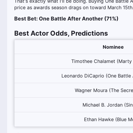
That's exactly what I'll be doing. Buying One Battle
price as awards season drags on toward March 15th
Best Bet: One Battle After Another (71%)
Best Actor Odds, Predictions
Nominee
Timothee Chalamet (Marty
Leonardo DiCaprio (One Battle 
Wagner Moura (The Secre
Michael B. Jordan (Sin
Ethan Hawke (Blue M