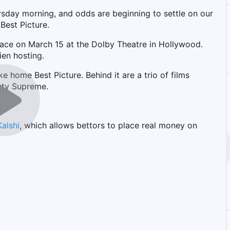
day morning, and odds are beginning to settle on our
Best Picture.
ce on March 15 at the Dolby Theatre in Hollywood.
en hosting.
ke home Best Picture. Behind it are a trio of films
arty Supreme.
.
Kalshi
, which allows bettors to place real money on