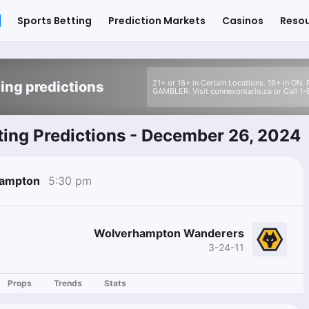
Sports Betting
Prediction Markets
Casinos
Reso
21+ or 18+ in Certain Locations. 19+ in ON
ing predictions
GAMBLER. Visit connexontario.ca or Call 1
ing Predictions
-
December 26, 2024
hampton
5:30 pm
Wolverhampton Wanderers
3-24-11
Props
Trends
Stats