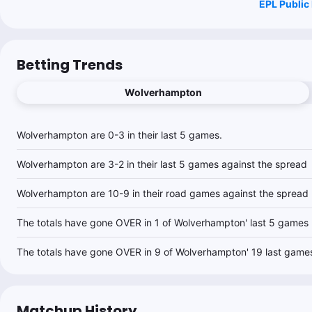
EPL Public 
Betting Trends
Wolverhampton
Wolverhampton are 0-3 in their last 5 games.
Wolverhampton are 3-2 in their last 5 games against the spread
Wolverhampton are 10-9 in their road games against the spread
The totals have gone OVER in 1 of Wolverhampton' last 5 games
The totals have gone OVER in 9 of Wolverhampton' 19 last game
Matchup History