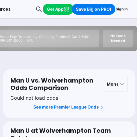
urces
Get App
Save Big on PRO!
Sign In
No Code
. Please Play Responsibly. Gambling Problem? Call 1-800-
-866-531-2600 in ON.
Needed
Man U vs. Wolverhampton
Odds Comparison
Could not load odds
See more Premier League Odds
Man U at Wolverhampton Team