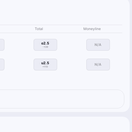
Total
Moneyline
o2.5
N/A
-139
u2.5
N/A
+110