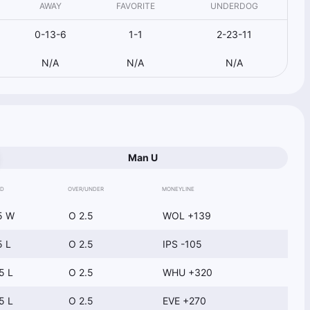
AWAY
FAVORITE
UNDERDOG
0-13-6
1-1
2-23-11
N/A
N/A
N/A
Man U
AD
OVER/UNDER
MONEYLINE
5 W
O 2.5
WOL +139
5 L
O 2.5
IPS -105
5 L
O 2.5
WHU +320
5 L
O 2.5
EVE +270