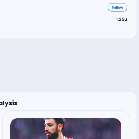
Follow
1.25u
alysis