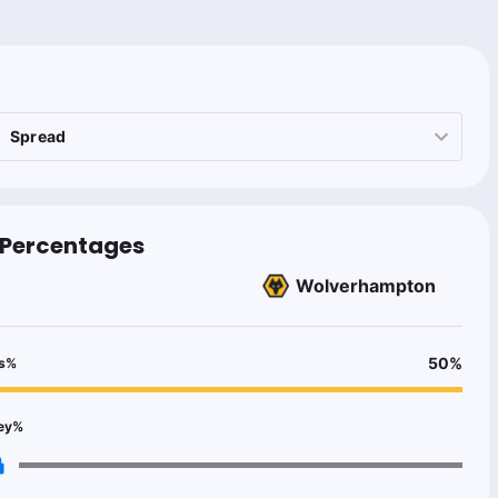
 Percentages
Wolverhampton
50
%
s
%
ey
%