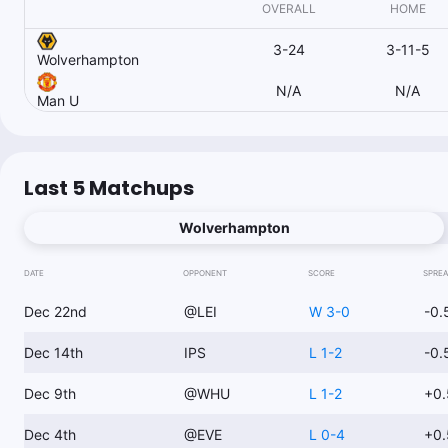
OVERALL
HOME
3-24
3-11-5
Wolverhampton
N/A
N/A
Man U
Last 5 Matchups
Wolverhampton
DATE
OPPONENT
SCORE
SPRE
Dec 22nd
@
LEI
W 3-0
-0.
Dec 14th
IPS
L 1-2
-0.
Dec 9th
@
WHU
L 1-2
+0.
Dec 4th
@
EVE
L 0-4
+0.