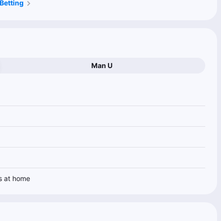
Betting
Man U
s at home