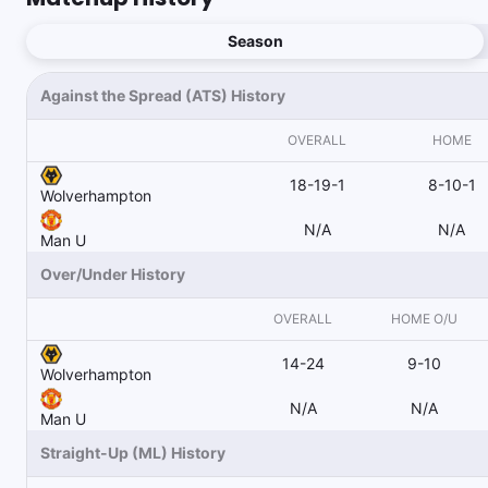
Season
Against the Spread (ATS) History
OVERALL
HOME
18-19-1
8-10-1
Wolverhampton
N/A
N/A
Man U
Over/Under History
OVERALL
HOME O/U
14-24
9-10
Wolverhampton
N/A
N/A
Man U
Straight-Up (ML) History