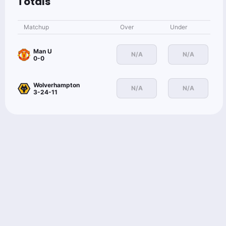
Totals
Matchup
Over
Under
Man U
N/A
N/A
0-0
Wolverhampton
N/A
N/A
3-24-11