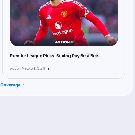
Premier League Picks, Boxing Day Best Bets
•
Action Network Staff
 Coverage