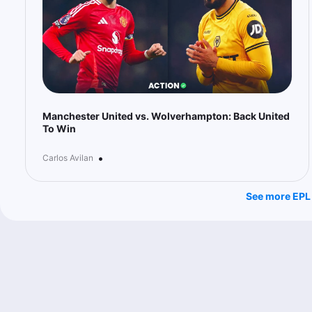
Manchester United vs. Wolverhampton: Back United
To Win
•
Carlos Avilan
See more EPL