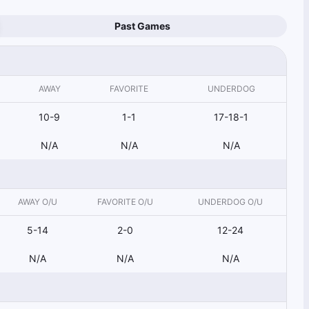
Past Games
AWAY
FAVORITE
UNDERDOG
10-9
1-1
17-18-1
N/A
N/A
N/A
AWAY O/U
FAVORITE O/U
UNDERDOG O/U
5-14
2-0
12-24
N/A
N/A
N/A