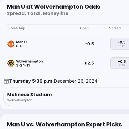
Man U at Wolverhampton Odds
Spread, Total, Moneyline
Matchup
Open
Spread
Man U
-0.5
-0.5
0-0
-134
Wolverhampton
+0.5
u2.5
3-24-11
+105
Thursday 5:30 p.m.
December 26, 2024
Molineux Stadium
Wolverhampton
Man U vs. Wolverhampton Expert Picks