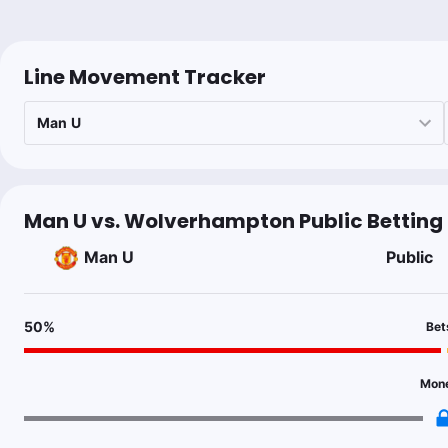
Line Movement Tracker
Man U vs. Wolverhampton Public Betting
Man U
Public
50
%
Bet
Mon