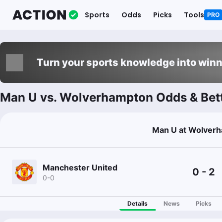
Sports
Odds
Picks
Tools
PRO
Turn your sports knowledge into winn
Man U vs. Wolverhampton Odds & Bett
Man U at Wolver
Manchester United
0
-
2
0-0
Details
News
Picks