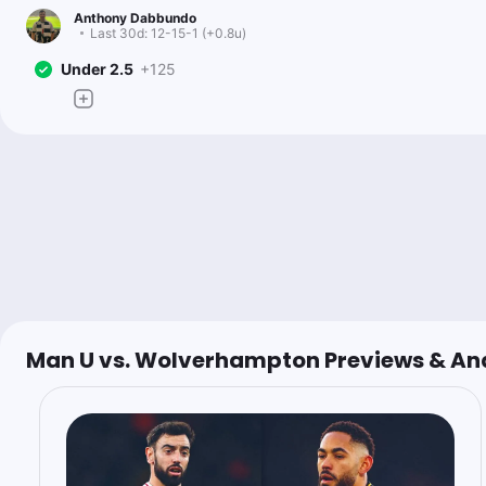
Anthony Dabbundo
Last 30d:
12-15-1 (+0.8u)
Under 2.5
+125
Man U vs. Wolverhampton Previews & An