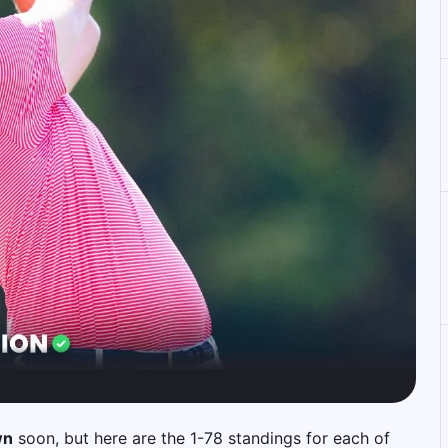
wn
soon, but here are the 1-78 standings for each of