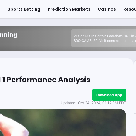
Sports Betting
Prediction Markets
Casinos
Reso
inning
21+ or 18+ in Certain Locations. 19+ in
800-GAMBLER. Visit connexontario.ca o
1 Performance Analysis
Download App
Updated:
Oct 24, 2024, 01:12 PM EDT