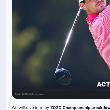
Credit:
Raj Mehta/Getty Images
We will dive into my
ZOZO Championship breakdo