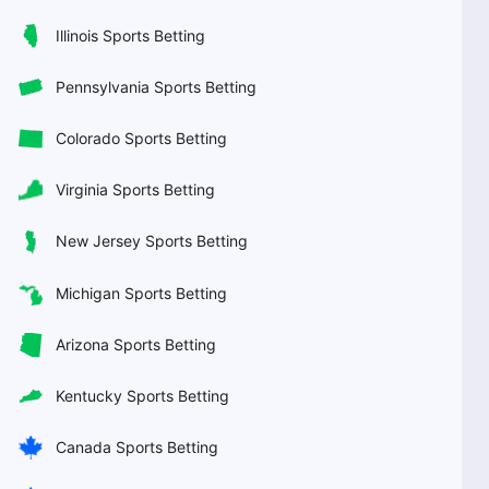
Illinois Sports Betting
Pennsylvania Sports Betting
Colorado Sports Betting
Virginia Sports Betting
New Jersey Sports Betting
Michigan Sports Betting
Arizona Sports Betting
Kentucky Sports Betting
Canada Sports Betting