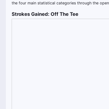
the four main statistical categories through the ope
Strokes Gained: Off The Tee