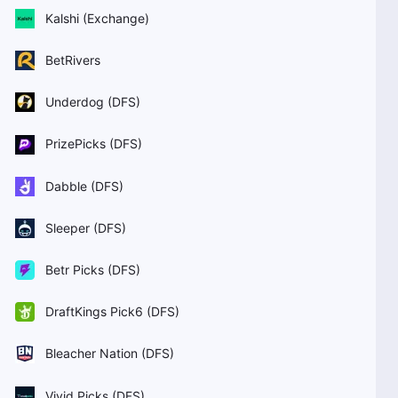
Kalshi (Exchange)
BetRivers
Underdog (DFS)
PrizePicks (DFS)
Dabble (DFS)
Sleeper (DFS)
Betr Picks (DFS)
DraftKings Pick6 (DFS)
Bleacher Nation (DFS)
Vivid Picks (DFS)