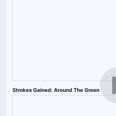
Strokes Gained: Around The Green