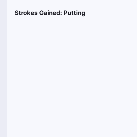
Strokes Gained: Putting