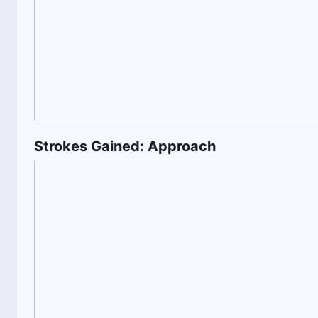
Strokes Gained: Approach