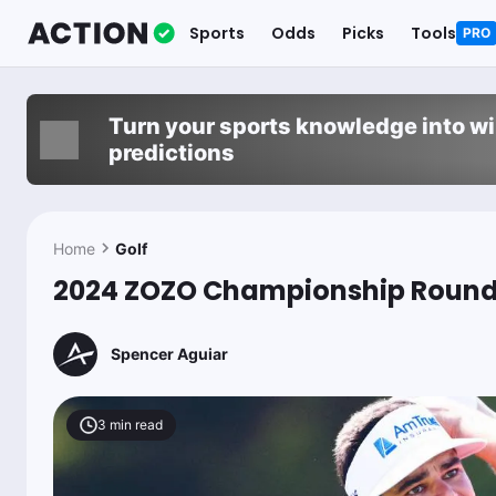
Sports
Odds
Picks
Tools
PRO
Turn your sports knowledge into w
predictions
Home
Golf
2024 ZOZO Championship Round 
Spencer Aguiar
3
min read