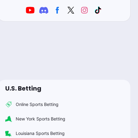
U.S. Betting
Online Sports Betting
New York Sports Betting
Louisiana Sports Betting