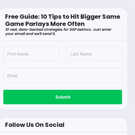
Free Guide: 10 Tips to Hit Bigger Same
Game Parlays More Often
10 real, data-backed strategies for SGP bettors. Just enter
your email and we'll send it.
Submit
Follow Us On Social