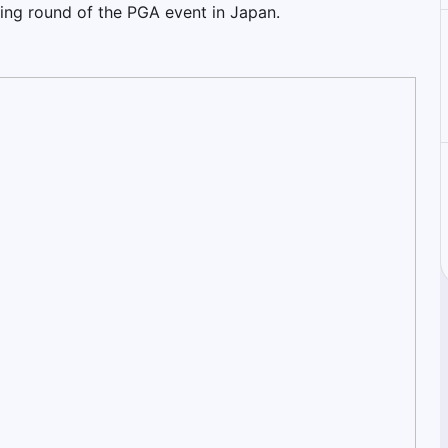
ning round of the PGA event in Japan.