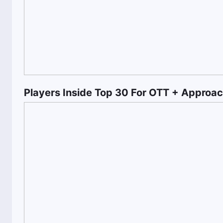
Players Inside Top 30 For OTT + Approa