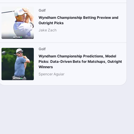
Golf
Wyndham Championship Betting Preview and
Outright Picks
Jake Zach
Golf
Wyndham Championship Predictions, Model
Picks: Data-Driven Bets for Matchups, Outright
Winners
Spencer Aguiar