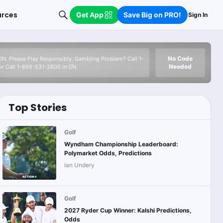
urces
Get App
Save Big on PRO!
Sign In
No Code
 ON. Please Play Responsibly. Gambling Problem? Call 1-
Needed
r Call 1-866-531-2600 in ON.
Top Stories
Golf
Wyndham Championship Leaderboard:
Polymarket Odds, Predictions
Ian Undery
Golf
2027 Ryder Cup Winner: Kalshi Predictions,
Odds