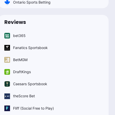
Ontario Sports Betting
Reviews
bet365
Fanatics Sportsbook
BetMGM
DraftKings
Caesars Sportsbook
theScore Bet
Fliff (Social Free to Play)