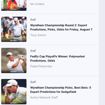
Ian Undery
Golf
Wyndham Championship Round 2: Expert
Predictions, Picks, Odds for Friday, August 7
Tony Sartori
Golf
FedEx Cup Playoffs Winner: Polymarket
Predictions, Odds
Pablo Planovsky
Golf
Wyndham Championship Picks, Best Bets: 5
Expert Predictions for Sedgefield
Action Network Staff