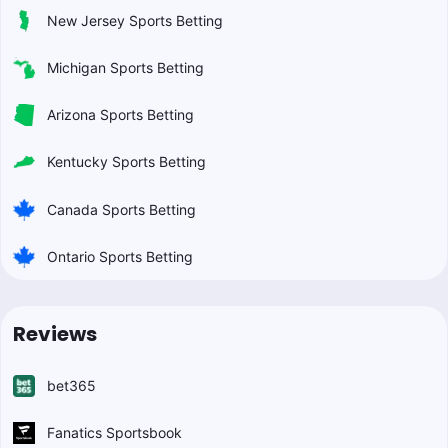
New Jersey Sports Betting
Michigan Sports Betting
Arizona Sports Betting
Kentucky Sports Betting
Canada Sports Betting
Ontario Sports Betting
Reviews
bet365
Fanatics Sportsbook