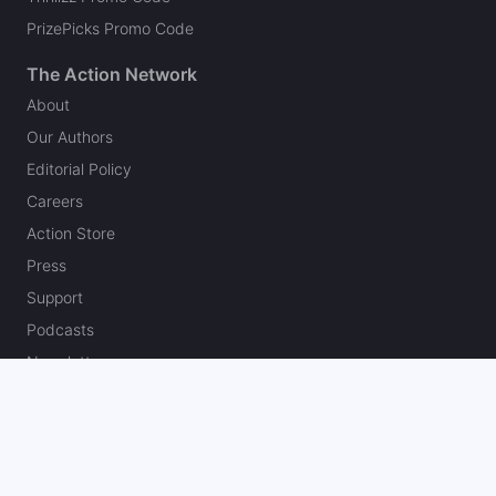
PrizePicks Promo Code
The Action Network
About
Our Authors
Editorial Policy
Careers
Action Store
Press
Support
Podcasts
Newsletter
Contact Us
Your Privacy Choices
Social