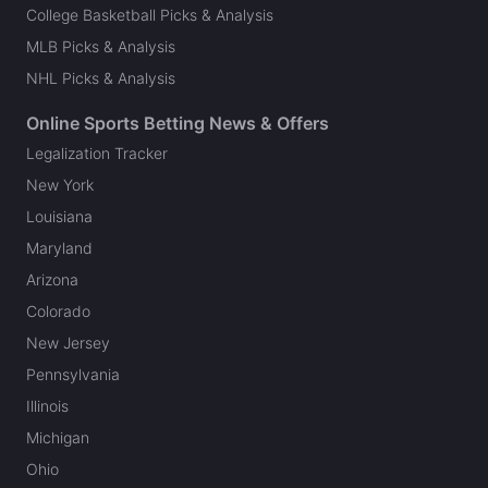
College Basketball Picks & Analysis
MLB Picks & Analysis
NHL Picks & Analysis
Online Sports Betting News & Offers
Legalization Tracker
New York
Louisiana
Maryland
Arizona
Colorado
New Jersey
Pennsylvania
Illinois
Michigan
Ohio