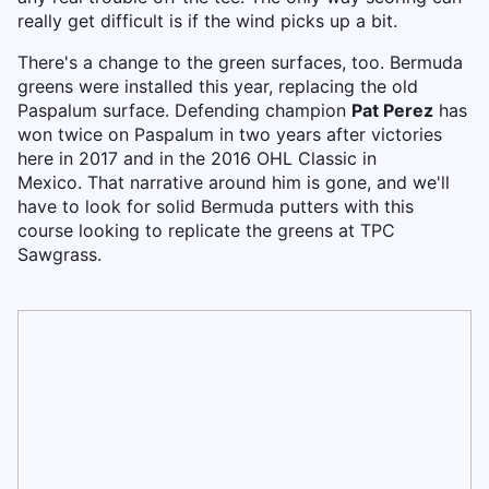
really get difficult is if the wind picks up a bit.
There's a change to the green surfaces, too. Bermuda
greens were installed this year, replacing the old
Paspalum surface. Defending champion
Pat Perez
has
won twice on Paspalum in two years after victories
here in 2017 and in the 2016 OHL Classic in
Mexico. That narrative around him is gone, and we'll
have to look for solid Bermuda putters with this
course looking to replicate the greens at TPC
Sawgrass.