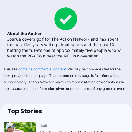
About the Author
Joshua covers golf for The Action Network and has spent
the past five years writing about sports and the past 10
betting them. He’s one of approximately five people who will
watch the PGA Tour over the NFL in November.
This site
contains commercial content
. We may be compensated for the
links provided on this page. The content on this page is for informational
purposes only. Action Network makes no representation or warranty as to
the accuracy of the information given or the outcome of any game or event.
Top Stories
Golf