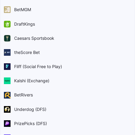
BetMGM
DraftKings
Caesars Sportsbook
theScore Bet
Fliff (Social Free to Play)
Kalshi (Exchange)
BetRivers
Underdog (DFS)
PrizePicks (DFS)