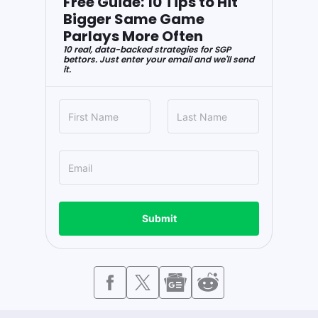
Free Guide: 10 Tips to Hit
Bigger Same Game
Parlays More Often
10 real, data-backed strategies for SGP
bettors. Just enter your email and we'll send
it.
Submit