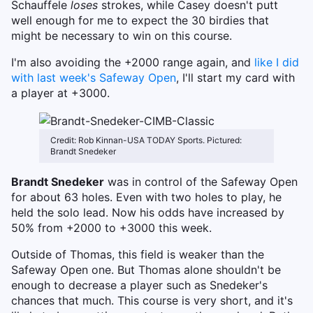
Schauffele
loses
strokes, while Casey doesn't putt
well enough for me to expect the 30 birdies that
might be necessary to win on this course.
I'm also avoiding the +2000 range again, and
like I did
with last week's Safeway Open
, I'll start my card with
a player at +3000.
Credit: Rob Kinnan-USA TODAY Sports. Pictured:
Brandt Snedeker
Brandt Snedeker
was in control of the Safeway Open
for about 63 holes. Even with two holes to play, he
held the solo lead. Now his odds have increased by
50% from +2000 to +3000 this week.
Outside of Thomas, this field is weaker than the
Safeway Open one. But Thomas alone shouldn't be
enough to decrease a player such as Snedeker's
chances that much. This course is very short, and it's