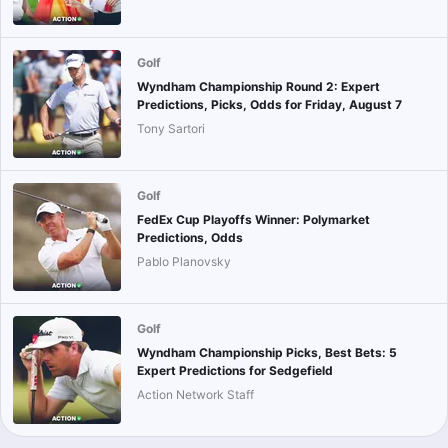
Golf
Wyndham Championship Round 2: Expert
Predictions, Picks, Odds for Friday, August 7
Tony Sartori
Golf
FedEx Cup Playoffs Winner: Polymarket
Predictions, Odds
Pablo Planovsky
Golf
Wyndham Championship Picks, Best Bets: 5
Expert Predictions for Sedgefield
Action Network Staff