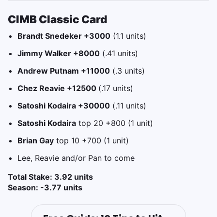
CIMB Classic Card
Brandt Snedeker +3000
(1.1 units)
Jimmy Walker +8000
(.41 units)
Andrew Putnam +11000
(.3 units)
Chez Reavie +12500
(.17 units)
Satoshi Kodaira +30000
(.11 units)
Satoshi Kodaira
top 20 +800 (1 unit)
Brian Gay
top 10 +700 (1 unit)
Lee, Reavie and/or Pan to come
Total Stake: 3.92 units
Season: -3.77 units