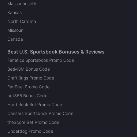
Massachusetts
Kansas
North Carolina
Missouri
Canada
Best U.S. Sportsbook Bonuses & Reviews
Fanatics Sportsbook Promo Code
BetMGM Bonus Code
DraftKings Promo Code
FanDuel Promo Code
bet365 Bonus Code
Hard Rock Bet Promo Code
Caesars Sportsbook Promo Code
theScore Bet Promo Code
Underdog Promo Code