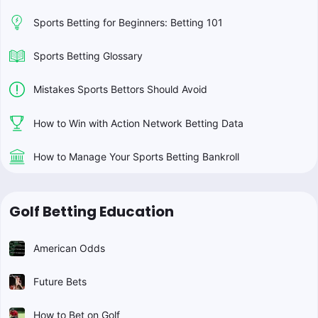
Sports Betting for Beginners: Betting 101
Sports Betting Glossary
Mistakes Sports Bettors Should Avoid
How to Win with Action Network Betting Data
How to Manage Your Sports Betting Bankroll
Golf Betting Education
American Odds
Future Bets
How to Bet on Golf