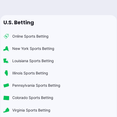
U.S. Betting
Online Sports Betting
New York Sports Betting
Louisiana Sports Betting
Illinois Sports Betting
Pennsylvania Sports Betting
Colorado Sports Betting
Virginia Sports Betting