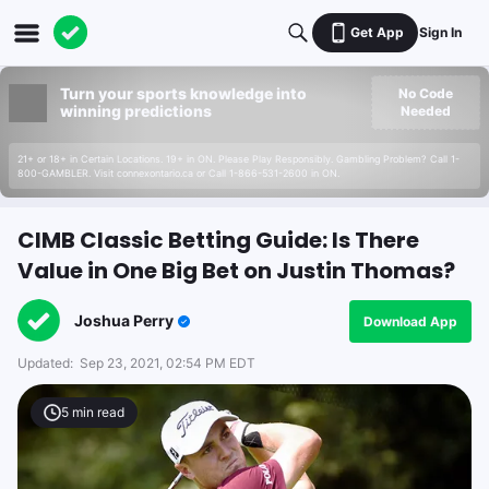
Get App
Sign In
Turn your sports knowledge into
No Code
winning predictions
Needed
21+ or 18+ in Certain Locations. 19+ in ON. Please Play Responsibly. Gambling Problem? Call 1-
800-GAMBLER. Visit connexontario.ca or Call 1-866-531-2600 in ON.
CIMB Classic Betting Guide: Is There
Value in One Big Bet on Justin Thomas?
Joshua Perry
Download App
Updated:
Sep 23, 2021, 02:54 PM EDT
5
min read