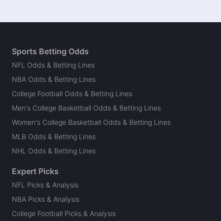
Sports Betting Odds
NFL Odds & Betting Lines
NBA Odds & Betting Lines
College Football Odds & Betting Lines
Men's College Basketball Odds & Betting Lines
Women's College Basketball Odds & Betting Lines
MLB Odds & Betting Lines
NHL Odds & Betting Lines
Expert Picks
NFL Picks & Analysis
NBA Picks & Analysis
College Football Picks & Analysis