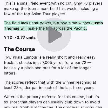
This is a small field event with no cut. Only 78 players
make up the tournament field this week, including a
few of the top Asian Tour players.
The field lacks star power, but two-time winner
Justin
Thomas
will make the trip across the Pacific.
YTD: -3.77 units
The Course
TPC Kuala Lumpur is a really short and really easy
track. It checks in at 7,005 yards for a par 72 —
basically a pitch and putt for a lot of the longer
hitters.
The scores reflect that with the winner reaching at
least 23-under par in each of the last three years.
Water is the primary defense for this course, but it's
so short that players can usually club down to avoid
any real trouble off the tee. The only way scoring can