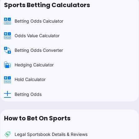
Sports Betting Calculators
Betting Odds Calculator
Odds Value Calculator
Betting Odds Converter
Hedging Calculator
Hold Calculator
Betting Odds
How to Bet On Sports
Legal Sportsbook Details & Reviews