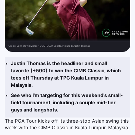
Credit:
John David Mercer-USA TODAY Sports. Pictured: Justin Thomas
Justin Thomas is the headliner and small
favorite (+500) to win the CIMB Classic, which
tees off Thursday at TPC Kuala Lumpur in
Malaysia.
See who I'm targeting for this weekend's small-
field tournament, including a couple mid-tier
guys and longshots.
The PGA Tour kicks off its three-stop Asian swing this
week with the CIMB Classic in Kuala Lumpur, Malaysia.