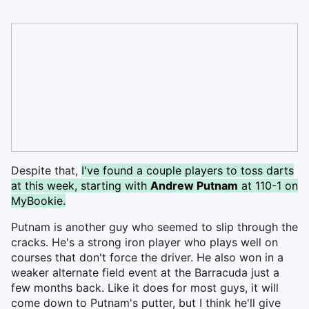
Despite that,
I've found a couple players to toss darts
at this week, starting with
Andrew Putnam
at 110-1 on
MyBookie.
Putnam is another guy who seemed to slip through the
cracks. He's a strong iron player who plays well on
courses that don't force the driver. He also won in a
weaker alternate field event at the Barracuda just a
few months back. Like it does for most guys, it will
come down to Putnam's putter, but I think he'll give