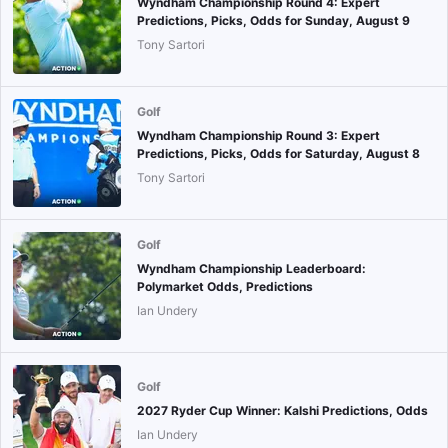
Wyndham Championship Round 4: Expert
Predictions, Picks, Odds for Sunday, August 9
Tony Sartori
Golf
Wyndham Championship Round 3: Expert
Predictions, Picks, Odds for Saturday, August 8
Tony Sartori
Golf
Wyndham Championship Leaderboard:
Polymarket Odds, Predictions
Ian Undery
Golf
2027 Ryder Cup Winner: Kalshi Predictions, Odds
Ian Undery