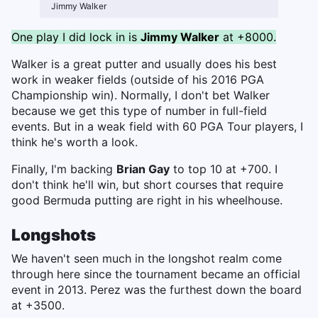
Jimmy Walker
One play I did lock in is
Jimmy Walker
at +8000.
Walker is a great putter and usually does his best
work in weaker fields (outside of his 2016 PGA
Championship win). Normally, I don't bet Walker
because we get this type of number in full-field
events. But in a weak field with 60 PGA Tour players, I
think he's worth a look.
Finally, I'm backing
Brian Gay
to top 10 at +700. I
don't think he'll win, but short courses that require
good Bermuda putting are right in his wheelhouse.
Longshots
We haven't seen much in the longshot realm come
through here since the tournament became an official
event in 2013. Perez was the furthest down the board
at +3500.