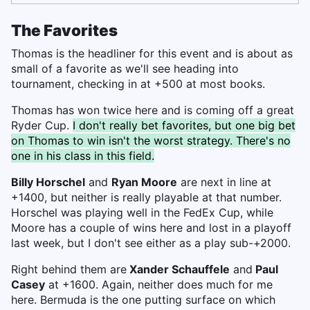
The Favorites
Thomas is the headliner for this event and is about as
small of a favorite as we'll see heading into
tournament, checking in at +500 at most books.
Thomas has won twice here and is coming off a great
Ryder Cup.
I don't really bet favorites, but one big bet
on Thomas to win isn't the worst strategy. There's no
one in his class in this field.
Billy Horschel
and
Ryan Moore
are next in line at
+1400, but neither is really playable at that number.
Horschel was playing well in the FedEx Cup, while
Moore has a couple of wins here and lost in a playoff
last week, but I don't see either as a play sub-+2000.
Right behind them are
Xander Schauffele
and
Paul
Casey
at +1600. Again, neither does much for me
here. Bermuda is the one putting surface on which