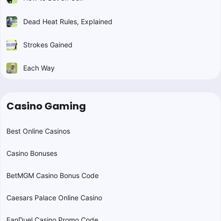
Dead Heat Rules, Explained
Strokes Gained
Each Way
Casino Gaming
Best Online Casinos
Casino Bonuses
BetMGM Casino Bonus Code
Caesars Palace Online Casino
FanDuel Casino Promo Code