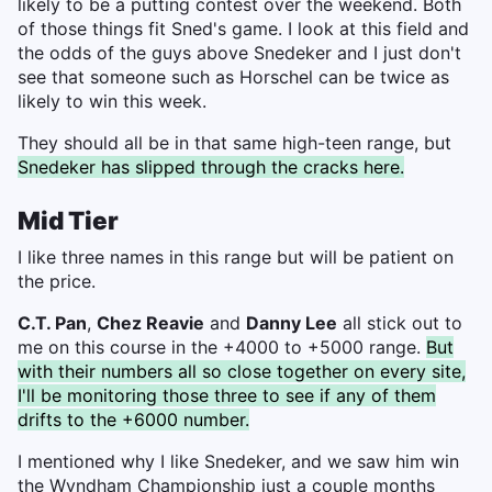
likely to be a putting contest over the weekend. Both
of those things fit Sned's game. I look at this field and
the odds of the guys above Snedeker and I just don't
see that someone such as Horschel can be twice as
likely to win this week.
They should all be in that same high-teen range, but
Snedeker has slipped through the cracks here.
Mid Tier
I like three names in this range but will be patient on
the price.
C.T. Pan
,
Chez Reavie
and
Danny Lee
all stick out to
me on this course in the +4000 to +5000 range.
But
with their numbers all so close together on every site,
I'll be monitoring those three to see if any of them
drifts to the +6000 number.
I mentioned why I like Snedeker, and we saw him win
the Wyndham Championship just a couple months