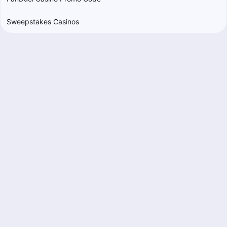
Sweepstakes Casinos