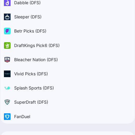
Dabble (DFS)
Sleeper (DFS)
Betr Picks (DFS)
DraftKings Pick6 (DFS)
Bleacher Nation (DFS)
Vivid Picks (DFS)
Splash Sports (DFS)
SuperDraft (DFS)
FanDuel