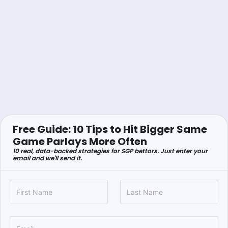
Free Guide: 10 Tips to Hit Bigger Same
Game Parlays More Often
10 real, data-backed strategies for SGP bettors. Just enter your
email and we'll send it.