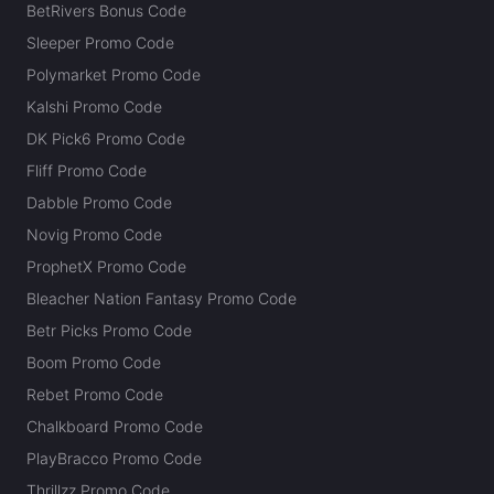
BetRivers Bonus Code
Sleeper Promo Code
Polymarket Promo Code
Kalshi Promo Code
DK Pick6 Promo Code
Fliff Promo Code
Dabble Promo Code
Novig Promo Code
ProphetX Promo Code
Bleacher Nation Fantasy Promo Code
Betr Picks Promo Code
Boom Promo Code
Rebet Promo Code
Chalkboard Promo Code
PlayBracco Promo Code
Thrillzz Promo Code