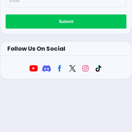
Submit
Follow Us On Social