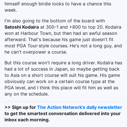
himself enough birdie looks to have a chance this
week.
I'm also going to the bottom of the board with
Satoshi Kodaira
at 300-1 and +800 to top 20. Kodaira
won at Harbour Town, but then had an awful season
afterward. That's because his game just doesn't fit
most PGA Tour-style courses. He's not a long guy, and
he can't overpower a course.
But this course won't require a long driver. Kodaira has
had a lot of success in Japan, so maybe getting back
to Asia on a short course will suit his game. His game
obviously can work on a certain course type at the
PGA level, and I think this place will fit him as well as
any on the schedule.
>> Sign up for
The Action Network's daily newsletter
to get the smartest conversation delivered into your
inbox each morning.