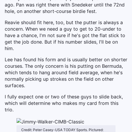
ago. Pan was right there with Snedeker until the 72nd
hole, on another short-course birdie fest.
Reavie should fit here, too, but the putter is always a
concern. When we need a guy to get to 20-under to
have a chance, I'm not sure if he's got the flat stick to
get the job done. But if his number slides, I'll be on
him.
Lee has found his form and is usually better on shorter
courses. The only concern is his putting on Bermuda,
which tends to hang around field average, when he's
normally picking up strokes on the field on other
surfaces.
I fully expect one or two of these guys to slide back,
which will determine who makes my card from this
trio.
Credit: Peter Casey-USA TODAY Sports. Pictured: