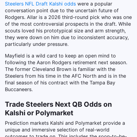
Steelers NFL Draft Kalshi odds
were a popular
conversation point due to the uncertain future of
Rodgers. Allar is a 2026 third-round pick who was one
of the most controversial prospects in the draft. While
scouts loved his prototypical size and arm strength,
they were down on him due to inconsistent accuracy,
particularly under pressure.
Mayfield is a wild card to keep an open mind to
following the Aaron Rodgers retirement next season.
The former Cleveland Brown is familiar with the
Steelers from his time in the AFC North and is in the
final season of his contract with the Tampa Bay
Buccaneers.
Trade Steelers Next QB Odds on
Kalshi or Polymarket
Prediction markets Kalshi and Polymarket provide a
unique and immersive selection of real-world
outcomes to trade on. This includes the soon-to-be-