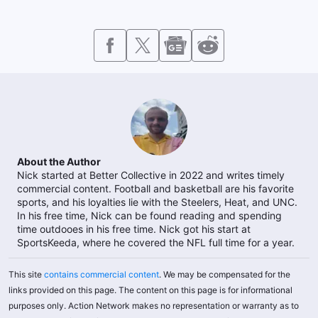
About the Author
Nick started at Better Collective in 2022 and writes timely
commercial content. Football and basketball are his favorite
sports, and his loyalties lie with the Steelers, Heat, and UNC.
In his free time, Nick can be found reading and spending
time outdooes in his free time. Nick got his start at
SportsKeeda, where he covered the NFL full time for a year.
This site
contains commercial content
. We may be compensated for the
links provided on this page. The content on this page is for informational
purposes only. Action Network makes no representation or warranty as to