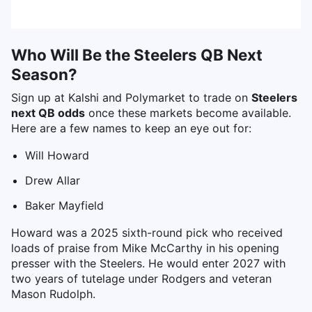
Who Will Be the Steelers QB Next
Season?
Sign up at Kalshi and Polymarket to trade on
Steelers
next QB odds
once these markets become available.
Here are a few names to keep an eye out for:
Will Howard
Drew Allar
Baker Mayfield
Howard was a 2025 sixth-round pick who received
loads of praise from Mike McCarthy in his opening
presser with the Steelers. He would enter 2027 with
two years of tutelage under Rodgers and veteran
Mason Rudolph.