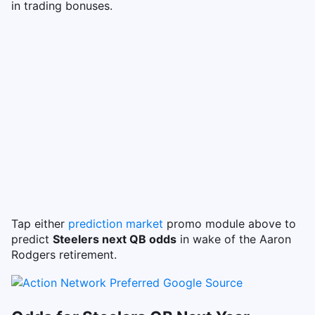
in trading bonuses.
Tap either
prediction market
promo module above to
predict
Steelers next QB odds
in wake of the Aaron
Rodgers retirement.