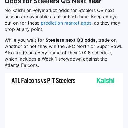
Odds for Steelers QB Next Year
No Kalshi or Polymarket odds for Steelers QB next
season are available as of publish time. Keep an eye
out on for these
prediction market apps
, as they may
drop at any point.
While you wait for
Steelers next QB odds
, trade on
whether or not they win the AFC North or Super Bowl.
Also trade on every game of their 2026 schedule,
which includes a Week 1 showdown against the
Atlanta Falcons.