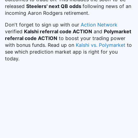
released
Steelers' next QB odds
following news of an
incoming Aaron Rodgers retirement.
Don't forget to sign up with our
Action Network
verified
Kalshi referral code ACTION
and
Polymarket
referral code ACTION
to boost your trading power
with bonus funds. Read up on
Kalshi vs. Polymarket
to
see which prediction market app is right for you
today.