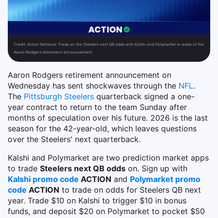
Credit:
Action Network: Trade on the Steelers next QB odds with Kalshi and Polymarket in wake of the
Aaron Rodgers retirement announcement.
Aaron Rodgers retirement announcement on
Wednesday has sent shockwaves through the
NFL
.
The
Pittsburgh Steelers
quarterback signed a one-
year contract to return to the team Sunday after
months of speculation over his future. 2026 is the last
season for the 42-year-old, which leaves questions
over the Steelers' next quarterback.
Kalshi and Polymarket are two prediction market apps
to trade
Steelers next QB odds
on. Sign up with
Kalshi promo code
ACTION
and
Polymarket promo
code
ACTION
to trade on odds for Steelers QB next
year. Trade $10 on Kalshi to trigger $10 in bonus
funds, and deposit $20 on Polymarket to pocket $50