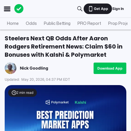
Get App
Sign In
Home
Odds
Public Betting
PRO Report
Prop Projec
Steelers Next QB Odds After Aaron
Rodgers Retirement News: Claim $60 in
Bonuses with Kalshi & Polymarket
Nick Goodling
Download App
Updated:
May 20, 2026, 04:37 PM EDT
2
min read