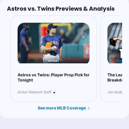
(FD) Imai (21.5 BB%, 53.1 HardHit%) has shown nothing yet.
Astros vs. Twins Previews & Analysis
This may be SWR (5.89 SIERA/6.24 xERA) behind an opener.
RHBs within 2 points of .350 wOBA/xwOBA against him since
LY. If its a bullpen game, MIN 4th worst pen estimators L30
days, HOU 2nd worst.
Brandon Kravitz
Follow
Last 30d:
40-40-0 (+4.0u)
1.09u
Over 9.5
-109
Astros vs Twins: Player Prop Pick for
The Leadof
Tonight
Breakdown
•
Action Network Staff
Jon Anderso
See more MLB Coverage