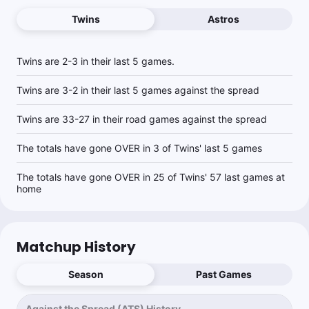
Twins
Astros
Twins are 2-3 in their last 5 games.
Twins are 3-2 in their last 5 games against the spread
Twins are 33-27 in their road games against the spread
The totals have gone OVER in 3 of Twins' last 5 games
The totals have gone OVER in 25 of Twins' 57 last games at
home
Matchup History
Season
Past Games
Against the Spread (ATS) History