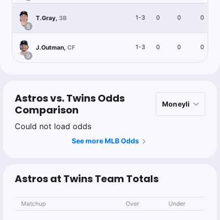
1-3
0
0
0
T.Gray
,
3B
8
1-3
0
0
0
J.Outman
,
CF
9
Astros vs. Twins Odds
Comparison
Could not load odds
See more MLB Odds
Astros at Twins Team Totals
Matchup
Over
Under