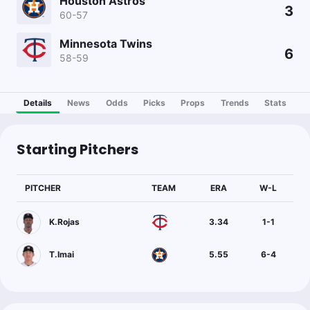
Houston Astros
3
60-57
Minnesota Twins
6
58-59
Details
News
Odds
Picks
Props
Trends
Stats
Starting Pitchers
PITCHER
TEAM
ERA
W-L
K.Rojas
3.34
1
-
1
T.Imai
5.55
6
-
4