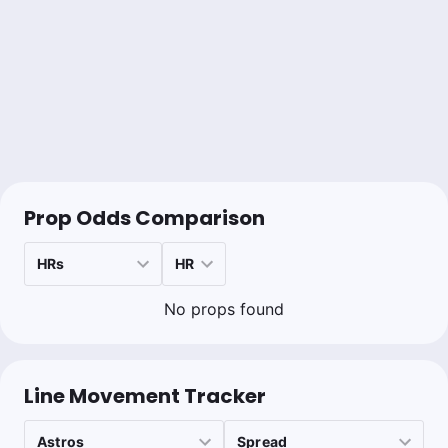
Prop Odds Comparison
No props found
Line Movement Tracker