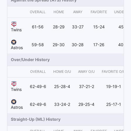
OVERALL
HOME
AWAY
FAVORITE
UNDERD
61-56
28-29
33-27
15-24
45-31
Twins
59-58
29-30
30-28
17-26
40-29
Astros
Over/Under History
OVERALL
HOME O/U
AWAY O/U
FAVORITE O/U
62-49-6
25-28-4
37-21-2
19-19-1
Twins
62-49-6
33-24-2
29-25-4
25-17-1
Astros
Straight-Up (ML) History