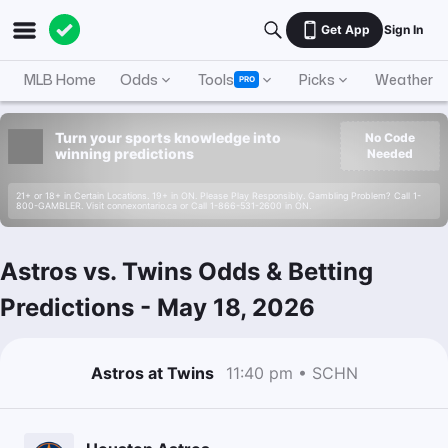
Get App
Sign In
MLB Home
Odds
Tools
Picks
Weather
PRO
Turn your sports knowledge into
No Code
winning predictions
Needed
21+ or 18+ in Certain Locations. 19+ in ON. Please Play Responsibly. Gambling Problem? Call 1-
800-GAMBLER. Visit connexontario.ca or Call 1-866-531-2600 in ON.
Astros vs. Twins Odds & Betting
Predictions
-
May 18, 2026
Astros at Twins
11:40 pm • SCHN