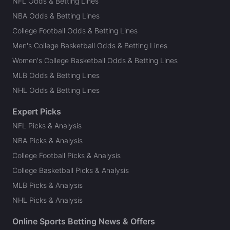
NFL Odds & Betting Lines
NBA Odds & Betting Lines
College Football Odds & Betting Lines
Men's College Basketball Odds & Betting Lines
Women's College Basketball Odds & Betting Lines
MLB Odds & Betting Lines
NHL Odds & Betting Lines
Expert Picks
NFL Picks & Analysis
NBA Picks & Analysis
College Football Picks & Analysis
College Basketball Picks & Analysis
MLB Picks & Analysis
NHL Picks & Analysis
Online Sports Betting News & Offers