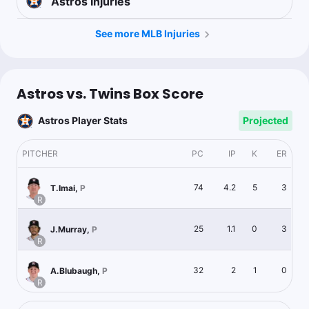
Astros
Injuries
See more MLB Injuries
Astros vs. Twins Box Score
Astros Player Stats
Projected
PITCHER
PC
IP
K
ER
74
4.2
5
3
T.Imai
,
P
R
25
1.1
0
3
J.Murray
,
P
R
32
2
1
0
A.Blubaugh
,
P
R