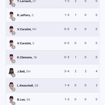
1-3
2
0
0
T.Larnach
,
LF
2
1-3
1
0
0
R.Jeffers
,
C
3
0-0
0
0
0
V.Caratini
,
PH
3
0-0
0
0
0
V.Caratini
,
C
3
0-3
1
0
0
K.Clemens
,
1B
4
3-4
2
2
4
J.Bell
,
DH
5
1-4
0
0
2
L.Keaschall
,
2B
6
1-3
0
0
0
B.Lee
,
SS
7