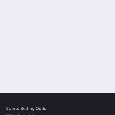
Sports Betting Odds