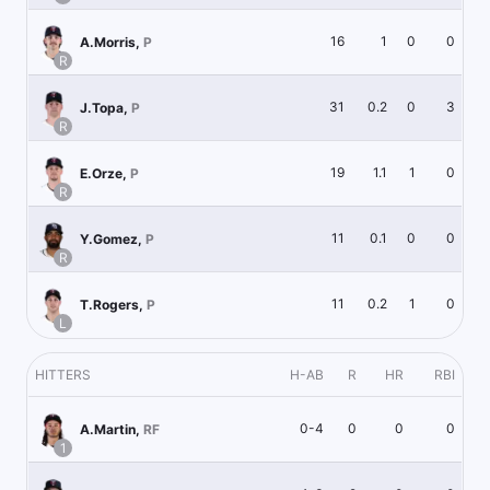
16
1
0
0
A.Morris
,
P
R
31
0.2
0
3
J.Topa
,
P
R
19
1.1
1
0
E.Orze
,
P
R
11
0.1
0
0
Y.Gomez
,
P
R
11
0.2
1
0
T.Rogers
,
P
L
HITTERS
H-AB
R
HR
RBI
0-4
0
0
0
A.Martin
,
RF
1