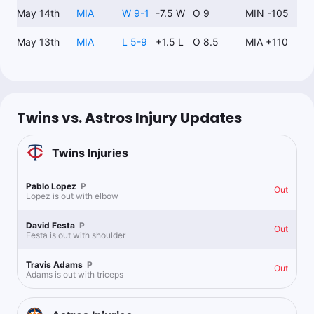
May 14th
MIA
W 9-1
-7.5 W
O 9
MIN -105
May 13th
MIA
L 5-9
+1.5 L
O 8.5
MIA +110
Twins vs. Astros Injury Updates
Twins
Injuries
Pablo Lopez
P
Out
Lopez is out with elbow
David Festa
P
Out
Festa is out with shoulder
Travis Adams
P
Out
Adams is out with triceps