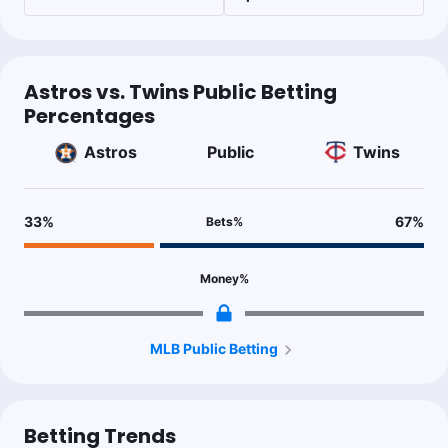
Astros vs. Twins Public Betting
Percentages
Astros
Public
Twins
33
%
67
%
Bets
%
Money
%
MLB Public Betting
Betting Trends