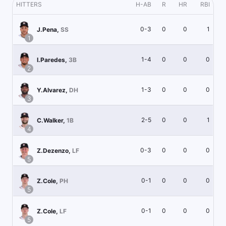
HITTERS
H-AB
R
HR
RBI
0-3
0
0
1
J.Pena
,
SS
1
1-4
0
0
0
I.Paredes
,
3B
2
1-3
0
0
0
Y.Alvarez
,
DH
3
2-5
0
0
1
C.Walker
,
1B
4
0-3
0
0
0
Z.Dezenzo
,
LF
5
0-1
0
0
0
Z.Cole
,
PH
5
0-1
0
0
0
Z.Cole
,
LF
5