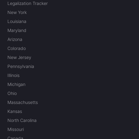
Legalization Tracker
New York
Louisiana
Maryland
Arizona
Colorado
New Jersey
Pennsylvania
Illinois
Michigan
Ohio
Massachusetts
Kansas
North Carolina
Missouri
Canada