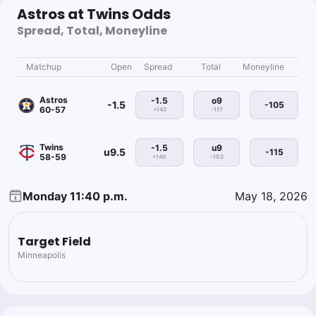
Astros at Twins Odds
Spread, Total, Moneyline
Matchup
Open
Spread
Total
Moneyline
Astros
-1.5
o9
-1.5
-105
60-57
+143
-117
Twins
-1.5
u9
u9.5
-115
58-59
+140
-102
Monday 11:40 p.m.
May 18, 2026
Target Field
Minneapolis