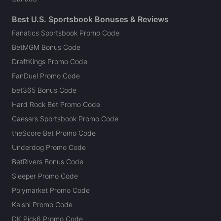
Best U.S. Sportsbook Bonuses & Reviews
Fanatics Sportsbook Promo Code
BetMGM Bonus Code
DraftKings Promo Code
FanDuel Promo Code
bet365 Bonus Code
Hard Rock Bet Promo Code
Caesars Sportsbook Promo Code
theScore Bet Promo Code
Underdog Promo Code
BetRivers Bonus Code
Sleeper Promo Code
Polymarket Promo Code
Kalshi Promo Code
DK Pick6 Promo Code