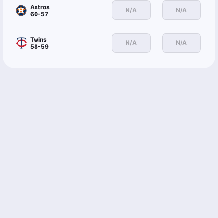
Astros
N/A
N/A
60-57
Twins
N/A
N/A
58-59