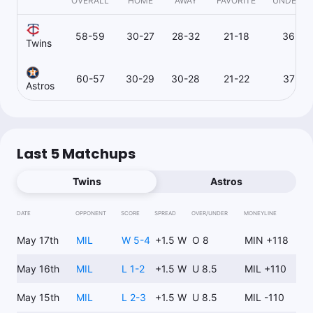
OVERALL
HOME
AWAY
FAVORITE
UNDERD
58-59
30-27
28-32
21-18
36-40
Twins
60-57
30-29
30-28
21-22
37-32
Astros
Last 5 Matchups
Twins
Astros
DATE
OPPONENT
SCORE
SPREAD
OVER/UNDER
MONEYLINE
May 17th
MIL
W 5-4
+1.5 W
O 8
MIN +118
May 16th
MIL
L 1-2
+1.5 W
U 8.5
MIL +110
May 15th
MIL
L 2-3
+1.5 W
U 8.5
MIL -110