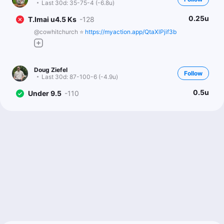
Last 30d:
35-75-4 (-6.8u)
0.25u
T.Imai u4.5 Ks
-128
@cowhitchurch ⭐️
https://myaction.app/QtaXlPjif3b
Doug Ziefel
Follow
Last 30d:
87-100-6 (-4.9u)
0.5u
Under 9.5
-110
RoyalsProps
Follow
Last 30d:
0-0-0 (+0.0u)
1u
R.Jeffers o1.5 Hits + Runs + RBIs
-120
Matt Trollo
Follow
Last 30d:
49-55-3 (-4.4u)
1u
Over 9.5
-106