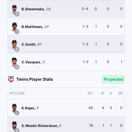
0-4
0
0
0
B.Shewmake
,
2B
6
1-3
1
0
0
B.Matthews
,
CF
7
1-3
1
0
0
C.Smith
,
RF
8
1-2
1
0
1
C.Vazquez
,
C
9
Twins Player Stats
Projected
PITCHER
PC
IP
K
ER
46
4
3
0
K.Rojas
,
P
L
18
1
1
0
S.Woods Richardson
,
P
R