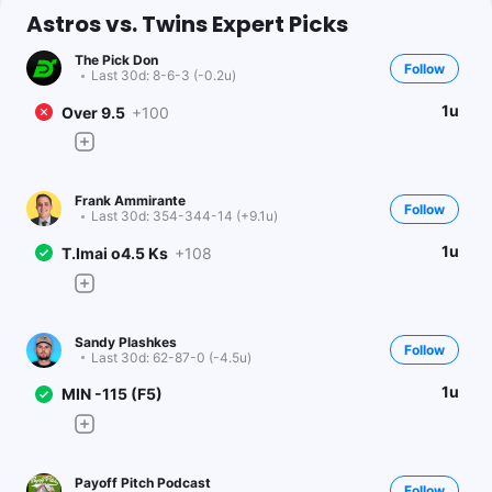
Astros vs. Twins Expert Picks
The Pick Don
Follow
Last 30d:
8-6-3 (-0.2u)
1u
Over 9.5
+100
Frank Ammirante
Follow
Last 30d:
354-344-14 (+9.1u)
1u
T.Imai o4.5 Ks
+108
Sandy Plashkes
Follow
Last 30d:
62-87-0 (-4.5u)
1u
MIN -115 (F5)
Payoff Pitch Podcast
Follow