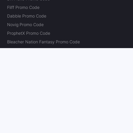
Fliff Promo Code
Dabble Promo Code
Novig Promo Code
ProphetX Promo Code
Bleacher Nation Fantasy Promo Code
Betr Picks Promo Code
Boom Promo Code
Rebet Promo Code
Chalkboard Promo Code
PlayBracco Promo Code
Thrillzz Promo Code
PrizePicks Promo Code
The Action Network
About
Our Authors