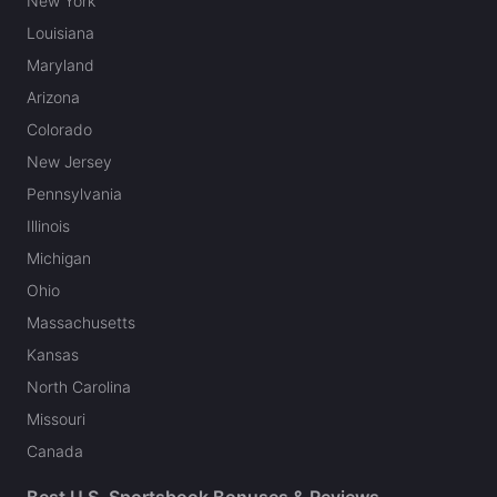
New York
Louisiana
Maryland
Arizona
Colorado
New Jersey
Pennsylvania
Illinois
Michigan
Ohio
Massachusetts
Kansas
North Carolina
Missouri
Canada
Best U.S. Sportsbook Bonuses & Reviews