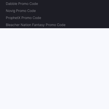
Dabble Promo Code
Novig Promo Code
ProphetX Promo Code
Bleacher Nation Fantasy Promo Code
Betr Picks Promo Code
Boom Promo Code
Rebet Promo Code
Chalkboard Promo Code
PlayBracco Promo Code
Thrillzz Promo Code
PrizePicks Promo Code
The Action Network
About
Our Authors
Editorial Policy