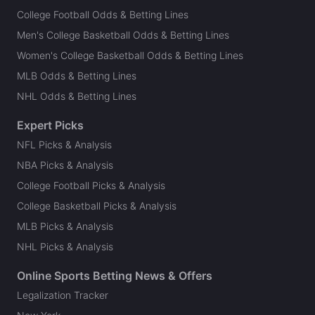
College Football Odds & Betting Lines
Men's College Basketball Odds & Betting Lines
Women's College Basketball Odds & Betting Lines
MLB Odds & Betting Lines
NHL Odds & Betting Lines
Expert Picks
NFL Picks & Analysis
NBA Picks & Analysis
College Football Picks & Analysis
College Basketball Picks & Analysis
MLB Picks & Analysis
NHL Picks & Analysis
Online Sports Betting News & Offers
Legalization Tracker