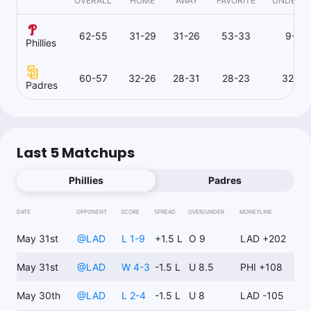
OVERALL
HOME
AWAY
FAVORITE
UNDERD
62-55
31-29
31-26
53-33
9-22
Phillies
60-57
32-26
28-31
28-23
32-34
Padres
Last 5 Matchups
Phillies
Padres
DATE
OPPONENT
SCORE
SPREAD
OVER/UNDER
MONEYLINE
May 31st
@
LAD
L 1-9
+1.5 L
O 9
LAD +202
May 31st
@
LAD
W 4-3
-1.5 L
U 8.5
PHI +108
May 30th
@
LAD
L 2-4
-1.5 L
U 8
LAD -105