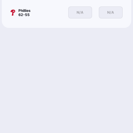
Phillies
N/A
N/A
62-55