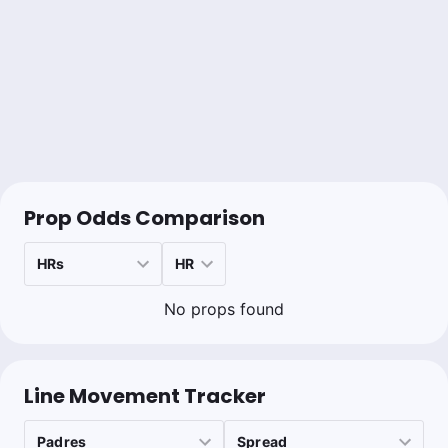
1u
PHI -130
Bet this exact pitching matchup in SD last week
Sean Zerillo
Follow
Last 30d:
108-116-11 (-6.0u)
0.5u
PHI -125
Bet to -145
Prop Odds Comparison
No props found
Line Movement Tracker