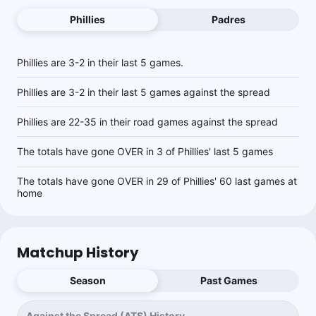
Phillies
Padres
Phillies are 3-2 in their last 5 games.
Phillies are 3-2 in their last 5 games against the spread
Phillies are 22-35 in their road games against the spread
The totals have gone OVER in 3 of Phillies' last 5 games
The totals have gone OVER in 29 of Phillies' 60 last games at
home
Matchup History
Season
Past Games
Against the Spread (ATS) History