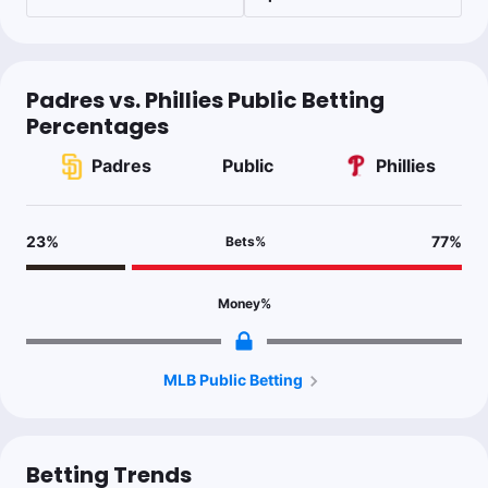
Padres vs. Phillies Public Betting
Percentages
Padres
Public
Phillies
23
%
77
%
Bets
%
Money
%
MLB Public Betting
Betting Trends