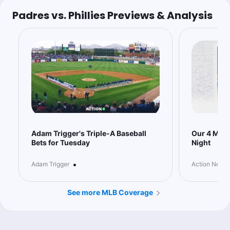
Padres vs. Phillies Previews & Analysis
0.5u
J.Merrill o0.5 HR
+575
@gneiffer07 ⭐️⭐️
https://myaction.app/p1KS8fQcE3b
Brian Bitler
Follow
Last 30d:
59-80-1 (-62.4u)
3u
SD +115
Adam Trigger's Triple-A Baseball
Our 4 MLB 
Bets for Tuesday
Night
Grant Neiffer
Follow
Last 30d:
18-73-5 (+1.1u)
•
Adam Trigger
Action Netwo
0.25u
J.Merrill o0.5 HR
+548
See more MLB Coverage
Anthony Dabbundo
Follow
Last 30d:
12-15-1 (+0.8u)