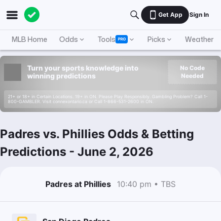
Get App
Sign In
MLB Home
Odds
Tools
Picks
Weather
PRO
Turn your sports knowledge into
No Code
winning predictions
Needed
21+ or 18+ in Certain Locations. 19+ in ON. Please Play Responsibly. Gambling Problem? Call 1-
800-GAMBLER. Visit connexontario.ca or Call 1-866-531-2600 in ON.
Padres vs. Phillies Odds & Betting
Predictions
-
June 2, 2026
Padres at Phillies
10:40 pm • TBS