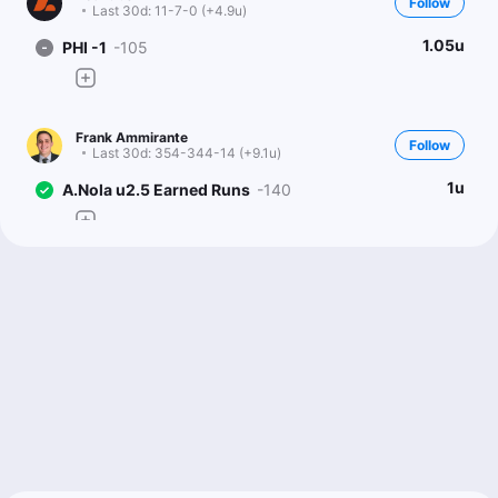
Follow
Last 30d:
11-7-0 (+4.9u)
1.05u
PHI -1
-105
Frank Ammirante
Follow
Last 30d:
354-344-14 (+9.1u)
1u
A.Nola u2.5 Earned Runs
-140
0.4u
B.Harper o0.5 HR
+401
1u
Under 8.5
-120
Payoff Pitch Podcast
Follow
Last 30d:
35-75-4 (-6.8u)
0.77u
PHI -130
@Zerillo ⭐️⭐️⭐️
https://myaction.app/p1KS8fQcE3b