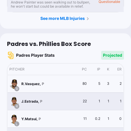
Questionable
Andrew Painter was seen walking out to bullpen,
he won't start but could be available in relief.
See more MLB Injuries
Padres vs. Phillies Box Score
Padres Player Stats
Projected
PITCHER
PC
IP
K
ER
80
5
3
2
R.Vasquez
,
P
R
22
1
1
1
J.Estrada
,
P
R
11
0.2
1
0
Y.Matsui
,
P
L