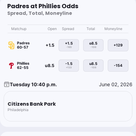
Padres at Phillies Odds
Spread, Total, Moneyline
Matchup
Open
Spread
Total
Moneyline
Padres
+1.5
o8.5
+1.5
+129
60-57
-165
-106
Phillies
-1.5
u8.5
u8.5
-154
62-55
+133
-108
Tuesday 10:40 p.m.
June 02, 2026
Citizens Bank Park
Philadelphia