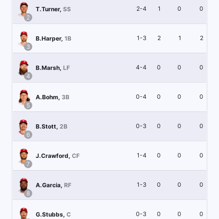
2-4
1
0
0
T.Turner
,
SS
2
1-3
2
1
2
B.Harper
,
1B
3
4-4
0
0
0
B.Marsh
,
LF
4
0-4
0
0
0
A.Bohm
,
3B
5
0-3
0
0
0
B.Stott
,
2B
6
1-4
0
0
0
J.Crawford
,
CF
7
1-3
0
0
0
A.Garcia
,
RF
8
0-3
0
0
0
G.Stubbs
,
C