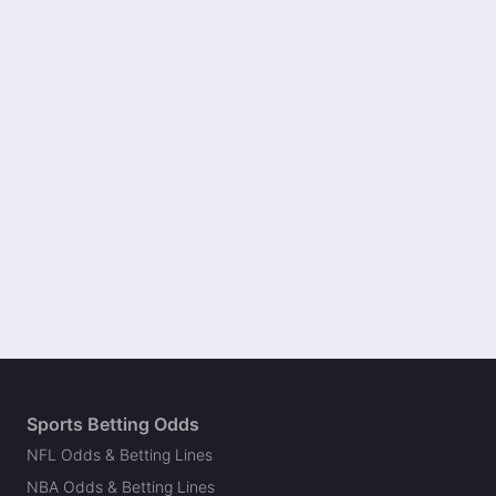
Sports Betting Odds
NFL Odds & Betting Lines
NBA Odds & Betting Lines