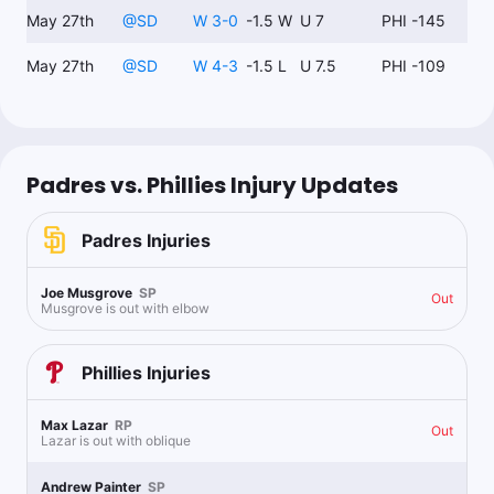
May 27th
@
SD
W 3-0
-1.5 W
U 7
PHI -145
May 27th
@
SD
W 4-3
-1.5 L
U 7.5
PHI -109
Padres vs. Phillies Injury Updates
Padres
Injuries
Joe Musgrove
SP
Out
Musgrove is out with elbow
Phillies
Injuries
Max Lazar
RP
Out
Lazar is out with oblique
Andrew Painter
SP