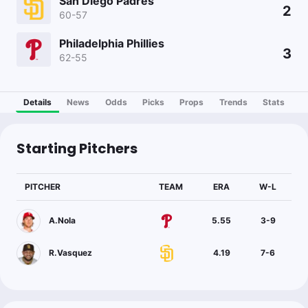
San Diego Padres
2
60-57
Philadelphia Phillies
3
62-55
Details
News
Odds
Picks
Props
Trends
Stats
Starting Pitchers
PITCHER
TEAM
ERA
W-L
A.Nola
5.55
3
-
9
R.Vasquez
4.19
7
-
6