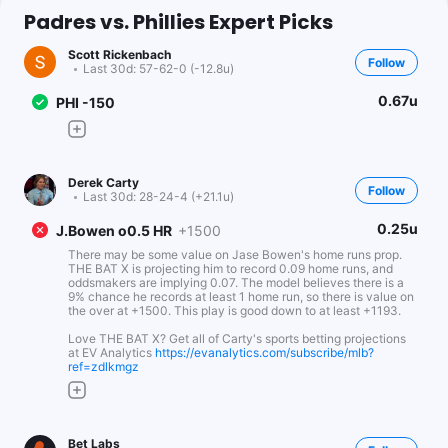
Padres vs. Phillies Expert Picks
Scott Rickenbach
Follow
Last 30d:
57-62-0 (-12.8u)
0.67u
PHI -150
Derek Carty
Follow
Last 30d:
28-24-4 (+21.1u)
0.25u
J.Bowen o0.5 HR
+1500
There may be some value on Jase Bowen's home runs prop.
THE BAT X is projecting him to record 0.09 home runs, and
oddsmakers are implying 0.07. The model believes there is a
9% chance he records at least 1 home run, so there is value on
the over at +1500. This play is good down to at least +1193.
Love THE BAT X? Get all of Carty's sports betting projections
at EV Analytics
https://evanalytics.com/subscribe/mlb?
ref=zdlkmgz
Bet Labs