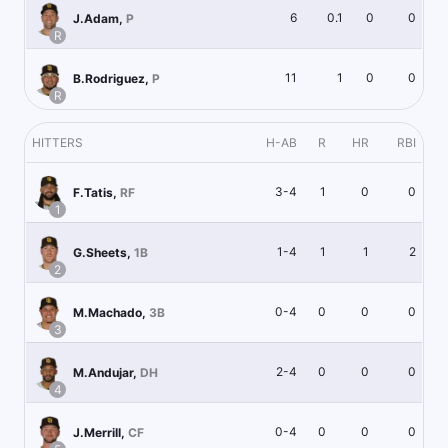
6
0.1
0
0
J.Adam
,
P
R
11
1
0
0
B.Rodriguez
,
P
R
HITTERS
H-AB
R
HR
RBI
3-4
1
0
0
F.Tatis
,
RF
1
1-4
1
1
2
G.Sheets
,
1B
2
0-4
0
0
0
M.Machado
,
3B
3
2-4
0
0
0
M.Andujar
,
DH
4
0-4
0
0
0
J.Merrill
,
CF