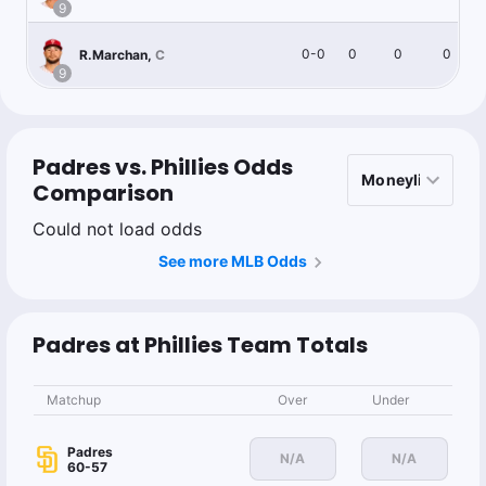
9
0-0
0
0
0
R.Marchan
,
C
9
Padres vs. Phillies Odds
Comparison
Could not load odds
See more MLB Odds
Padres at Phillies Team Totals
Matchup
Over
Under
Padres
N/A
N/A
60-57