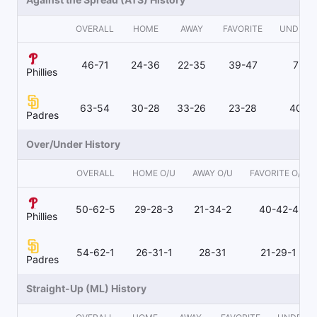
OVERALL
HOME
AWAY
FAVORITE
UNDERD
46-71
24-36
22-35
39-47
7-24
Phillies
63-54
30-28
33-26
23-28
40-2
Padres
Over/Under History
OVERALL
HOME O/U
AWAY O/U
FAVORITE O/U
50-62-5
29-28-3
21-34-2
40-42-4
Phillies
54-62-1
26-31-1
28-31
21-29-1
Padres
Straight-Up (ML) History