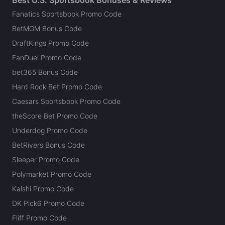
Fanatics Sportsbook Promo Code
BetMGM Bonus Code
DraftKings Promo Code
FanDuel Promo Code
bet365 Bonus Code
Hard Rock Bet Promo Code
Caesars Sportsbook Promo Code
theScore Bet Promo Code
Underdog Promo Code
BetRivers Bonus Code
Sleeper Promo Code
Polymarket Promo Code
Kalshi Promo Code
DK Pick6 Promo Code
Fliff Promo Code