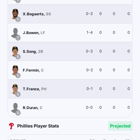
5
0-3
0
0
0
X.Bogaerts
,
SS
6
1-4
0
0
0
J.Bowen
,
LF
7
0-3
0
0
0
S.Song
,
2B
8
0-2
0
0
0
F.Fermin
,
C
9
0-1
0
0
0
T.France
,
PH
9
0-0
0
0
0
R.Duran
,
C
9
Phillies Player Stats
Projected