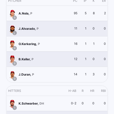
PITCHER
PC
IP
K
ER
95
5
8
2
A.Nola
,
P
R
11
1
0
0
J.Alvarado
,
P
L
16
1
1
0
O.Kerkering
,
P
R
12
1
0
0
B.Keller
,
P
R
14
1
3
0
J.Duran
,
P
R
HITTERS
H-AB
R
HR
RBI
0-2
0
0
0
K.Schwarber
,
DH
1