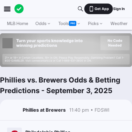
Get App
Sign In
MLB Home
Odds
Tools
Picks
Weather
PRO
Turn your sports knowledge into
No Code
winning predictions
Needed
21+ or 18+ in Certain Locations. 19+ in ON. Please Play Responsibly. Gambling Problem? Call 1-
800-GAMBLER. Visit connexontario.ca or Call 1-866-531-2600 in ON.
Phillies vs. Brewers Odds & Betting
Predictions
-
September 3, 2025
Phillies at Brewers
11:40 pm • FDSWI