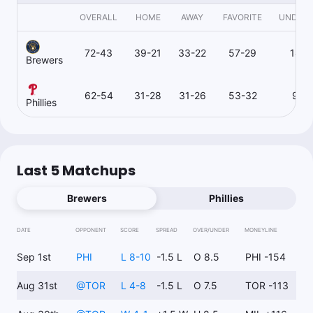
OVERALL
HOME
AWAY
FAVORITE
UNDER
72-43
39-21
33-22
57-29
14-1
Brewers
62-54
31-28
31-26
53-32
9-2
Phillies
Last 5 Matchups
Brewers
Phillies
DATE
OPPONENT
SCORE
SPREAD
OVER/UNDER
MONEYLINE
Sep 1st
PHI
L 8-10
-1.5 L
O 8.5
PHI -154
Aug 31st
@
TOR
L 4-8
-1.5 L
O 7.5
TOR -113