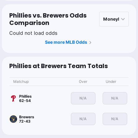
Phillies vs. Brewers Odds
Comparison
Could not load odds
See more MLB Odds
Phillies at Brewers Team Totals
Matchup
Over
Under
Phillies
N/A
N/A
62-54
Brewers
N/A
N/A
72-43