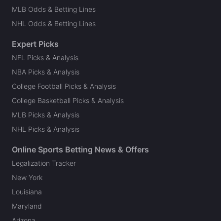
MLB Odds & Betting Lines
NHL Odds & Betting Lines
Expert Picks
NFL Picks & Analysis
NBA Picks & Analysis
College Football Picks & Analysis
College Basketball Picks & Analysis
MLB Picks & Analysis
NHL Picks & Analysis
Online Sports Betting News & Offers
Legalization Tracker
New York
Louisiana
Maryland
Arizona