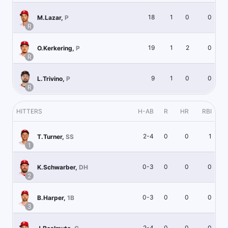
18
1
0
0
M.Lazar
,
P
R
19
1
2
0
O.Kerkering
,
P
R
9
1
0
0
L.Trivino
,
P
R
HITTERS
H-AB
R
HR
RBI
2-4
0
0
1
T.Turner
,
SS
1
0-3
0
0
0
K.Schwarber
,
DH
2
0-3
0
0
0
B.Harper
,
1B
3
2-4
0
0
0