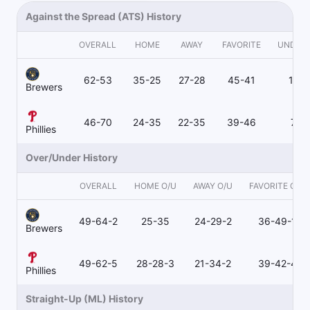
Against the Spread (ATS) History
OVERALL
HOME
AWAY
FAVORITE
UNDER
62-53
35-25
27-28
45-41
16-1
Brewers
46-70
24-35
22-35
39-46
7-2
Phillies
Over/Under History
OVERALL
HOME O/U
AWAY O/U
FAVORITE O/U
49-64-2
25-35
24-29-2
36-49-1
Brewers
49-62-5
28-28-3
21-34-2
39-42-4
Phillies
Straight-Up (ML) History