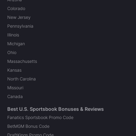
Colorado
New Jersey
Pennsylvania
Illinois
Michigan
Ohio
Massachusetts
Kansas
North Carolina
Missouri
Canada
Best U.S. Sportsbook Bonuses & Reviews
Fanatics Sportsbook Promo Code
BetMGM Bonus Code
DraftKings Promo Code