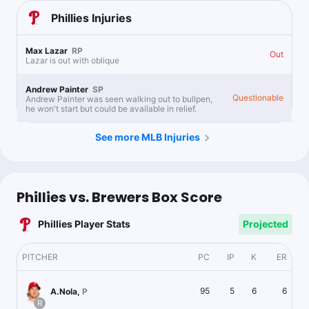
Phillies
Injuries
Max Lazar
RP
Out
Lazar is out with oblique
Andrew Painter
SP
Questionable
Andrew Painter was seen walking out to bullpen,
he won't start but could be available in relief.
See more MLB Injuries
Phillies vs. Brewers Box Score
Phillies Player Stats
Projected
PITCHER
PC
IP
K
ER
95
5
6
6
A.Nola
,
P
R