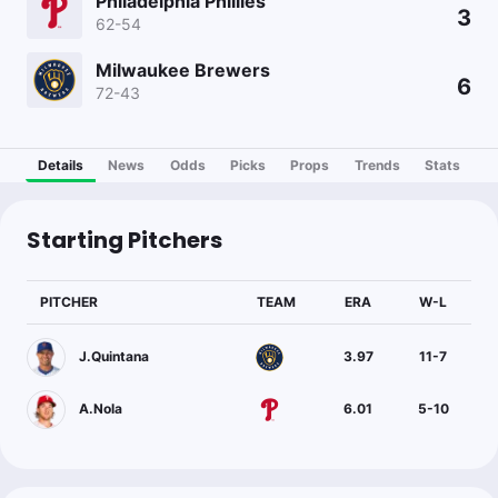
Philadelphia Phillies
3
62-54
Milwaukee Brewers
6
72-43
Details
News
Odds
Picks
Props
Trends
Stats
Starting Pitchers
PITCHER
TEAM
ERA
W-L
J.Quintana
3.97
11
-
7
A.Nola
6.01
5
-
10