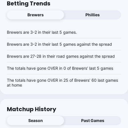
Betting Trends
Brewers
Phillies
Brewers are 3-2 in their last 5 games.
Brewers are 3-2 in their last 5 games against the spread
Brewers are 27-28 in their road games against the spread
The totals have gone OVER in 0 of Brewers' last 5 games
The totals have gone OVER in 25 of Brewers' 60 last games
at home
Matchup History
Season
Past Games