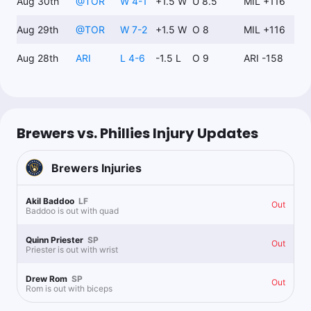
Aug 30th
@
TOR
W 4-1
+1.5 W
U 8.5
MIL +116
Aug 29th
@
TOR
W 7-2
+1.5 W
O 8
MIL +116
Aug 28th
ARI
L 4-6
-1.5 L
O 9
ARI -158
Brewers vs. Phillies Injury Updates
Brewers
Injuries
Akil Baddoo
LF
Out
Baddoo is out with quad
Quinn Priester
SP
Out
Priester is out with wrist
Drew Rom
SP
Out
Rom is out with biceps