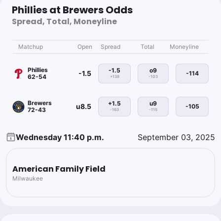
Phillies at Brewers Odds
Spread, Total, Moneyline
Matchup
Open
Spread
Total
Moneyline
Phillies
-1.5
o9
-1.5
-114
62-54
+138
-103
Brewers
+1.5
u9
u8.5
-105
72-43
-163
-115
Wednesday 11:40 p.m.
September 03, 2025
American Family Field
Milwaukee