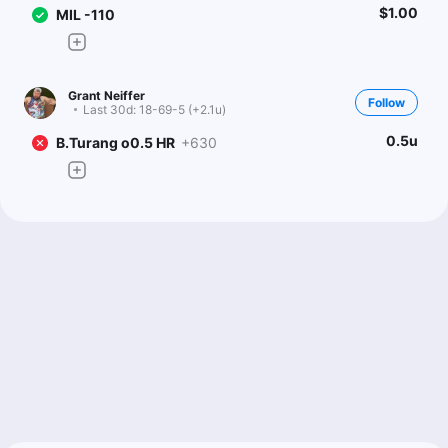
$1.00
MIL -110
Grant Neiffer
Follow
Last 30d:
18-69-5 (+2.1u)
0.5u
B.Turang o0.5 HR
+630
Austin Pendergrass
Follow
Last 30d:
34-18-2 (+11.3u)
1u
MIL o3.5 Team Total
-172
The Pick Don
Follow
Last 30d:
8-7-3 (-1.9u)
1.5u
PHI +102
POTD