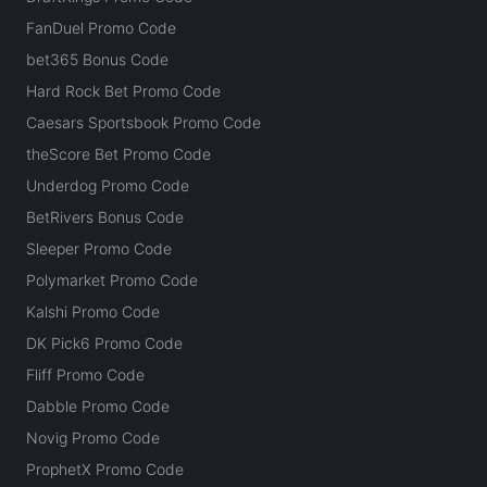
FanDuel Promo Code
bet365 Bonus Code
Hard Rock Bet Promo Code
Caesars Sportsbook Promo Code
theScore Bet Promo Code
Underdog Promo Code
BetRivers Bonus Code
Sleeper Promo Code
Polymarket Promo Code
Kalshi Promo Code
DK Pick6 Promo Code
Fliff Promo Code
Dabble Promo Code
Novig Promo Code
ProphetX Promo Code