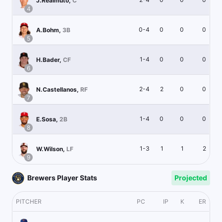
J.Realmuto
,
C
4
0-4
0
0
0
A.Bohm
,
3B
5
1-4
0
0
0
H.Bader
,
CF
6
2-4
2
0
0
N.Castellanos
,
RF
7
1-4
0
0
0
E.Sosa
,
2B
8
1-3
1
1
2
W.Wilson
,
LF
9
Brewers Player Stats
Projected
PITCHER
PC
IP
K
ER