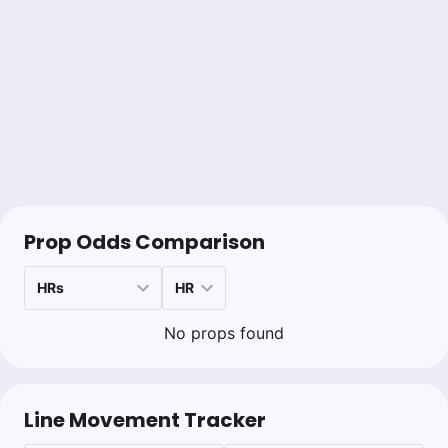
Prop Odds Comparison
No props found
Line Movement Tracker