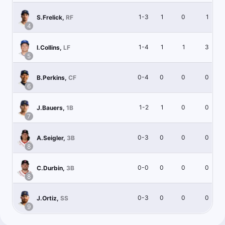
1-3
1
0
1
S.Frelick
,
RF
4
1-4
1
1
3
I.Collins
,
LF
5
0-4
0
0
0
B.Perkins
,
CF
6
1-2
1
0
0
J.Bauers
,
1B
7
0-3
0
0
0
A.Seigler
,
3B
8
0-0
0
0
0
C.Durbin
,
3B
8
0-3
0
0
0
J.Ortiz
,
SS
9