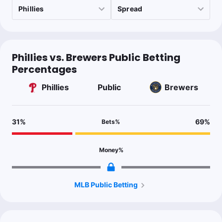
Phillies vs. Brewers Public Betting
Percentages
Phillies
Public
Brewers
31
%
69
%
Bets
%
Money
%
MLB Public Betting