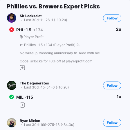
Phillies vs. Brewers Expert Picks
Sir Lockselot
Follow
Last 30d:
11-26-1 (-10.2u)
2u
PHI -1.5
+134
📚Player Profit
🔑 Phillies -1.5 +134 (Player Profit) 2u
No writeup, wedding anniversary tn. Ride with me.
Code: sirlocks for 10% off at playerprofit.com
The Degenerates
Follow
Last 30d:
45-54-0 (-10.9u)
1u
MIL -115
Ryan Minion
Follow
Last 30d:
199-275-13 (-84.3u)