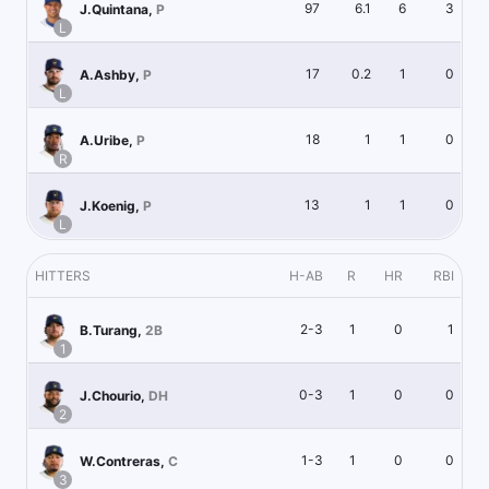
97
6.1
6
3
J.Quintana
,
P
L
17
0.2
1
0
A.Ashby
,
P
L
18
1
1
0
A.Uribe
,
P
R
13
1
1
0
J.Koenig
,
P
L
HITTERS
H-AB
R
HR
RBI
2-3
1
0
1
B.Turang
,
2B
1
0-3
1
0
0
J.Chourio
,
DH
2
1-3
1
0
0
W.Contreras
,
C
3