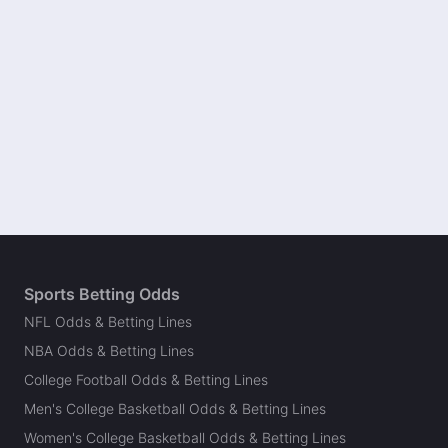
Sports Betting Odds
NFL Odds & Betting Lines
NBA Odds & Betting Lines
College Football Odds & Betting Lines
Men's College Basketball Odds & Betting Lines
Women's College Basketball Odds & Betting Lines