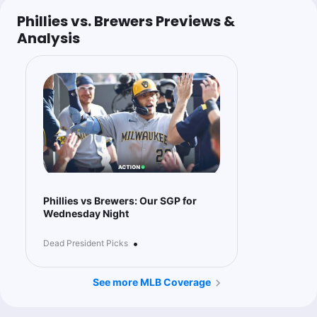
Phillies vs. Brewers Previews &
Analysis
Brian Bitler
Follow
Last 30d:
57-79-1 (-67.7u)
3u
Under 8.5
+115
Sean Zerillo
Follow
Last 30d:
111-114-11 (-3.3u)
0.5u
PHI +105
Bet to +100
Phillies vs Brewers: Our SGP for
Wednesday Night
•
Dead President Picks
See more MLB Coverage