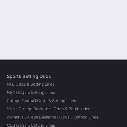
Sports Betting Odds
NFL Odds & Betting Lines
NBA Odds & Betting Lines
College Football Odds & Betting Lines
Men's College Basketball Odds & Betting Lines
Women's College Basketball Odds & Betting Lines
MLB Odds & Betting Lines