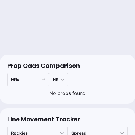
Prop Odds Comparison
No props found
Line Movement Tracker