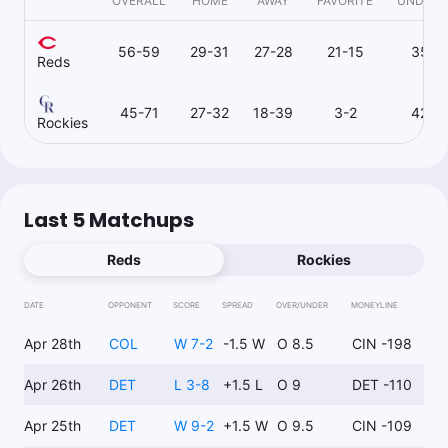
OVERALL
HOME
AWAY
FAVORITE
UNDER
56-59
29-31
27-28
21-15
35-4
Reds
45-71
27-32
18-39
3-2
42-6
Rockies
Last 5 Matchups
Reds
Rockies
DATE
OPPONENT
SCORE
SPREAD
OVER/UNDER
MONEYLINE
Apr 28th
COL
W 7-2
-1.5 W
O 8.5
CIN -198
Apr 26th
DET
L 3-8
+1.5 L
O 9
DET -110
Apr 25th
DET
W 9-2
+1.5 W
O 9.5
CIN -109