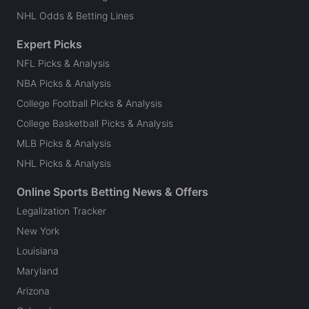
NHL Odds & Betting Lines
Expert Picks
NFL Picks & Analysis
NBA Picks & Analysis
College Football Picks & Analysis
College Basketball Picks & Analysis
MLB Picks & Analysis
NHL Picks & Analysis
Online Sports Betting News & Offers
Legalization Tracker
New York
Louisiana
Maryland
Arizona