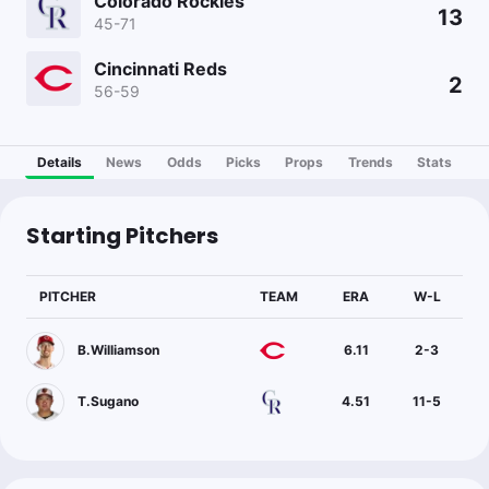
Colorado Rockies
13
45-71
Cincinnati Reds
2
56-59
Details
News
Odds
Picks
Props
Trends
Stats
Starting Pitchers
PITCHER
TEAM
ERA
W-L
B.Williamson
6.11
2
-
3
T.Sugano
4.51
11
-
5