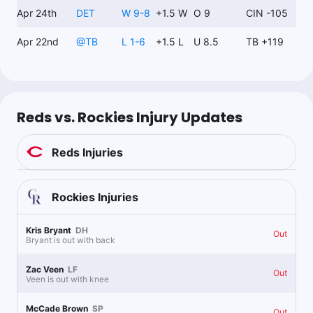
Apr 24th
DET
W 9-8
+1.5 W
O 9
CIN -105
Apr 22nd
@
TB
L 1-6
+1.5 L
U 8.5
TB +119
Reds vs. Rockies Injury Updates
Reds
Injuries
Rockies
Injuries
Kris Bryant
DH
Out
Bryant is out with back
Zac Veen
LF
Out
Veen is out with knee
McCade Brown
SP
Out