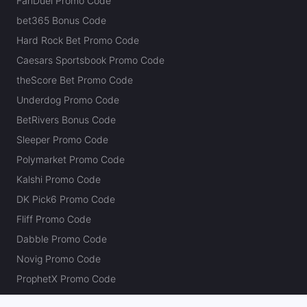
FanDuel Promo Code
bet365 Bonus Code
Hard Rock Bet Promo Code
Caesars Sportsbook Promo Code
theScore Bet Promo Code
Underdog Promo Code
BetRivers Bonus Code
Sleeper Promo Code
Polymarket Promo Code
Kalshi Promo Code
DK Pick6 Promo Code
Fliff Promo Code
Dabble Promo Code
Novig Promo Code
ProphetX Promo Code
Bleacher Nation Fantasy Promo Code