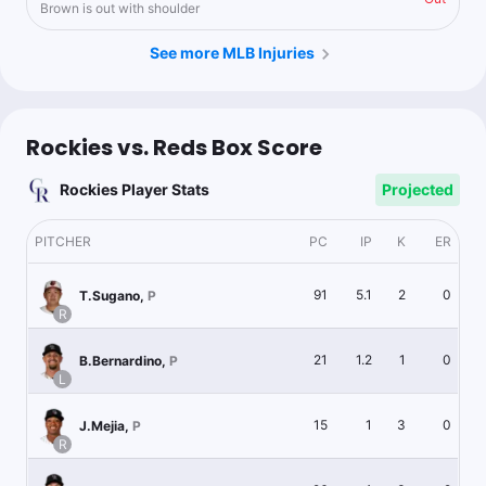
Brown is out with shoulder
See more MLB Injuries
Rockies vs. Reds Box Score
Rockies Player Stats
Projected
PITCHER
PC
IP
K
ER
91
5.1
2
0
T.Sugano
,
P
R
21
1.2
1
0
B.Bernardino
,
P
L
15
1
3
0
J.Mejia
,
P
R