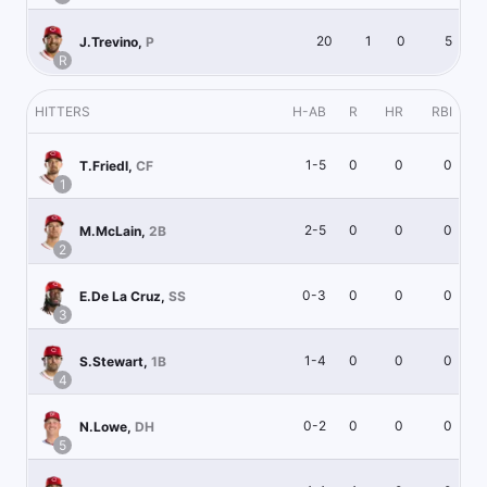
20
1
0
5
J.Trevino
,
P
R
HITTERS
H-AB
R
HR
RBI
1-5
0
0
0
T.Friedl
,
CF
1
2-5
0
0
0
M.McLain
,
2B
2
0-3
0
0
0
E.De La Cruz
,
SS
3
1-4
0
0
0
S.Stewart
,
1B
4
0-2
0
0
0
N.Lowe
,
DH
5