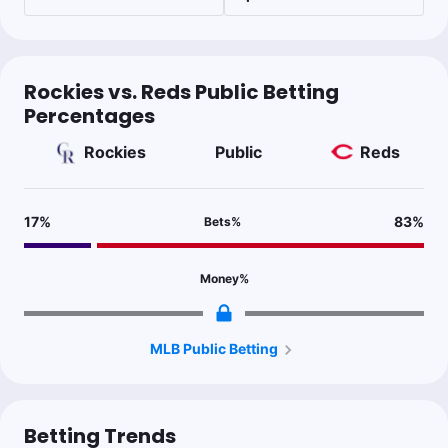
Rockies vs. Reds Public Betting
Percentages
Rockies
Public
Reds
17
%
83
%
Bets
%
Money
%
MLB Public Betting
Betting Trends