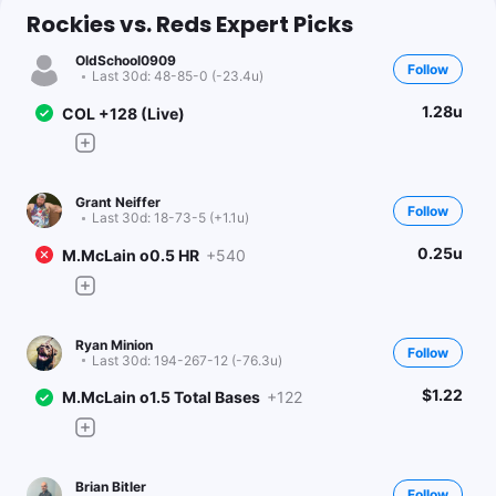
Rockies vs. Reds Expert Picks
OldSchool0909
Follow
Last 30d:
48-85-0 (-23.4u)
1.28u
COL +128 (Live)
Grant Neiffer
Follow
Last 30d:
18-73-5 (+1.1u)
0.25u
M.McLain o0.5 HR
+540
Ryan Minion
Follow
Last 30d:
194-267-12 (-76.3u)
$1.22
M.McLain o1.5 Total Bases
+122
Brian Bitler
Follow