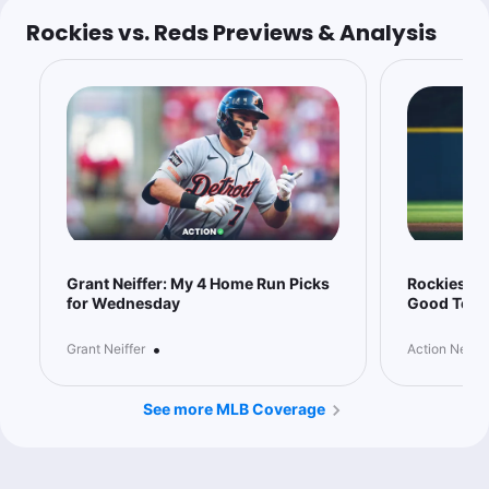
Rockies vs. Reds Previews & Analysis
Grant Neiffer: My 4 Home Run Picks
Rockies vs
for Wednesday
Good Tea
•
Grant Neiffer
Action Netwo
See more MLB Coverage