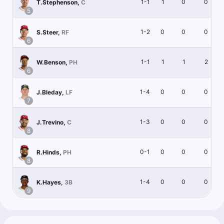
1-1
1
0
0
T.Stephenson
,
C
5
1-2
0
0
0
S.Steer
,
RF
6
1-1
1
1
2
W.Benson
,
PH
6
1-4
0
0
0
J.Bleday
,
LF
7
1-3
0
0
0
J.Trevino
,
C
8
0-1
0
0
0
R.Hinds
,
PH
8
1-4
0
0
0
K.Hayes
,
3B
9