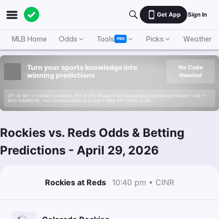
Get App
Sign In
MLB Home
Odds
Tools
Picks
Weather
PRO
Turn your sports knowledge into
No Code
winning predictions
Needed
21+ or 18+ in Certain Locations. 19+ in ON. Please Play Responsibly. Gambling Problem? Call 1-
800-GAMBLER. Visit connexontario.ca or Call 1-866-531-2600 in ON.
Rockies vs. Reds Odds & Betting
Predictions
-
April 29, 2026
Rockies at Reds
10:40 pm • CINR