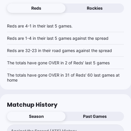
Reds
Rockies
Reds are 4-1 in their last 5 games.
Reds are 1-4 in their last 5 games against the spread
Reds are 32-23 in their road games against the spread
The totals have gone OVER in 2 of Reds' last 5 games
The totals have gone OVER in 31 of Reds' 60 last games at
home
Matchup History
Season
Past Games
Against the Spread (ATS) History