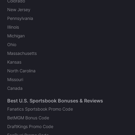
Colorado
New Jersey
Pennsylvania
Illinois
Michigan
Ohio
Massachusetts
Kansas
North Carolina
Missouri
Canada
Best U.S. Sportsbook Bonuses & Reviews
Fanatics Sportsbook Promo Code
BetMGM Bonus Code
DraftKings Promo Code