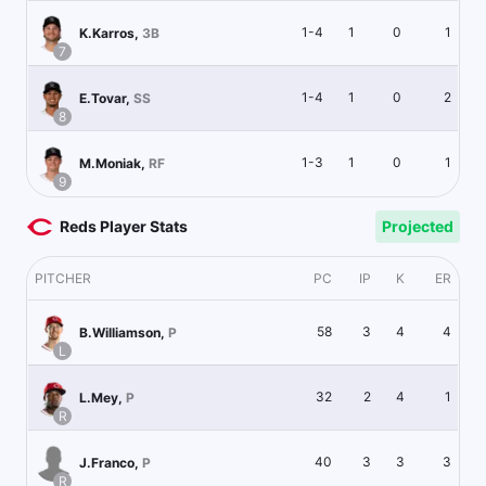
1-4
1
0
1
K.Karros
,
3B
7
1-4
1
0
2
E.Tovar
,
SS
8
1-3
1
0
1
M.Moniak
,
RF
9
Reds Player Stats
Projected
PITCHER
PC
IP
K
ER
58
3
4
4
B.Williamson
,
P
L
32
2
4
1
L.Mey
,
P
R
40
3
3
3
J.Franco
,
P
R