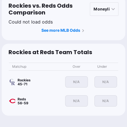
Rockies vs. Reds Odds
Comparison
Could not load odds
See more MLB Odds
Rockies at Reds Team Totals
Matchup
Over
Under
Rockies
N/A
N/A
45-71
Reds
N/A
N/A
56-59