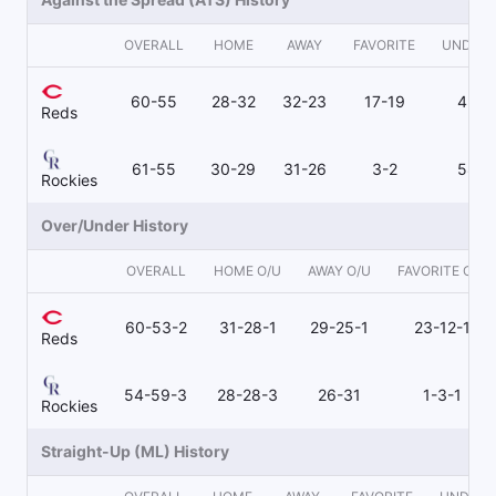
OVERALL
HOME
AWAY
FAVORITE
UNDER
60-55
28-32
32-23
17-19
43-3
Reds
61-55
30-29
31-26
3-2
58-5
Rockies
Over/Under History
OVERALL
HOME O/U
AWAY O/U
FAVORITE O/U
60-53-2
31-28-1
29-25-1
23-12-1
Reds
54-59-3
28-28-3
26-31
1-3-1
Rockies
Straight-Up (ML) History