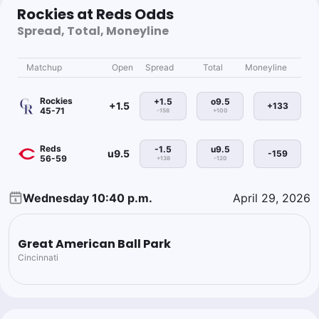
Rockies at Reds Odds
Spread, Total, Moneyline
Matchup
Open
Spread
Total
Moneyline
Rockies
+1.5
o9.5
+1.5
+133
45-71
-158
+100
Reds
-1.5
u9.5
u9.5
-159
56-59
+138
-120
Wednesday 10:40 p.m.
April 29, 2026
Great American Ball Park
Cincinnati