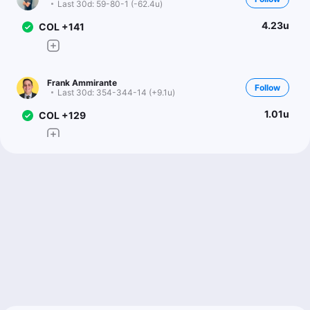
Last 30d:
59-80-1 (-62.4u)
4.23u
COL +141
Frank Ammirante
Follow
Last 30d:
354-344-14 (+9.1u)
1.01u
COL +129