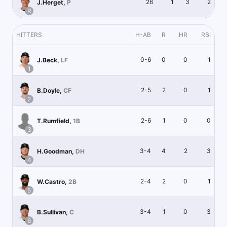
26
1
3
2
J.Herget
,
P
R
HITTERS
H-AB
R
HR
RBI
0-6
0
0
1
J.Beck
,
LF
1
2-5
2
0
1
B.Doyle
,
CF
2
2-6
1
0
0
T.Rumfield
,
1B
3
3-4
4
2
3
H.Goodman
,
DH
4
2-4
2
0
1
W.Castro
,
2B
5
3-4
1
0
3
B.Sullivan
,
C
6