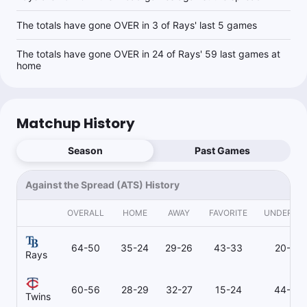
The totals have gone OVER in 3 of Rays' last 5 games
The totals have gone OVER in 24 of Rays' 59 last games at
home
Matchup History
Season
Past Games
Against the Spread (ATS) History
OVERALL
HOME
AWAY
FAVORITE
UNDERDO
64-50
35-24
29-26
43-33
20-17
Rays
60-56
28-29
32-27
15-24
44-31
Twins