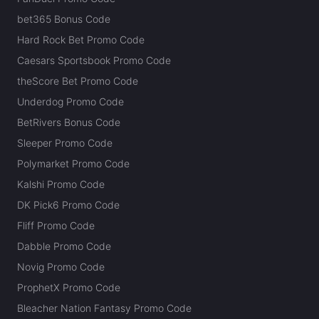
bet365 Bonus Code
Hard Rock Bet Promo Code
Caesars Sportsbook Promo Code
theScore Bet Promo Code
Underdog Promo Code
BetRivers Bonus Code
Sleeper Promo Code
Polymarket Promo Code
Kalshi Promo Code
DK Pick6 Promo Code
Fliff Promo Code
Dabble Promo Code
Novig Promo Code
ProphetX Promo Code
Bleacher Nation Fantasy Promo Code