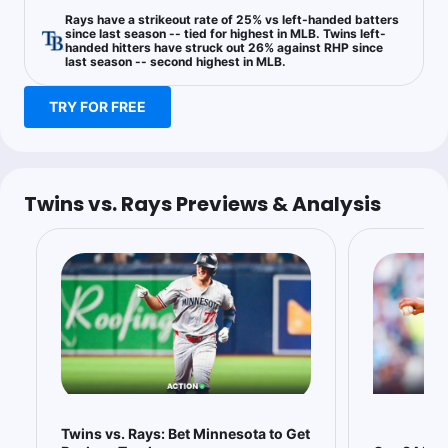
Rays have a strikeout rate of 25% vs left-handed batters
since last season -- tied for highest in MLB. Twins left-
handed hitters have struck out 26% against RHP since
last season -- second highest in MLB.
TRY FOR FREE
Twins vs. Rays Previews & Analysis
Twins vs. Rays: Bet Minnesota to Get