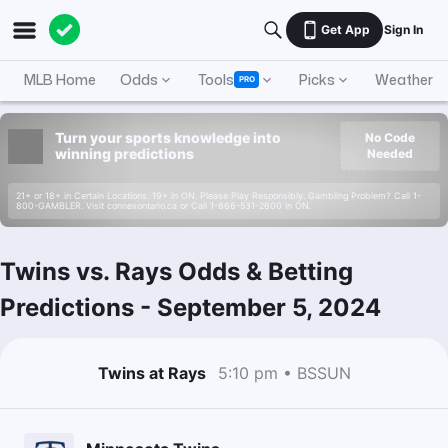
Get App
Sign In
MLB Home
Odds
Tools
Picks
Weather
PRO
Turn your sports knowledge into
No Code
winning predictions
Needed
21+ or 18+ in Certain Locations. 19+ in ON. Please Play Responsibly. Gambling Problem? Call 1-
800-GAMBLER. Visit connexontario.ca or Call 1-866-531-2600 in ON.
Twins vs. Rays Odds & Betting
Predictions
-
September 5, 2024
Twins at Rays
5:10 pm • BSSUN