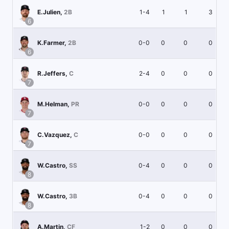
1-4
1
1
3
E.Julien
,
2B
6
0-0
0
0
0
K.Farmer
,
2B
6
2-4
0
0
0
R.Jeffers
,
C
7
0-0
0
0
0
M.Helman
,
PR
7
0-0
0
0
0
C.Vazquez
,
C
7
0-4
0
0
0
W.Castro
,
SS
8
0-4
0
0
0
W.Castro
,
3B
8
1-2
0
0
0
A.Martin
,
CF