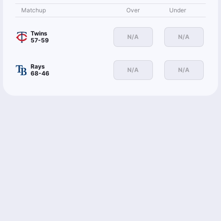
Matchup
Over
Under
Twins
N/A
N/A
57-59
Rays
N/A
N/A
68-46