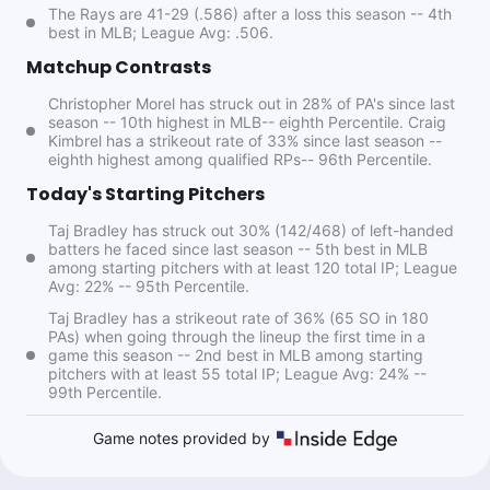
The Rays are 41-29 (.586) after a loss this season -- 4th
best in MLB; League Avg: .506.
Matchup Contrasts
Christopher Morel has struck out in 28% of PA's since last
season -- 10th highest in MLB-- eighth Percentile. Craig
Kimbrel has a strikeout rate of 33% since last season --
eighth highest among qualified RPs-- 96th Percentile.
Today's Starting Pitchers
Taj Bradley has struck out 30% (142/468) of left-handed
batters he faced since last season -- 5th best in MLB
among starting pitchers with at least 120 total IP; League
Avg: 22% -- 95th Percentile.
Taj Bradley has a strikeout rate of 36% (65 SO in 180
PAs) when going through the lineup the first time in a
game this season -- 2nd best in MLB among starting
pitchers with at least 55 total IP; League Avg: 24% --
99th Percentile.
Game notes provided by