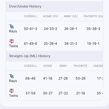
Over/Under History
OVERALL
HOME O/U
AWAY O/U
FAVORITE O/U
50-61-3
24-33-2
26-28-1
35-38-3
Rays
61-49-6
25-28-4
36-21-2
19-19-1
Twins
Straight-Up (ML) History
OVERALL
HOME
AWAY
FAVORITE
UNDERDO
68-46
41-18
27-28
50-26
17-20
Rays
57-59
30-27
27-32
21-18
35-40
Twins