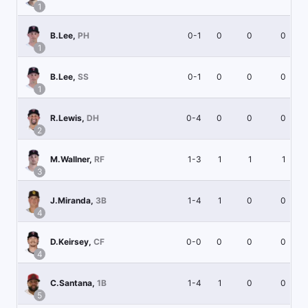
1
0-1
0
0
0
B.Lee
,
PH
1
0-1
0
0
0
B.Lee
,
SS
1
0-4
0
0
0
R.Lewis
,
DH
2
1-3
1
1
1
M.Wallner
,
RF
3
1-4
1
0
0
J.Miranda
,
3B
4
0-0
0
0
0
D.Keirsey
,
CF
4
1-4
1
0
0
C.Santana
,
1B
5