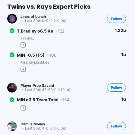
Twins vs. Rays Expert Picks
Lines at Lunch
Follow
Last 30d:
0-0-0 (+0.0u)
1.22u
T.Bradley o6.5 Ks
+122
@rsura_
1u
MIN -0.5 (F5)
+100
@sandyplashkes
Player Prop Savant
Follow
Last 30d:
47-59-0 (-19.1u)
1u
MIN o3.5 Team Total
-134
Cam Is Money
Follow
Last 30d:
0-0-0 (+0.0u)