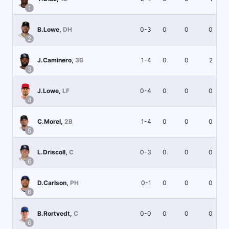
1
0-3
0
0
0
B.Lowe
,
DH
2
1-4
0
0
2
J.Caminero
,
3B
3
0-4
0
0
0
J.Lowe
,
LF
4
1-4
0
0
0
C.Morel
,
2B
5
0-3
0
0
0
L.Driscoll
,
C
6
0-1
0
0
0
D.Carlson
,
PH
6
0-0
0
0
0
B.Rortvedt
,
C
6