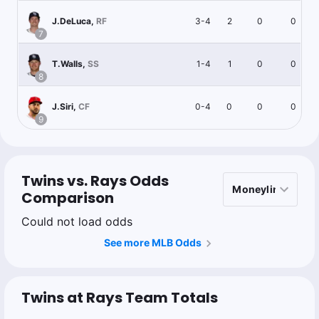
3-4
2
0
0
J.DeLuca
,
RF
7
1-4
1
0
0
T.Walls
,
SS
8
0-4
0
0
0
J.Siri
,
CF
9
Twins vs. Rays Odds
Comparison
Could not load odds
See more MLB Odds
Twins at Rays Team Totals