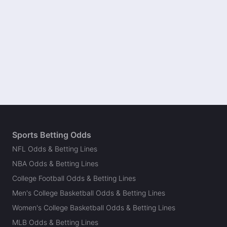
Sports Betting Odds
NFL Odds & Betting Lines
NBA Odds & Betting Lines
College Football Odds & Betting Lines
Men's College Basketball Odds & Betting Lines
Women's College Basketball Odds & Betting Lines
MLB Odds & Betting Lines