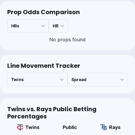
Prop Odds Comparison
No props found
Line Movement Tracker
Twins vs. Rays Public Betting
Percentages
Twins
Public
Rays