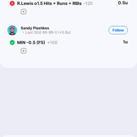
0.5u
R.Lewis o1.5 Hits + Runs + RBIs
-120
Sandy Plashkes
Follow
Last 30d:
66-88-0 (+0.8u)
1u
MIN -0.5 (F5)
+100
Doug Ziefel
Follow
Last 30d:
89-97-6 (-1.8u)
0.5u
T.Bradley o16.5 Outs
-132
Brian Bitler
Follow
Last 30d:
57-79-1 (-67.7u)
3u
TB +125