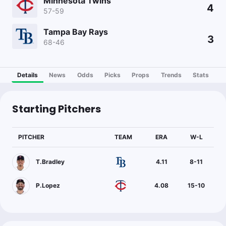
Minnesota Twins
4
57-59
Tampa Bay Rays
3
68-46
Details
News
Odds
Picks
Props
Trends
Stats
Starting Pitchers
PITCHER
TEAM
ERA
W-L
T.Bradley
4.11
8
-
11
P.Lopez
4.08
15
-
10