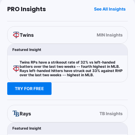
PRO Insights
New Owner
See All Insights
Follow
Last 30d:
0-0-0 (+0.0u)
0.93u
Under 7.5
-107
@LVlocks
Twins
MIN Insights
Featured Insight
Sean Zerillo
Follow
Last 30d:
111-114-11 (-3.3u)
Twins RPs have a strikeout rate of 32% vs left-handed
0.42u
MIN -120 (F5)
batters over the last two weeks -- fourth highest in MLB.
Rays left-handed hitters have struck out 33% against RHP
Flat to -125
over the last two weeks -- highest in MLB.
TRY FOR FREE
Cam Is Money
Follow
Last 30d:
0-0-0 (+0.0u)
0.76u
MIN -132
Rays
TB Insights
Featured Insight