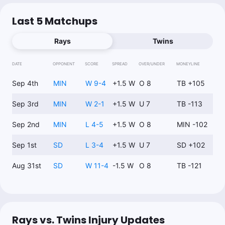
Last 5 Matchups
Rays
Twins
DATE
OPPONENT
SCORE
SPREAD
OVER/UNDER
MONEYLINE
Sep 4th
MIN
W 9-4
+1.5 W
O 8
TB +105
Sep 3rd
MIN
W 2-1
+1.5 W
U 7
TB -113
Sep 2nd
MIN
L 4-5
+1.5 W
O 8
MIN -102
Sep 1st
SD
L 3-4
+1.5 W
U 7
SD +102
Aug 31st
SD
W 11-4
-1.5 W
O 8
TB -121
Rays vs. Twins Injury Updates