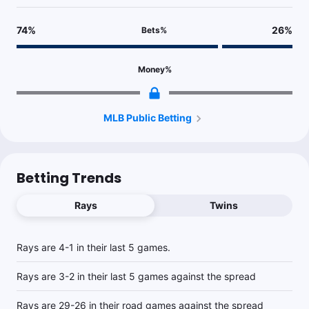
74
%
26
%
Bets
%
Money
%
MLB Public Betting
Betting Trends
Rays
Twins
Rays are 4-1 in their last 5 games.
Rays are 3-2 in their last 5 games against the spread
Rays are 29-26 in their road games against the spread