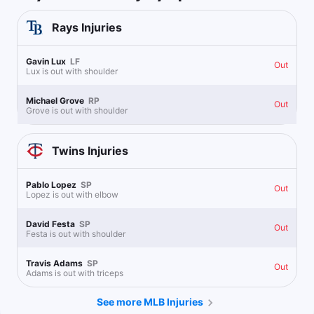
Rays
Injuries
Gavin Lux
LF
Out
Lux is out with shoulder
Michael Grove
RP
Out
Grove is out with shoulder
Twins
Injuries
Pablo Lopez
SP
Out
Lopez is out with elbow
David Festa
SP
Out
Festa is out with shoulder
Travis Adams
SP
Out
Adams is out with triceps
See more MLB Injuries