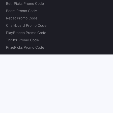
Betr Picks Promo Code
Boom Promo Code
Rebet Promo Code
Chalkboard Promo Code
PlayBracco Promo Code
Thrillzz Promo Code
PrizePicks Promo Code
The Action Network
About
Our Authors
Editorial Policy
Careers
Action Store
Press
Support