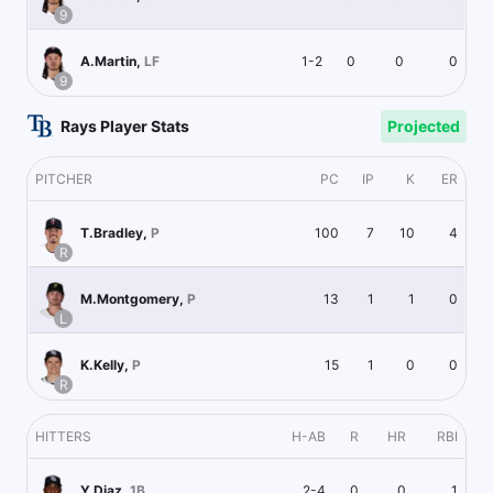
9
1-2
0
0
0
A.Martin
,
LF
9
Rays Player Stats
Projected
PITCHER
PC
IP
K
ER
100
7
10
4
T.Bradley
,
P
R
13
1
1
0
M.Montgomery
,
P
L
15
1
0
0
K.Kelly
,
P
R
HITTERS
H-AB
R
HR
RBI
2-4
0
0
1
Y.Diaz
,
1B