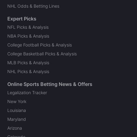
NHL Odds & Betting Lines
Expert Picks
NFL Picks & Analysis
NBA Picks & Analysis
College Football Picks & Analysis
College Basketball Picks & Analysis
MLB Picks & Analysis
NHL Picks & Analysis
Online Sports Betting News & Offers
Legalization Tracker
New York
Louisiana
Maryland
Arizona
Colorado