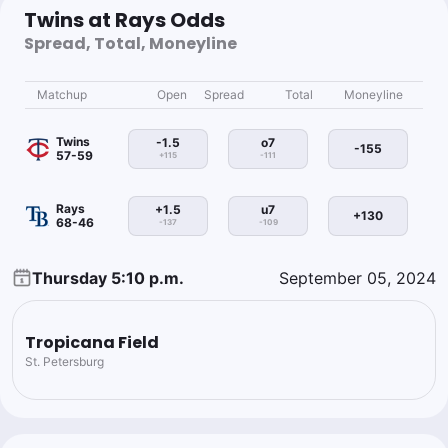
Twins at Rays Odds
Spread, Total, Moneyline
Matchup
Open
Spread
Total
Moneyline
Twins
-1.5
o7
-155
57-59
+115
-111
Rays
+1.5
u7
+130
68-46
-137
-109
Thursday 5:10 p.m.
September 05, 2024
Tropicana Field
St. Petersburg