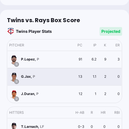
Twins vs. Rays Box Score
Twins Player Stats
Projected
PITCHER
PC
IP
K
ER
91
6.2
9
3
P.Lopez
,
P
R
13
1.1
2
0
G.Jax
,
P
R
12
1
2
0
J.Duran
,
P
R
HITTERS
H-AB
R
HR
RBI
0-3
0
0
0
T.Larnach
,
LF