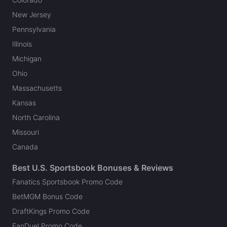
New Jersey
Pennsylvania
Illinois
Michigan
Ohio
Massachusetts
Kansas
North Carolina
Missouri
Canada
Best U.S. Sportsbook Bonuses & Reviews
Fanatics Sportsbook Promo Code
BetMGM Bonus Code
DraftKings Promo Code
FanDuel Promo Code