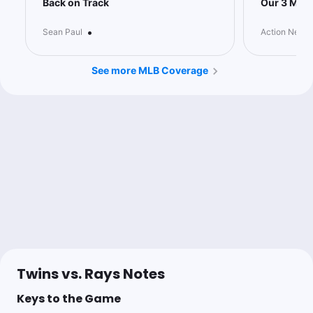
Back on Track
Our 3 MLB 
•
Sean Paul
Action Netwo
See more MLB Coverage
Twins vs. Rays Notes
Keys to the Game