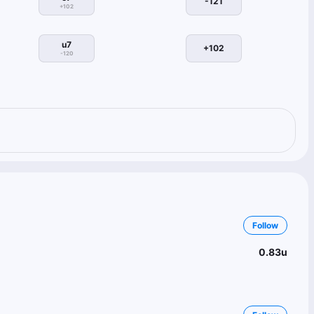
-121
+102
u7
+102
-120
Follow
0.83u