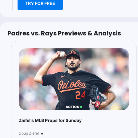
TRY FOR FREE
Sandy Plashkes
Last 30d:
70-91-0 (+1.2u)
SD -118
Padres vs. Rays Previews & Analysis
Doug Ziefel
Last 30d:
91-98-6 (-1.2u)
SD -120
Player Prop Savant
Last 30d:
46-57-1 (-17.5u)
R.Pepiot u5.5 Ks
-148
Ziefel's MLB Props for Sunday
Doug Ziefel
•
Doug Ziefel
Last 30d:
91-98-6 (-1.2u)