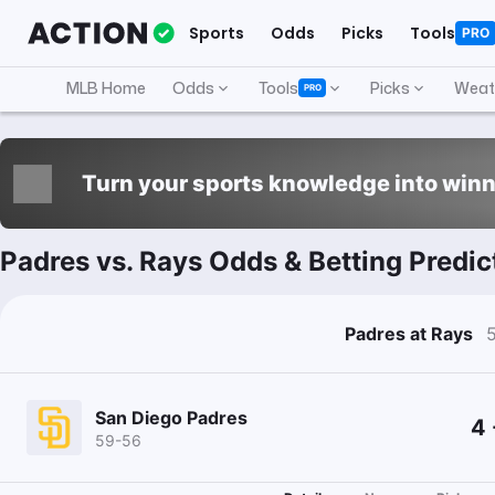
Sports
Odds
Picks
Tools
PRO
MLB Home
Odds
Tools
Picks
Weat
PRO
Turn your sports knowledge into winn
Padres vs. Rays Odds & Betting Predic
Padres at Rays
San Diego Padres
4
59-56