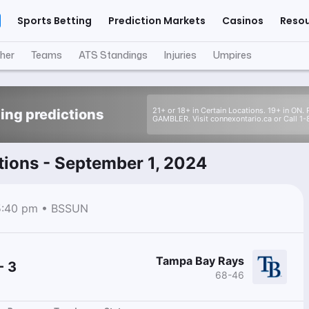
Sports Betting
Prediction Markets
Casinos
Reso
her
Teams
ATS Standings
Injuries
Umpires
21+ or 18+ in Certain Locations. 19+ in ON
ing predictions
GAMBLER. Visit connexontario.ca or Call 1
tions
-
September 1, 2024
5:40 pm • BSSUN
Tampa Bay Rays
-
3
68-46