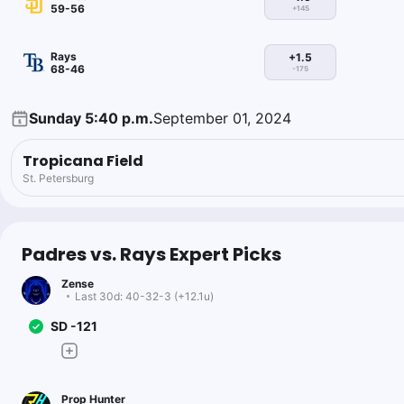
59-56
+145
Rays
+1.5
68-46
-175
Sunday 5:40 p.m.
September 01, 2024
Tropicana Field
St. Petersburg
Padres vs. Rays Expert Picks
Zense
Last 30d:
40-32-3 (+12.1u)
SD -121
Prop Hunter