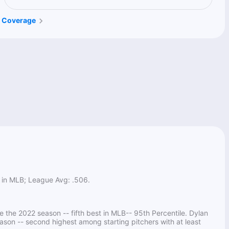
0.36u
 Coverage
0.67u
Follow
0.76u
t in MLB; League Avg: .506.
 the 2022 season -- fifth best in MLB-- 95th Percentile. Dylan
ason -- second highest among starting pitchers with at least