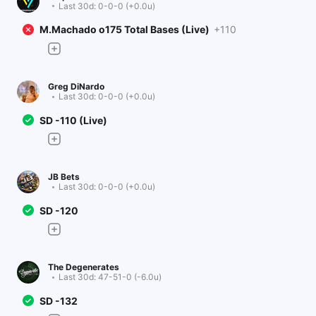
Last 30d:
0-0-0 (+0.0u)
M.Machado o175 Total Bases (Live)
+110
Greg DiNardo
Last 30d:
0-0-0 (+0.0u)
SD -110 (Live)
JB Bets
Last 30d:
0-0-0 (+0.0u)
SD -120
The Degenerates
Last 30d:
47-51-0 (-6.0u)
SD -132