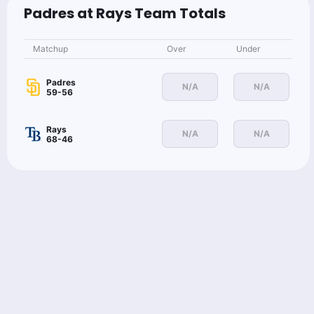
Padres at Rays Team Totals
Matchup
Over
Under
Padres
N/A
N/A
59-56
Rays
N/A
N/A
68-46