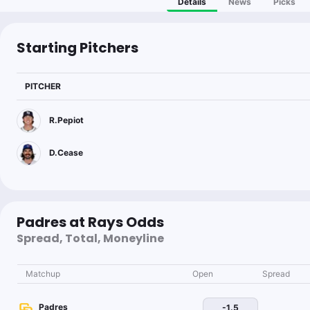
Details
News
Picks
Starting Pitchers
PITCHER
R.Pepiot
D.Cease
Padres at Rays Odds
Spread, Total, Moneyline
Matchup
Open
Spread
Padres
-1.5