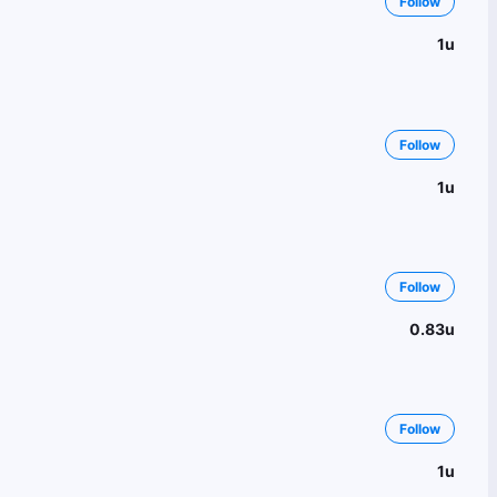
Follow
1u
Follow
1u
Follow
0.83u
Follow
1u