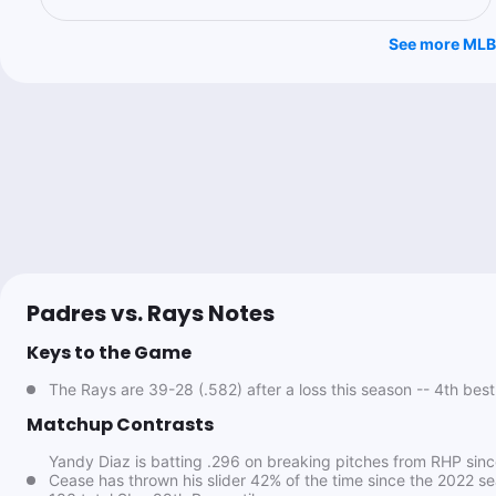
D.Cease o9.5 Ks
+280
See more MLB
D.Cease o8.5 Ks
+150
Cam Is Money
Last 30d:
0-0-0 (+0.0u)
SD -132
Padres vs. Rays Notes
Keys to the Game
The Rays are 39-28 (.582) after a loss this season -- 4th bes
Matchup Contrasts
Yandy Diaz is batting .296 on breaking pitches from RHP since
Cease has thrown his slider 42% of the time since the 2022 se