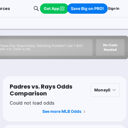
urces
Get App
Save Big on PRO!
Sign In
No Code
. Please Play Responsibly. Gambling Problem? Call 1-800-
-866-531-2600 in ON.
Needed
Padres vs. Rays Odds
Comparison
Could not load odds
See more MLB Odds