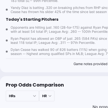
183 total SL-- 99th Percentile.
Yandy Diaz is batting .320 on breaking pitches from RHP sinc
Cease has thrown his slider 42% of the time since last season
Today's Starting Pitchers
Opponents are hitting just .160 (28-for-175) against Ryan Pepi
with at least 54 total IP; League Avg: .260 -- 100th Percentile
Ryan Pepiot has allowed an OBP of just .265 (584 PA's) since 
least 118 total IP; League Avg: .311 -- 97th Percentile.
Dylan Cease has walked 90 of 826 batters (11%) when going t
season -- highest among qualified SPs in MLB; League Avg: 7%
Game notes provided
Prop Odds Comparison
No prop