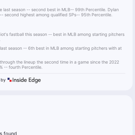
e last season -- second best in MLB-- 99th Percentile. Dylan
 -- second highest among qualified SPs-- 95th Percentile.
ot's fastball this season -- best in MLB among starting pitchers
.
last season -- 6th best in MLB among starting pitchers with at
hrough the lineup the second time in a game since the 2022
 -- fourth Percentile.
 by
s found