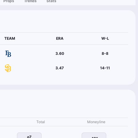
Props
Trends
Stats
TEAM
ERA
W-L
3.60
8
-
8
3.47
14
-
11
Total
Moneyline
o7