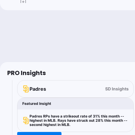
Picks Office
Last 30d:
58-55-2 (-4.0u)
TB +0.5 (F5)
-130
Follow On X:
https://x.com/PicksOffice
Dylan Cease has been a model of inconsistency of late, with a 3.57 E
has swelled to 4.96-the end result of poor starts where Cease fails t
four innings to a scuffling Cardinals lineup and three runs in six inn
inefficiency is further illustrated by his P/IP, which ballooned to 22
allows early scoring chances to opponents. Indeed, Cease has histo
outings where he allowed six earned runs in four innings of work and t
PRO Insights
ranging from 16.1 to 25.2, that show how much trouble he is in wrang
Additionally, Cease has created apparent control problems, with the
inflated ERA. Pretty easily, in fact, such control-lapse fits can be 
Padres
SD Insights
road. The games lined up against teams such as the Marlins and Pirat
home.
On the other side, Ryan Pepiot has been hot lately, with a 2.08 ERA ov
Featured Insight
low: 13.5 vs. Cleveland and 15.0 vs. both the Diamondbacks and Athle
performances-against lineups that haveTRY become formidable, like
innings against each, further attest to his ability to suppress early
Padres RPs have a strikeout rate of 31% this month --
runs allowed, such as just one walk in six innings against the Athleti
highest in MLB. Rays have struck out 28% this month --
Rays' chances greatly to take an early lead.
second highest in MLB.