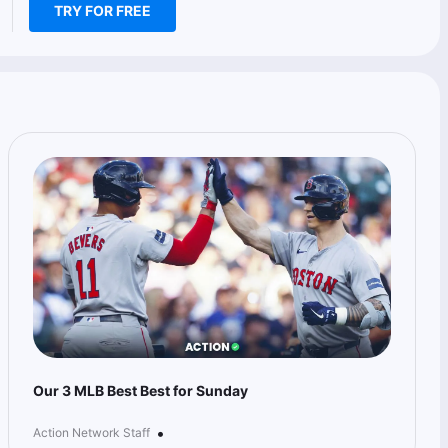
TRY FOR FREE
Follow
1u
Follow
0.83u
Follow
1u
Our 3 MLB Best Best for Sunday
•
Follow
Action Network Staff