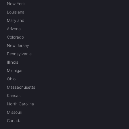
New York
Louisiana
Maryland
Arizona
Colorado
New Jersey
Pennsylvania
Illinois
Michigan
Ohio
Massachusetts
Kansas
North Carolina
Missouri
Canada