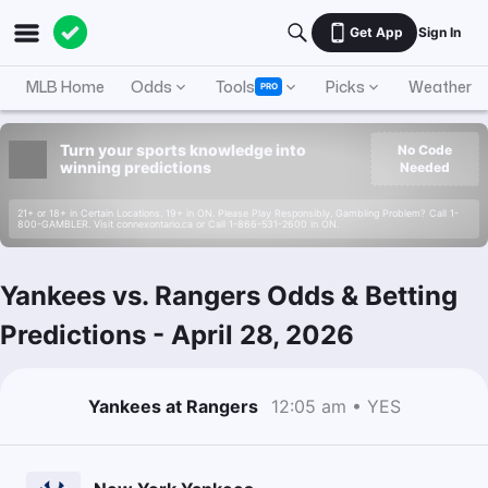
Get App
Sign In
MLB Home
Odds
Tools
Picks
Weather
PRO
Turn your sports knowledge into
No Code
winning predictions
Needed
21+ or 18+ in Certain Locations. 19+ in ON. Please Play Responsibly. Gambling Problem? Call 1-
800-GAMBLER. Visit connexontario.ca or Call 1-866-531-2600 in ON.
Yankees vs. Rangers Odds & Betting
Predictions
-
April 28, 2026
Yankees at Rangers
12:05 am • YES