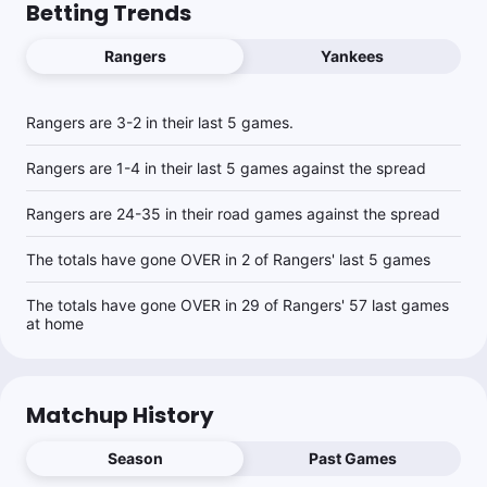
Betting Trends
1u
NYY -0.5 (F5)
-115
Rangers
Yankees
1.25u
M.Fried o5.5 Ks
-125
Rangers are 3-2 in their last 5 games.
1u
TEX u3.5
-138
Rangers are 1-4 in their last 5 games against the spread
Rangers are 24-35 in their road games against the spread
Sean Zerillo
Follow
Last 30d:
108-116-11 (-6.0u)
The totals have gone OVER in 2 of Rangers' last 5 games
0.5u
Under 8
-105
The totals have gone OVER in 29 of Rangers' 57 last games
Bet to 7.5 (-110)
at home
Matt Trollo
Matchup History
Follow
Last 30d:
49-55-3 (-4.4u)
0.5u
Under 8
-105
Season
Past Games
Globe Life 85 PRF latest Statcast 3 yr (tied lowest w/ SEA) –