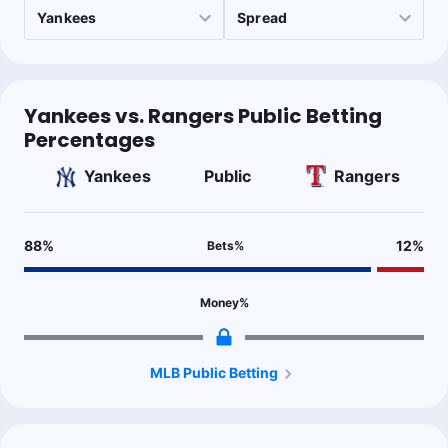
3u
TEX +160
RoyalsProps
Yankees vs. Rangers Public Betting
Follow
Last 30d:
0-0-0 (+0.0u)
Percentages
1u
B.Rice o1.5 Hits + Runs + RBIs
-125
Yankees
Public
Rangers
Doug Ziefel
Follow
88
%
12
%
Bets
%
Last 30d:
87-100-6 (-4.9u)
0.5u
M.Fried u5.5 Ks
-102
Money
%
Frank Ammirante
Follow
MLB Public Betting
Last 30d:
354-344-14 (+9.1u)
0.34u
B.Rice o0.5 HR
+336