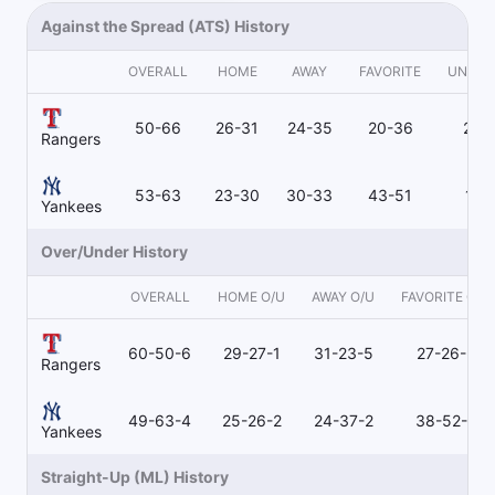
Fried estimators around 3.5, Leiter just above four – TEX
74/67/79 wRC+ Hm/v LHP/L7 thru Sat, proj LU 90 v LHP since
Against the Spread (ATS) History
LY
OVERALL
HOME
AWAY
FAVORITE
UNDE
Doug Ziefel
50-66
26-31
24-35
20-36
28-
Follow
Rangers
Last 30d:
87-100-6 (-4.9u)
0.5u
Under 8.5
-120
53-63
23-30
30-33
43-51
10-
Yankees
Over/Under History
OVERALL
HOME O/U
AWAY O/U
FAVORITE O/U
60-50-6
29-27-1
31-23-5
27-26-3
Rangers
49-63-4
25-26-2
24-37-2
38-52-4
Yankees
Straight-Up (ML) History