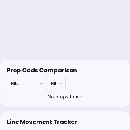
1u
TEX +1.5
-110
Join Discord. All picks posted before 8am
https://discord.gg/HjKxYKdSUy
Payoff Pitch Podcast
Follow
Last 30d:
35-75-4 (-6.8u)
0.25u
J.Leiter o5.5 Ks
-129
@cowhitchurch ⭐️
https://myaction.app/pHsh0nYiG2b
Prop Odds Comparison
0.95u
Under 8
-105
@Zerillo ⭐️⭐️⭐️
https://myaction.app/pHsh0nYiG2b
No props found
Brian Bitler
Follow
Last 30d:
61-80-1 (-56.9u)
3u
TEX +160
Line Movement Tracker