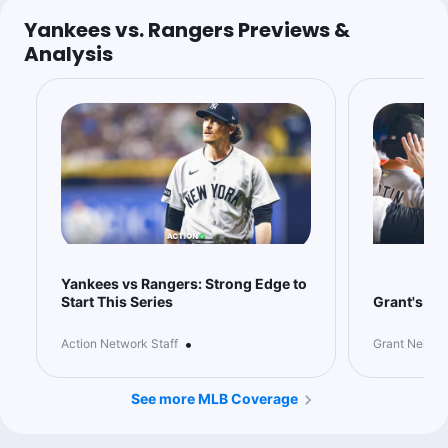
Jack Leiter has struggled vs lefties so far this season allowing
Yankees vs. Rangers Previews &
a .322 xBA & .284 xISO.
Analysis
Grisham has played very well at Texas (which is near his
hometown). He’s hit .355 AVG with 3 HRs in 9 career games
there.
Ryan Minion
Follow
Last 30d:
194-268-12 (-77.3u)
$1.00
Under 0.5 (1st Inn)
-120
Yankees vs Rangers: Strong Edge to
Grant Neiffer
Start This Series
Grant's 3 
Follow
Last 30d:
18-73-5 (+1.1u)
0.25u
•
T.Grisham o0.5 HR
+440
Action Network Staff
Grant Neiffer
See more MLB Coverage
Picks Office
Follow
Last 30d:
56-53-2 (-3.8u)