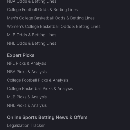
NBA Odds & Betting Lines
College Football Odds & Betting Lines
Men's College Basketball Odds & Betting Lines
Women's College Basketball Odds & Betting Lines
MLB Odds & Betting Lines
NHL Odds & Betting Lines
Expert Picks
NFL Picks & Analysis
NBA Picks & Analysis
College Football Picks & Analysis
College Basketball Picks & Analysis
MLB Picks & Analysis
NHL Picks & Analysis
Online Sports Betting News & Offers
Legalization Tracker