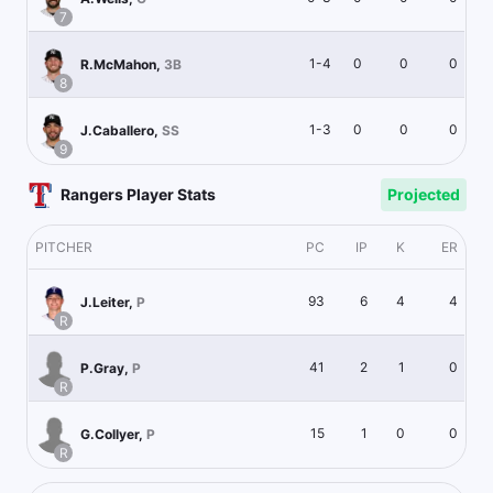
7
1-4
0
0
0
R.McMahon
,
3B
8
1-3
0
0
0
J.Caballero
,
SS
9
Rangers Player Stats
Projected
PITCHER
PC
IP
K
ER
93
6
4
4
J.Leiter
,
P
R
41
2
1
0
P.Gray
,
P
R
15
1
0
0
G.Collyer
,
P
R