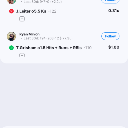
Last 30d:
9-7-0 (+2.2u)
0.31u
J.Leiter o5.5 Ks
-122
Ryan Minion
Follow
Last 30d:
194-268-12 (-77.3u)
$1.00
T.Grisham o1.5 Hits + Runs + RBIs
-110
MJC Locks
Follow
Last 30d:
2-11-0 (-0.2u)
0.25u
T.Grisham o0.5 HR
+520
Using DK Boost
1u
T.Grisham o1.5 Hits + Runs + RBIs
+100
Grisham has 2+ HRRs in 3/L4 Games & is likely leading off on
the road which gives him a great shot at 5+ PAs.
7/L10 Batted Balls vs RHP he’s hit 93+ MPH.