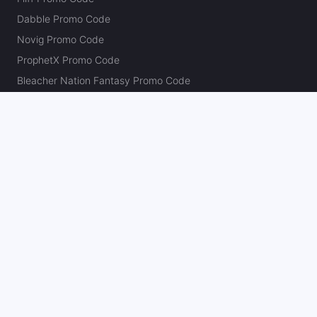
Dabble Promo Code
Novig Promo Code
ProphetX Promo Code
Bleacher Nation Fantasy Promo Code
Betr Picks Promo Code
Boom Promo Code
Rebet Promo Code
Chalkboard Promo Code
PlayBracco Promo Code
Thrillzz Promo Code
PrizePicks Promo Code
The Action Network
About
Our Authors
Editorial Policy