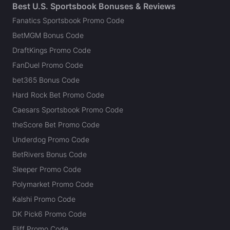
Best U.S. Sportsbook Bonuses & Reviews
Fanatics Sportsbook Promo Code
BetMGM Bonus Code
DraftKings Promo Code
FanDuel Promo Code
bet365 Bonus Code
Hard Rock Bet Promo Code
Caesars Sportsbook Promo Code
theScore Bet Promo Code
Underdog Promo Code
BetRivers Bonus Code
Sleeper Promo Code
Polymarket Promo Code
Kalshi Promo Code
DK Pick6 Promo Code
Fliff Promo Code