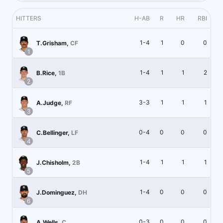
HITTERS
H-AB
R
HR
RBI
1-4
1
0
0
T.Grisham
,
CF
1
1-4
1
1
2
B.Rice
,
1B
2
3-3
1
1
1
A.Judge
,
RF
3
0-4
0
0
0
C.Bellinger
,
LF
4
1-4
1
1
1
J.Chisholm
,
2B
5
1-4
0
0
0
J.Dominguez
,
DH
6
0-3
0
0
0
A.Wells
,
C