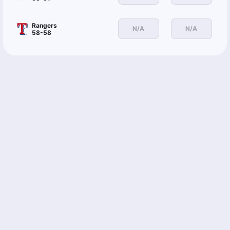
Rangers
N/A
N/A
58-58