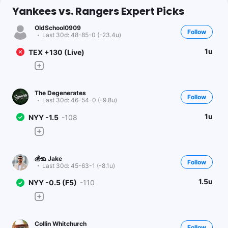
Yankees vs. Rangers Expert Picks
OldSchool0909
Follow
Last 30d:
48-85-0 (-23.4u)
1u
TEX +130 (Live)
The Degenerates
Follow
Last 30d:
46-54-0 (-9.8u)
1u
NYY -1.5
-108
💰🦡 Jake
Follow
Last 30d:
45-63-1 (-8.1u)
1.5u
NYY -0.5 (F5)
-110
Collin Whitchurch
Follow