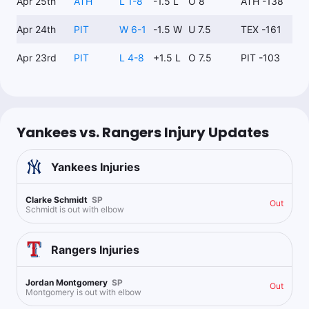
Apr 25th
ATH
L 1-8
-1.5 L
O 8
ATH -138
Apr 24th
PIT
W 6-1
-1.5 W
U 7.5
TEX -161
Apr 23rd
PIT
L 4-8
+1.5 L
O 7.5
PIT -103
Yankees vs. Rangers Injury Updates
Yankees
Injuries
Clarke Schmidt
SP
Out
Schmidt is out with elbow
Rangers
Injuries
Jordan Montgomery
SP
Out
Montgomery is out with elbow