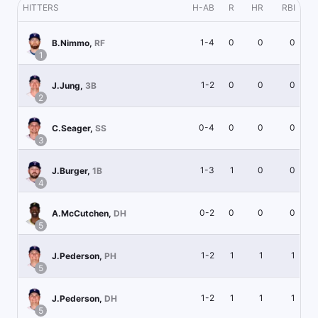
HITTERS
H-AB
R
HR
RBI
1-4
0
0
0
B.Nimmo
,
RF
1
1-2
0
0
0
J.Jung
,
3B
2
0-4
0
0
0
C.Seager
,
SS
3
1-3
1
0
0
J.Burger
,
1B
4
0-2
0
0
0
A.McCutchen
,
DH
5
1-2
1
1
1
J.Pederson
,
PH
5
1-2
1
1
1
J.Pederson
,
DH
5