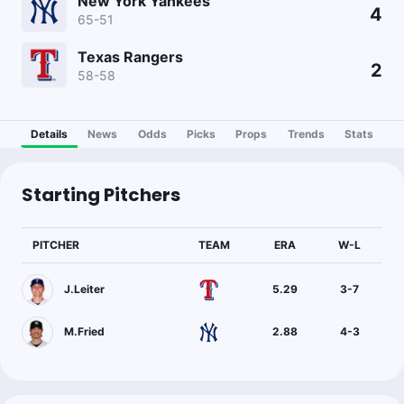
New York Yankees
4
65-51
Texas Rangers
2
58-58
Details
News
Odds
Picks
Props
Trends
Stats
Starting Pitchers
PITCHER
TEAM
ERA
W-L
J.Leiter
5.29
3
-
7
M.Fried
2.88
4
-
3