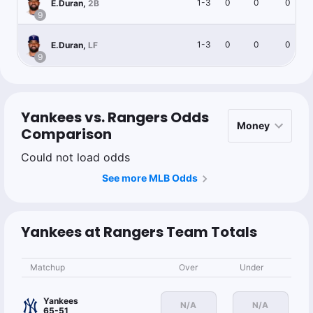
1-3
0
0
0
E.Duran
,
2B
9
1-3
0
0
0
E.Duran
,
LF
9
Yankees vs. Rangers Odds
Comparison
Could not load odds
See more MLB Odds
Yankees at Rangers Team Totals
Matchup
Over
Under
Yankees
N/A
N/A
65-51