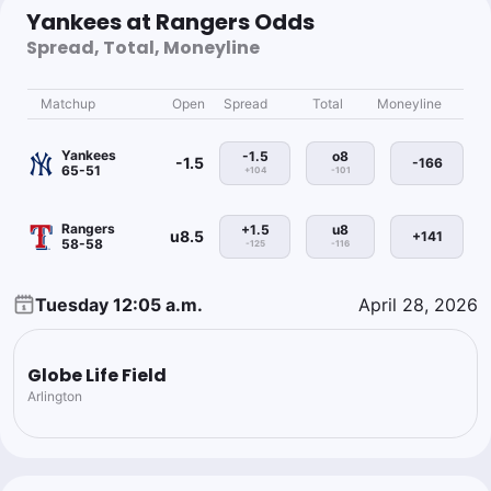
Yankees at Rangers Odds
Spread, Total, Moneyline
Matchup
Open
Spread
Total
Moneyline
Yankees
-1.5
o8
-1.5
-166
65-51
+104
-101
Rangers
+1.5
u8
u8.5
+141
58-58
-125
-116
Tuesday 12:05 a.m.
April 28, 2026
Globe Life Field
Arlington