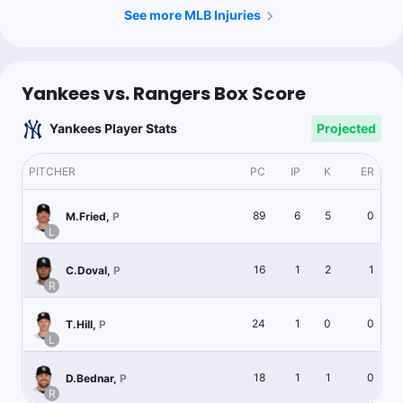
See more MLB Injuries
Yankees vs. Rangers Box Score
Yankees Player Stats
Projected
PITCHER
PC
IP
K
ER
89
6
5
0
M.Fried
,
P
L
16
1
2
1
C.Doval
,
P
R
24
1
0
0
T.Hill
,
P
L
18
1
1
0
D.Bednar
,
P
R