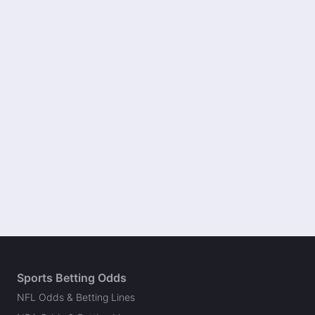
Sports Betting Odds
NFL Odds & Betting Lines