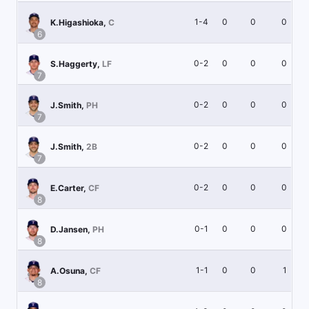
1-4
0
0
0
K.Higashioka
,
C
6
0-2
0
0
0
S.Haggerty
,
LF
7
0-2
0
0
0
J.Smith
,
PH
7
0-2
0
0
0
J.Smith
,
2B
7
0-2
0
0
0
E.Carter
,
CF
8
0-1
0
0
0
D.Jansen
,
PH
8
1-1
0
0
1
A.Osuna
,
CF
8