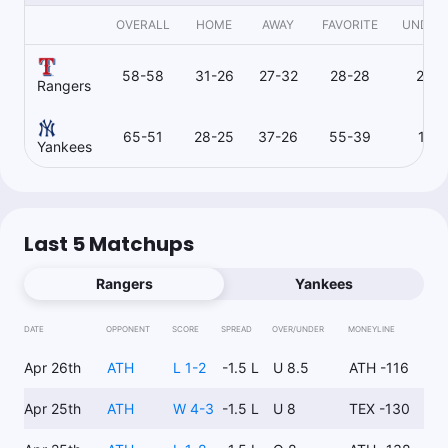
OVERALL
HOME
AWAY
FAVORITE
UNDER
58-58
31-26
27-32
28-28
28-
Rangers
65-51
28-25
37-26
55-39
10-1
Yankees
Last 5 Matchups
Rangers
Yankees
DATE
OPPONENT
SCORE
SPREAD
OVER/UNDER
MONEYLINE
Apr 26th
ATH
L 1-2
-1.5 L
U 8.5
ATH -116
Apr 25th
ATH
W 4-3
-1.5 L
U 8
TEX -130