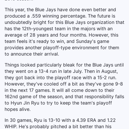
This year, the Blue Jays have done even better and
produced a .559 winning percentage. The future is
undoubtedly bright for this Blue Jays organization that
has the 12th-youngest team in the majors with an
average of 28 years and four months. However, this
team feels it's ready to win, and Sunday's game
provides another playoff-type environment for them
to announce their arrival.
Things looked particularly bleak for the Blue Jays until
they went on a 13-4 run in late July. Then in August,
they got back into the playoff race with a 15-2 run.
However, they've cooled off a bit as they've gone 9-8
in the next 17 games. It will all come down to their
162nd game of the season, and that responsibility falls
to Hyun Jin Ryu to try to keep the team's playoff
hopes alive.
In 30 games, Ryu is 13-10 with a 4.39 ERA and 1.22
WHIP. He's probably pitched a bit better than his