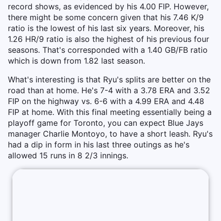
record shows, as evidenced by his 4.00 FIP. However,
there might be some concern given that his 7.46 K/9
ratio is the lowest of his last six years. Moreover, his
1.26 HR/9 ratio is also the highest of his previous four
seasons. That's corresponded with a 1.40 GB/FB ratio
which is down from 1.82 last season.
What's interesting is that Ryu's splits are better on the
road than at home. He's 7-4 with a 3.78 ERA and 3.52
FIP on the highway vs. 6-6 with a 4.99 ERA and 4.48
FIP at home. With this final meeting essentially being a
playoff game for Toronto, you can expect Blue Jays
manager Charlie Montoyo, to have a short leash. Ryu's
had a dip in form in his last three outings as he's
allowed 15 runs in 8 2/3 innings.