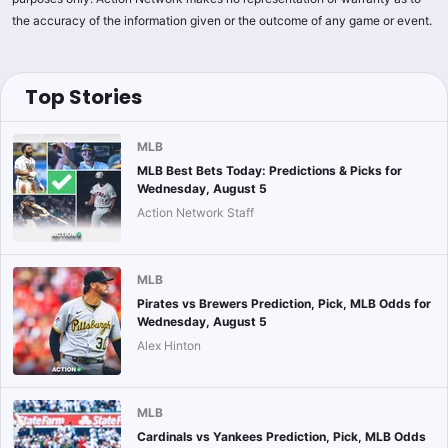
the accuracy of the information given or the outcome of any game or event.
Top Stories
MLB
MLB Best Bets Today: Predictions & Picks for
Wednesday, August 5
Action Network Staff
MLB
Pirates vs Brewers Prediction, Pick, MLB Odds for
Wednesday, August 5
Alex Hinton
MLB
Cardinals vs Yankees Prediction, Pick, MLB Odds