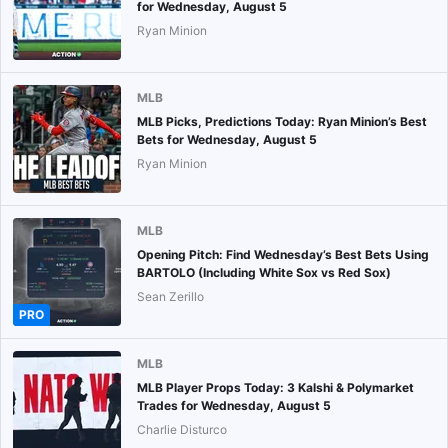
for Wednesday, August 5
Ryan Minion
MLB
MLB Picks, Predictions Today: Ryan Minion’s Best
Bets for Wednesday, August 5
Ryan Minion
MLB
Opening Pitch: Find Wednesday’s Best Bets Using
BARTOLO (Including White Sox vs Red Sox)
Sean Zerillo
PRO
MLB
MLB Player Props Today: 3 Kalshi & Polymarket
Trades for Wednesday, August 5
Charlie Disturco