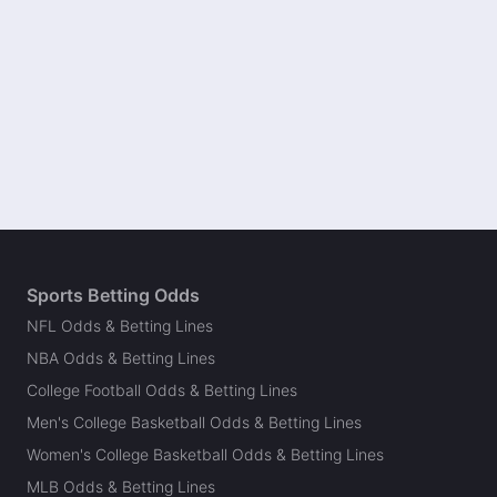
Sports Betting Odds
NFL Odds & Betting Lines
NBA Odds & Betting Lines
College Football Odds & Betting Lines
Men's College Basketball Odds & Betting Lines
Women's College Basketball Odds & Betting Lines
MLB Odds & Betting Lines