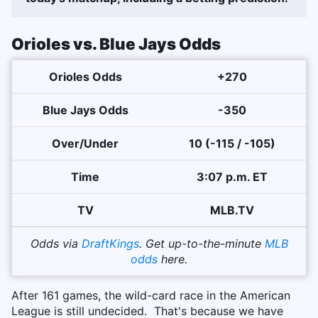
Orioles vs. Blue Jays Odds
Orioles Odds
+270
Blue Jays Odds
-350
Over/Under
10 (-115 / -105)
Time
3:07 p.m. ET
TV
MLB.TV
Odds via
DraftKings
. Get up-to-the-minute
MLB
odds
here.
After 161 games, the wild-card race in the American
League is still undecided. That's because we have