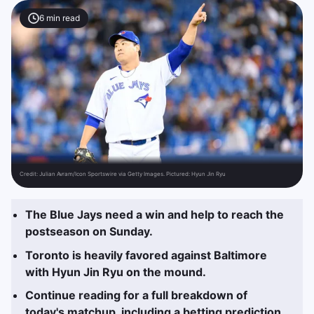
6
min read
Credit:
Julian Avram/Icon Sportswire via Getty Images. Pictured: Hyun Jin Ryu
The Blue Jays need a win and help to reach the
postseason on Sunday.
Toronto is heavily favored against Baltimore
with Hyun Jin Ryu on the mound.
Continue reading for a full breakdown of
today's matchup, including a betting prediction.