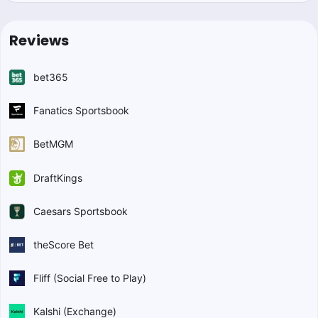
Reviews
bet365
Fanatics Sportsbook
BetMGM
DraftKings
Caesars Sportsbook
theScore Bet
Fliff (Social Free to Play)
Kalshi (Exchange)