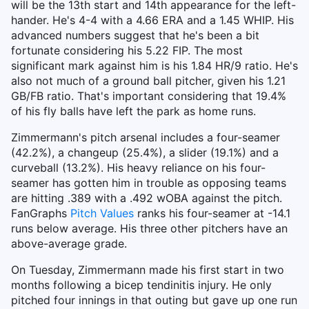
will be the 13th start and 14th appearance for the left-
hander. He's 4-4 with a 4.66 ERA and a 1.45 WHIP. His
advanced numbers suggest that he's been a bit
fortunate considering his 5.22 FIP. The most
significant mark against him is his 1.84 HR/9 ratio. He's
also not much of a ground ball pitcher, given his 1.21
GB/FB ratio. That's important considering that 19.4%
of his fly balls have left the park as home runs.
Zimmermann's pitch arsenal includes a four-seamer
(42.2%), a changeup (25.4%), a slider (19.1%) and a
curveball (13.2%). His heavy reliance on his four-
seamer has gotten him in trouble as opposing teams
are hitting .389 with a .492 wOBA against the pitch.
FanGraphs
Pitch Values
ranks his four-seamer at -14.1
runs below average. His three other pitchers have an
above-average grade.
On Tuesday, Zimmermann made his first start in two
months following a bicep tendinitis injury. He only
pitched four innings in that outing but gave up one run