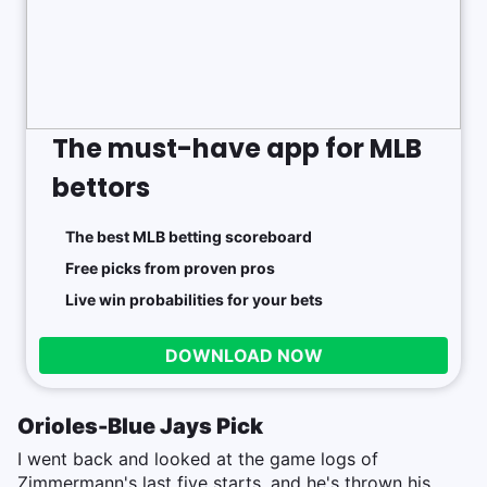
The must-have app for MLB
bettors
The best MLB betting scoreboard
Free picks from proven pros
Live win probabilities for your bets
DOWNLOAD NOW
Orioles-Blue Jays Pick
I went back and looked at the game logs of
Zimmermann's last five starts, and he's thrown his