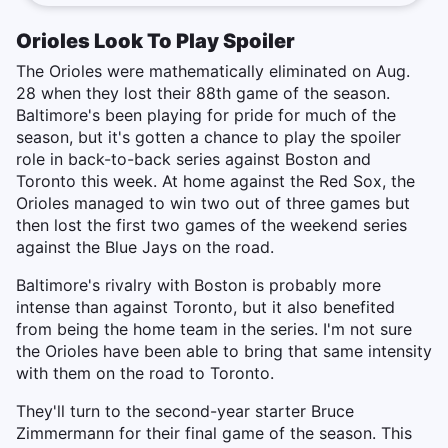
Orioles Look To Play Spoiler
The Orioles were mathematically eliminated on Aug.
28 when they lost their 88th game of the season.
Baltimore's been playing for pride for much of the
season, but it's gotten a chance to play the spoiler
role in back-to-back series against Boston and
Toronto this week. At home against the Red Sox, the
Orioles managed to win two out of three games but
then lost the first two games of the weekend series
against the Blue Jays on the road.
Baltimore's rivalry with Boston is probably more
intense than against Toronto, but it also benefited
from being the home team in the series. I'm not sure
the Orioles have been able to bring that same intensity
with them on the road to Toronto.
They'll turn to the second-year starter Bruce
Zimmermann for their final game of the season. This