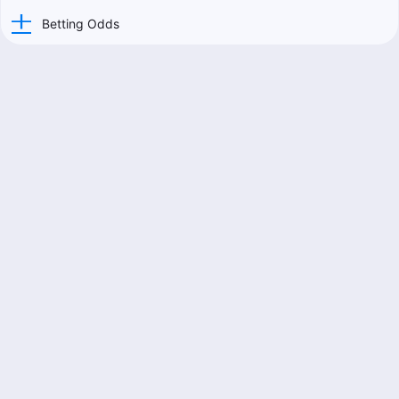
Betting Odds