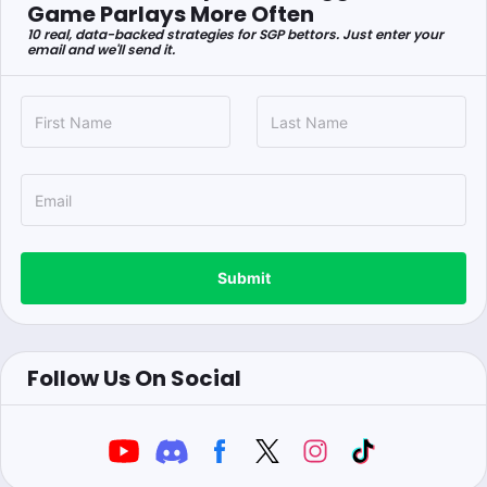
Game Parlays More Often
10 real, data-backed strategies for SGP bettors. Just enter your
email and we'll send it.
Submit
Follow Us On Social