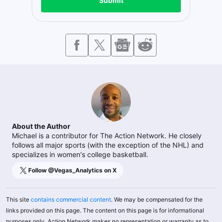
Submit
About the Author
Michael is a contributor for The Action Network. He closely
follows all major sports (with the exception of the NHL) and
specializes in women's college basketball.
Follow @
Vegas_Analytics
on X
This site
contains commercial content
. We may be compensated for the
links provided on this page. The content on this page is for informational
purposes only. Action Network makes no representation or warranty as to