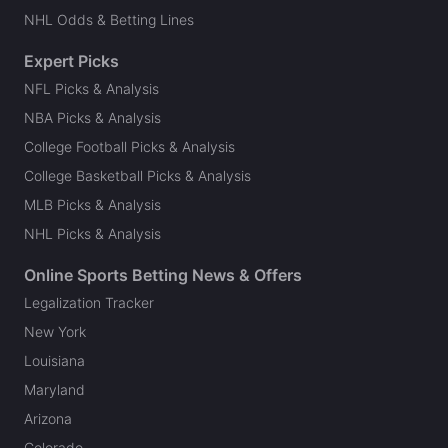
NHL Odds & Betting Lines
Expert Picks
NFL Picks & Analysis
NBA Picks & Analysis
College Football Picks & Analysis
College Basketball Picks & Analysis
MLB Picks & Analysis
NHL Picks & Analysis
Online Sports Betting News & Offers
Legalization Tracker
New York
Louisiana
Maryland
Arizona
Colorado