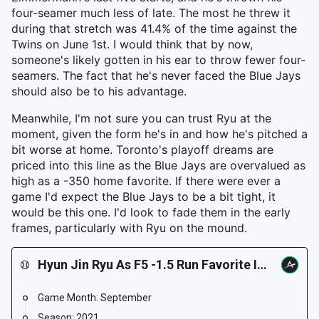
four-seamer much less of late. The most he threw it
during that stretch was 41.4% of the time against the
Twins on June 1st. I would think that by now,
someone's likely gotten in his ear to throw fewer four-
seamers. The fact that he's never faced the Blue Jays
should also be to his advantage.
Meanwhile, I'm not sure you can trust Ryu at the
moment, given the form he's in and how he's pitched a
bit worse at home. Toronto's playoff dreams are
priced into this line as the Blue Jays are overvalued as
high as a -350 home favorite. If there were ever a
game I'd expect the Blue Jays to be a bit tight, it
would be this one. I'd look to fade them in the early
frames, particularly with Ryu on the mound.