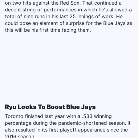
on two hits against the Red Sox. That continued a
decent string of performances in which he's allowed a
total of nine runs in his last 25 innings of work. He
could pose an element of surprise for the Blue Jays as
this will be his first time facing them.
Ryu Looks To Boost Blue Jays
Toronto finished last year with a .533 winning
percentage during the pandemic-shortened season. It
also resulted in its first playoff appearance since the
2016 season.