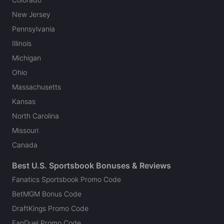
New Jersey
Pennsylvania
Illinois
Michigan
Ohio
Massachusetts
Kansas
North Carolina
Missouri
Canada
Best U.S. Sportsbook Bonuses & Reviews
Fanatics Sportsbook Promo Code
BetMGM Bonus Code
DraftKings Promo Code
FanDuel Promo Code