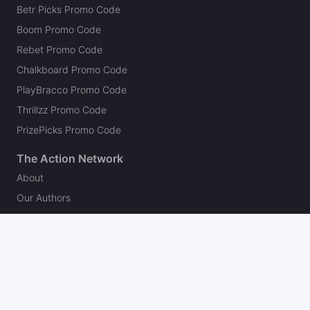
Betr Picks Promo Code
Boom Promo Code
Rebet Promo Code
Chalkboard Promo Code
PlayBracco Promo Code
Thrillzz Promo Code
PrizePicks Promo Code
The Action Network
About
Our Authors
Editorial Policy
Careers
Action Store
Press
Support