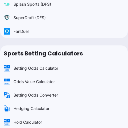
Splash Sports (DFS)
SuperDraft (DFS)
FanDuel
Sports Betting Calculators
Betting Odds Calculator
Odds Value Calculator
Betting Odds Converter
Hedging Calculator
Hold Calculator