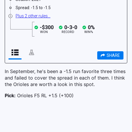
In September, he's been a -1.5 run favorite three times
and failed to cover the spread in each of them. I think
the Orioles are worth a look in this spot.
Pick:
Orioles F5 RL +1.5 (+100)