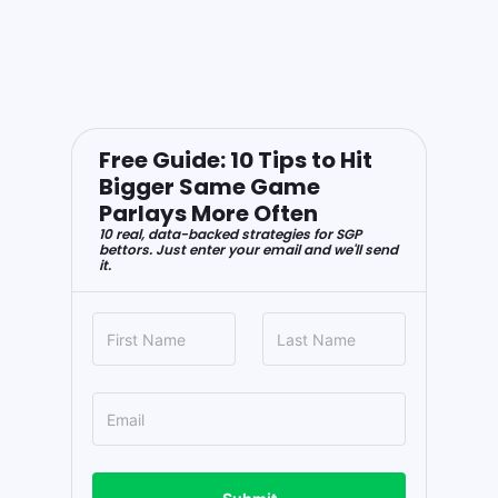
Free Guide: 10 Tips to Hit
Bigger Same Game
Parlays More Often
10 real, data-backed strategies for SGP
bettors. Just enter your email and we'll send
it.