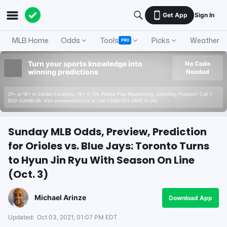
Get App
Sign In
MLB Home
Odds
Tools
Picks
Weather
PRO
Turn your sports knowledge into
No Code
winning predictions
Needed
21+ or 18+ in Certain Locations. 19+ in ON. Please Play Responsibly. Gambling Problem? Call 1-
800-GAMBLER. Visit connexontario.ca or Call 1-866-531-2600 in ON.
Sunday MLB Odds, Preview, Prediction
for Orioles vs. Blue Jays: Toronto Turns
to Hyun Jin Ryu With Season On Line
(Oct. 3)
Michael Arinze
Download App
Updated:
Oct 03, 2021, 01:07 PM EDT