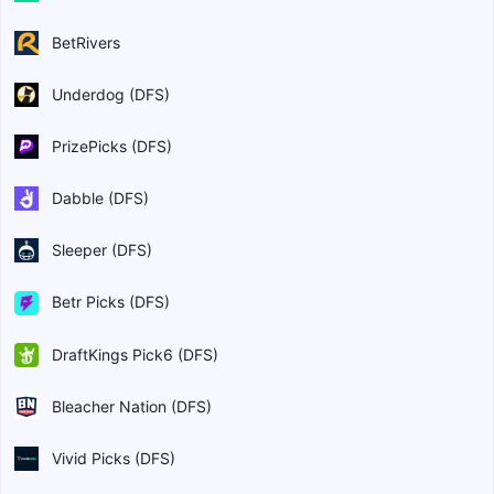
BetRivers
Underdog (DFS)
PrizePicks (DFS)
Dabble (DFS)
Sleeper (DFS)
Betr Picks (DFS)
DraftKings Pick6 (DFS)
Bleacher Nation (DFS)
Vivid Picks (DFS)