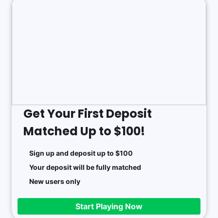
Get Your First Deposit
Matched Up to $100!
Sign up and deposit up to $100
Your deposit will be fully matched
New users only
Start Playing Now