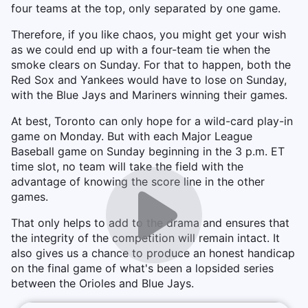
four teams at the top, only separated by one game.
Therefore, if you like chaos, you might get your wish
as we could end up with a four-team tie when the
smoke clears on Sunday. For that to happen, both the
Red Sox and Yankees would have to lose on Sunday,
with the Blue Jays and Mariners winning their games.
At best, Toronto can only hope for a wild-card play-in
game on Monday. But with each Major League
Baseball game on Sunday beginning in the 3 p.m. ET
time slot, no team will take the field with the
advantage of knowing the score line in the other
games.
That only helps to add to the drama and ensures that
the integrity of the competition will remain intact. It
also gives us a chance to produce an honest handicap
on the final game of what's been a lopsided series
between the Orioles and Blue Jays.