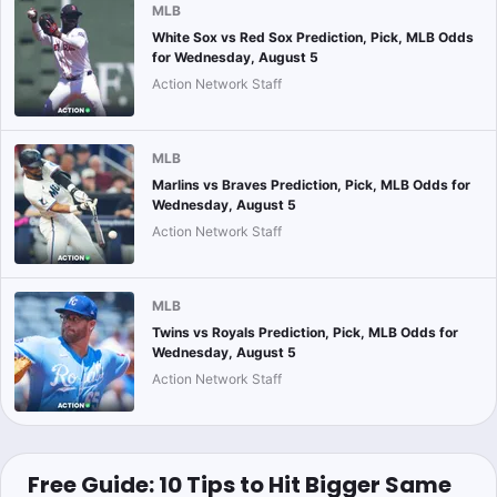
MLB
White Sox vs Red Sox Prediction, Pick, MLB Odds
for Wednesday, August 5
Action Network Staff
MLB
Marlins vs Braves Prediction, Pick, MLB Odds for
Wednesday, August 5
Action Network Staff
MLB
Twins vs Royals Prediction, Pick, MLB Odds for
Wednesday, August 5
Action Network Staff
Free Guide: 10 Tips to Hit Bigger Same