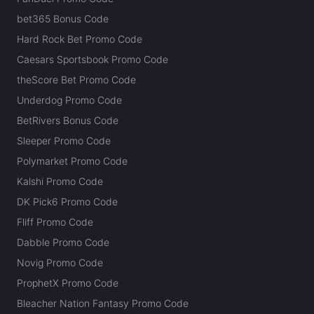
bet365 Bonus Code
Hard Rock Bet Promo Code
Caesars Sportsbook Promo Code
theScore Bet Promo Code
Underdog Promo Code
BetRivers Bonus Code
Sleeper Promo Code
Polymarket Promo Code
Kalshi Promo Code
DK Pick6 Promo Code
Fliff Promo Code
Dabble Promo Code
Novig Promo Code
ProphetX Promo Code
Bleacher Nation Fantasy Promo Code