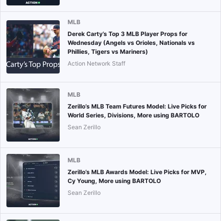
MLB
Derek Carty’s Top 3 MLB Player Props for
Wednesday (Angels vs Orioles, Nationals vs
Phillies, Tigers vs Mariners)
Action Network Staff
MLB
Zerillo’s MLB Team Futures Model: Live Picks for
World Series, Divisions, More using BARTOLO
Sean Zerillo
MLB
Zerillo’s MLB Awards Model: Live Picks for MVP,
Cy Young, More using BARTOLO
Sean Zerillo