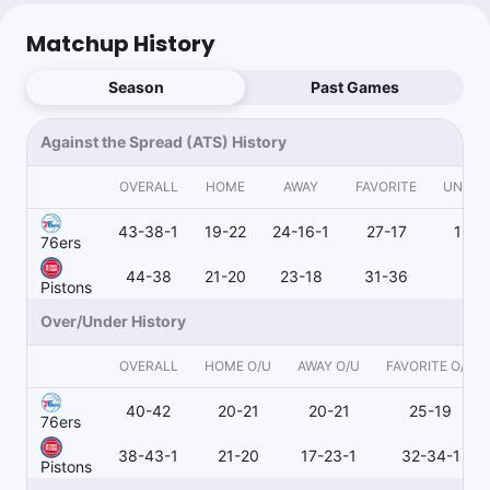
Matchup History
Season
Past Games
Against the Spread (ATS) History
OVERALL
HOME
AWAY
FAVORITE
UNDE
43-38-1
19-22
24-16-1
27-17
16-2
76ers
44-38
21-20
23-18
31-36
13-
Pistons
Over/Under History
OVERALL
HOME O/U
AWAY O/U
FAVORITE O/U
40-42
20-21
20-21
25-19
76ers
38-43-1
21-20
17-23-1
32-34-1
Pistons