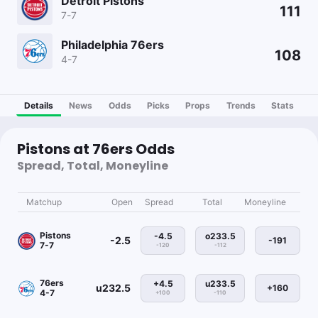
Detroit Pistons
111
7-7
Philadelphia 76ers
108
4-7
Details
News
Odds
Picks
Props
Trends
Stats
Pistons at 76ers Odds
Spread, Total, Moneyline
Matchup
Open
Spread
Total
Moneyline
Pistons
-4.5
o233.5
-2.5
-191
7-7
-120
-112
76ers
+4.5
u233.5
u232.5
+160
4-7
+100
-110