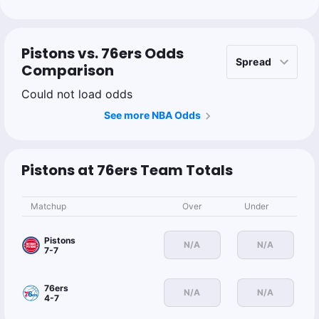
Pistons vs. 76ers Odds
Comparison
Could not load odds
See more NBA Odds
Pistons at 76ers Team Totals
Matchup
Over
Under
Pistons
N/A
N/A
7-7
76ers
N/A
N/A
4-7