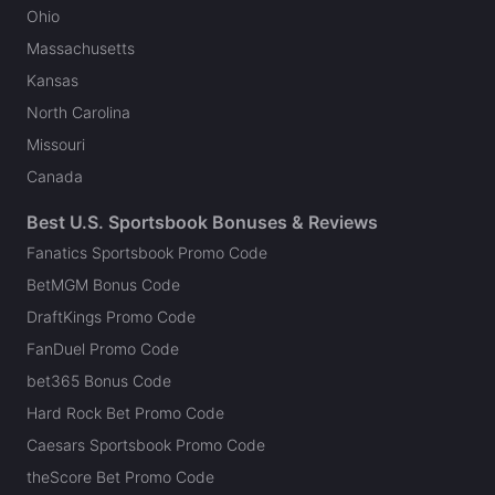
Ohio
Massachusetts
Kansas
North Carolina
Missouri
Canada
Best U.S. Sportsbook Bonuses & Reviews
Fanatics Sportsbook Promo Code
BetMGM Bonus Code
DraftKings Promo Code
FanDuel Promo Code
bet365 Bonus Code
Hard Rock Bet Promo Code
Caesars Sportsbook Promo Code
theScore Bet Promo Code