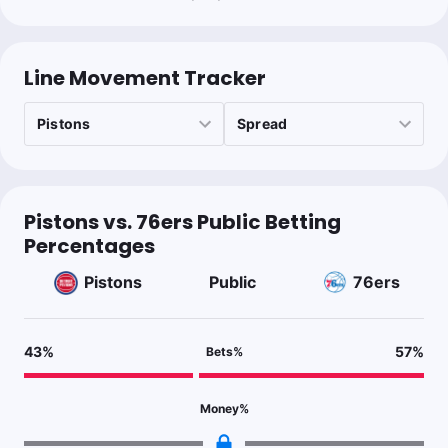
Line Movement Tracker
Pistons vs. 76ers Public Betting
Percentages
Pistons
Public
76ers
43
%
57
%
Bets
%
Money
%