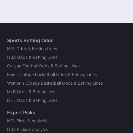
Sports Betting Odds
NFL Odds & Betting Lines
NBA Odds & Betting Lines
College Football Odds & Betting Lines
Men's College Basketball Odds & Betting Lines
Women's College Basketball Odds & Betting Lines
MLB Odds & Betting Lines
NHL Odds & Betting Lines
Expert Picks
NFL Picks & Analysis
NBA Picks & Analysis