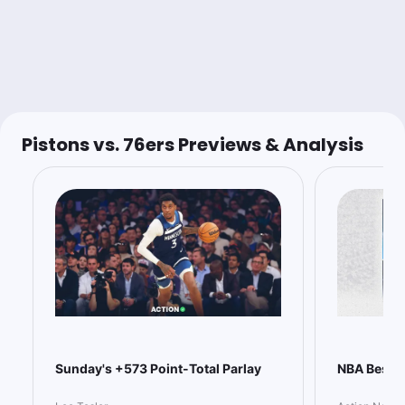
Pistons vs. 76ers Previews & Analysis
Sunday's +573 Point-Total Parlay
NBA Best B