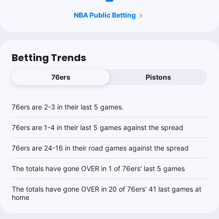
NBA Public Betting
Betting Trends
76ers
Pistons
76ers are 2-3 in their last 5 games.
76ers are 1-4 in their last 5 games against the spread
76ers are 24-16 in their road games against the spread
The totals have gone OVER in 1 of 76ers' last 5 games
The totals have gone OVER in 20 of 76ers' 41 last games at
home