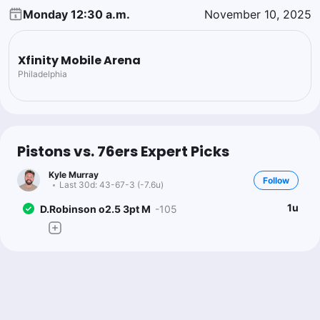
Monday 12:30 a.m.
November 10, 2025
Xfinity Mobile Arena
Philadelphia
Pistons vs. 76ers Expert Picks
Kyle Murray
Follow
Last 30d:
43-67-3 (-7.6u)
1u
D.Robinson o2.5 3pt M
-105