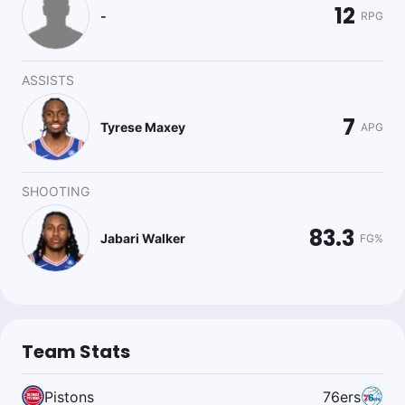
12
-
RPG
ASSISTS
7
Tyrese Maxey
APG
SHOOTING
83.3
Jabari Walker
FG%
Team Stats
Pistons
76ers