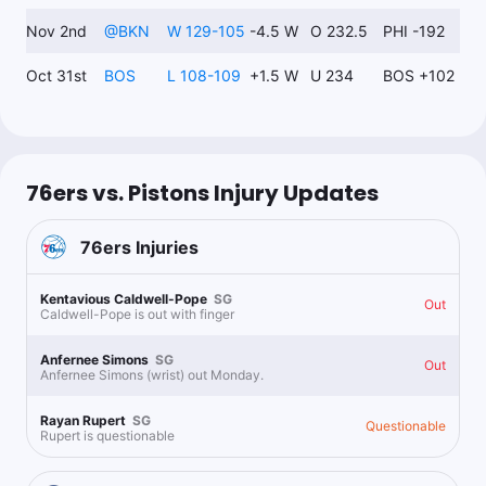
Nov 2nd
@
BKN
W 129-105
-4.5 W
O 232.5
PHI -192
Oct 31st
BOS
L 108-109
+1.5 W
U 234
BOS +102
76ers vs. Pistons Injury Updates
76ers
Injuries
Kentavious Caldwell-Pope
SG
Out
Caldwell-Pope is out with finger
Anfernee Simons
SG
Out
Anfernee Simons (wrist) out Monday.
Rayan Rupert
SG
Questionable
Rupert is questionable