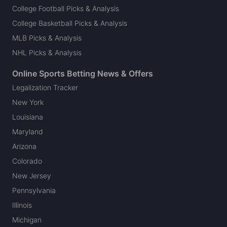
College Football Picks & Analysis
College Basketball Picks & Analysis
MLB Picks & Analysis
NHL Picks & Analysis
Online Sports Betting News & Offers
Legalization Tracker
New York
Louisiana
Maryland
Arizona
Colorado
New Jersey
Pennsylvania
Illinois
Michigan