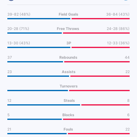
39-82 (48%)
Field Goals
36-84 (43%)
20-28 (71%)
Free Throws
24-28 (86%)
13-30 (43%)
3P
12-33 (36%)
37
Rebounds
44
23
Assists
22
Turnovers
12
Steals
8
5
Blocks
6
21
Fouls
22