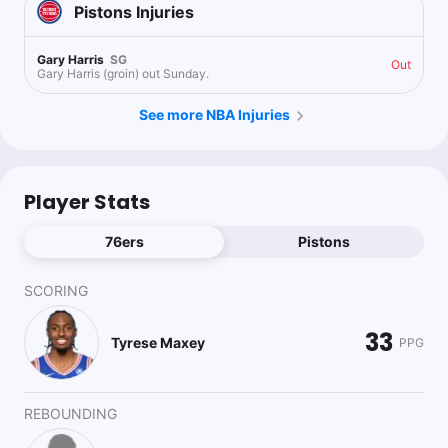
Pistons
Injuries
Gary Harris
SG
Out
Gary Harris (groin) out Sunday.
See more NBA Injuries
Player Stats
76ers
Pistons
SCORING
33
Tyrese Maxey
PPG
REBOUNDING