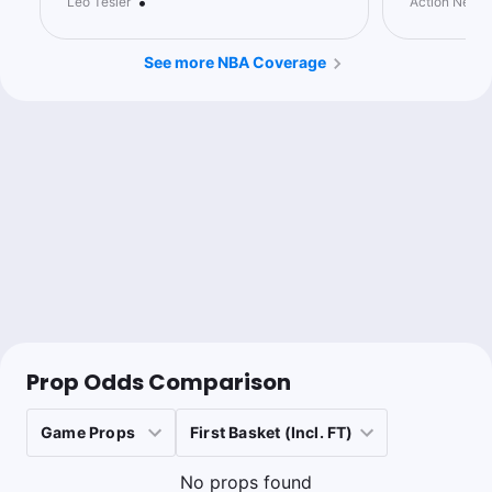
•
Leo Tesler
Action Netwo
See more NBA Coverage
Prop Odds Comparison
No props found