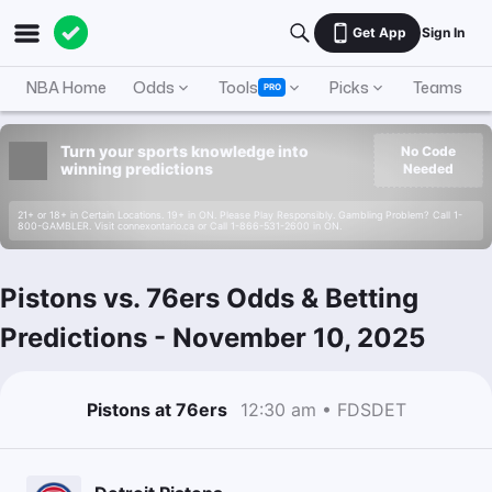
Get App
Sign In
NBA Home
Odds
Tools
Picks
Teams
PRO
Turn your sports knowledge into
No Code
winning predictions
Needed
21+ or 18+ in Certain Locations. 19+ in ON. Please Play Responsibly. Gambling Problem? Call 1-
800-GAMBLER. Visit connexontario.ca or Call 1-866-531-2600 in ON.
Pistons vs. 76ers Odds & Betting
Predictions
-
November 10, 2025
Pistons at 76ers
12:30 am • FDSDET