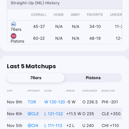
Straight-Up (ML) History
OVERALL
HOME
AWAY
FAVORITE
UNDERDO
45-37
N/A
N/A
34-10
11-27
76ers
60-22
N/A
N/A
48-19
12-3
Pistons
Last 5 Matchups
76ers
Pistons
DATE
OPPONENT
SCORE
SPREAD
OVER/UNDER
MONEYLINE
Nov 9th
TOR
W 130-120
-5 W
O 236.5
PHI -201
Nov 6th
@
CLE
L 121-132
+11.5 W
O 235
CLE +350
Nov 5th
@
CHI
L 111-113
+2 L
U 240
CHI +110