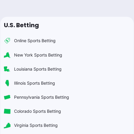
U.S. Betting
Online Sports Betting
New York Sports Betting
Louisiana Sports Betting
Illinois Sports Betting
Pennsylvania Sports Betting
Colorado Sports Betting
Virginia Sports Betting