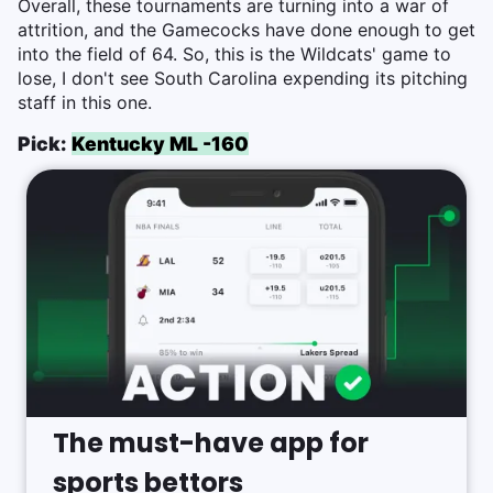
Overall, these tournaments are turning into a war of
attrition, and the Gamecocks have done enough to get
into the field of 64. So, this is the Wildcats' game to
lose, I don't see South Carolina expending its pitching
staff in this one.
Pick:
Kentucky ML -160
The must-have app for
sports bettors