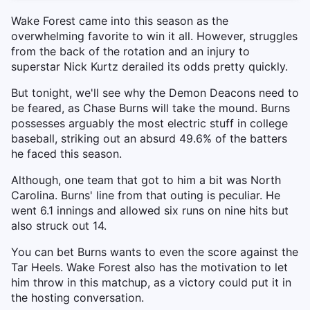
Wake Forest came into this season as the
overwhelming favorite to win it all. However, struggles
from the back of the rotation and an injury to
superstar Nick Kurtz derailed its odds pretty quickly.
But tonight, we'll see why the Demon Deacons need to
be feared, as Chase Burns will take the mound. Burns
possesses arguably the most electric stuff in college
baseball, striking out an absurd 49.6% of the batters
he faced this season.
Although, one team that got to him a bit was North
Carolina. Burns' line from that outing is peculiar. He
went 6.1 innings and allowed six runs on nine hits but
also struck out 14.
You can bet Burns wants to even the score against the
Tar Heels. Wake Forest also has the motivation to let
him throw in this matchup, as a victory could put it in
the hosting conversation.