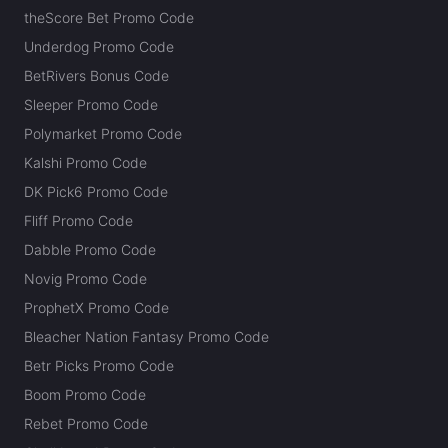
theScore Bet Promo Code
Underdog Promo Code
BetRivers Bonus Code
Sleeper Promo Code
Polymarket Promo Code
Kalshi Promo Code
DK Pick6 Promo Code
Fliff Promo Code
Dabble Promo Code
Novig Promo Code
ProphetX Promo Code
Bleacher Nation Fantasy Promo Code
Betr Picks Promo Code
Boom Promo Code
Rebet Promo Code