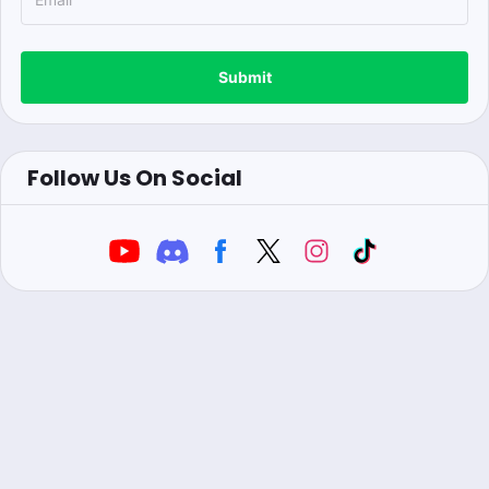
Submit
Follow Us On Social