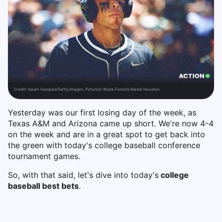
Credit:
Isaiah Vazquez/Getty Images. Pictured: Wake Forest’s Marek Houston.
Yesterday was our first losing day of the week, as
Texas A&M and Arizona came up short. We're now 4-4
on the week and are in a great spot to get back into
the green with today's college baseball conference
tournament games.
So, with that said, let's dive into today's
college
baseball best bets
.