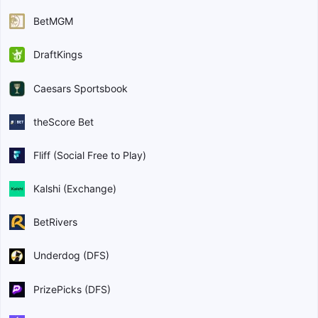
BetMGM
DraftKings
Caesars Sportsbook
theScore Bet
Fliff (Social Free to Play)
Kalshi (Exchange)
BetRivers
Underdog (DFS)
PrizePicks (DFS)