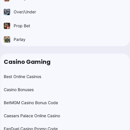
Over/Under
Prop Bet
Parlay
Casino Gaming
Best Online Casinos
Casino Bonuses
BetMGM Casino Bonus Code
Caesars Palace Online Casino
FanDuel Casino Promo Code