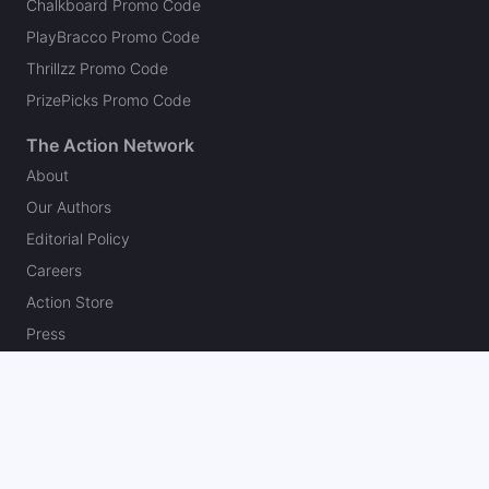
Chalkboard Promo Code
PlayBracco Promo Code
Thrillzz Promo Code
PrizePicks Promo Code
The Action Network
About
Our Authors
Editorial Policy
Careers
Action Store
Press
Support
Podcasts
Newsletter
Contact Us