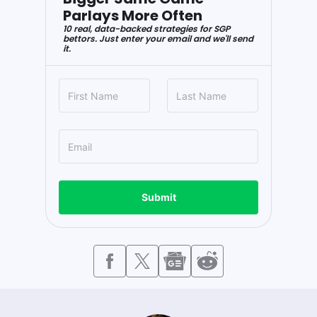
Parlays More Often
10 real, data-backed strategies for SGP
bettors. Just enter your email and we'll send
it.
Submit