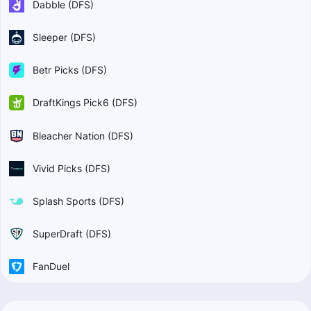
Dabble (DFS)
Sleeper (DFS)
Betr Picks (DFS)
DraftKings Pick6 (DFS)
Bleacher Nation (DFS)
Vivid Picks (DFS)
Splash Sports (DFS)
SuperDraft (DFS)
FanDuel