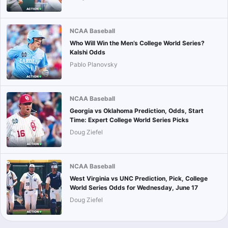
NCAA Baseball
Who Will Win the Men’s College World Series?
Kalshi Odds
Pablo Planovsky
NCAA Baseball
Georgia vs Oklahoma Prediction, Odds, Start
Time: Expert College World Series Picks
Doug Ziefel
NCAA Baseball
West Virginia vs UNC Prediction, Pick, College
World Series Odds for Wednesday, June 17
Doug Ziefel