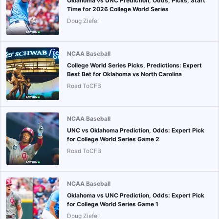
Oklahoma vs UNC Prediction, Odds, Picks, Start
Time for 2026 College World Series
Doug Ziefel
NCAA Baseball
College World Series Picks, Predictions: Expert
Best Bet for Oklahoma vs North Carolina
Road ToCFB
NCAA Baseball
UNC vs Oklahoma Prediction, Odds: Expert Pick
for College World Series Game 2
Road ToCFB
NCAA Baseball
Oklahoma vs UNC Prediction, Odds: Expert Pick
for College World Series Game 1
Doug Ziefel