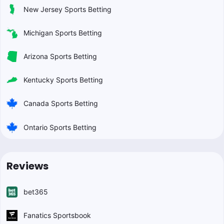
New Jersey Sports Betting
Michigan Sports Betting
Arizona Sports Betting
Kentucky Sports Betting
Canada Sports Betting
Ontario Sports Betting
Reviews
bet365
Fanatics Sportsbook