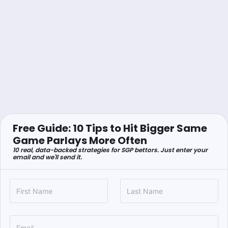
Free Guide: 10 Tips to Hit Bigger Same
Game Parlays More Often
10 real, data-backed strategies for SGP bettors. Just enter your
email and we'll send it.