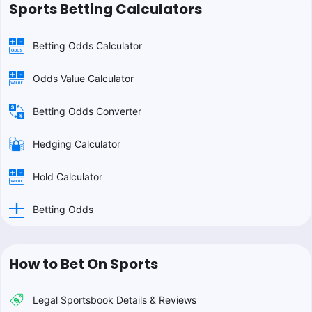
Sports Betting Calculators
Betting Odds Calculator
Odds Value Calculator
Betting Odds Converter
Hedging Calculator
Hold Calculator
Betting Odds
How to Bet On Sports
Legal Sportsbook Details & Reviews