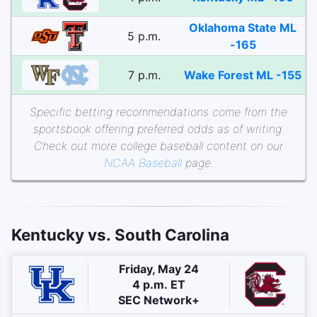
Oklahoma State ML
5 p.m.
-165
7 p.m.
Wake Forest ML -155
Specific betting recommendations come from the
sportsbook offering preferred odds as of writing.
Check out more college baseball content on our
NCAA Baseball
page.
Kentucky vs. South Carolina
Friday, May 24
4 p.m. ET
SEC Network+