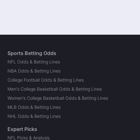
Sports Betting Odds
NFL Odds & Betting Lines
NBA Odds & Betting Lines
College Football Odds & Betting Lines
Men's College Basketball Odds & Betting Lines
Women's College Basketball Odds & Betting Lines
MLB Odds & Betting Lines
NHL Odds & Betting Lines
Expert Picks
NFL Picks & Analysis