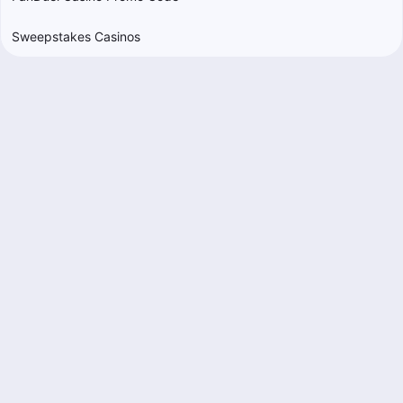
Sweepstakes Casinos