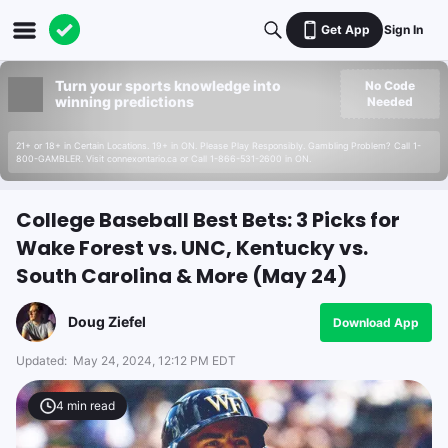
Get App
Sign In
Turn your sports knowledge into
No Code
winning predictions
Needed
21+ or 18+ in Certain Locations. 19+ in ON. Please Play Responsibly. Gambling Problem? Call 1-
800-GAMBLER. Visit connexontario.ca or Call 1-866-531-2600 in ON.
College Baseball Best Bets: 3 Picks for
Wake Forest vs. UNC, Kentucky vs.
South Carolina & More (May 24)
Doug Ziefel
Download App
Updated:
May 24, 2024, 12:12 PM EDT
4
min read