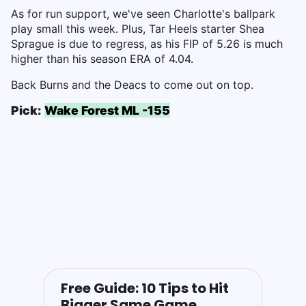
As for run support, we've seen Charlotte's ballpark
play small this week. Plus, Tar Heels starter Shea
Sprague is due to regress, as his FIP of 5.26 is much
higher than his season ERA of 4.04.
Back Burns and the Deacs to come out on top.
Pick:
Wake Forest ML -155
Free Guide: 10 Tips to Hit
Bigger Same Game