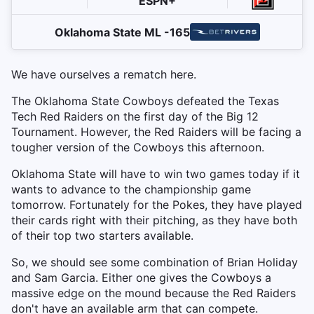
ESPN+
Oklahoma State ML -165
We have ourselves a rematch here.
The Oklahoma State Cowboys defeated the Texas
Tech Red Raiders on the first day of the Big 12
Tournament. However, the Red Raiders will be facing a
tougher version of the Cowboys this afternoon.
Oklahoma State will have to win two games today if it
wants to advance to the championship game
tomorrow. Fortunately for the Pokes, they have played
their cards right with their pitching, as they have both
of their top two starters available.
So, we should see some combination of Brian Holiday
and Sam Garcia. Either one gives the Cowboys a
massive edge on the mound because the Red Raiders
don't have an available arm that can compete.