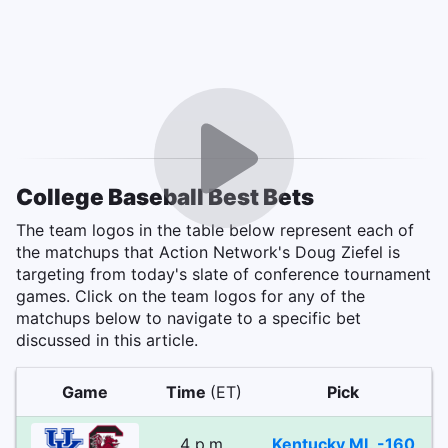
College Baseball Best Bets
The team logos in the table below represent each of
the matchups that Action Network's Doug Ziefel is
targeting from today's slate of conference tournament
games. Click on the team logos for any of the
matchups below to navigate to a specific bet
discussed in this article.
Game
Time
(ET)
Pick
4 p.m.
Kentucky ML -160