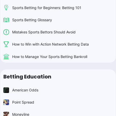
Sports Betting for Beginners: Betting 101
Sports Betting Glossary
Mistakes Sports Bettors Should Avoid
How to Win with Action Network Betting Data
How to Manage Your Sports Betting Bankroll
Betting Education
American Odds
Point Spread
Moneyline