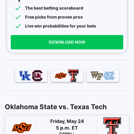
The best betting scoreboard
Free picks from proven pros
Live win probabilities for your bets
DOWNLOAD NOW
Oklahoma State vs. Texas Tech
Friday, May 24
5 p.m. ET