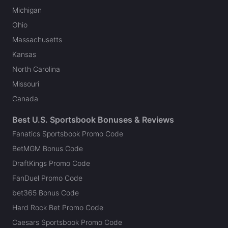
Michigan
Ohio
Massachusetts
Kansas
North Carolina
Missouri
Canada
Best U.S. Sportsbook Bonuses & Reviews
Fanatics Sportsbook Promo Code
BetMGM Bonus Code
DraftKings Promo Code
FanDuel Promo Code
bet365 Bonus Code
Hard Rock Bet Promo Code
Caesars Sportsbook Promo Code