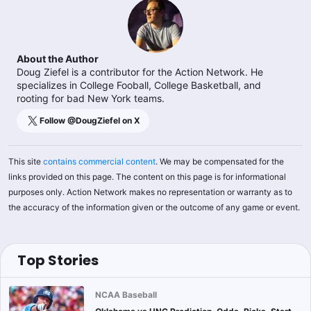
About the Author
Doug Ziefel is a contributor for the Action Network. He
specializes in College Fooball, College Basketball, and
rooting for bad New York teams.
Follow @
DougZiefel
on X
This site
contains commercial content
. We may be compensated for the
links provided on this page. The content on this page is for informational
purposes only. Action Network makes no representation or warranty as to
the accuracy of the information given or the outcome of any game or event.
Top Stories
NCAA Baseball