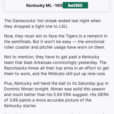
Kentucky ML -160
The Gamecocks' hot streak ended last night when
they dropped a tight one to LSU.
Now, they must win to face the Tigers in a rematch in
the semifinals. But it won't be easy — the emotional
roller coaster and pitcher usage have worn on them.
Not to mention, they have to get past a Kentucky
team that beat Arkansas convincingly yesterday. The
Razorbacks threw all their top arms in an effort to get
them to work, and the Wildcats still put up nine runs.
Plus, Kentucky will hand the ball to its Saturday guy in
Dominic Niman tonight. Niman was solid this season
and much better than his 5.94 ERA suggest. His SIERA
of 3.89 paints a more accurate picture of the
Kentucky starter.