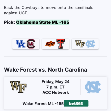
Back the Cowboys to move onto the semifinals
against UCF.
Pick:
Oklahoma State ML -165
Wake Forest vs. North Carolina
Friday, May 24
7 p.m. ET
ACC Network
Wake Forest ML -155