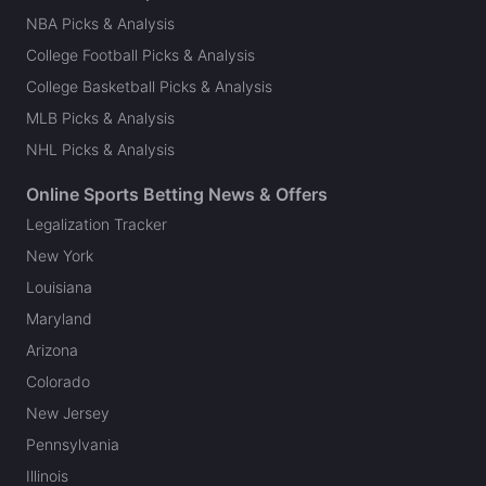
NBA Picks & Analysis
College Football Picks & Analysis
College Basketball Picks & Analysis
MLB Picks & Analysis
NHL Picks & Analysis
Online Sports Betting News & Offers
Legalization Tracker
New York
Louisiana
Maryland
Arizona
Colorado
New Jersey
Pennsylvania
Illinois