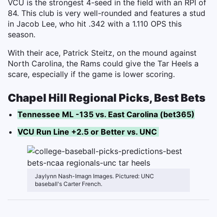
VCU is the strongest 4-seed in the field with an RPI of
84. This club is very well-rounded and features a stud
in Jacob Lee, who hit .342 with a 1.110 OPS this
season.
With their ace, Patrick Steitz, on the mound against
North Carolina, the Rams could give the Tar Heels a
scare, especially if the game is lower scoring.
Chapel Hill Regional Picks, Best Bets
Tennessee ML -135 vs. East Carolina (bet365)
VCU Run Line +2.5 or Better vs. UNC
Jaylynn Nash-Imagn Images. Pictured: UNC
baseball's Carter French.