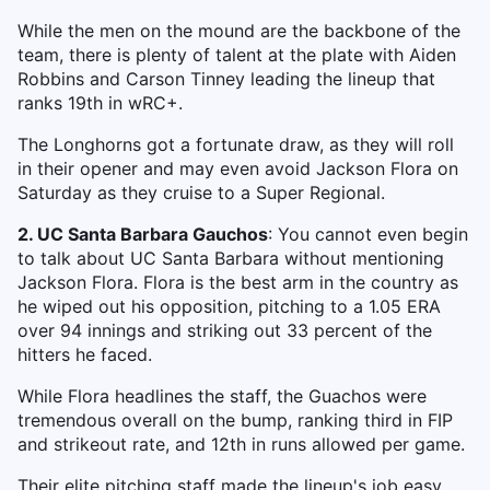
While the men on the mound are the backbone of the
team, there is plenty of talent at the plate with Aiden
Robbins and Carson Tinney leading the lineup that
ranks 19th in wRC+.
The Longhorns got a fortunate draw, as they will roll
in their opener and may even avoid Jackson Flora on
Saturday as they cruise to a Super Regional.
2. UC Santa Barbara Gauchos
: You cannot even begin
to talk about UC Santa Barbara without mentioning
Jackson Flora. Flora is the best arm in the country as
he wiped out his opposition, pitching to a 1.05 ERA
over 94 innings and striking out 33 percent of the
hitters he faced.
While Flora headlines the staff, the Guachos were
tremendous overall on the bump, ranking third in FIP
and strikeout rate, and 12th in runs allowed per game.
Their elite pitching staff made the lineup's job easy.