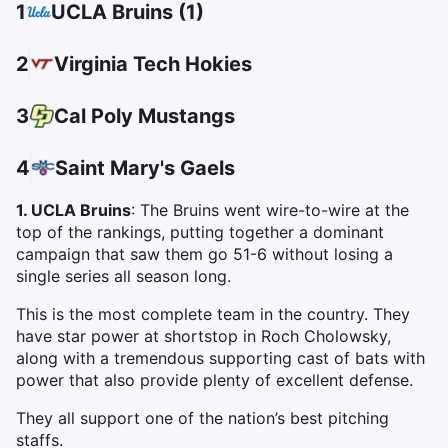
1
UCLA Bruins (1)
2
Virginia Tech Hokies
3
Cal Poly Mustangs
4
Saint Mary's Gaels
1. UCLA Bruins
: The Bruins went wire-to-wire at the
top of the rankings, putting together a dominant
campaign that saw them go 51-6 without losing a
single series all season long.
This is the most complete team in the country. They
have star power at shortstop in Roch Cholowsky,
along with a tremendous supporting cast of bats with
power that also provide plenty of excellent defense.
They all support one of the nation’s best pitching
staffs.