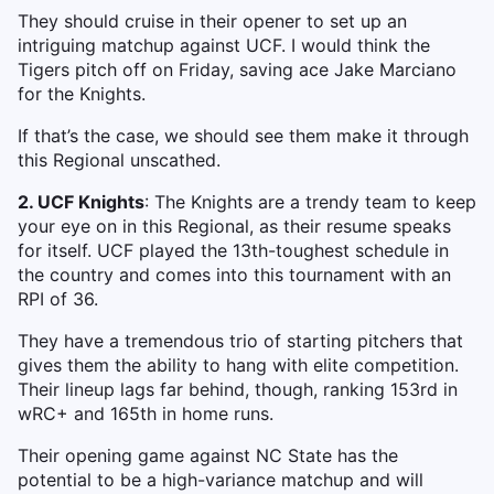
They should cruise in their opener to set up an
intriguing matchup against UCF. I would think the
Tigers pitch off on Friday, saving ace Jake Marciano
for the Knights.
If that’s the case, we should see them make it through
this Regional unscathed.
2. UCF Knights
: The Knights are a trendy team to keep
your eye on in this Regional, as their resume speaks
for itself. UCF played the 13th-toughest schedule in
the country and comes into this tournament with an
RPI of 36.
They have a tremendous trio of starting pitchers that
gives them the ability to hang with elite competition.
Their lineup lags far behind, though, ranking 153rd in
wRC+ and 165th in home runs.
Their opening game against NC State has the
potential to be a high-variance matchup and will