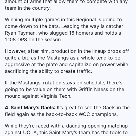
amount of arms that allow them to compete with any
team in the country.
Winning multiple games in this Regional is going to
come down to the bats. Leading the way is catcher
Ryan Tayman, who slugged 16 homers and holds a
1.108 OPS on the season.
However, after him, production in the lineup drops off
quite a bit, as the Mustangs as a whole tend to be
aggressive at the plate and capitalize on power while
sacrificing the ability to create traffic.
If the Mustangs' rotation stays on schedule, there's
going to be value on them with Griffin Naess on the
mound against Virginia Tech.
4. Saint Mary's Gaels
: It’s great to see the Gaels in the
field again as the back-to-back WCC champions.
While they're faced with a daunting opening matchup
against UCLA, this Saint Mary’s team has the tools to