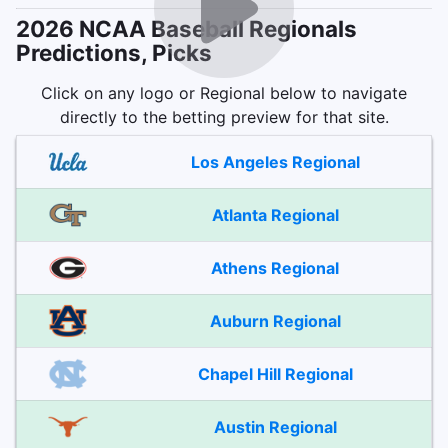
2026 NCAA Baseball Regionals
Predictions, Picks
Click on any logo or Regional below to navigate
directly to the betting preview for that site.
Los Angeles Regional
Atlanta Regional
Athens Regional
Auburn Regional
Chapel Hill Regional
Austin Regional