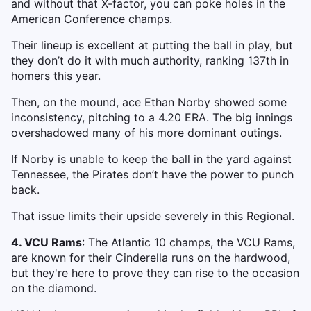
and without that X-factor, you can poke holes in the
American Conference champs.
Their lineup is excellent at putting the ball in play, but
they don’t do it with much authority, ranking 137th in
homers this year.
Then, on the mound, ace Ethan Norby showed some
inconsistency, pitching to a 4.20 ERA. The big innings
overshadowed many of his more dominant outings.
If Norby is unable to keep the ball in the yard against
Tennessee, the Pirates don’t have the power to punch
back.
That issue limits their upside severely in this Regional.
4. VCU Rams
: The Atlantic 10 champs, the VCU Rams,
are known for their Cinderella runs on the hardwood,
but they're here to prove they can rise to the occasion
on the diamond.