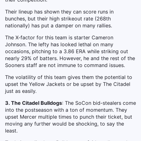
Their lineup has shown they can score runs in
bunches, but their high strikeout rate (268th
nationally) has put a damper on many rallies.
The X-factor for this team is starter Cameron
Johnson. The lefty has looked lethal on many
occasions, pitching to a 3.86 ERA while striking out
nearly 29% of batters. However, he and the rest of the
Sooners staff are not immune to command issues.
The volatility of this team gives them the potential to
upset the Yellow Jackets or be upset by The Citadel
just as easily.
3. The Citadel Bulldogs
: The SoCon bid-stealers come
into the postseason with a ton of momentum. They
upset Mercer multiple times to punch their ticket, but
moving any further would be shocking, to say the
least.