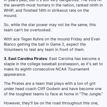
the seventh-most homers in the nation, ranked ninth in
WHIP, and finished 14th in strikeout rate on the
mound.
So, while the star power may not be the same, this
team can't be overlooked.
With ace Tegan Kuhns on the mound Friday and Evan
Blanco getting the ball in Game 2, expect the
Volunteers to test any team in front of them.
3. East Carolina Pirates
: East Carolina has become a
staple in the college baseball postseason, as it's set to
make its eighth consecutive NCAA Tournament
appearance.
The Pirates are a team that plays with a ton of grit
under head coach Cliff Godwin and have become one
of the toughest teams to face at home in “The Jungle.”
However, they'll be on the road throughout this one,