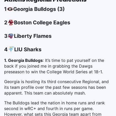
1
Georgia Bulldogs (3)
2
Boston College Eagles
3
Liberty Flames
4
LIU Sharks
1. Georgia Bulldogs
: It’s time to pat yourself on the
back if you joined me in grabbing the Dawgs
preseason to win the College World Series at 18-1.
Georgia is hosting its third consecutive Regional, and
its team profile over the past few seasons has been
apparent. This team can absolutely mash.
The Bulldogs lead the nation in home runs and rank
second in wRC+ and fourth in runs per game.
However, what sets this Georgia team apart from