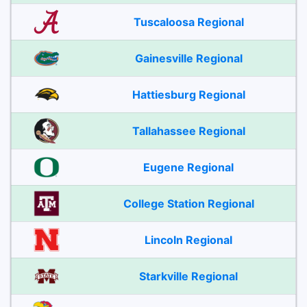
Tuscaloosa Regional
Gainesville Regional
Hattiesburg Regional
Tallahassee Regional
Eugene Regional
College Station Regional
Lincoln Regional
Starkville Regional