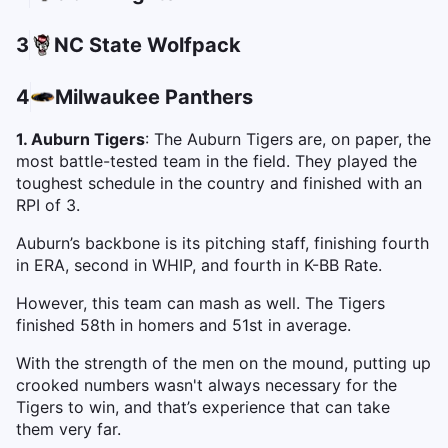
3
NC State Wolfpack
4
Milwaukee Panthers
1. Auburn Tigers
: The Auburn Tigers are, on paper, the
most battle-tested team in the field. They played the
toughest schedule in the country and finished with an
RPI of 3.
Auburn’s backbone is its pitching staff, finishing fourth
in ERA, second in WHIP, and fourth in K-BB Rate.
However, this team can mash as well. The Tigers
finished 58th in homers and 51st in average.
With the strength of the men on the mound, putting up
crooked numbers wasn't always necessary for the
Tigers to win, and that’s experience that can take
them very far.