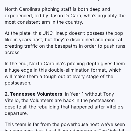
North Carolina’s pitching staff is both deep and
experienced, led by Jason DeCaro, who’s arguably the
most consistent arm in the country.
At the plate, this UNC lineup doesn’t possess the pop
like in years past, but they're disciplined and excel at
creating traffic on the basepaths in order to push runs
across.
In the end, North Carolina's pitching depth gives them
a huge edge in this double-elimination format, which
will make them a tough out at every stage of the
postseason.
2. Tennessee Volunteers
: In Year 1 without Tony
Vitello, the Volunteers are back in the postseason
despite all the rebuilding that happened after Vitello’s
departure.
This team is far from the powerhouse host we’ve seen
in years past, but it's still very dangerous. The Vols hit