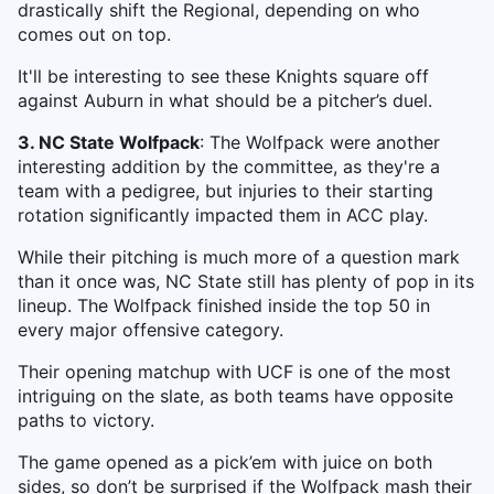
drastically shift the Regional, depending on who
comes out on top.
It'll be interesting to see these Knights square off
against Auburn in what should be a pitcher’s duel.
3. NC State Wolfpack
: The Wolfpack were another
interesting addition by the committee, as they're a
team with a pedigree, but injuries to their starting
rotation significantly impacted them in ACC play.
While their pitching is much more of a question mark
than it once was, NC State still has plenty of pop in its
lineup. The Wolfpack finished inside the top 50 in
every major offensive category.
Their opening matchup with UCF is one of the most
intriguing on the slate, as both teams have opposite
paths to victory.
The game opened as a pick’em with juice on both
sides, so don’t be surprised if the Wolfpack mash their