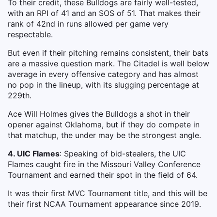
To their credit, these Bulldogs are fairly well-tested,
with an RPI of 41 and an SOS of 51. That makes their
rank of 42nd in runs allowed per game very
respectable.
But even if their pitching remains consistent, their bats
are a massive question mark. The Citadel is well below
average in every offensive category and has almost
no pop in the lineup, with its slugging percentage at
229th.
Ace Will Holmes gives the Bulldogs a shot in their
opener against Oklahoma, but if they do compete in
that matchup, the under may be the strongest angle.
4. UIC Flames
: Speaking of bid-stealers, the UIC
Flames caught fire in the Missouri Valley Conference
Tournament and earned their spot in the field of 64.
It was their first MVC Tournament title, and this will be
their first NCAA Tournament appearance since 2019.