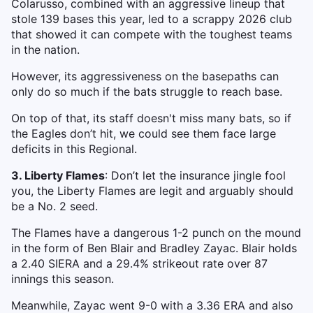
Colarusso, combined with an aggressive lineup that
stole 139 bases this year, led to a scrappy 2026 club
that showed it can compete with the toughest teams
in the nation.
However, its aggressiveness on the basepaths can
only do so much if the bats struggle to reach base.
On top of that, its staff doesn't miss many bats, so if
the Eagles don’t hit, we could see them face large
deficits in this Regional.
3. Liberty Flames
: Don’t let the insurance jingle fool
you, the Liberty Flames are legit and arguably should
be a No. 2 seed.
The Flames have a dangerous 1-2 punch on the mound
in the form of Ben Blair and Bradley Zayac. Blair holds
a 2.40 SIERA and a 29.4% strikeout rate over 87
innings this season.
Meanwhile, Zayac went 9-0 with a 3.36 ERA and also