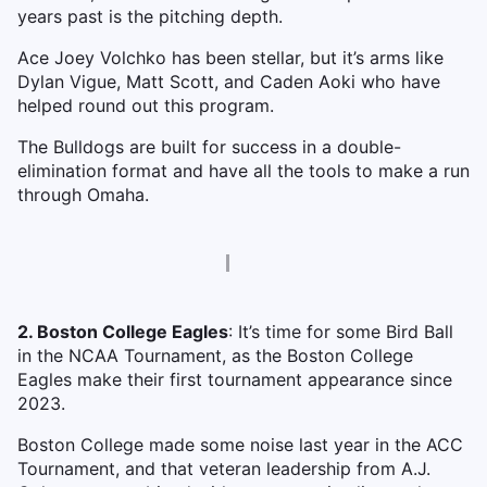
years past is the pitching depth.
Ace Joey Volchko has been stellar, but it’s arms like
Dylan Vigue, Matt Scott, and Caden Aoki who have
helped round out this program.
The Bulldogs are built for success in a double-
elimination format and have all the tools to make a run
through Omaha.
2. Boston College Eagles
: It’s time for some Bird Ball
in the NCAA Tournament, as the Boston College
Eagles make their first tournament appearance since
2023.
Boston College made some noise last year in the ACC
Tournament, and that veteran leadership from A.J.