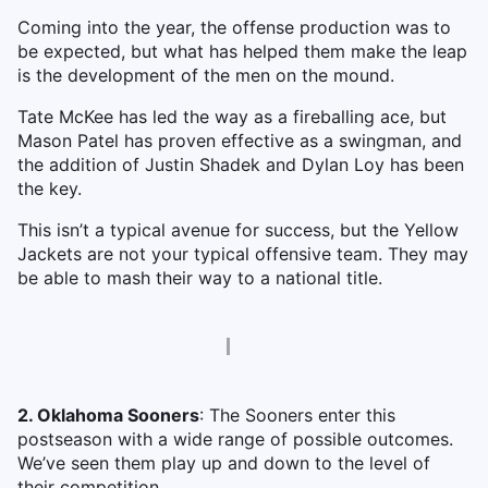
Coming into the year, the offense production was to
be expected, but what has helped them make the leap
is the development of the men on the mound.
Tate McKee has led the way as a fireballing ace, but
Mason Patel has proven effective as a swingman, and
the addition of Justin Shadek and Dylan Loy has been
the key.
This isn’t a typical avenue for success, but the Yellow
Jackets are not your typical offensive team. They may
be able to mash their way to a national title.
2. Oklahoma Sooners
: The Sooners enter this
postseason with a wide range of possible outcomes.
We’ve seen them play up and down to the level of
their competition.