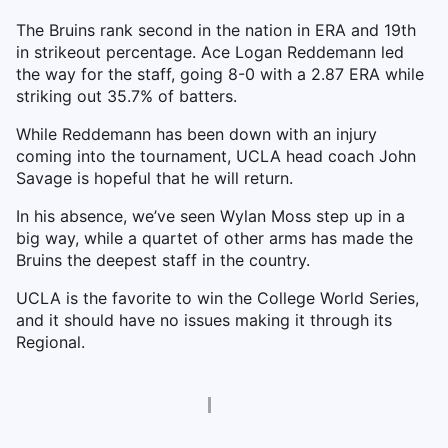
The Bruins rank second in the nation in ERA and 19th
in strikeout percentage. Ace Logan Reddemann led
the way for the staff, going 8-0 with a 2.87 ERA while
striking out 35.7% of batters.
While Reddemann has been down with an injury
coming into the tournament, UCLA head coach John
Savage is hopeful that he will return.
In his absence, we’ve seen Wylan Moss step up in a
big way, while a quartet of other arms has made the
Bruins the deepest staff in the country.
UCLA is the favorite to win the College World Series,
and it should have no issues making it through its
Regional.