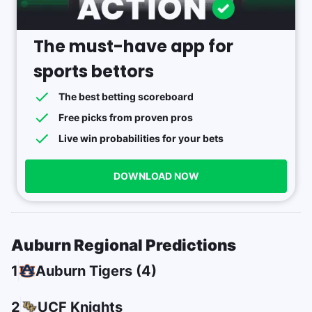
The must-have app for
sports bettors
The best betting scoreboard
Free picks from proven pros
Live win probabilities for your bets
DOWNLOAD NOW
Auburn Regional Predictions
1
Auburn Tigers (4)
2
UCF Knights