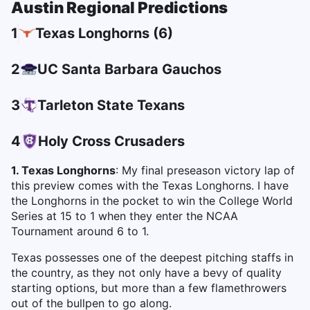
Austin Regional Predictions
1
Texas Longhorns (6)
2
UC Santa Barbara Gauchos
3
Tarleton State Texans
4
Holy Cross Crusaders
1. Texas Longhorns
: My final preseason victory lap of
this preview comes with the Texas Longhorns. I have
the Longhorns in the pocket to win the College World
Series at 15 to 1 when they enter the NCAA
Tournament around 6 to 1.
Texas possesses one of the deepest pitching staffs in
the country, as they not only have a bevy of quality
starting options, but more than a few flamethrowers
out of the bullpen to go along.