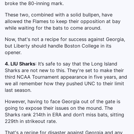
broke the 80-inning mark.
These two, combined with a solid bullpen, have
allowed the Flames to keep their opposition at bay
while waiting for the bats to come around.
Now, that's not a recipe for success against Georgia,
but Liberty should handle Boston College in its
opener.
4. LIU Sharks
: It’s safe to say that the Long Island
Sharks are not new to this. They're set to make their
third NCAA Tournament appearance in five years, and
we all remember how they pushed UNC to their limit
last season.
However, having to face Georgia out of the gate is
going to expose their issues on the mound. The
Sharks rank 214th in ERA and don’t miss bats, sitting
229th in strikeout rate.
That's a recipe for disaster against Georgia and any