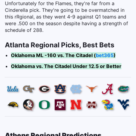
Unfortunately for the Flames, they're far from a
Cinderella pick. They're going to be overmatched in
this rRgional, as they went 4-9 against Q1 teams and
were .500 on the season despite having a strength of
schedule of 288.
Atlanta Regional Picks, Best Bets
Oklahoma ML -160 vs. The Citadel (
bet365
)
Oklahoma vs. The Citadel Under 12.5 or Better
Athens Regional Predictions