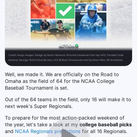
Credit:
Imagn Images. Design by Action Network. Pictured (clockwise from top-left): Florida’s Cade
Kurland, Georgia Tech’s Drew Burress, UCLA’s Roch Chowlowski and Southern Miss’ JW Armistead.
Well, we made it. We are officially on the Road to
Omaha as the field of 64 for the NCAA College
Baseball Tournament is set.
Out of the 64 teams in the field, only 16 will make it to
next week's Super Regionals.
To prepare for the most action-packed weekend of
the year, let's take a look at my
college baseball picks
and
NCAA Regionals predictions
for all 16 Regionals.