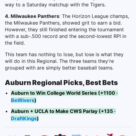
way to a Saturday matchup with the Tigers.
4. Milwaukee Panthers
: The Horizon League champs,
the Milwaukee Panthers, showed grit to earn a bid.
However, they still finished entering the tournament
with a sub-.500 record and the second-lowest RPI in
the field.
This team has nothing to lose, but lose is what they
will do in this Regional. The three teams they’re
grouped with are simply better baseball teams.
Auburn Regional Picks, Best Bets
Auburn to Win College World Series (+1100 ·
BetRivers
)
Auburn + UCLA to Make CWS Parlay (+135 ·
DraftKings
)