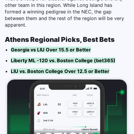
other team in this region. While Long Island has
formed a winning pedigree in the NEC, the gap
between them and the rest of the region will be very
apparent.
Athens Regional Picks, Best Bets
Georgia vs LIU Over 15.5 or Better
Liberty ML -120 vs. Boston College (bet365)
LIU vs. Boston College Over 12.5 or Better