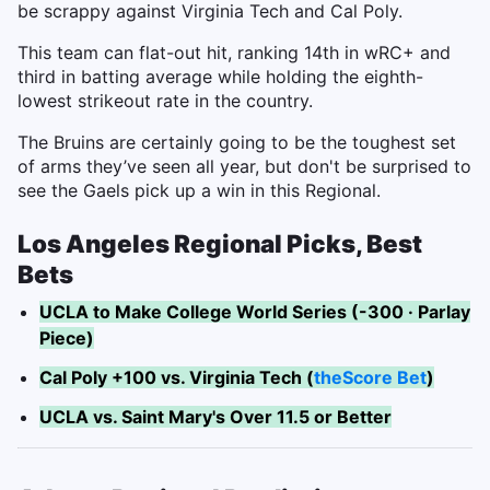
be scrappy against Virginia Tech and Cal Poly.
This team can flat-out hit, ranking 14th in wRC+ and
third in batting average while holding the eighth-
lowest strikeout rate in the country.
The Bruins are certainly going to be the toughest set
of arms they’ve seen all year, but don't be surprised to
see the Gaels pick up a win in this Regional.
Los Angeles Regional Picks, Best
Bets
UCLA to Make College World Series (-300 · Parlay
Piece)
Cal Poly +100 vs. Virginia Tech (
theScore Bet
)
UCLA vs. Saint Mary's Over 11.5 or Better