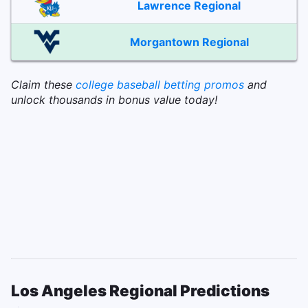
Lawrence Regional
Morgantown Regional
Claim these
college baseball betting promos
and
unlock thousands in bonus value today!
Los Angeles Regional Predictions