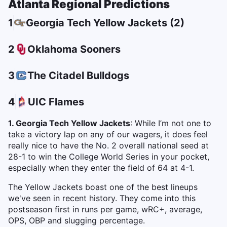
Atlanta Regional Predictions
1
Georgia Tech Yellow Jackets (2)
2
Oklahoma Sooners
3
The Citadel Bulldogs
4
UIC Flames
1. Georgia Tech Yellow Jackets
: While I’m not one to
take a victory lap on any of our wagers, it does feel
really nice to have the No. 2 overall national seed at
28-1 to win the College World Series in your pocket,
especially when they enter the field of 64 at 4-1.
The Yellow Jackets boast one of the best lineups
we've seen in recent history. They come into this
postseason first in runs per game, wRC+, average,
OPS, OBP and slugging percentage.