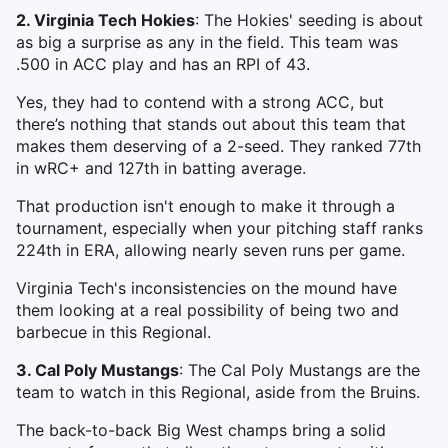
2. Virginia Tech Hokies
: The Hokies' seeding is about
as big a surprise as any in the field. This team was
.500 in ACC play and has an RPI of 43.
Yes, they had to contend with a strong ACC, but
there’s nothing that stands out about this team that
makes them deserving of a 2-seed. They ranked 77th
in wRC+ and 127th in batting average.
That production isn't enough to make it through a
tournament, especially when your pitching staff ranks
224th in ERA, allowing nearly seven runs per game.
Virginia Tech's inconsistencies on the mound have
them looking at a real possibility of being two and
barbecue in this Regional.
3. Cal Poly Mustangs
: The Cal Poly Mustangs are the
team to watch in this Regional, aside from the Bruins.
The back-to-back Big West champs bring a solid