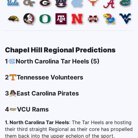
Chapel Hill Regional Predictions
1
North Carolina Tar Heels (5)
2
Tennessee Volunteers
3
East Carolina Pirates
4
VCU Rams
1. North Carolina Tar Heels
: The Tar Heels are hosting
their third straight Regional as their core has propelled
them back into the upper echelon of the sport.