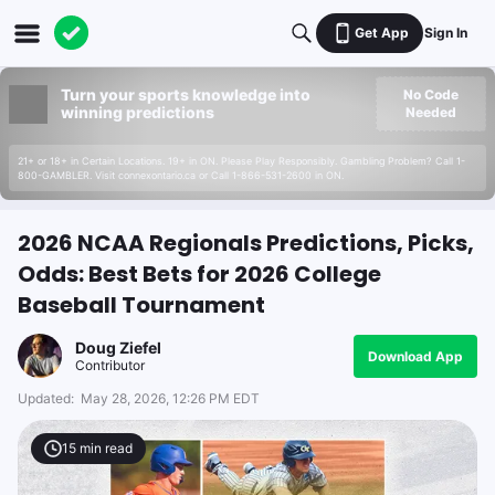
Get App
Sign In
Turn your sports knowledge into
No Code
winning predictions
Needed
21+ or 18+ in Certain Locations. 19+ in ON. Please Play Responsibly. Gambling Problem? Call 1-
800-GAMBLER. Visit connexontario.ca or Call 1-866-531-2600 in ON.
2026 NCAA Regionals Predictions, Picks,
Odds: Best Bets for 2026 College
Baseball Tournament
Doug Ziefel
Download App
Contributor
Updated:
May 28, 2026, 12:26 PM EDT
15
min read