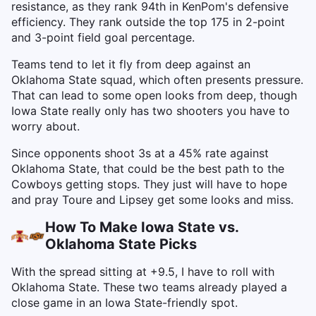
resistance, as they rank 94th in KenPom's defensive
efficiency. They rank outside the top 175 in 2-point
and 3-point field goal percentage.
Teams tend to let it fly from deep against an
Oklahoma State squad, which often presents pressure.
That can lead to some open looks from deep, though
Iowa State really only has two shooters you have to
worry about.
Since opponents shoot 3s at a 45% rate against
Oklahoma State, that could be the best path to the
Cowboys getting stops. They just will have to hope
and pray Toure and Lipsey get some looks and miss.
How To Make Iowa State vs.
Oklahoma State Picks
With the spread sitting at +9.5, I have to roll with
Oklahoma State. These two teams already played a
close game in an Iowa State-friendly spot.