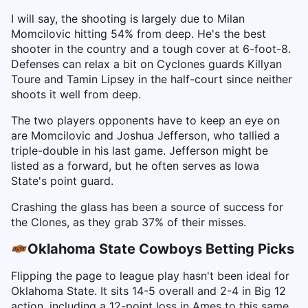
I will say, the shooting is largely due to Milan
Momcilovic hitting 54% from deep. He's the best
shooter in the country and a tough cover at 6-foot-8.
Defenses can relax a bit on Cyclones guards Killyan
Toure and Tamin Lipsey in the half-court since neither
shoots it well from deep.
The two players opponents have to keep an eye on
are Momcilovic and Joshua Jefferson, who tallied a
triple-double in his last game. Jefferson might be
listed as a forward, but he often serves as Iowa
State's point guard.
Crashing the glass has been a source of success for
the Clones, as they grab 37% of their misses.
Oklahoma State Cowboys Betting Picks
Flipping the page to league play hasn't been ideal for
Oklahoma State. It sits 14-5 overall and 2-4 in Big 12
action, including a 12-point loss in Ames to this same