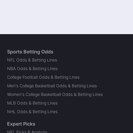
Sports Betting Odds
NFL Odds & Betting Lines
NBA Odds & Betting Lines
College Football Odds & Betting Lines
Men's College Basketball Odds & Betting Lines
Women's College Basketball Odds & Betting Lines
MLB Odds & Betting Lines
NHL Odds & Betting Lines
Expert Picks
NFL Picks & Analysis