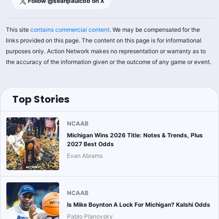
Follow @
seanpaulcbb
on X
This site
contains commercial content
. We may be compensated for the
links provided on this page. The content on this page is for informational
purposes only. Action Network makes no representation or warranty as to
the accuracy of the information given or the outcome of any game or event.
Top Stories
NCAAB
Michigan Wins 2026 Title: Notes & Trends, Plus
2027 Best Odds
Evan Abrams
NCAAB
Is Mike Boynton A Lock For Michigan? Kalshi Odds
Pablo Planovsky