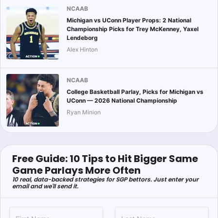
NCAAB
Michigan vs UConn Player Props: 2 National
Championship Picks for Trey McKenney, Yaxel
Lendeborg
Alex Hinton
NCAAB
College Basketball Parlay, Picks for Michigan vs
UConn — 2026 National Championship
Ryan Minion
Free Guide: 10 Tips to Hit Bigger Same
Game Parlays More Often
10 real, data-backed strategies for SGP bettors. Just enter your
email and we'll send it.