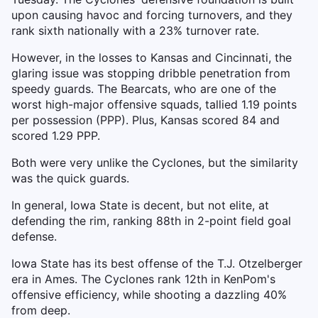
upon causing havoc and forcing turnovers, and they
rank sixth nationally with a 23% turnover rate.
However, in the losses to Kansas and Cincinnati, the
glaring issue was stopping dribble penetration from
speedy guards. The Bearcats, who are one of the
worst high-major offensive squads, tallied 1.19 points
per possession (PPP). Plus, Kansas scored 84 and
scored 1.29 PPP.
Both were very unlike the Cyclones, but the similarity
was the quick guards.
In general, Iowa State is decent, but not elite, at
defending the rim, ranking 88th in 2-point field goal
defense.
Iowa State has its best offense of the T.J. Otzelberger
era in Ames. The Cyclones rank 12th in KenPom's
offensive efficiency, while shooting a dazzling 40%
from deep.