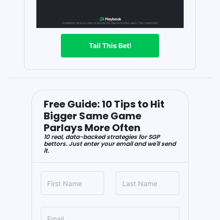
Tail This Bet!
Free Guide: 10 Tips to Hit
Bigger Same Game
Parlays More Often
10 real, data-backed strategies for SGP
bettors. Just enter your email and we'll send
it.