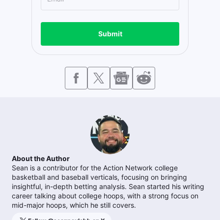
Submit
About the Author
Sean is a contributor for the Action Network college
basketball and baseball verticals, focusing on bringing
insightful, in-depth betting analysis. Sean started his writing
career talking about college hoops, with a strong focus on
mid-major hoops, which he still covers.