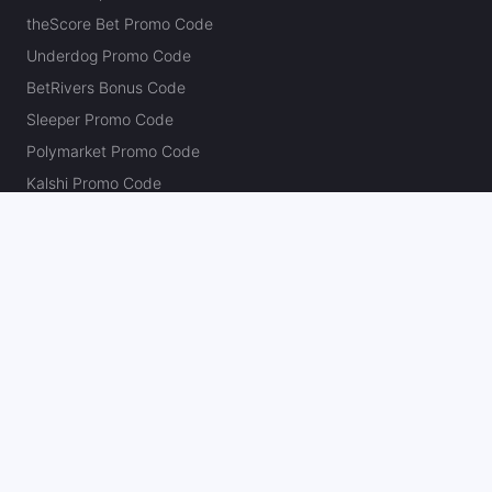
theScore Bet Promo Code
Underdog Promo Code
BetRivers Bonus Code
Sleeper Promo Code
Polymarket Promo Code
Kalshi Promo Code
DK Pick6 Promo Code
Fliff Promo Code
Dabble Promo Code
Novig Promo Code
ProphetX Promo Code
Bleacher Nation Fantasy Promo Code
Betr Picks Promo Code
Boom Promo Code
Rebet Promo Code