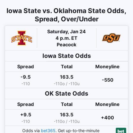
Iowa State vs. Oklahoma State Odds,
Spread, Over/Under
Saturday, Jan 24
4 p.m. ET
Peacock
Iowa State
Odds
Spread
Total
Moneyline
-9.5
163.5
-550
-110
-110o / -110u
OK State
Odds
Spread
Total
Moneyline
+9.5
163.5
+400
-110
-110o / -110u
Odds via
bet365
. Get up-to-the-minute