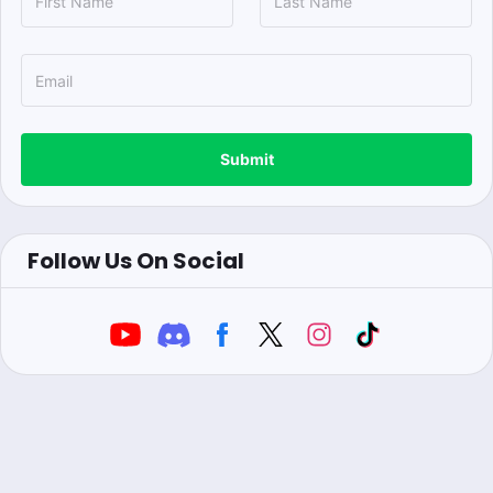
Submit
Follow Us On Social