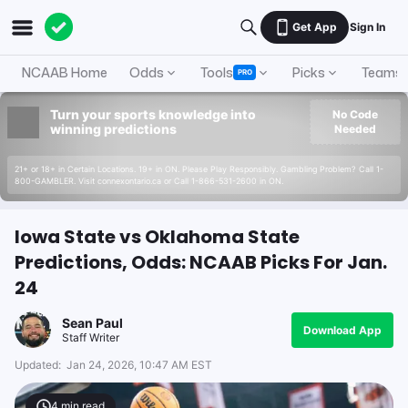
Get App
Sign In
NCAAB Home
Odds
Tools
Picks
Teams
PRO
Turn your sports knowledge into
No Code
winning predictions
Needed
21+ or 18+ in Certain Locations. 19+ in ON. Please Play Responsibly. Gambling Problem? Call 1-
800-GAMBLER. Visit connexontario.ca or Call 1-866-531-2600 in ON.
Iowa State vs Oklahoma State
Predictions, Odds: NCAAB Picks For Jan.
24
Sean Paul
Download App
Staff Writer
Updated:
Jan 24, 2026, 10:47 AM EST
4
min read