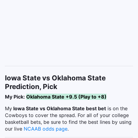
Iowa State vs Oklahoma State
Prediction, Pick
My Pick:
Oklahoma State +9.5 (Play to +8)
My
Iowa State vs Oklahoma State best bet
is on the
Cowboys to cover the spread. For all of your college
basketball bets, be sure to find the best lines by using
our live
NCAAB odds page
.