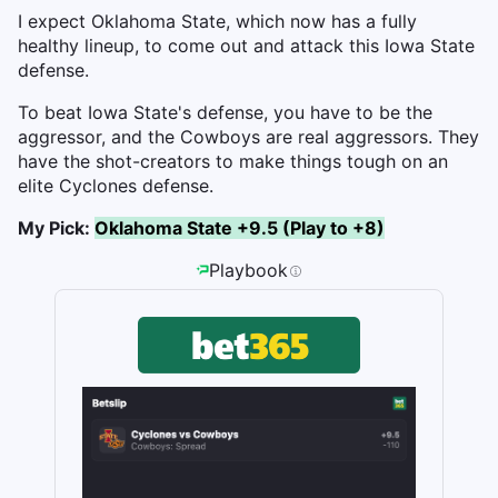
I expect Oklahoma State, which now has a fully
healthy lineup, to come out and attack this Iowa State
defense.
To beat Iowa State's defense, you have to be the
aggressor, and the Cowboys are real aggressors. They
have the shot-creators to make things tough on an
elite Cyclones defense.
My Pick:
Oklahoma State +9.5 (Play to +8)
Playbook