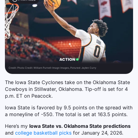
Credit:
Photo Credit: William Purnell-Imagn Images, Pictured: Jaylen Curry
The Iowa State Cyclones take on the Oklahoma State
Cowboys in Stillwater, Oklahoma. Tip-off is set for 4
p.m. ET on Peacock.
Iowa State is favored by 9.5 points on the spread with
a moneyline of -550. The total is set at 163.5 points.
Here’s my
Iowa State vs. Oklahoma State predictions
and
college basketball picks
for January 24, 2026.