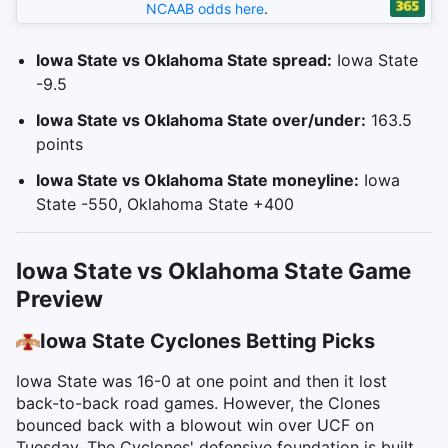
NCAAB
odds here
.
Iowa State vs Oklahoma State spread:
Iowa State
-9.5
Iowa State vs Oklahoma State over/under:
163.5
points
Iowa State vs Oklahoma State moneyline:
Iowa
State -550, Oklahoma State +400
Iowa State vs Oklahoma State Game
Preview
Iowa State Cyclones Betting Picks
Iowa State was 16-0 at one point and then it lost
back-to-back road games. However, the Clones
bounced back with a blowout win over UCF on
Tuesday. The Cyclones' defensive foundation is built