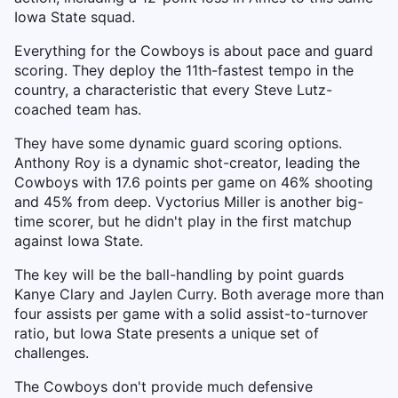
Iowa State squad.
Everything for the Cowboys is about pace and guard
scoring. They deploy the 11th-fastest tempo in the
country, a characteristic that every Steve Lutz-
coached team has.
They have some dynamic guard scoring options.
Anthony Roy is a dynamic shot-creator, leading the
Cowboys with 17.6 points per game on 46% shooting
and 45% from deep. Vyctorius Miller is another big-
time scorer, but he didn't play in the first matchup
against Iowa State.
The key will be the ball-handling by point guards
Kanye Clary and Jaylen Curry. Both average more than
four assists per game with a solid assist-to-turnover
ratio, but Iowa State presents a unique set of
challenges.
The Cowboys don't provide much defensive