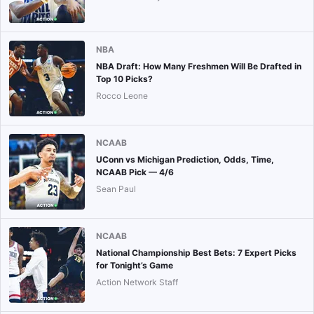
NBA
NBA Draft: How Many Freshmen Will Be Drafted in
Top 10 Picks?
Rocco Leone
NCAAB
UConn vs Michigan Prediction, Odds, Time,
NCAAB Pick — 4/6
Sean Paul
NCAAB
National Championship Best Bets: 7 Expert Picks
for Tonight’s Game
Action Network Staff