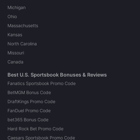
Michigan
Ohio
Massachusetts
Kansas
North Carolina
Missouri
Canada
Best U.S. Sportsbook Bonuses & Reviews
Fanatics Sportsbook Promo Code
BetMGM Bonus Code
DraftKings Promo Code
FanDuel Promo Code
bet365 Bonus Code
Hard Rock Bet Promo Code
Caesars Sportsbook Promo Code