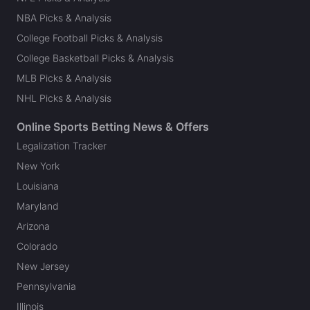
NBA Picks & Analysis
College Football Picks & Analysis
College Basketball Picks & Analysis
MLB Picks & Analysis
NHL Picks & Analysis
Online Sports Betting News & Offers
Legalization Tracker
New York
Louisiana
Maryland
Arizona
Colorado
New Jersey
Pennsylvania
Illinois