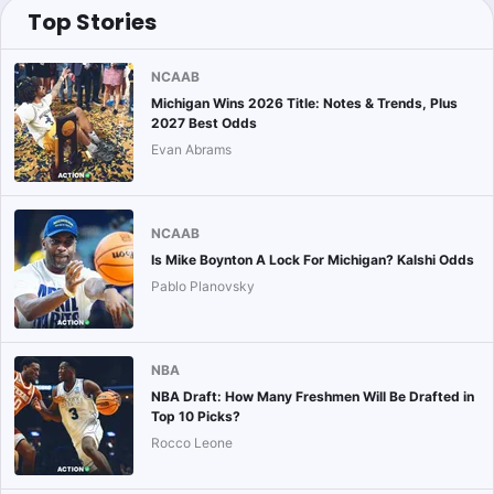
Top Stories
NCAAB
Michigan Wins 2026 Title: Notes & Trends, Plus
2027 Best Odds
Evan Abrams
NCAAB
Is Mike Boynton A Lock For Michigan? Kalshi Odds
Pablo Planovsky
NBA
NBA Draft: How Many Freshmen Will Be Drafted in
Top 10 Picks?
Rocco Leone