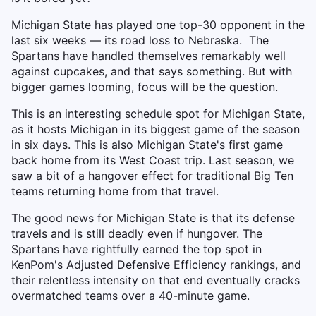
Michigan State has played one top-30 opponent in the
last six weeks — its road loss to Nebraska. The
Spartans have handled themselves remarkably well
against cupcakes, and that says something. But with
bigger games looming, focus will be the question.
This is an interesting schedule spot for Michigan State,
as it hosts Michigan in its biggest game of the season
in six days. This is also Michigan State's first game
back home from its West Coast trip. Last season, we
saw a bit of a hangover effect for traditional Big Ten
teams returning home from that travel.
The good news for Michigan State is that its defense
travels and is still deadly even if hungover. The
Spartans have rightfully earned the top spot in
KenPom's Adjusted Defensive Efficiency rankings, and
their relentless intensity on that end eventually cracks
overmatched teams over a 40-minute game.