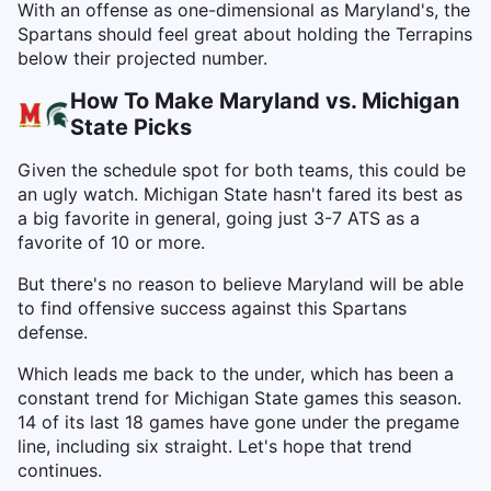
With an offense as one-dimensional as Maryland's, the
Spartans should feel great about holding the Terrapins
below their projected number.
How To Make Maryland vs. Michigan
State Picks
Given the schedule spot for both teams, this could be
an ugly watch. Michigan State hasn't fared its best as
a big favorite in general, going just 3-7 ATS as a
favorite of 10 or more.
But there's no reason to believe Maryland will be able
to find offensive success against this Spartans
defense.
Which leads me back to the under, which has been a
constant trend for Michigan State games this season.
14 of its last 18 games have gone under the pregame
line, including six straight. Let's hope that trend
continues.