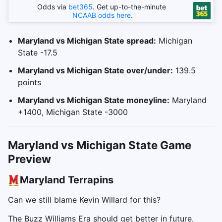
Odds via
bet365
. Get up-to-the-minute
NCAAB
odds here
.
Maryland vs Michigan State spread:
Michigan
State -17.5
Maryland vs Michigan State over/under:
139.5
points
Maryland vs Michigan State moneyline:
Maryland
+1400, Michigan State -3000
Maryland vs Michigan State Game
Preview
Maryland Terrapins
Can we still blame Kevin Willard for this?
The Buzz Williams Era should get better in future,