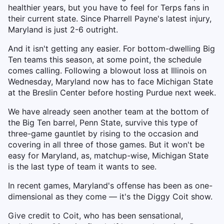
healthier years, but you have to feel for Terps fans in
their current state. Since Pharrell Payne's latest injury,
Maryland is just 2-6 outright.
And it isn't getting any easier. For bottom-dwelling Big
Ten teams this season, at some point, the schedule
comes calling. Following a blowout loss at Illinois on
Wednesday, Maryland now has to face Michigan State
at the Breslin Center before hosting Purdue next week.
We have already seen another team at the bottom of
the Big Ten barrel, Penn State, survive this type of
three-game gauntlet by rising to the occasion and
covering in all three of those games. But it won't be
easy for Maryland, as, matchup-wise, Michigan State
is the last type of team it wants to see.
In recent games, Maryland's offense has been as one-
dimensional as they come — it's the Diggy Coit show.
Give credit to Coit, who has been sensational,