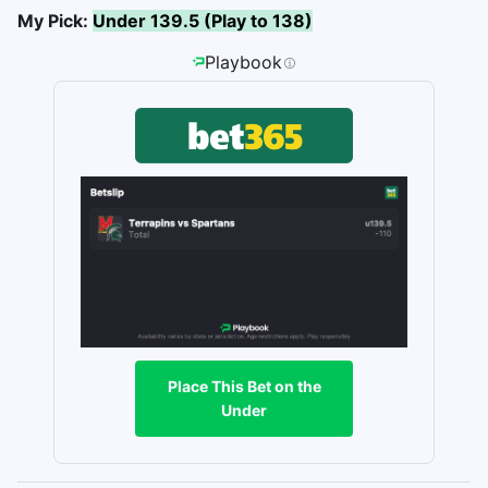
My Pick:
Under 139.5 (Play to 138)
Playbook
Place This Bet on the
Under