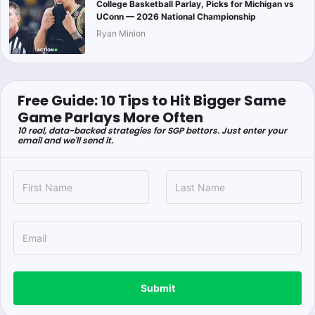
College Basketball Parlay, Picks for Michigan vs
UConn — 2026 National Championship
Ryan Minion
Free Guide: 10 Tips to Hit Bigger Same
Game Parlays More Often
10 real, data-backed strategies for SGP bettors. Just enter your
email and we'll send it.
Submit