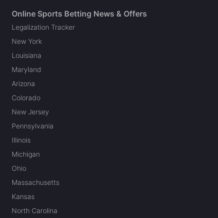
Online Sports Betting News & Offers
Legalization Tracker
New York
Louisiana
Maryland
Arizona
Colorado
New Jersey
Pennsylvania
Illinois
Michigan
Ohio
Massachusetts
Kansas
North Carolina