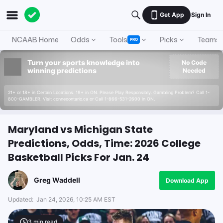
Get App
Sign In
NCAAB Home
Odds
Tools
Picks
Teams
PRO
Turn your sports knowledge into
No Code
winning predictions
Needed
21+ or 18+ in Certain Locations. 19+ in ON. Please Play Responsibly. Gambling Problem? Call 1-
800-GAMBLER. Visit connexontario.ca or Call 1-866-531-2600 in ON.
Maryland vs Michigan State
Predictions, Odds, Time: 2026 College
Basketball Picks For Jan. 24
Greg Waddell
Download App
Updated:
Jan 24, 2026, 10:25 AM EST
3
min read