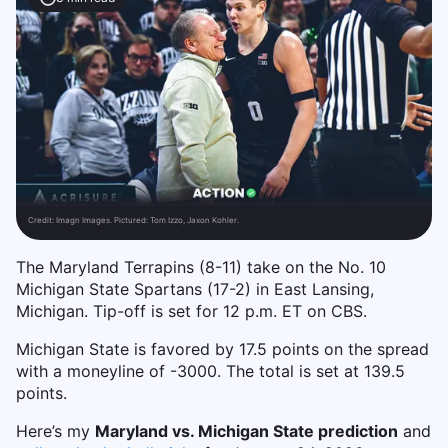
Credit:
Imagn Images. Pictured: Tom Izzo, Jaxon Kohler.
The Maryland Terrapins (8-11) take on the No. 10
Michigan State Spartans (17-2) in East Lansing,
Michigan. Tip-off is set for 12 p.m. ET on CBS.
Michigan State is favored by 17.5 points on the spread
with a moneyline of -3000. The total is set at 139.5
points.
Here’s my
Maryland vs. Michigan State prediction
and