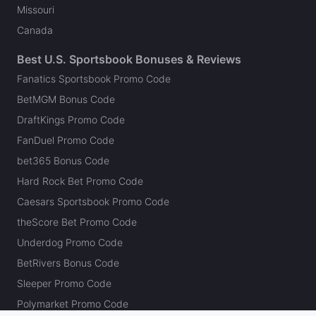
Missouri
Canada
Best U.S. Sportsbook Bonuses & Reviews
Fanatics Sportsbook Promo Code
BetMGM Bonus Code
DraftKings Promo Code
FanDuel Promo Code
bet365 Bonus Code
Hard Rock Bet Promo Code
Caesars Sportsbook Promo Code
theScore Bet Promo Code
Underdog Promo Code
BetRivers Bonus Code
Sleeper Promo Code
Polymarket Promo Code