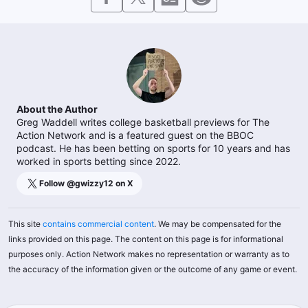
About the Author
Greg Waddell writes college basketball previews for The
Action Network and is a featured guest on the BBOC
podcast. He has been betting on sports for 10 years and has
worked in sports betting since 2022.
Follow @
gwizzy12
on X
This site
contains commercial content
. We may be compensated for the
links provided on this page. The content on this page is for informational
purposes only. Action Network makes no representation or warranty as to
the accuracy of the information given or the outcome of any game or event.