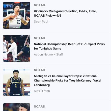
NCAAB
UConn vs Michigan Prediction, Odds, Time,
NCAAB Pick — 4/6
Sean Paul
NCAAB
National Championship Best Bets: 7 Expert Picks
for Tonight’s Game
Action Network Staff
NCAAB
Michigan vs UConn Player Props: 2 National
Championship Picks for Trey McKenney, Yaxel
Lendeborg
Alex Hinton
NCAAB