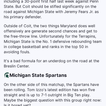
including a 30-point first half last week against Penn
State. But Coit should be stifled significantly on the
road against Michigan State with Jeremy Fears Jr. as
his primary defender.
Outside of Coit, the two things Maryland does well
offensively are generate second chances and get to
the free-throw line. Unfortunately for the Terrapins,
Michigan State is the No. 1 defensive rebounding team
in college basketball and ranks in the top 50 in
avoiding fouls.
It's a bad formula for an underdog on the road at the
Breslin Center.
Michigan State Spartans
On the other side of this matchup, the Spartans have
been rolling. Tom Izzo's latest edition has won five
straight and is up to 7-1 outright in Big Ten play.
Maybe the biggest question with this group right now:
Is it bored yet?