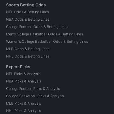
Sports Betting Odds
NFL Odds & Betting Lines
NBA Odds & Betting Lines
College Football Odds & Betting Lines
Men's College Basketball Odds & Betting Lines
Women's College Basketball Odds & Betting Lines
MLB Odds & Betting Lines
NHL Odds & Betting Lines
Expert Picks
NFL Picks & Analysis
NBA Picks & Analysis
College Football Picks & Analysis
College Basketball Picks & Analysis
MLB Picks & Analysis
NHL Picks & Analysis