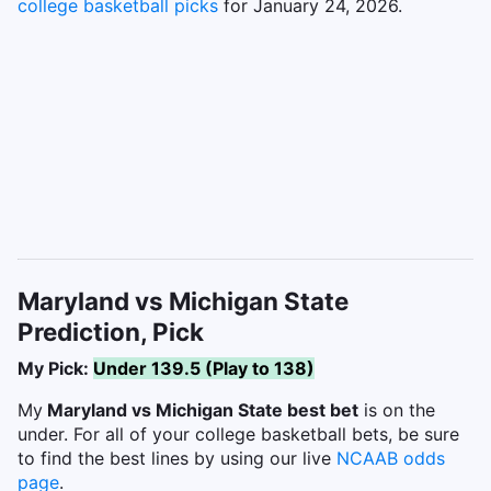
college basketball picks
for January 24, 2026.
Maryland vs Michigan State
Prediction, Pick
My Pick:
Under 139.5 (Play to 138)
My
Maryland vs Michigan State best bet
is on the
under. For all of your college basketball bets, be sure
to find the best lines by using our live
NCAAB odds
page
.