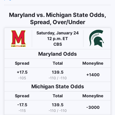
Maryland vs. Michigan State Odds,
Spread, Over/Under
Saturday, January 24
12 p.m. ET
CBS
Maryland
Odds
Spread
Total
Moneyline
+17.5
139.5
+1400
-105
-110 / -110
Michigan State
Odds
Spread
Total
Moneyline
-17.5
139.5
-3000
-115
-110 / -110