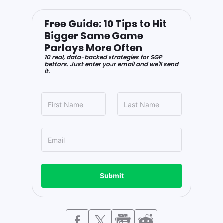
Free Guide: 10 Tips to Hit
Bigger Same Game
Parlays More Often
10 real, data-backed strategies for SGP
bettors. Just enter your email and we'll send
it.
Submit