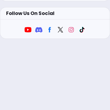
Follow Us On Social