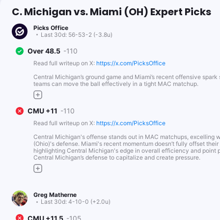
C. Michigan vs. Miami (OH) Expert Picks
Picks Office
Last 30d:
56-53-2 (-3.8u)
Over 48.5
-110
Read full writeup on X:
https://x.com/PicksOffice
Central Michigan’s ground game and Miami’s recent offensive spark s
teams can move the ball effectively in a tight MAC matchup.
CMU +11
-110
Read full writeup on X:
https://x.com/PicksOffice
Central Michigan's offense stands out in MAC matchups, excelling w
(Ohio)'s defense. Miami's recent momentum doesn’t fully offset their 
highlighting Central Michigan's edge in overall efficiency and point
Central Michigan’s defense to capitalize and create pressure.
Greg Matherne
Last 30d:
4-10-0 (+2.0u)
CMU +11.5
-105