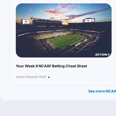
Your Week 9 NCAAF Betting Cheat Sheet
•
Action Network Staff
See more NCAA