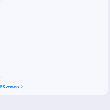
F Coverage