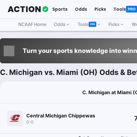
Sports
Odds
Picks
Tools
PRO
NCAAF Home
Odds
Tools
Picks
We
PRO
Turn your sports knowledge into winn
C. Michigan vs. Miami (OH) Odds & Bet
C. Michigan at Miami 
Central Michigan Chippewas
0-0