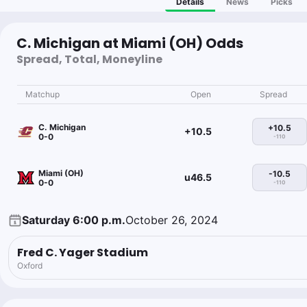
Details
News
Picks
C. Michigan at Miami (OH) Odds
Spread, Total, Moneyline
Matchup
Open
Spread
C. Michigan
+10.5
+10.5
0-0
-110
Miami (OH)
-10.5
u46.5
0-0
-110
Saturday 6:00 p.m.
October 26, 2024
Fred C. Yager Stadium
Oxford