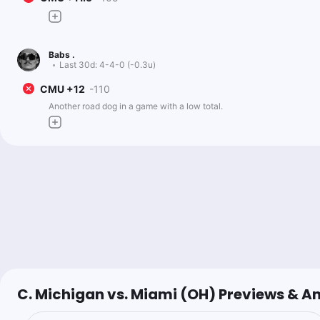
Babs .
Last 30d:
4-4-0 (-0.3u)
CMU +12
-110
Another road dog in a game with a low total.
C. Michigan vs. Miami (OH) Previews & An