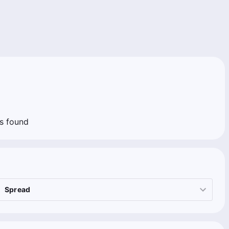
s found