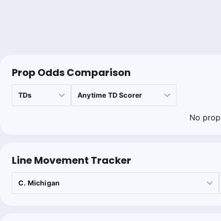
Prop Odds Comparison
No prop
Line Movement Tracker