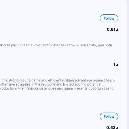
Follow
0.91u
hould push this total over. Both defenses show vulnerability, and both
1u
ith a strong ground game and efficient rushing advantage against Miami
offensive struggles in the red zone and limited scoring potential,
 production. Miami’s inconsistent passing game presents opportunities for
Follow
0.53u