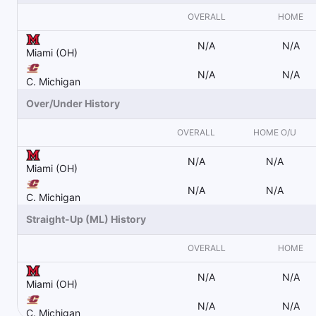
OVERALL
HOME
N/A
N/A
Miami (OH)
N/A
N/A
C. Michigan
Over/Under History
OVERALL
HOME O/U
N/A
N/A
Miami (OH)
N/A
N/A
C. Michigan
Straight-Up (ML) History
OVERALL
HOME
N/A
N/A
Miami (OH)
N/A
N/A
C. Michigan