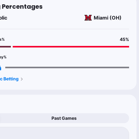
g Percentages
lic
Miami (OH)
45
%
s
%
ey
%
c Betting
Past Games