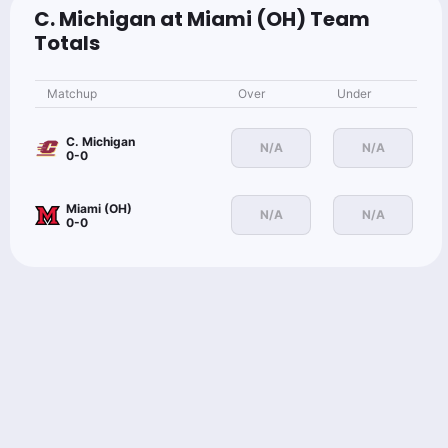
C. Michigan at Miami (OH) Team
Totals
Matchup
Over
Under
C. Michigan
N/A
N/A
0-0
Miami (OH)
N/A
N/A
0-0