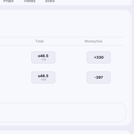
Props
Trends
Stats
Total
Moneyline
o46.5
+330
-110
u48.5
-397
-108