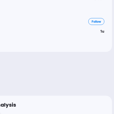
Follow
1u
alysis