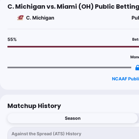
C. Michigan vs. Miami (OH) Public Bettin
C. Michigan
Pub
55
%
Bet
Mon
NCAAF Publi
Matchup History
Season
Against the Spread (ATS) History