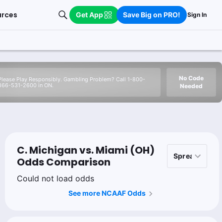
urces
Get App
Save Big on PRO!
Sign In
No Code
. Please Play Responsibly. Gambling Problem? Call 1-800-
-866-531-2600 in ON.
Needed
C. Michigan vs. Miami (OH)
Odds Comparison
Could not load odds
See more NCAAF Odds