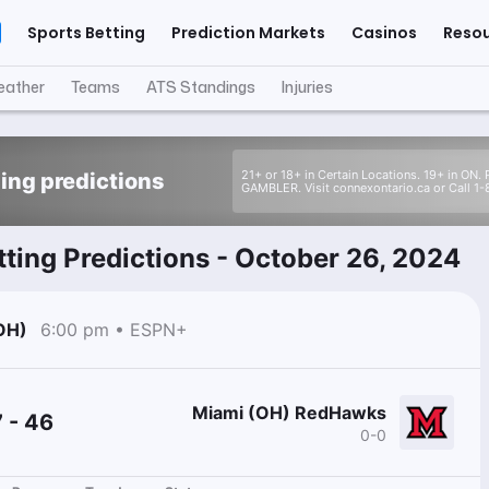
Sports Betting
Prediction Markets
Casinos
Reso
ather
Teams
ATS Standings
Injuries
21+ or 18+ in Certain Locations. 19+ in ON
ing predictions
GAMBLER. Visit connexontario.ca or Call 1
ting Predictions
-
October 26, 2024
(OH)
6:00 pm • ESPN+
Miami (OH) RedHawks
7
-
46
0-0