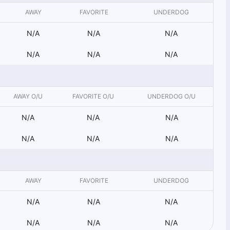
AWAY
FAVORITE
UNDERDOG
N/A
N/A
N/A
N/A
N/A
N/A
AWAY O/U
FAVORITE O/U
UNDERDOG O/U
N/A
N/A
N/A
N/A
N/A
N/A
AWAY
FAVORITE
UNDERDOG
N/A
N/A
N/A
N/A
N/A
N/A