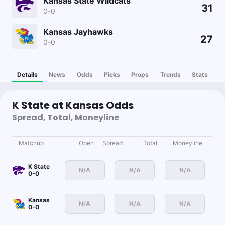
Kansas State Wildcats
31
0-0
Kansas Jayhawks
27
0-0
Details
News
Odds
Picks
Props
Trends
Stats
K State at Kansas Odds
Spread, Total, Moneyline
Matchup
Open
Spread
Total
Moneyline
K State
N/A
N/A
N/A
0-0
Kansas
N/A
N/A
N/A
0-0