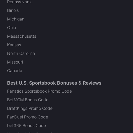
Pennsylvania
Illinois
Michigan
Ohio
Massachusetts
Kansas
North Carolina
Missouri
Canada
Best U.S. Sportsbook Bonuses & Reviews
Fanatics Sportsbook Promo Code
BetMGM Bonus Code
DraftKings Promo Code
FanDuel Promo Code
bet365 Bonus Code