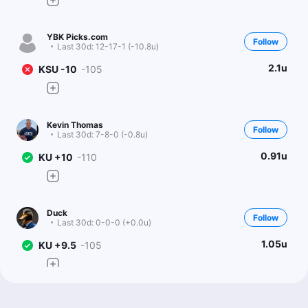
YBK Picks.com
Follow
Last 30d:
12-17-1 (-10.8u)
2.1u
KSU -10
-105
Kevin Thomas
Follow
Last 30d:
7-8-0 (-0.8u)
0.91u
KU +10
-110
Duck
Follow
Last 30d:
0-0-0 (+0.0u)
1.05u
KU +9.5
-105
Mjaybrod
Follow