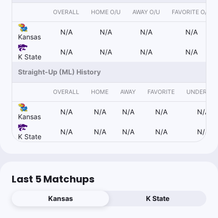
OVERALL
HOME O/U
AWAY O/U
FAVORITE O/U
N/A
N/A
N/A
N/A
Kansas
N/A
N/A
N/A
N/A
K State
Straight-Up (ML) History
OVERALL
HOME
AWAY
FAVORITE
UNDERDO
N/A
N/A
N/A
N/A
N/A
Kansas
N/A
N/A
N/A
N/A
N/A
K State
Last 5 Matchups
Kansas
K State