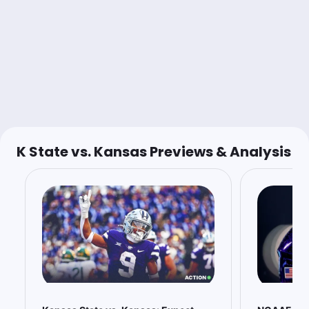
Last 30d:
5-3-0 (+2.6u)
1u
KSU -9.5
-115
Seems like a lot of respected minds on KSU today
Big Bets On Campus (CFB)
Follow
Last 30d:
0-0-0 (+0.0u)
1u
KSU -9.5
-110
Brett
K State vs. Kansas Previews & Analysis
Collin Whitchurch
Follow
Last 30d:
9-7-0 (+2.2u)
0.6u
KSU o33.5
-120
Mike Calabrese
Follow
Last 30d:
0-0-0 (+0.0u)