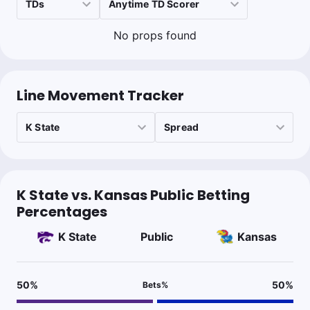
No props found
Line Movement Tracker
K State vs. Kansas Public Betting
Percentages
K State
Public
Kansas
50
%
50
%
Bets
%