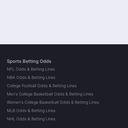
Sports Betting Odds
NFL Odds & Betting Lines
NBA Odds & Betting Lines
College Football Odds & Betting Lines
Men's College Basketball Odds & Betting Lines
Women's College Basketball Odds & Betting Lines
MLB Odds & Betting Lines
NHL Odds & Betting Lines