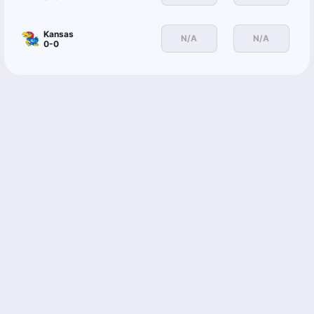
Kansas
N/A
N/A
0-0