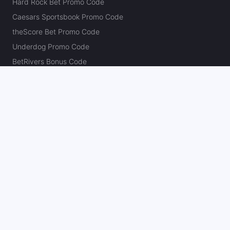
Hard Rock Bet Promo Code
Caesars Sportsbook Promo Code
theScore Bet Promo Code
Underdog Promo Code
BetRivers Bonus Code
Sleeper Promo Code
Polymarket Promo Code
Kalshi Promo Code
DK Pick6 Promo Code
Fliff Promo Code
Dabble Promo Code
Novig Promo Code
ProphetX Promo Code
Bleacher Nation Fantasy Promo Code
Betr Picks Promo Code
Boom Promo Code