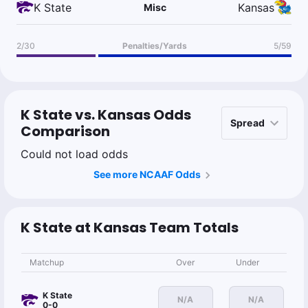
K State
Kansas
Misc
2/30
Penalties/Yards
5/59
K State vs. Kansas Odds
Comparison
Could not load odds
See more NCAAF Odds
K State at Kansas Team Totals
Matchup
Over
Under
K State
N/A
N/A
0-0