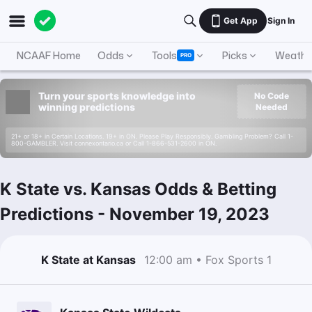
Get App
Sign In
NCAAF Home
Odds
Tools
Picks
Weathe
PRO
Turn your sports knowledge into
No Code
winning predictions
Needed
21+ or 18+ in Certain Locations. 19+ in ON. Please Play Responsibly. Gambling Problem? Call 1-
800-GAMBLER. Visit connexontario.ca or Call 1-866-531-2600 in ON.
K State vs. Kansas Odds & Betting
Predictions
-
November 19, 2023
K State at Kansas
12:00 am • Fox Sports 1