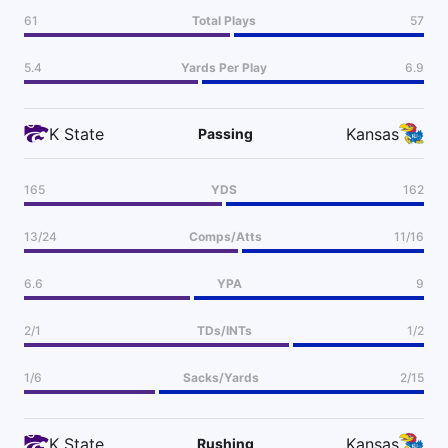
61
Total Plays
57
5.4
Yards Per Play
6.9
K State
Kansas
Passing
165
YDS
162
13/24
Comps/Atts
11/16
6.6
YPA
9
2/1
TDs/INTs
1/2
1/6
Sacks/Yards
2/15
K State
Kansas
Rushing