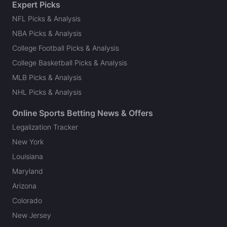
Expert Picks
NFL Picks & Analysis
NBA Picks & Analysis
College Football Picks & Analysis
College Basketball Picks & Analysis
MLB Picks & Analysis
NHL Picks & Analysis
Online Sports Betting News & Offers
Legalization Tracker
New York
Louisiana
Maryland
Arizona
Colorado
New Jersey