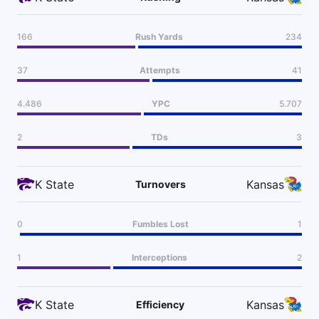
166
Rush Yards
234
37
Attempts
41
4.486
YPC
5.707
2
TDs
3
K State
Kansas
Turnovers
0
Fumbles Lost
1
1
Interceptions
2
K State
Kansas
Efficiency