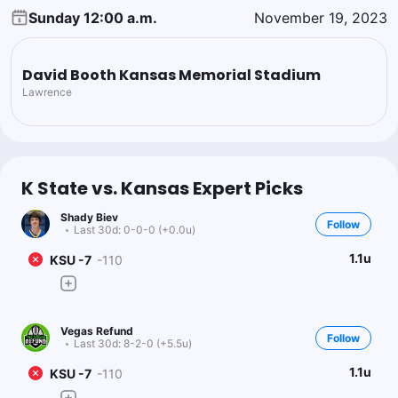
Sunday 12:00 a.m.
November 19, 2023
David Booth Kansas Memorial Stadium
Lawrence
K State vs. Kansas Expert Picks
Shady Biev
Follow
Last 30d:
0-0-0 (+0.0u)
1.1u
KSU -7
-110
Vegas Refund
Follow
Last 30d:
8-2-0 (+5.5u)
1.1u
KSU -7
-110