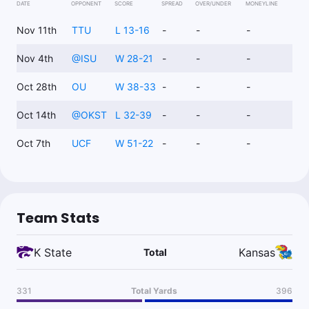
DATE
OPPONENT
SCORE
SPREAD
OVER/UNDER
MONEYLINE
Nov 11th
TTU
L 13-16
-
-
-
Nov 4th
@
ISU
W 28-21
-
-
-
Oct 28th
OU
W 38-33
-
-
-
Oct 14th
@
OKST
L 32-39
-
-
-
Oct 7th
UCF
W 51-22
-
-
-
Team Stats
K State
Kansas
Total
331
Total Yards
396