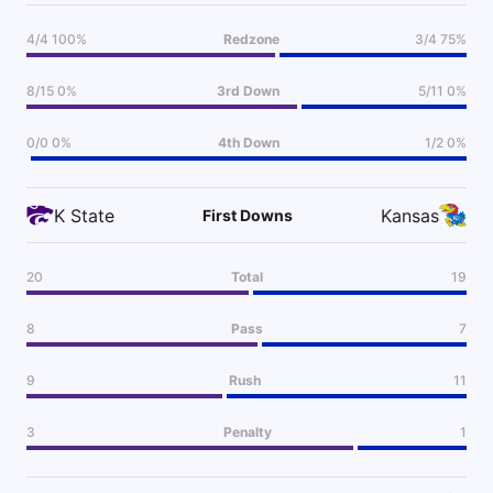
4/4 100%
Redzone
3/4 75%
8/15 0%
3rd Down
5/11 0%
0/0 0%
4th Down
1/2 0%
K State
Kansas
First Downs
20
Total
19
8
Pass
7
9
Rush
11
3
Penalty
1