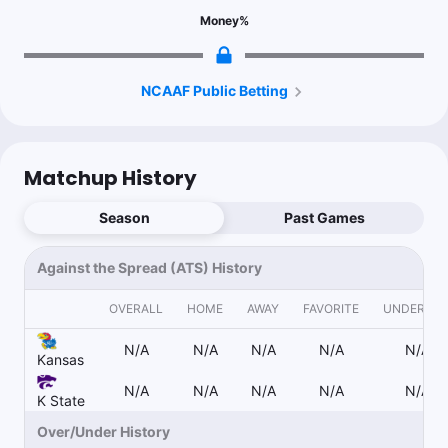
Money
%
NCAAF Public Betting
Matchup History
Season
Past Games
Against the Spread (ATS) History
OVERALL
HOME
AWAY
FAVORITE
UNDERDO
N/A
N/A
N/A
N/A
N/A
Kansas
N/A
N/A
N/A
N/A
N/A
K State
Over/Under History