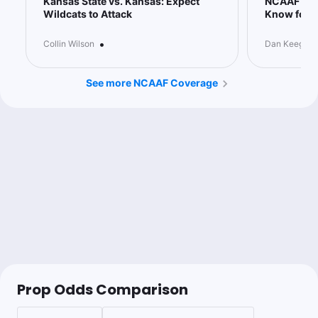
Kansas State vs. Kansas: Expect
NCAAF Bett
1u
KU +8.5
-110
Wildcats to Attack
Know for 
•
Collin Wilson
Dan Keegan
Collin Wilson
Follow
Last 30d:
0-0-0 (+0.0u)
See more NCAAF Coverage
1.2u
KSU o33.5
-120
Prop Odds Comparison