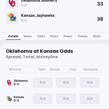
Oklahoma Sooners
33
0-0
Kansas Jayhawks
38
0-0
Details
News
Odds
Picks
Props
Trends
Stats
Oklahoma at Kansas Odds
Spread, Total, Moneyline
Matchup
Open
Spread
Total
Moneyline
Oklahoma
N/A
N/A
N/A
0-0
Kansas
N/A
N/A
N/A
0-0