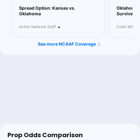
Steak Friend
Follow
Last 30d:
0-0-0 (+0.0u)
Spread Option: Kansas vs.
Oklahoma 
Oklahoma
Survive in
1.09u
Under 66
-109
•
Action Network Staff
Collin Wilson
Stuck 🚨
See more NCAAF Coverage
Follow
Last 30d:
1-1-0 (-0.1u)
0.46u
KU +10
-108
Prop Odds Comparison