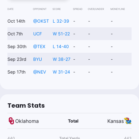
DATE
OPPONENT
SCORE
SPREAD
OVER/UNDER
MONEYLINE
Oct 14th
@
OKST
L 32-39
-
-
-
Oct 7th
UCF
W 51-22
-
-
-
Sep 30th
@
TEX
L 14-40
-
-
-
Sep 23rd
BYU
W 38-27
-
-
-
Sep 17th
@
NEV
W 31-24
-
-
-
Team Stats
Oklahoma
Kansas
Total
440
Total Yards
443