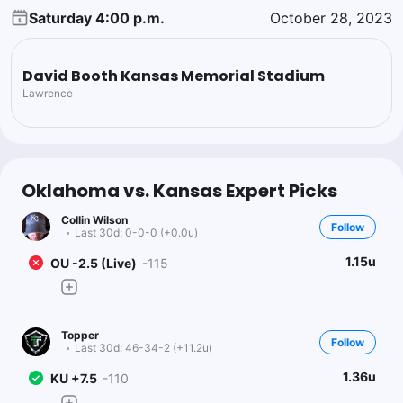
Saturday 4:00 p.m.
October 28, 2023
David Booth Kansas Memorial Stadium
Lawrence
Oklahoma vs. Kansas Expert Picks
Collin Wilson
Follow
Last 30d:
0-0-0 (+0.0u)
1.15u
OU -2.5 (Live)
-115
Topper
Follow
Last 30d:
46-34-2 (+11.2u)
1.36u
KU +7.5
-110