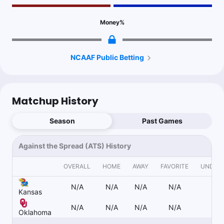
Money
%
NCAAF Public Betting
Matchup History
Season
Past Games
Against the Spread (ATS) History
OVERALL
HOME
AWAY
FAVORITE
UNDER
N/A
N/A
N/A
N/A
N/A
Kansas
N/A
N/A
N/A
N/A
N/A
Oklahoma