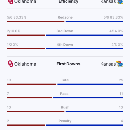
Oklahoma
Kansas
Efficiency
5/6 83.33%
Redzone
5/6 83.33%
2/10 0%
3rd Down
4/14 0%
1/2 0%
4th Down
2/3 0%
Oklahoma
Kansas
First Downs
19
Total
25
7
Pass
11
10
Rush
10
2
Penalty
4