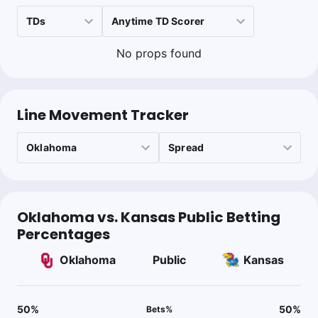
No props found
Line Movement Tracker
Oklahoma vs. Kansas Public Betting
Percentages
Oklahoma
Public
Kansas
50
%
50
%
Bets
%