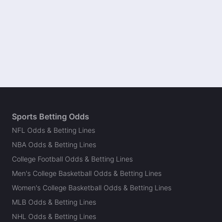
Sports Betting Odds
NFL Odds & Betting Lines
NBA Odds & Betting Lines
College Football Odds & Betting Lines
Men's College Basketball Odds & Betting Lines
Women's College Basketball Odds & Betting Lines
MLB Odds & Betting Lines
NHL Odds & Betting Lines