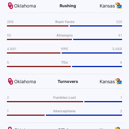
Oklahoma
Kansas
Rushing
269
Rush Yards
225
55
Attempts
41
4.891
YPC
5.488
5
TDs
4
Oklahoma
Kansas
Turnovers
2
Fumbles Lost
1
1
Interceptions
2