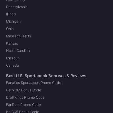
Pennsylvania
Illinois
Michigan
Ohio
Massachusetts
Kansas
North Carolina
Missouri
Canada
Best U.S. Sportsbook Bonuses & Reviews
Fanatics Sportsbook Promo Code
BetMGM Bonus Code
DraftKings Promo Code
FanDuel Promo Code
bet365 Bonus Code