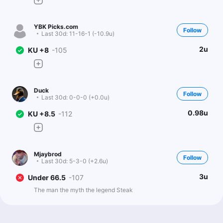
YBK Picks.com
Follow
Last 30d:
11-16-1 (-10.9u)
2u
KU +8
-105
Duck
Follow
Last 30d:
0-0-0 (+0.0u)
0.98u
KU +8.5
-112
Mjaybrod
Follow
Last 30d:
5-3-0 (+2.6u)
3u
Under 66.5
-107
The man the myth the legend Steak