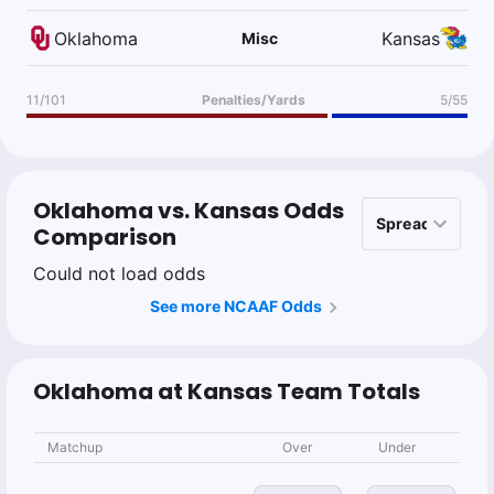
Oklahoma
Kansas
Misc
11/101
Penalties/Yards
5/55
Oklahoma vs. Kansas Odds
Comparison
Could not load odds
See more NCAAF Odds
Oklahoma at Kansas Team Totals
Matchup
Over
Under