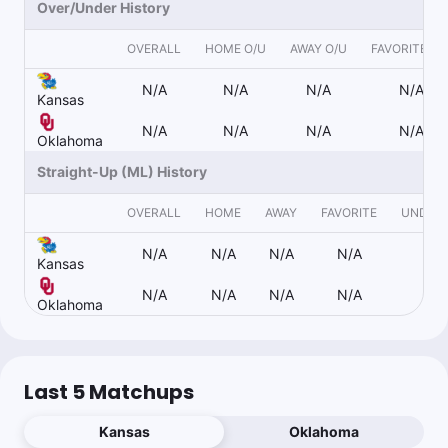
Over/Under History
OVERALL
HOME O/U
AWAY O/U
FAVORITE O/
N/A
N/A
N/A
N/A
Kansas
N/A
N/A
N/A
N/A
Oklahoma
Straight-Up (ML) History
OVERALL
HOME
AWAY
FAVORITE
UNDER
N/A
N/A
N/A
N/A
N/A
Kansas
N/A
N/A
N/A
N/A
N/A
Oklahoma
Last 5 Matchups
Kansas
Oklahoma