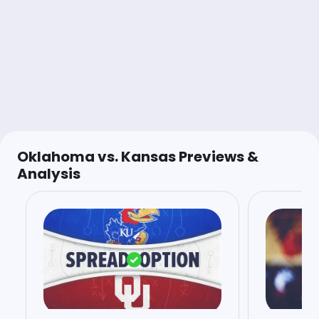
Shady Biev
Follow
Last 30d:
0-0-0 (+0.0u)
1.5u
KU +8.5
-112
Kevin Thomas
Follow
Last 30d:
7-8-0 (-0.8u)
0.91u
KU +8.5
-110
Oklahoma vs. Kansas Previews &
Analysis
0.91u
KU +8.5
-110
Brandon Kravitz
Follow
Last 30d:
40-40-0 (+4.0u)
$13.64
KU +8.5
-110