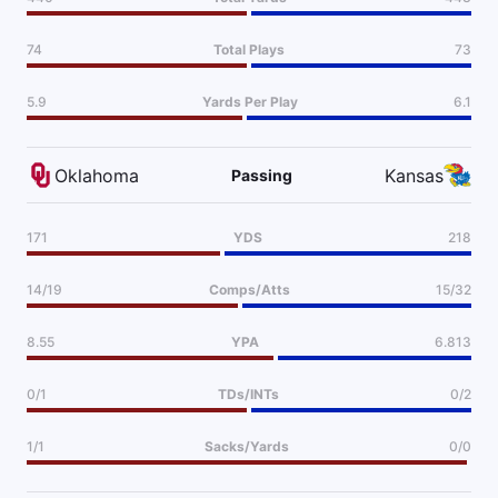
74
Total Plays
73
5.9
Yards Per Play
6.1
Oklahoma
Kansas
Passing
171
YDS
218
14/19
Comps/Atts
15/32
8.55
YPA
6.813
0/1
TDs/INTs
0/2
1/1
Sacks/Yards
0/0