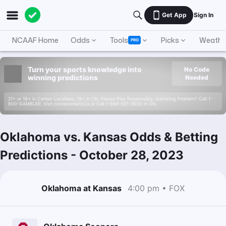
Get App
Sign In
NCAAF Home
Odds
Tools
Picks
Weathe
PRO
Turn your sports knowledge into
No Code
winning predictions
Needed
21+ or 18+ in Certain Locations. 19+ in ON. Please Play Responsibly. Gambling Problem? Call 1-
800-GAMBLER. Visit connexontario.ca or Call 1-866-531-2600 in ON.
Oklahoma vs. Kansas Odds & Betting
Predictions
-
October 28, 2023
Oklahoma at Kansas
4:00 pm • FOX