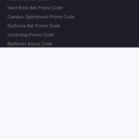
Hard Rock Bet Promo Code
Caesars Sportsbook Promo Code
theScore Bet Promo Code
Underdog Promo Code
BetRivers Bonus Code
Sleeper Promo Code
Polymarket Promo Code
Kalshi Promo Code
DK Pick6 Promo Code
Fliff Promo Code
Dabble Promo Code
Novig Promo Code
ProphetX Promo Code
Bleacher Nation Fantasy Promo Code
Betr Picks Promo Code