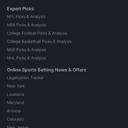
Expert Picks
NFL Picks & Analysis
NBA Picks & Analysis
College Football Picks & Analysis
College Basketball Picks & Analysis
MLB Picks & Analysis
NHL Picks & Analysis
Online Sports Betting News & Offers
Legalization Tracker
New York
Louisiana
Maryland
Arizona
Colorado
New Jersey