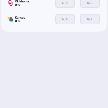
Oklahoma
N/A
N/A
0-0
Kansas
N/A
N/A
0-0