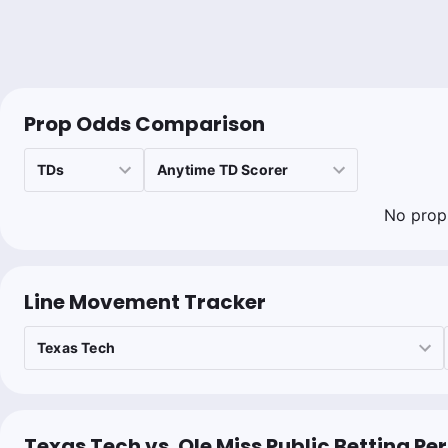
Collin Wilson
Last 30d:
0-0-0 (+0.0u)
TTU +3.5
-110
From BBOC Live show
Prop Odds Comparison
Doug Ziefel
Last 30d:
89-97-6 (-1.8u)
No prop
Under 72
-113
MISS -170
Line Movement Tracker
Steak Friend
Last 30d:
0-0-0 (+0.0u)
TTU +4
-110
Texas Tech vs. Ole Miss Public Betting P