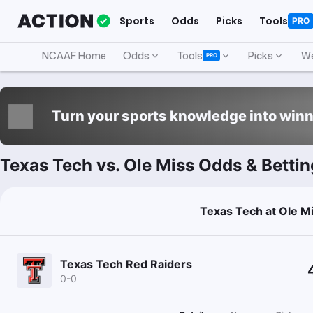
Sports
Odds
Picks
Tools
PRO
NCAAF Home
Odds
Tools
Picks
We
PRO
Turn your sports knowledge into winn
Texas Tech vs. Ole Miss Odds & Bettin
Texas Tech at Ole M
Texas Tech Red Raiders
0-0