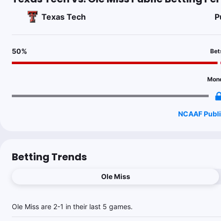
Texas Tech
P
Anders
Last 30d:
12-11-1 (-0.3u)
50
%
Over 69.5
-110
Bet
Mon
Big Bets On Campus (CFB)
Last 30d:
0-0-0 (+0.0u)
NCAAF Publi
TTU +3.5
-110
Over 71
-110
Betting Trends
Ole Miss
Stuck 🚨
Last 30d:
1-1-0 (-0.1u)
Ole Miss are 2-1 in their last 5 games.
Over 69.5
-110
Trillion plays bowl