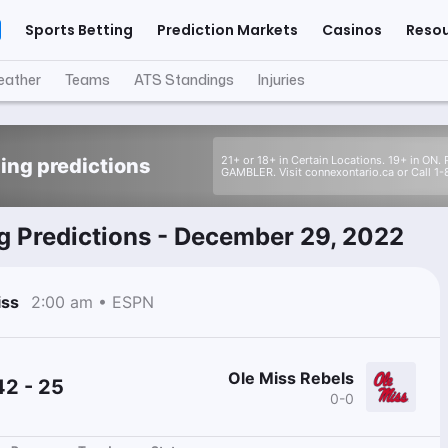
Sports Betting
Prediction Markets
Casinos
Reso
ather
Teams
ATS Standings
Injuries
21+ or 18+ in Certain Locations. 19+ in ON
ing predictions
GAMBLER. Visit connexontario.ca or Call 1
g Predictions
-
December 29, 2022
iss
2:00 am • ESPN
Ole Miss Rebels
42
-
25
0-0