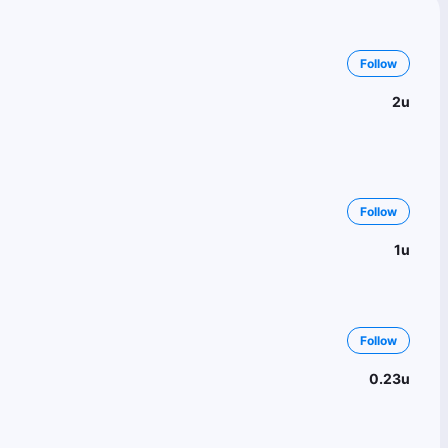
Follow
2u
Follow
1u
Follow
0.23u