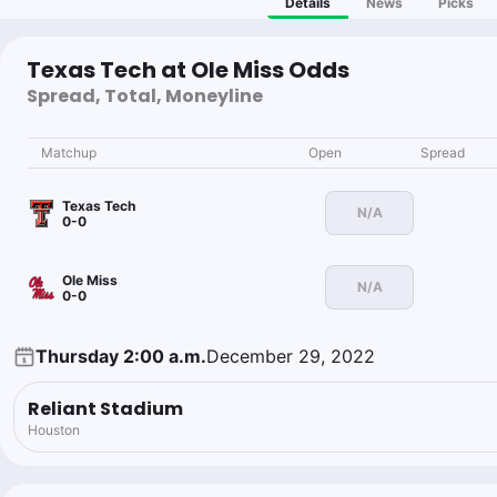
Details
News
Picks
Texas Tech at Ole Miss Odds
Spread, Total, Moneyline
Matchup
Open
Spread
Texas Tech
N/A
0-0
Ole Miss
N/A
0-0
Thursday 2:00 a.m.
December 29, 2022
Reliant Stadium
Houston