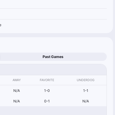
e
Past Games
AWAY
FAVORITE
UNDERDOG
N/A
1-0
1-1
N/A
0-1
N/A