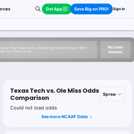
urces
Get App
Save Big on PRO!
Sign In
No Code
. Please Play Responsibly. Gambling Problem? Call 1-800-
-866-531-2600 in ON.
Needed
Texas Tech vs. Ole Miss Odds
Comparison
Could not load odds
See more NCAAF Odds