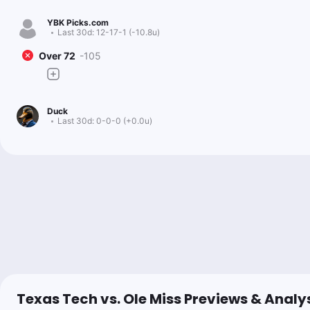
YBK Picks.com
Last 30d:
12-17-1 (-10.8u)
Over 72
-105
Duck
Last 30d:
0-0-0 (+0.0u)
Over 72
-110
Sean Zerillo
Last 30d:
111-114-11 (-3.3u)
TTU +4.5
-110
DK
Texas Tech vs. Ole Miss Previews & Analy
Dale Tanhardt
Last 30d:
0-0-0 (+0.0u)