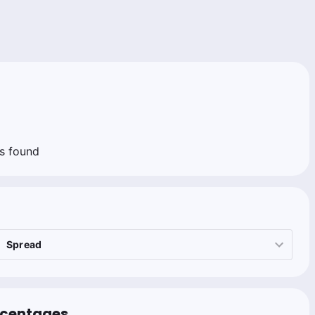
Follow
1u
Follow
s found
0.88u
1u
Follow
1u
ercentages