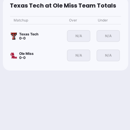
Texas Tech at Ole Miss Team Totals
Matchup
Over
Under
Texas Tech
N/A
N/A
0-0
Ole Miss
N/A
N/A
0-0