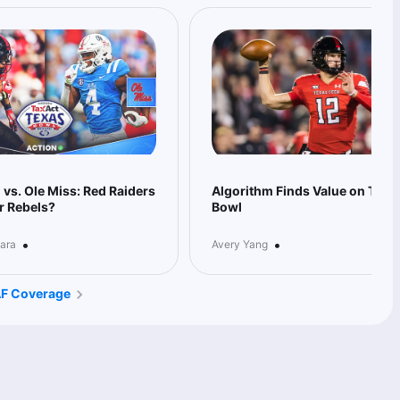
1.8u
arted yesterday for me. Tonight, the Rebs are gonna run all over a
 season.
nfirmed.
 vs. Ole Miss: Red Raiders
Algorithm Finds Value on Texa
r Rebels?
Bowl
Follow
•
•
ara
Avery Yang
0.55u
F Coverage
Follow
0.91u