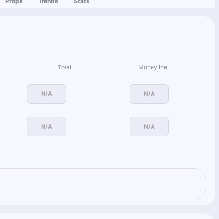
Props
Trends
Stats
Total
Moneyline
N/A
N/A
N/A
N/A