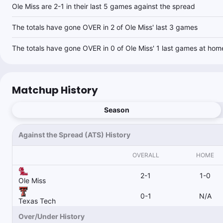
Ole Miss are 2-1 in their last 5 games against the spread
The totals have gone OVER in 2 of Ole Miss' last 3 games
The totals have gone OVER in 0 of Ole Miss' 1 last games at hom
Matchup History
Season
Against the Spread (ATS) History
OVERALL
HOME
2-1
1-0
Ole Miss
0-1
N/A
Texas Tech
Over/Under History