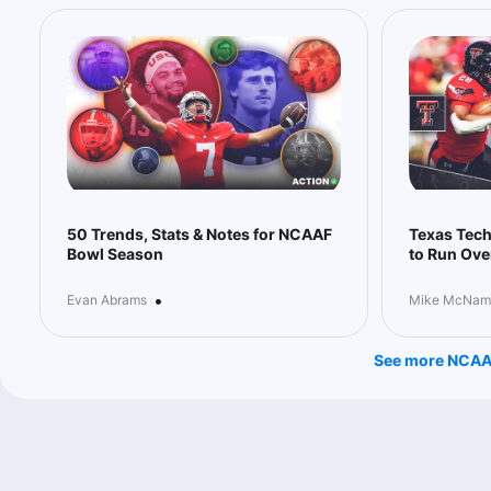
MISS o19.5 (1H)
-125
#69WithDale
1-0 on the new slate. 12-15 overall. We are so back. The New Year st
defense that has been massacred in the run game several times this
Ole Miss starts off hot. We get 24 from the Rebels in the first half. Co
We’re going 54-15 (and 39-0).
50 Trends, Stats & Notes for NCAAF
Texas Tech
Bowl Season
to Run Ove
Collin Whitchurch
Last 30d:
9-7-0 (+2.2u)
•
Evan Abrams
Mike McNam
Over 71.5
-110
See more NCAA
The Degenerate
Last 30d:
0-0-0 (+0.0u)
TTU +3.5
-110