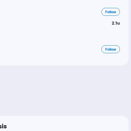
Follow
2.1u
Follow
1.1u
Follow
0.5u
sis
Follow