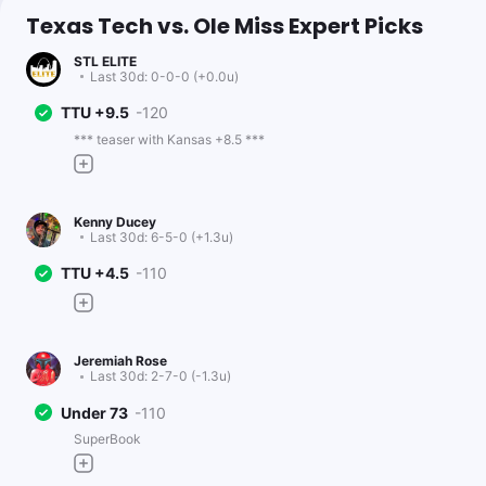
Texas Tech vs. Ole Miss Expert Picks
STL ELITE
Last 30d:
0-0-0 (+0.0u)
TTU +9.5
-120
*** teaser with Kansas +8.5 ***
Kenny Ducey
Last 30d:
6-5-0 (+1.3u)
TTU +4.5
-110
Jeremiah Rose
Last 30d:
2-7-0 (-1.3u)
Under 73
-110
SuperBook