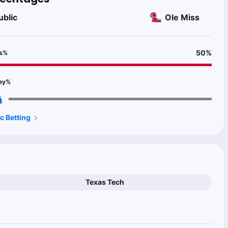
ublic
Ole Miss
Follow
1.1u
50
%
s
%
ey
%
Follow
c Betting
0.91u
1u
Texas Tech
Follow
0.5u