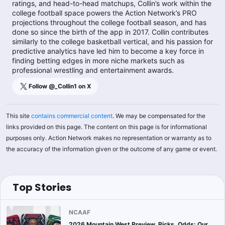
ratings, and head-to-head matchups, Collin’s work within the
college football space powers the Action Network’s PRO
projections throughout the college football season, and has
done so since the birth of the app in 2017. Collin contributes
similarly to the college basketball vertical, and his passion for
predictive analytics have led him to become a key force in
finding betting edges in more niche markets such as
professional wrestling and entertainment awards.
Follow @
_Collin1
on X
This site
contains commercial content
. We may be compensated for the
links provided on this page. The content on this page is for informational
purposes only. Action Network makes no representation or warranty as to
the accuracy of the information given or the outcome of any game or event.
Top Stories
NCAAF
2026 Mountain West Preview, Picks, Odds: Our