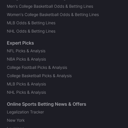
Men's College Basketball Odds & Betting Lines
Women's College Basketball Odds & Betting Lines
MLB Odds & Betting Lines
NHL Odds & Betting Lines
Expert Picks
NFL Picks & Analysis
NBA Picks & Analysis
College Football Picks & Analysis
College Basketball Picks & Analysis
MLB Picks & Analysis
NHL Picks & Analysis
Online Sports Betting News & Offers
Legalization Tracker
New York