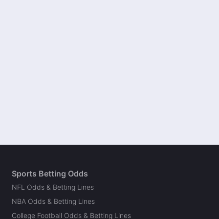
Sports Betting Odds
NFL Odds & Betting Lines
NBA Odds & Betting Lines
College Football Odds & Betting Lines