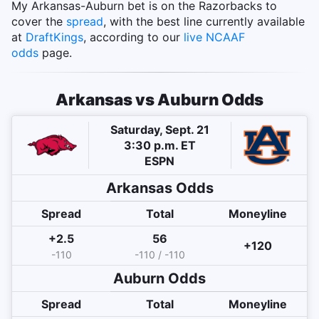
My Arkansas-Auburn bet is on the Razorbacks to
cover the
spread
, with the best line currently available
at
DraftKings
, according to our
live NCAAF
odds
page.
Arkansas vs Auburn Odds
Saturday, Sept. 21
3:30 p.m. ET
ESPN
Arkansas
Odds
Spread
Total
Moneyline
+2.5
56
+120
-110
-110 / -110
Auburn
Odds
Spread
Total
Moneyline