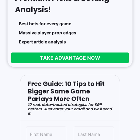
Analysis!
Best bets for every game
Massive player prop edges
Expert article analysis
TAKE ADVANTAGE NOW
Free Guide: 10 Tips to Hit
Bigger Same Game
Parlays More Often
10 real, data-backed strategies for SGP
bettors. Just enter your email and we'll send
it.