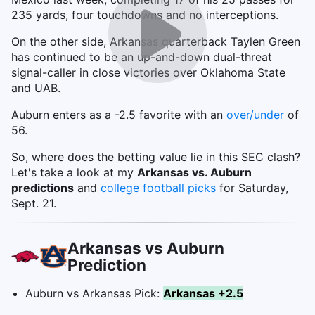
235 yards, four touchdowns and no interceptions.
On the other side, Arkansas quarterback Taylen Green
has continued to be an up-and-down dual-threat
signal-caller in close victories over Oklahoma State
and UAB.
Auburn enters as a -2.5 favorite with an
over/under
of
56.
So, where does the betting value lie in this SEC clash?
Let's take a look at my
Arkansas vs. Auburn
predictions
and
college football picks
for Saturday,
Sept. 21.
Arkansas vs Auburn
Prediction
Auburn vs Arkansas Pick:
Arkansas +2.5