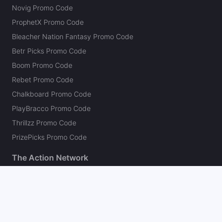
Novig Promo Code
ProphetX Promo Code
Bleacher Nation Fantasy Promo Code
Betr Picks Promo Code
Boom Promo Code
Rebet Promo Code
Chalkboard Promo Code
PlayBracco Promo Code
Thrillzz Promo Code
PrizePicks Promo Code
The Action Network
About
Our Authors
Editorial Policy
Careers