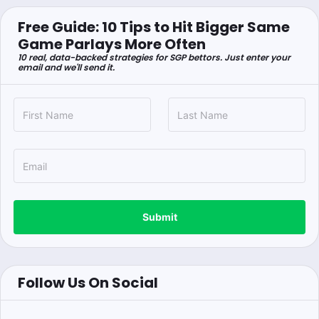
Free Guide: 10 Tips to Hit Bigger Same
Game Parlays More Often
10 real, data-backed strategies for SGP bettors. Just enter your
email and we'll send it.
Submit
Follow Us On Social