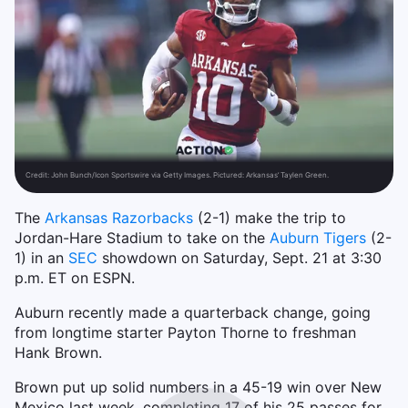
Credit:
John Bunch/Icon Sportswire via Getty Images. Pictured: Arkansas’ Taylen Green.
The
Arkansas Razorbacks
(2-1) make the trip to
Jordan-Hare Stadium to take on the
Auburn Tigers
(2-
1) in an
SEC
showdown on Saturday, Sept. 21 at 3:30
p.m. ET on ESPN.
Auburn recently made a quarterback change, going
from longtime starter Payton Thorne to freshman
Hank Brown.
Brown put up solid numbers in a 45-19 win over New
Mexico last week, completing 17 of his 25 passes for