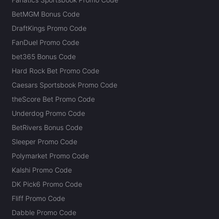
BetMGM Bonus Code
DraftKings Promo Code
FanDuel Promo Code
bet365 Bonus Code
Hard Rock Bet Promo Code
Caesars Sportsbook Promo Code
theScore Bet Promo Code
Underdog Promo Code
BetRivers Bonus Code
Sleeper Promo Code
Polymarket Promo Code
Kalshi Promo Code
DK Pick6 Promo Code
Fliff Promo Code
Dabble Promo Code