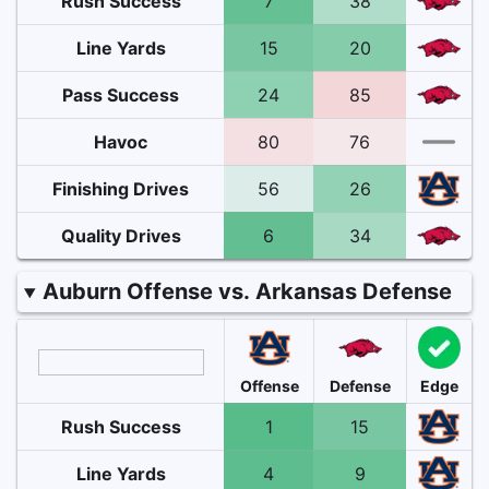
Rush Success
7
38
Line Yards
15
20
Pass Success
24
85
Havoc
80
76
Finishing Drives
56
26
Quality Drives
6
34
Auburn Offense vs. Arkansas Defense
Offense
Defense
Edge
Rush Success
1
15
Line Yards
4
9