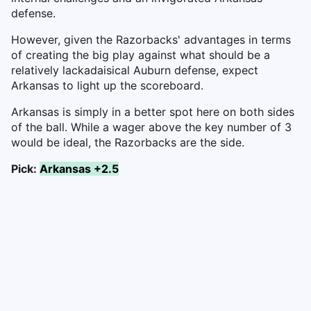
defense.
However, given the Razorbacks' advantages in terms
of creating the big play against what should be a
relatively lackadaisical Auburn defense, expect
Arkansas to light up the scoreboard.
Arkansas is simply in a better spot here on both sides
of the ball. While a wager above the key number of 3
would be ideal, the Razorbacks are the side.
Pick:
Arkansas +2.5