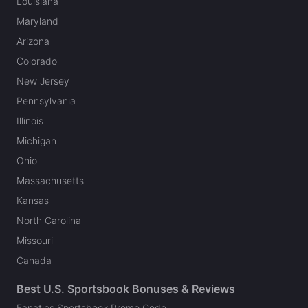
Louisiana
Maryland
Arizona
Colorado
New Jersey
Pennsylvania
Illinois
Michigan
Ohio
Massachusetts
Kansas
North Carolina
Missouri
Canada
Best U.S. Sportsbook Bonuses & Reviews
Fanatics Sportsbook Promo Code