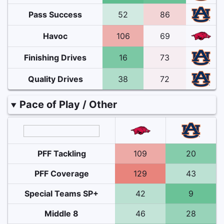
Pass Success
52
86
Havoc
106
69
Finishing Drives
16
73
Quality Drives
38
72
Pace of Play / Other
PFF Tackling
109
20
PFF Coverage
129
43
Special Teams SP+
42
9
Middle 8
46
28