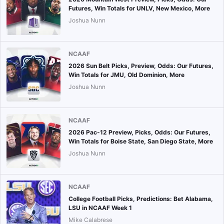
Futures, Win Totals for UNLV, New Mexico, More
Joshua Nunn
NCAAF
2026 Sun Belt Picks, Preview, Odds: Our Futures,
Win Totals for JMU, Old Dominion, More
Joshua Nunn
NCAAF
2026 Pac-12 Preview, Picks, Odds: Our Futures,
Win Totals for Boise State, San Diego State, More
Joshua Nunn
NCAAF
College Football Picks, Predictions: Bet Alabama,
LSU in NCAAF Week 1
Mike Calabrese