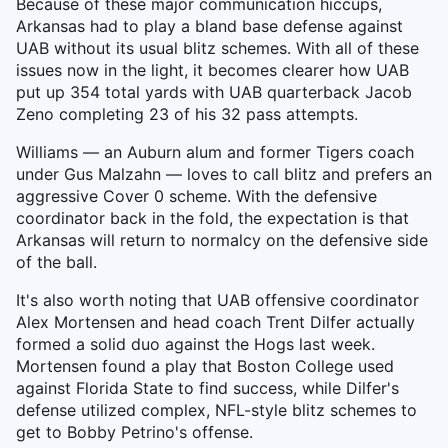
Because of these major communication hiccups,
Arkansas had to play a bland base defense against
UAB without its usual blitz schemes. With all of these
issues now in the light, it becomes clearer how UAB
put up 354 total yards with UAB quarterback Jacob
Zeno completing 23 of his 32 pass attempts.
Williams — an Auburn alum and former Tigers coach
under Gus Malzahn — loves to call blitz and prefers an
aggressive Cover 0 scheme. With the defensive
coordinator back in the fold, the expectation is that
Arkansas will return to normalcy on the defensive side
of the ball.
It's also worth noting that UAB offensive coordinator
Alex Mortensen and head coach Trent Dilfer actually
formed a solid duo against the Hogs last week.
Mortensen found a play that Boston College used
against Florida State to find success, while Dilfer's
defense utilized complex, NFL-style blitz schemes to
get to Bobby Petrino's offense.