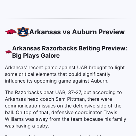
Arkansas vs Auburn Preview
Arkansas Razorbacks Betting Preview:
Big Plays Galore
Arkansas' recent game against UAB brought to light
some critical elements that could significantly
influence its upcoming game against Auburn.
The Razorbacks beat UAB, 37-27, but according to
Arkansas head coach Sam Pittman, there were
communication issues on the defensive side of the
ball. On top of that, defensive coordinator Travis
Williams was away from the team because his family
was having a baby.