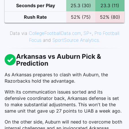
Seconds per Play
25.3 (30)
23.3 (11)
Rush Rate
52% (75)
52% (80)
Data via
CollegeFootballData.com
,
SP+
,
Pro Football
Focus
and
SportSource Analytics
.
Arkansas vs Auburn Pick &
Prediction
As Arkansas prepares to clash with Auburn, the
Razorbacks hold the advantage.
With its communication issues sorted and its
defensive coordinator back, Arkansas defense is set
to make substantial adjustments. This won't be the
same unit that gave up 27 points to UAB a week ago.
On the other side, Auburn will need to overcome both
internal challenges and an invigorated Arkansas