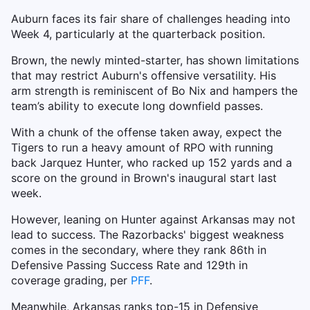
Auburn faces its fair share of challenges heading into
Week 4, particularly at the quarterback position.
Brown, the newly minted-starter, has shown limitations
that may restrict Auburn's offensive versatility. His
arm strength is reminiscent of Bo Nix and hampers the
team’s ability to execute long downfield passes.
With a chunk of the offense taken away, expect the
Tigers to run a heavy amount of RPO with running
back Jarquez Hunter, who racked up 152 yards and a
score on the ground in Brown's inaugural start last
week.
However, leaning on Hunter against Arkansas may not
lead to success. The Razorbacks' biggest weakness
comes in the secondary, where they rank 86th in
Defensive Passing Success Rate and 129th in
coverage grading, per
PFF
.
Meanwhile, Arkansas ranks top-15 in Defensive