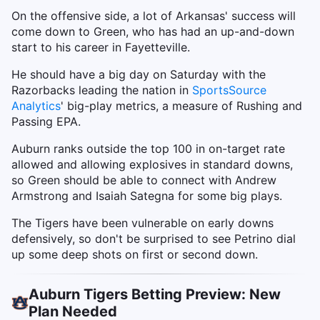
On the offensive side, a lot of Arkansas' success will
come down to Green, who has had an up-and-down
start to his career in Fayetteville.
He should have a big day on Saturday with the
Razorbacks leading the nation in
SportsSource
Analytics
' big-play metrics, a measure of Rushing and
Passing EPA.
Auburn ranks outside the top 100 in on-target rate
allowed and allowing explosives in standard downs,
so Green should be able to connect with Andrew
Armstrong and Isaiah Sategna for some big plays.
The Tigers have been vulnerable on early downs
defensively, so don't be surprised to see Petrino dial
up some deep shots on first or second down.
Auburn Tigers Betting Preview: New
Plan Needed