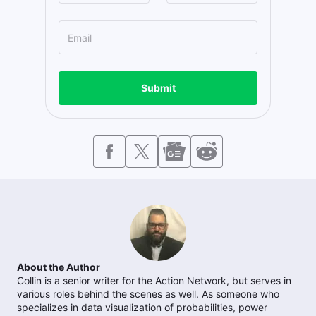
Submit
About the Author
Collin is a senior writer for the Action Network, but serves in
various roles behind the scenes as well. As someone who
specializes in data visualization of probabilities, power