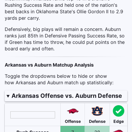
Rushing Success Rate and held one of the nation's
best backs in Oklahoma State's Ollie Gordon II to 2.9
yards per carry.
Defensively, big plays will remain a concern. Auburn
ranks just 85th in Defensive Passing Success Rate, so
if Green has time to throw, he could put points on the
board early and often.
Arkansas vs Auburn Matchup Analysis
Toggle the dropdowns below to hide or show
how Arkansas and Auburn match up statistically:
Arkansas Offense vs. Auburn Defense
Offense
Defense
Edge