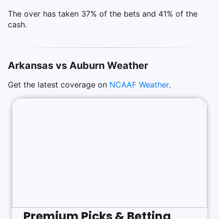
The over has taken 37% of the bets and 41% of the
cash.
Arkansas vs Auburn Weather
Get the latest coverage on
NCAAF
Weather
.
Premium Picks & Betting