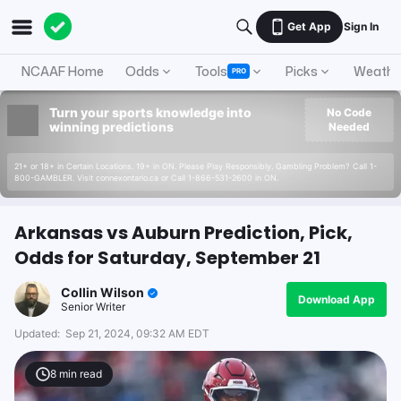
Get App
Sign In
NCAAF Home
Odds
Tools
Picks
Weathe
PRO
Turn your sports knowledge into
No Code
winning predictions
Needed
21+ or 18+ in Certain Locations. 19+ in ON. Please Play Responsibly. Gambling Problem? Call 1-
800-GAMBLER. Visit connexontario.ca or Call 1-866-531-2600 in ON.
Arkansas vs Auburn Prediction, Pick,
Odds for Saturday, September 21
Collin Wilson
Download App
Senior Writer
Updated:
Sep 21, 2024, 09:32 AM EDT
8
min read