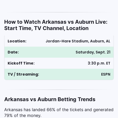
How to Watch Arkansas vs Auburn Live:
Start Time, TV Channel, Location
Location:
Jordan-Hare Stadium, Auburn, AL
Date:
Saturday, Sept. 21
Kickoff Time:
3:30 p.m. ET
TV
/
Streaming:
ESPN
Arkansas vs Auburn Betting Trends
Arkansas has landed 66% of the tickets and generated
79% of the money.