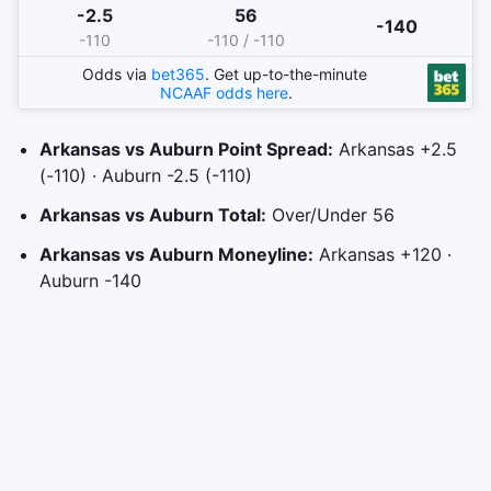
-2.5
56
-140
-110
-110 / -110
Odds via
bet365
. Get up-to-the-minute
NCAAF
odds here
.
Arkansas vs Auburn Point Spread:
Arkansas +2.5
(-110) · Auburn -2.5 (-110)
Arkansas vs Auburn Total:
Over/Under 56
Arkansas vs Auburn Moneyline:
Arkansas +120 ·
Auburn -140