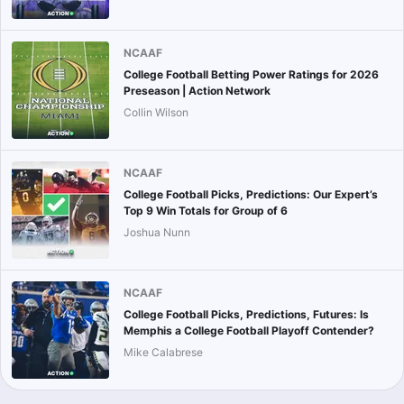
NCAAF
College Football Betting Power Ratings for 2026
Preseason | Action Network
Collin Wilson
NCAAF
College Football Picks, Predictions: Our Expert’s
Top 9 Win Totals for Group of 6
Joshua Nunn
NCAAF
College Football Picks, Predictions, Futures: Is
Memphis a College Football Playoff Contender?
Mike Calabrese