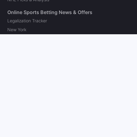
Online Sports Betting News & Offers
Legalization Tracker
New York
Louisiana
Maryland
Arizona
Colorado
New Jersey
Pennsylvania
Illinois
Michigan
Ohio
Massachusetts
Kansas
North Carolina