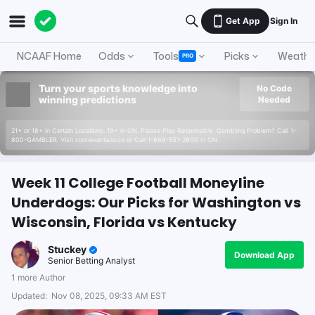
Get App
Sign In
NCAAF Home
Odds
Tools
Picks
Weathe
PRO
Turn your sports knowledge into
No Code
winning predictions
Needed
21+ or 18+ in Certain Locations. 19+ in ON. Please Play Responsibly. Gambling Problem? Call 1-
800-GAMBLER. Visit connexontario.ca or Call 1-866-531-2600 in ON.
Week 11 College Football Moneyline
Underdogs: Our Picks for Washington vs
Wisconsin, Florida vs Kentucky
Stuckey
Download App
Senior Betting Analyst
1 more Author
Updated:
Nov 08, 2025, 09:33 AM EST