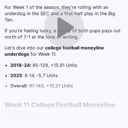
For Week 1 of the season, they're rolling with an
underdog in the SEC and a first-half play in the Big
Ten.
If you're feeling lucky, a parlay of both pups pays out
north of 7-1 at the time of writing.
Let's dive into our
college football moneyline
underdogs
for Week 11.
2018-24:
85-129, +15.91 Units
2025
: 6-14, -5.7 Units
Overall:
91-143, +10.21 Units
Week 11 College Football Moneyline
Underdogs