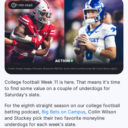
1
min read
Credit:
Imagn Images. Pictured: Wisconsin RB Dilin Jones (left) and Kentucky QB Cutter Boley (right).
College football Week 11 is here. That means it's time
to find some value on a couple of underdogs for
Saturday's slate.
For the eighth straight season on our college football
betting podcast,
Big Bets on Campus
, Collin Wilson
and Stuckey pick their two favorite moneyline
underdogs for each week's slate.