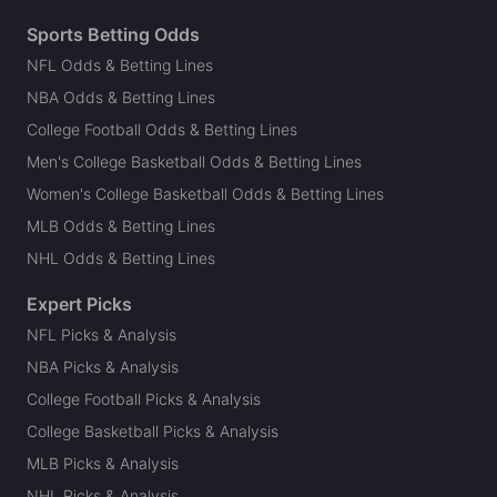
Sports Betting Odds
NFL Odds & Betting Lines
NBA Odds & Betting Lines
College Football Odds & Betting Lines
Men's College Basketball Odds & Betting Lines
Women's College Basketball Odds & Betting Lines
MLB Odds & Betting Lines
NHL Odds & Betting Lines
Expert Picks
NFL Picks & Analysis
NBA Picks & Analysis
College Football Picks & Analysis
College Basketball Picks & Analysis
MLB Picks & Analysis
NHL Picks & Analysis