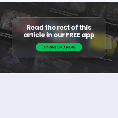
Read the rest of this
article in our FREE app
DOWNLOAD NOW