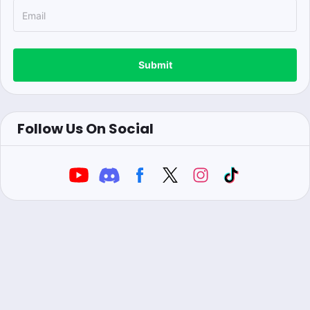
Submit
Follow Us On Social