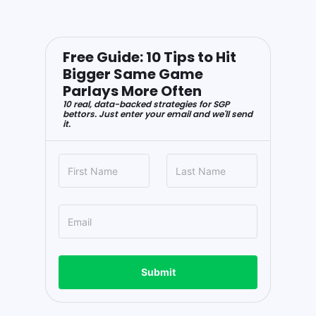
Free Guide: 10 Tips to Hit
Bigger Same Game
Parlays More Often
10 real, data-backed strategies for SGP
bettors. Just enter your email and we'll send
it.
Submit