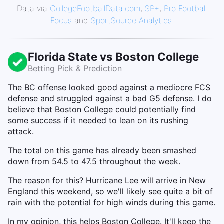
Data via
CollegeFootballData.com
,
SP+
,
Pro Football
Focus
and
SportSource Analytics
.
Florida State vs Boston College
Betting Pick & Prediction
The BC offense looked good against a mediocre FCS
defense and struggled against a bad G5 defense. I do
believe that Boston College could potentially find
some success if it needed to lean on its rushing
attack.
The total on this game has already been smashed
down from 54.5 to 47.5 throughout the week.
The reason for this? Hurricane Lee will arrive in New
England this weekend, so we'll likely see quite a bit of
rain with the potential for high winds during this game.
In my opinion, this helps Boston College. It'll keep the