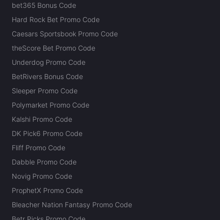
bet365 Bonus Code
Hard Rock Bet Promo Code
Caesars Sportsbook Promo Code
theScore Bet Promo Code
Underdog Promo Code
BetRivers Bonus Code
Sleeper Promo Code
Polymarket Promo Code
Kalshi Promo Code
DK Pick6 Promo Code
Fliff Promo Code
Dabble Promo Code
Novig Promo Code
ProphetX Promo Code
Bleacher Nation Fantasy Promo Code
Betr Picks Promo Code