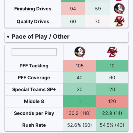
Finishing Drives
94
59
Quality Drives
60
70
Pace of Play / Other
PFF Tackling
105
10
PFF Coverage
40
60
Special Teams SP+
30
20
Middle 8
1
120
Seconds per Play
30.2 (118)
22.9 (14)
Rush Rate
52.6% (60)
54.5% (43)