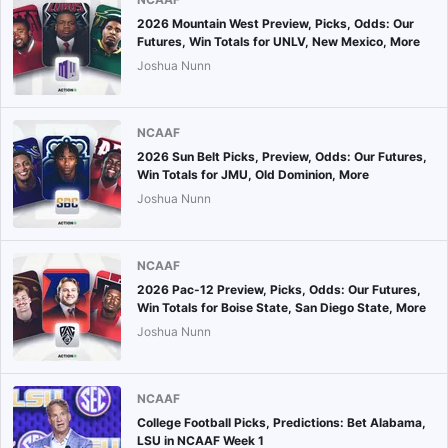
2026 Mountain West Preview, Picks, Odds: Our
Futures, Win Totals for UNLV, New Mexico, More
Joshua Nunn
NCAAF
2026 Sun Belt Picks, Preview, Odds: Our Futures,
Win Totals for JMU, Old Dominion, More
Joshua Nunn
NCAAF
2026 Pac-12 Preview, Picks, Odds: Our Futures,
Win Totals for Boise State, San Diego State, More
Joshua Nunn
NCAAF
College Football Picks, Predictions: Bet Alabama,
LSU in NCAAF Week 1