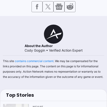
About the Author
Cody Goggin
•
Verified Action Expert
This site
contains commercial content
. We may be compensated for the
links provided on this page. The content on this page is for informational
purposes only. Action Network makes no representation or warranty as to
the accuracy of the information given or the outcome of any game or event.
Top Stories
NCAAF