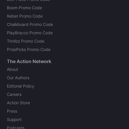
Boom Promo Code
Rebet Promo Code
Chalkboard Promo Code
PlayBracco Promo Code
Thrillzz Promo Code
PrizePicks Promo Code
The Action Network
About
Our Authors
Editorial Policy
Careers
Action Store
Press
Support
Podcasts