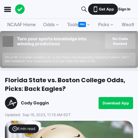
Get App
Sign In
NCAAF Home
Odds
Tools
Picks
Weathe
PRO
Turn your sports knowledge into
No Code
winning predictions
Needed
21+ or 18+ in Certain Locations. 19+ in ON. Please Play Responsibly. Gambling Problem? Call 1-
800-GAMBLER. Visit connexontario.ca or Call 1-866-531-2600 in ON.
Florida State vs. Boston College Odds,
Picks: Back Eagles?
Cody Goggin
Download App
Updated:
Sep 16, 2023, 11:15 AM EDT
6
min read