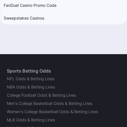
FanDuel Casino Promo Code
Sweepstakes Casinos
Sports Betting Odds
NFL Odds & Betting Lines
NBA Odds & Betting Lines
College Football Odds & Betting Lines
Men's College Basketball Odds & Betting Lines
Women's College Basketball Odds & Betting Lines
MLB Odds & Betting Lines