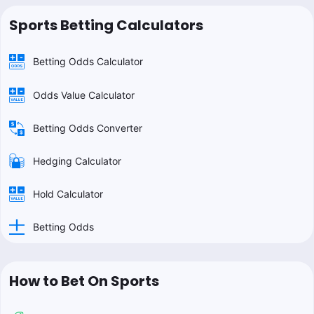
Sports Betting Calculators
Betting Odds Calculator
Odds Value Calculator
Betting Odds Converter
Hedging Calculator
Hold Calculator
Betting Odds
How to Bet On Sports