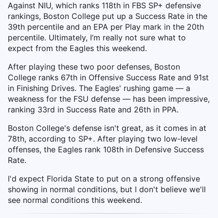
Against NIU, which ranks 118th in FBS SP+ defensive
rankings, Boston College put up a Success Rate in the
39th percentile and an EPA per Play mark in the 20th
percentile. Ultimately, I’m really not sure what to
expect from the Eagles this weekend.
After playing these two poor defenses, Boston
College ranks 67th in Offensive Success Rate and 91st
in Finishing Drives. The Eagles' rushing game — a
weakness for the FSU defense — has been impressive,
ranking 33rd in Success Rate and 26th in PPA.
Boston College's defense isn't great, as it comes in at
78th, according to SP+. After playing two low-level
offenses, the Eagles rank 108th in Defensive Success
Rate.
I'd expect Florida State to put on a strong offensive
showing in normal conditions, but I don't believe we'll
see normal conditions this weekend.