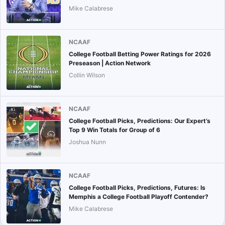
Mike Calabrese
NCAAF
College Football Betting Power Ratings for 2026
Preseason | Action Network
Collin Wilson
NCAAF
College Football Picks, Predictions: Our Expert’s
Top 9 Win Totals for Group of 6
Joshua Nunn
NCAAF
College Football Picks, Predictions, Futures: Is
Memphis a College Football Playoff Contender?
Mike Calabrese