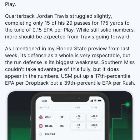
Play.
Quarterback Jordan Travis struggled slightly,
completing only 15 of his 29 passes for 175 yards to
the tune of 0.15 EPA per Play. While still solid numbers,
more should be expected from Travis going forward.
As I mentioned in my Florida State preview from last
week, its defense as a whole is very respectable, but
the run defense is its biggest weakness. Southern Miss
couldn't take advantage of this fully, but it does
appear in the numbers. USM put up a 17th-percentile
EPA per Dropback but a 39th-percentile EPA per Rush.