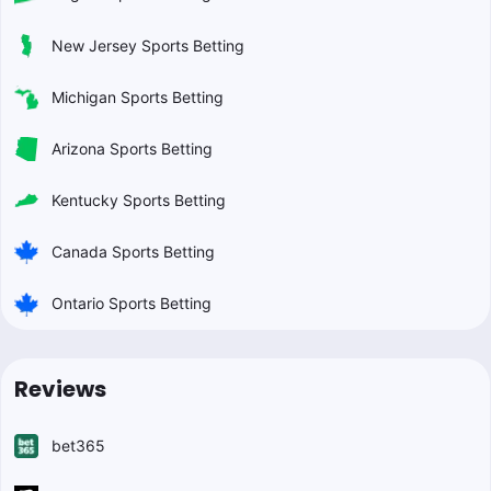
New Jersey Sports Betting
Michigan Sports Betting
Arizona Sports Betting
Kentucky Sports Betting
Canada Sports Betting
Ontario Sports Betting
Reviews
bet365