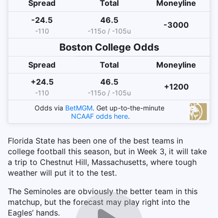
Spread
Total
Moneyline
-24.5
46.5
-3000
-110
-115o / -105u
Boston College
Odds
Spread
Total
Moneyline
+24.5
46.5
+1200
-110
-115o / -105u
Odds via
BetMGM
. Get up-to-the-minute
NCAAF
odds here
.
Florida State has been one of the best teams in
college football this season, but in Week 3, it will take
a trip to Chestnut Hill, Massachusetts, where tough
weather will put it to the test.
The Seminoles are obviously the better team in this
matchup, but the forecast may play right into the
Eagles’ hands.