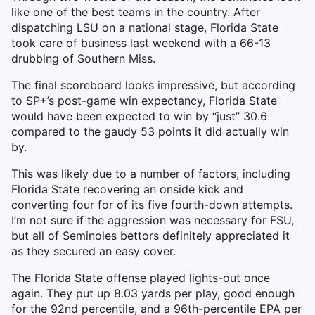
like one of the best teams in the country. After
dispatching LSU on a national stage, Florida State
took care of business last weekend with a 66-13
drubbing of Southern Miss.
The final scoreboard looks impressive, but according
to SP+’s post-game win expectancy, Florida State
would have been expected to win by “just” 30.6
compared to the gaudy 53 points it did actually win
by.
This was likely due to a number of factors, including
Florida State recovering an onside kick and
converting four for of its five fourth-down attempts.
I’m not sure if the aggression was necessary for FSU,
but all of Seminoles bettors definitely appreciated it
as they secured an easy cover.
The Florida State offense played lights-out once
again. They put up 8.03 yards per play, good enough
for the 92nd percentile, and a 96th-percentile EPA per