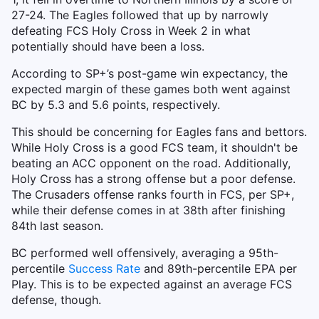
27-24. The Eagles followed that up by narrowly
defeating FCS Holy Cross in Week 2 in what
potentially should have been a loss.
According to SP+’s post-game win expectancy, the
expected margin of these games both went against
BC by 5.3 and 5.6 points, respectively.
This should be concerning for Eagles fans and bettors.
While Holy Cross is a good FCS team, it shouldn't be
beating an ACC opponent on the road. Additionally,
Holy Cross has a strong offense but a poor defense.
The Crusaders offense ranks fourth in FCS, per SP+,
while their defense comes in at 38th after finishing
84th last season.
BC performed well offensively, averaging a 95th-
percentile
Success Rate
and 89th-percentile EPA per
Play. This is to be expected against an average FCS
defense, though.