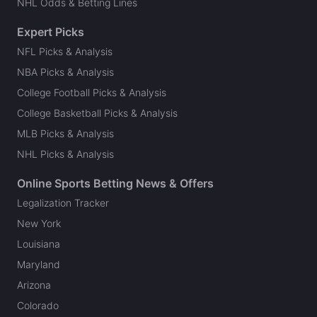
NHL Odds & Betting Lines
Expert Picks
NFL Picks & Analysis
NBA Picks & Analysis
College Football Picks & Analysis
College Basketball Picks & Analysis
MLB Picks & Analysis
NHL Picks & Analysis
Online Sports Betting News & Offers
Legalization Tracker
New York
Louisiana
Maryland
Arizona
Colorado