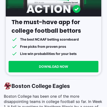
The must-have app for
college football bettors
The best NCAAF betting scoreboard
Free picks from proven pros
Live win probabilities for your bets
DOWNLOAD NOW
Boston College Eagles
Boston College has been one of the more
disappointing teams in college football so far. In Week
1, it fell in overtime to Northern Illinois by a score of