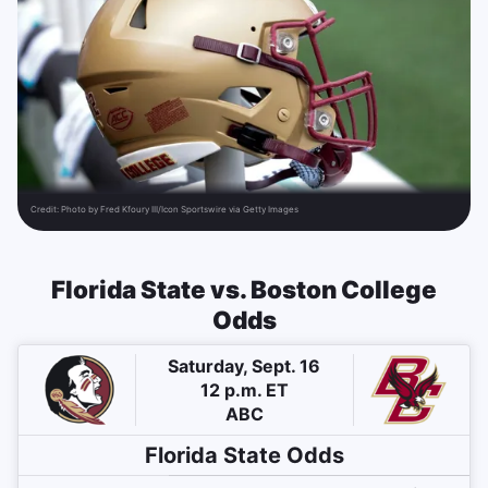
Credit:
Photo by Fred Kfoury III/Icon Sportswire via Getty Images
Florida State vs. Boston College
Odds
Saturday, Sept. 16
12 p.m. ET
ABC
Florida State
Odds