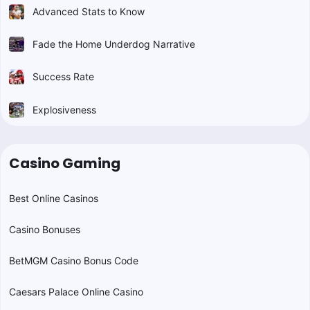
Advanced Stats to Know
Fade the Home Underdog Narrative
Success Rate
Explosiveness
Casino Gaming
Best Online Casinos
Casino Bonuses
BetMGM Casino Bonus Code
Caesars Palace Online Casino