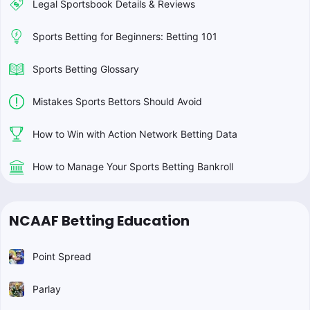
Legal Sportsbook Details & Reviews
Sports Betting for Beginners: Betting 101
Sports Betting Glossary
Mistakes Sports Bettors Should Avoid
How to Win with Action Network Betting Data
How to Manage Your Sports Betting Bankroll
NCAAF Betting Education
Point Spread
Parlay