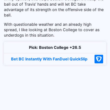
ball out of Travis’ hands and will let BC take
advantage of its strength on the offensive side of the
ball.
With questionable weather and an already high
spread, I like looking at Boston College to cover as
underdogs in this situation.
Pick: Boston College +26.5
Bet BC Instantly With FanDuel QuickSlip