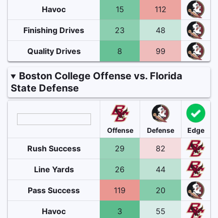
Havoc
15
112
Finishing Drives
23
48
Quality Drives
8
99
Boston College Offense vs. Florida
State Defense
Offense
Defense
Edge
Rush Success
29
82
Line Yards
26
44
Pass Success
119
20
Havoc
3
55