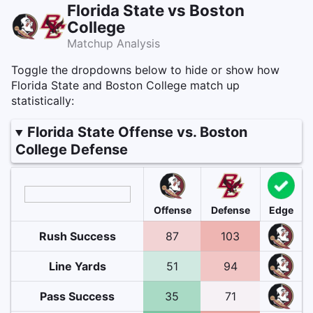
Florida State vs Boston
College
Matchup Analysis
Toggle the dropdowns below to hide or show how
Florida State and Boston College match up
statistically:
Florida State Offense vs. Boston
College Defense
Offense
Defense
Edge
Rush Success
87
103
Line Yards
51
94
Pass Success
35
71