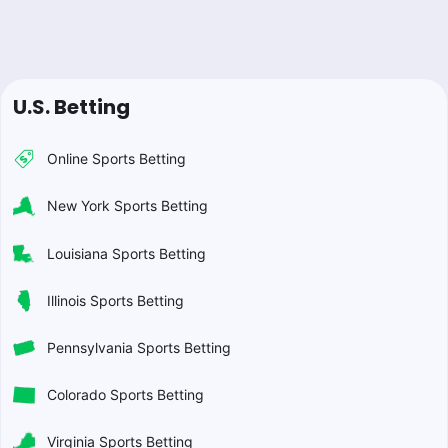
U.S. Betting
Online Sports Betting
New York Sports Betting
Louisiana Sports Betting
Illinois Sports Betting
Pennsylvania Sports Betting
Colorado Sports Betting
Virginia Sports Betting