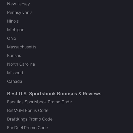
New Jersey
Pennsylvania
Illinois
Michigan
Ohio
Massachusetts
Kansas
North Carolina
Missouri
Canada
Best U.S. Sportsbook Bonuses & Reviews
Fanatics Sportsbook Promo Code
BetMGM Bonus Code
DraftKings Promo Code
FanDuel Promo Code