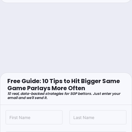
Free Guide: 10 Tips to Hit Bigger Same
Game Parlays More Often
10 real, data-backed strategies for SGP bettors. Just enter your
email and we'll send it.