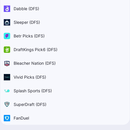
Dabble (DFS)
Sleeper (DFS)
Betr Picks (DFS)
DraftKings Pick6 (DFS)
Bleacher Nation (DFS)
Vivid Picks (DFS)
Splash Sports (DFS)
SuperDraft (DFS)
FanDuel