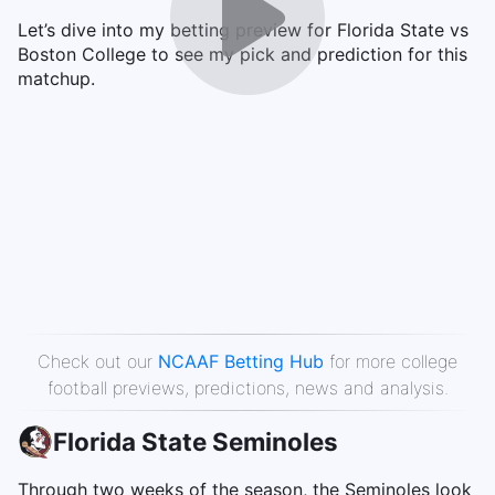
Let’s dive into my betting preview for Florida State vs
Boston College to see my pick and prediction for this
matchup.
Check out our
NCAAF Betting Hub
for more college
football previews, predictions, news and analysis.
Florida State Seminoles
Through two weeks of the season, the Seminoles look