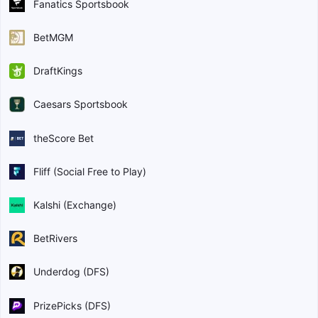
Fanatics Sportsbook
BetMGM
DraftKings
Caesars Sportsbook
theScore Bet
Fliff (Social Free to Play)
Kalshi (Exchange)
BetRivers
Underdog (DFS)
PrizePicks (DFS)