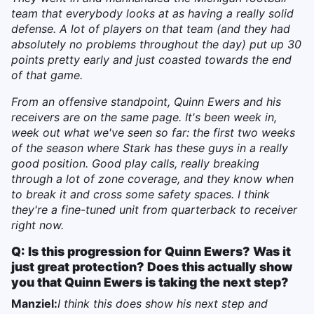
team that everybody looks at as having a really solid
defense. A lot of players on that team (and they had
absolutely no problems throughout the day) put up 30
points pretty early and just coasted towards the end
of that game.
From an offensive standpoint, Quinn Ewers and his
receivers are on the same page. It's been week in,
week out what we've seen so far: the first two weeks
of the season where Stark has these guys in a really
good position. Good play calls, really breaking
through a lot of zone coverage, and they know when
to break it and cross some safety spaces. I think
they're a fine-tuned unit from quarterback to receiver
right now.
Q: Is this progression for Quinn Ewers? Was it
just great protection? Does this actually show
you that Quinn Ewers is taking the next step?
Manziel:
I think this does show his next step and