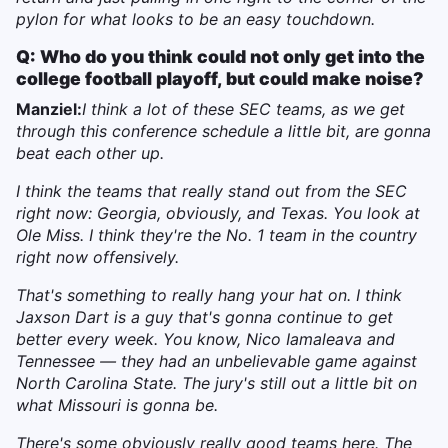
pylon for what looks to be an easy touchdown.
Q: Who do you think could not only get into the
college football playoff, but could make noise?
Manziel:
I think a lot of these SEC teams, as we get
through this conference schedule a little bit, are gonna
beat each other up.
I think the teams that really stand out from the SEC
right now: Georgia, obviously, and Texas. You look at
Ole Miss. I think they're the No. 1 team in the country
right now offensively.
That's something to really hang your hat on. I think
Jaxson Dart is a guy that's gonna continue to get
better every week. You know, Nico Iamaleava and
Tennessee — they had an unbelievable game against
North Carolina State. The jury's still out a little bit on
what Missouri is gonna be.
There's some obviously really good teams here. The