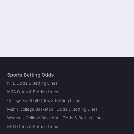
Sports Betting Odds
NFL Odds & Betting Lines
NBA Odds & Betting Lines
College Football Odds & Betting Lines
Men's College Basketball Odds & Betting Lines
Women's College Basketball Odds & Betting Lines
MLB Odds & Betting Lines