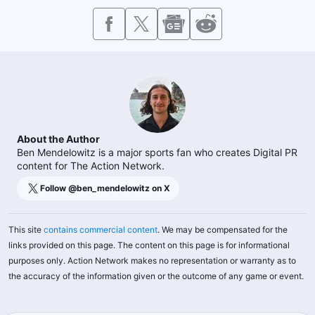
About the Author
Ben Mendelowitz is a major sports fan who creates Digital PR
content for The Action Network.
Follow @
ben_mendelowitz
on X
This site
contains commercial content
. We may be compensated for the
links provided on this page. The content on this page is for informational
purposes only. Action Network makes no representation or warranty as to
the accuracy of the information given or the outcome of any game or event.