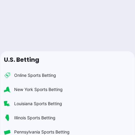
U.S. Betting
Online Sports Betting
New York Sports Betting
Louisiana Sports Betting
Illinois Sports Betting
Pennsylvania Sports Betting