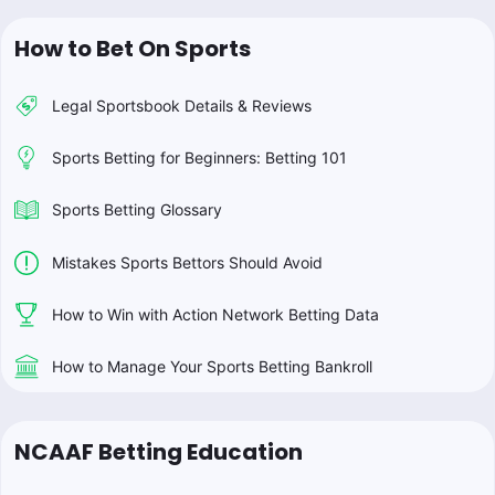
How to Bet On Sports
Legal Sportsbook Details & Reviews
Sports Betting for Beginners: Betting 101
Sports Betting Glossary
Mistakes Sports Bettors Should Avoid
How to Win with Action Network Betting Data
How to Manage Your Sports Betting Bankroll
NCAAF Betting Education