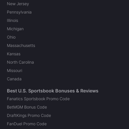
New Jersey
Pennsylvania
Illinois
Michigan
Ohio
Massachusetts
Kansas
North Carolina
Missouri
Canada
Best U.S. Sportsbook Bonuses & Reviews
Fanatics Sportsbook Promo Code
BetMGM Bonus Code
DraftKings Promo Code
FanDuel Promo Code