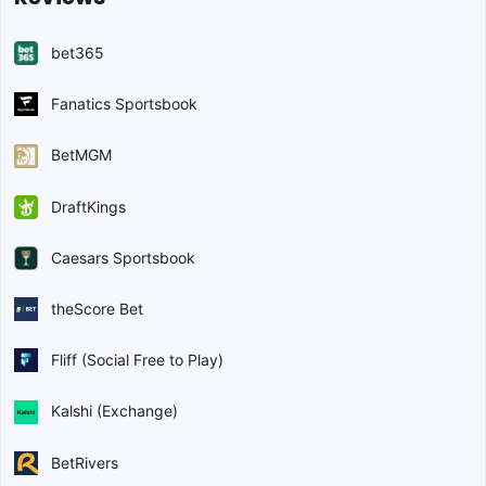
bet365
Fanatics Sportsbook
BetMGM
DraftKings
Caesars Sportsbook
theScore Bet
Fliff (Social Free to Play)
Kalshi (Exchange)
BetRivers