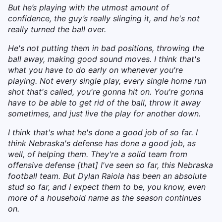
But he’s playing with the utmost amount of
confidence, the guy’s really slinging it, and he's not
really turned the ball over.
He's not putting them in bad positions, throwing the
ball away, making good sound moves. I think that's
what you have to do early on whenever you're
playing. Not every single play, every single home run
shot that's called, you're gonna hit on. You're gonna
have to be able to get rid of the ball, throw it away
sometimes, and just live the play for another down.
I think that's what he's done a good job of so far. I
think Nebraska's defense has done a good job, as
well, of helping them. They're a solid team from
offensive defense [that] I've seen so far, this Nebraska
football team. But Dylan Raiola has been an absolute
stud so far, and I expect them to be, you know, even
more of a household name as the season continues
on.