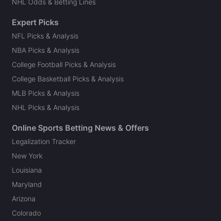
NHL Odds & Betting Lines
Expert Picks
NFL Picks & Analysis
NBA Picks & Analysis
College Football Picks & Analysis
College Basketball Picks & Analysis
MLB Picks & Analysis
NHL Picks & Analysis
Online Sports Betting News & Offers
Legalization Tracker
New York
Louisiana
Maryland
Arizona
Colorado