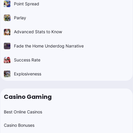
Point Spread
Parlay
Advanced Stats to Know
Fade the Home Underdog Narrative
Success Rate
Explosiveness
Casino Gaming
Best Online Casinos
Casino Bonuses