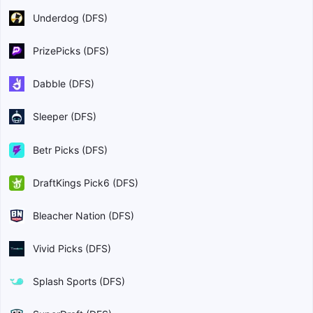
Underdog (DFS)
PrizePicks (DFS)
Dabble (DFS)
Sleeper (DFS)
Betr Picks (DFS)
DraftKings Pick6 (DFS)
Bleacher Nation (DFS)
Vivid Picks (DFS)
Splash Sports (DFS)