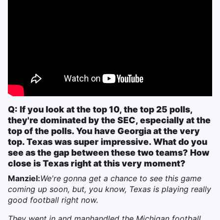
Q: If you look at the top 10, the top 25 polls,
they're dominated by the SEC, especially at the
top of the polls. You have Georgia at the very
top. Texas was super impressive. What do you
see as the gap between these two teams? How
close is Texas right at this very moment?
Manziel:
We're gonna get a chance to see this game
coming up soon, but, you know, Texas is playing really
good football right now.
They went in and manhandled the Michigan football