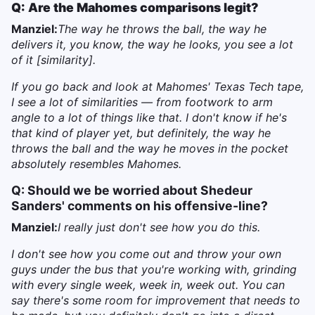
Q: Are the Mahomes comparisons legit?
Manziel:
The way he throws the ball, the way he
delivers it, you know, the way he looks, you see a lot
of it [similarity].
If you go back and look at Mahomes' Texas Tech tape,
I see a lot of similarities — from footwork to arm
angle to a lot of things like that. I don't know if he's
that kind of player yet, but definitely, the way he
throws the ball and the way he moves in the pocket
absolutely resembles Mahomes.
Q: Should we be worried about Shedeur
Sanders' comments on his offensive-line?
Manziel:
I really just don't see how you do this.
I don't see how you come out and throw your own
guys under the bus that you're working with, grinding
with every single week, week in, week out. You can
say there's some room for improvement that needs to