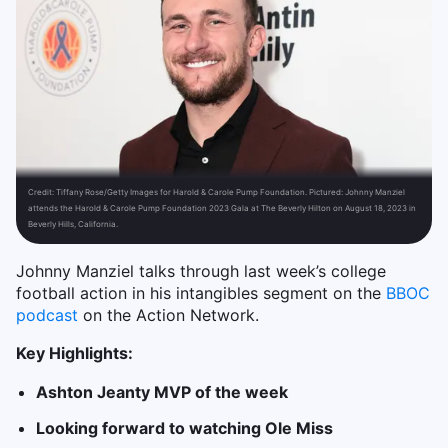
Credit:
Tiffany Rose/Getty Images for Harold & Carole Pump Foundation. Pictured: Johnny Manziel
attends the Harold & Carole Pump Foundation 2023 Gala at The Beverly Hilton on August 18, 2023 in
Beverly Hills, California.
Johnny Manziel talks through last week’s college
football action in his intangibles segment on the
BBOC
podcast
on the Action Network.
Key Highlights:
Ashton Jeanty MVP of the week
Looking forward to watching Ole Miss