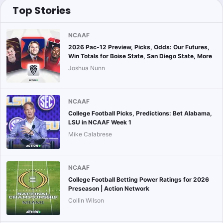
Top Stories
NCAAF
2026 Pac-12 Preview, Picks, Odds: Our Futures,
Win Totals for Boise State, San Diego State, More
Joshua Nunn
NCAAF
College Football Picks, Predictions: Bet Alabama,
LSU in NCAAF Week 1
Mike Calabrese
NCAAF
College Football Betting Power Ratings for 2026
Preseason | Action Network
Collin Wilson