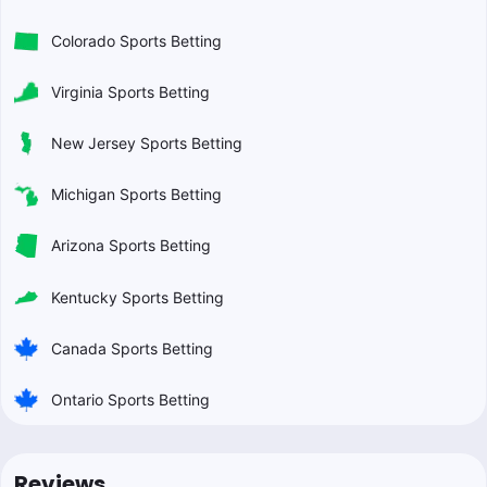
Colorado Sports Betting
Virginia Sports Betting
New Jersey Sports Betting
Michigan Sports Betting
Arizona Sports Betting
Kentucky Sports Betting
Canada Sports Betting
Ontario Sports Betting
Reviews