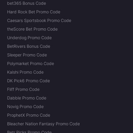
bet365 Bonus Code
Hard Rock Bet Promo Code
Caesars Sportsbook Promo Code
theScore Bet Promo Code
Underdog Promo Code
BetRivers Bonus Code
Sleeper Promo Code
Polymarket Promo Code
Kalshi Promo Code
DK Pick6 Promo Code
Fliff Promo Code
Dabble Promo Code
Novig Promo Code
ProphetX Promo Code
Bleacher Nation Fantasy Promo Code
Betr Picks Promo Code