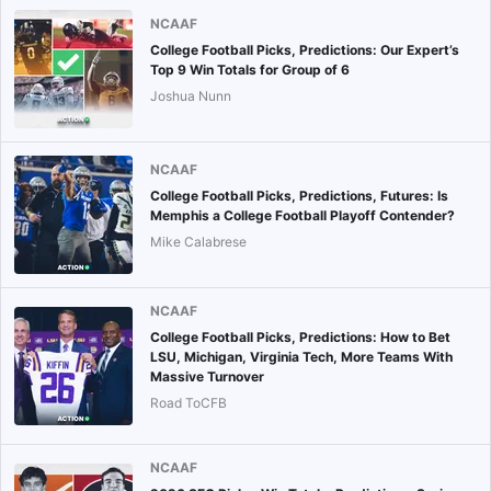
NCAAF
College Football Picks, Predictions: Our Expert’s
Top 9 Win Totals for Group of 6
Joshua Nunn
NCAAF
College Football Picks, Predictions, Futures: Is
Memphis a College Football Playoff Contender?
Mike Calabrese
NCAAF
College Football Picks, Predictions: How to Bet
LSU, Michigan, Virginia Tech, More Teams With
Massive Turnover
Road ToCFB
NCAAF