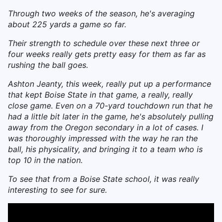
Through two weeks of the season, he's averaging
about 225 yards a game so far.
Their strength to schedule over these next three or
four weeks really gets pretty easy for them as far as
rushing the ball goes.
Ashton Jeanty, this week, really put up a performance
that kept Boise State in that game, a really, really
close game. Even on a 70-yard touchdown run that he
had a little bit later in the game, he's absolutely pulling
away from the Oregon secondary in a lot of cases. I
was thoroughly impressed with the way he ran the
ball, his physicality, and bringing it to a team who is
top 10 in the nation.
To see that from a Boise State school, it was really
interesting to see for sure.