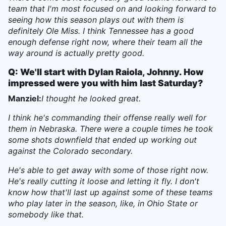
team that I'm most focused on and looking forward to
seeing how this season plays out with them is
definitely Ole Miss. I think Tennessee has a good
enough defense right now, where their team all the
way around is actually pretty good.
Q: We'll start with Dylan Raiola, Johnny. How
impressed were you with him last Saturday?
Manziel:
I thought he looked great.
I think he's commanding their offense really well for
them in Nebraska. There were a couple times he took
some shots downfield that ended up working out
against the Colorado secondary.
He's able to get away with some of those right now.
He's really cutting it loose and letting it fly. I don't
know how that'll last up against some of these teams
who play later in the season, like, in Ohio State or
somebody like that.