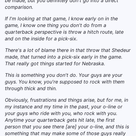
be made, but you definitely don't go into a direct
comparison.
If I'm looking at that game, I know early on in the
game, I know one thing you don't do from a
quarterback perspective is throw a hitch route, late
and on the inside for a pick-six.
There's a lot of blame there in that throw that Shedeur
made, that turned into a pick-six early in the game.
That really got things started for Nebraska.
This is something you don't do. Your guys are your
guys. You know, you're supposed to rock with them
through thick and thin.
Obviously, frustrations and things arise, but for me, in
my instance and my time in the past, your o-line or
your guys who ride with you, who rock with you.
Anytime your quarterback gets hit late, the first
person that you see there [are] your o-line, and this is
something that may make some of those guys really