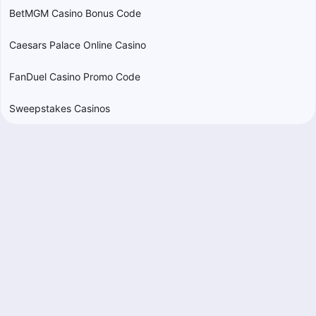
BetMGM Casino Bonus Code
Caesars Palace Online Casino
FanDuel Casino Promo Code
Sweepstakes Casinos