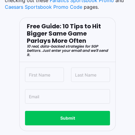
checking out these
Fanatics Sportsbook Promo
and
Caesars Sportsbook Promo Code
pages.
Free Guide: 10 Tips to Hit
Bigger Same Game
Parlays More Often
10 real, data-backed strategies for SGP
bettors. Just enter your email and we'll send
it.
Submit