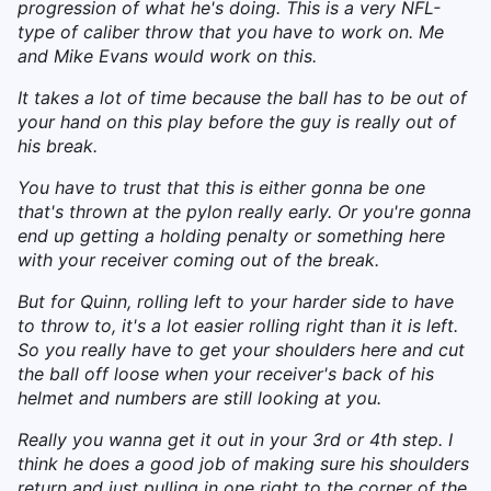
progression of what he's doing. This is a very NFL-
type of caliber throw that you have to work on. Me
and Mike Evans would work on this.
It takes a lot of time because the ball has to be out of
your hand on this play before the guy is really out of
his break.
You have to trust that this is either gonna be one
that's thrown at the pylon really early. Or you're gonna
end up getting a holding penalty or something here
with your receiver coming out of the break.
But for Quinn, rolling left to your harder side to have
to throw to, it's a lot easier rolling right than it is left.
So you really have to get your shoulders here and cut
the ball off loose when your receiver's back of his
helmet and numbers are still looking at you.
Really you wanna get it out in your 3rd or 4th step. I
think he does a good job of making sure his shoulders
return and just pulling in one right to the corner of the