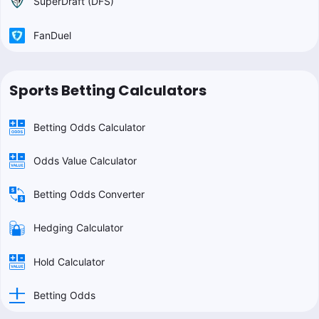
SuperDraft (DFS)
FanDuel
Sports Betting Calculators
Betting Odds Calculator
Odds Value Calculator
Betting Odds Converter
Hedging Calculator
Hold Calculator
Betting Odds