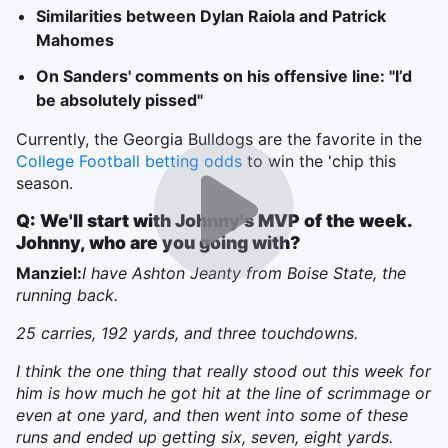
Similarities between Dylan Raiola and Patrick
Mahomes
On Sanders' comments on his offensive line: "I’d
be absolutely pissed"
Currently, the Georgia Bulldogs are the favorite in the
College Football betting odds
to win the 'chip this
season.
Q: We'll start with Johnny's MVP of the week.
Johnny, who are you going with?
Manziel:
I have Ashton Jeanty from Boise State, the
running back.
25 carries, 192 yards, and three touchdowns.
I think the one thing that really stood out this week for
him is how much he got hit at the line of scrimmage or
even at one yard, and then went into some of these
runs and ended up getting six, seven, eight yards.