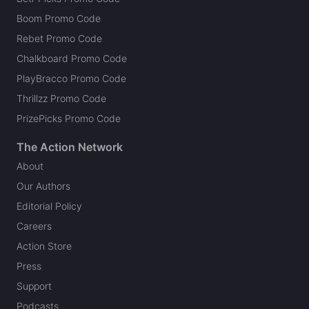
Boom Promo Code
Rebet Promo Code
Chalkboard Promo Code
PlayBracco Promo Code
Thrillzz Promo Code
PrizePicks Promo Code
The Action Network
About
Our Authors
Editorial Policy
Careers
Action Store
Press
Support
Podcasts