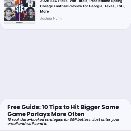
2026 SEC Picks, Win Totals, Predictions: Spring
College Football Preview for Georgia, Texas, LSU,
More
Joshua Nunn
Free Guide: 10 Tips to Hit Bigger Same
Game Parlays More Often
10 real, data-backed strategies for SGP bettors. Just enter your
email and we'll send it.