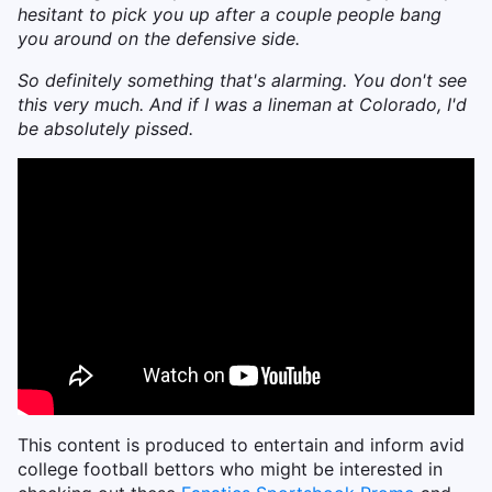
hesitant to pick you up after a couple people bang
you around on the defensive side.
So definitely something that's alarming. You don't see
this very much. And if I was a lineman at Colorado, I'd
be absolutely pissed.
This content is produced to entertain and inform avid
college football bettors who might be interested in