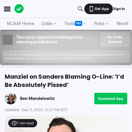
Get App
Sign In
NCAAF Home
Odds
Tools
Picks
Weathe
PRO
Turn your sports knowledge into
No Code
winning predictions
Needed
21+ or 18+ in Certain Locations. 19+ in ON. Please Play Responsibly. Gambling Problem? Call 1-
800-GAMBLER. Visit connexontario.ca or Call 1-866-531-2600 in ON.
Manziel on Sanders Blaming O-Line: ‘I’d
Be Absolutely Pissed’
Ben Mendelowitz
Download App
Updated:
Sep 11, 2024, 12:27 PM EDT
7
min read