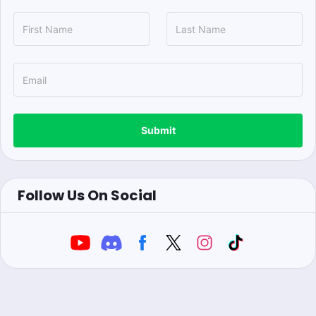
Submit
Follow Us On Social