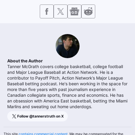
About the Author
Tanner McGrath covers college basketball, college football
and Major League Baseball at Action Network. He is a
contributor to Payoff Pitch, Action Network’s Major League
Baseball betting podcast. He's been working in the space for
more than five years with past journalism experience in
Canadian collegiate sports, finance and economics. He has
an obsession with America East basketball, betting the Miami
Marlins and sweating out home underdogs.
Follow @
tannerstruth
on X
This site
contains commercial content
. We may be compensated for the