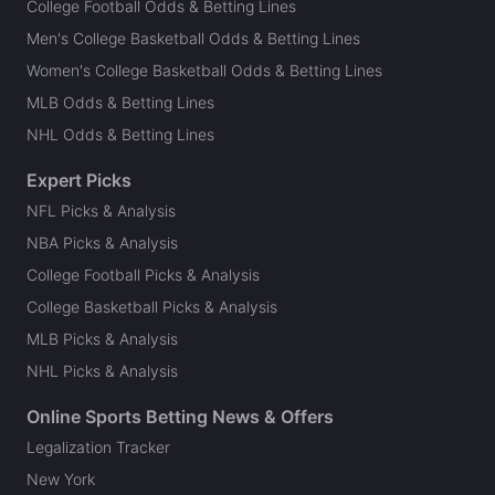
College Football Odds & Betting Lines
Men's College Basketball Odds & Betting Lines
Women's College Basketball Odds & Betting Lines
MLB Odds & Betting Lines
NHL Odds & Betting Lines
Expert Picks
NFL Picks & Analysis
NBA Picks & Analysis
College Football Picks & Analysis
College Basketball Picks & Analysis
MLB Picks & Analysis
NHL Picks & Analysis
Online Sports Betting News & Offers
Legalization Tracker
New York