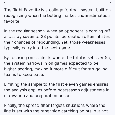
The Right Favorite is a college football system built on
recognizing when the betting market underestimates a
favorite.
In the regular season, when an opponent is coming off
a loss by seven to 23 points, perception often inflates
their chances of rebounding. Yet, those weaknesses
typically carry into the next game.
By focusing on contests where the total is set over 55,
the system narrows in on games expected to be
higher-scoring, making it more difficult for struggling
teams to keep pace.
Limiting the sample to the first eleven games ensures
the analysis applies before postseason adjustments in
motivation and preparation occur.
Finally, the spread filter targets situations where the
line is set with the other side catching points, but not