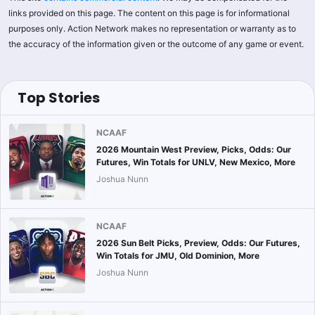
links provided on this page. The content on this page is for informational
purposes only. Action Network makes no representation or warranty as to
the accuracy of the information given or the outcome of any game or event.
Top Stories
NCAAF
2026 Mountain West Preview, Picks, Odds: Our
Futures, Win Totals for UNLV, New Mexico, More
Joshua Nunn
NCAAF
2026 Sun Belt Picks, Preview, Odds: Our Futures,
Win Totals for JMU, Old Dominion, More
Joshua Nunn