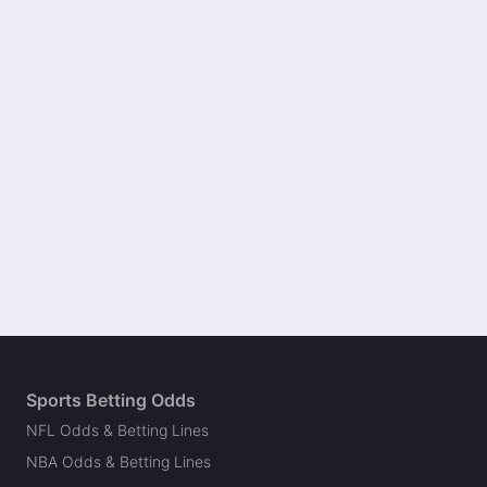
Sports Betting Odds
NFL Odds & Betting Lines
NBA Odds & Betting Lines