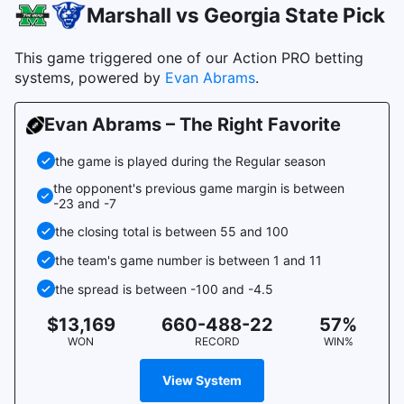
Marshall vs Georgia State Pick
This game triggered one of our Action PRO betting
systems, powered by
Evan Abrams
.
Evan Abrams – The Right Favorite
the game is played during the Regular season
the opponent's previous game margin is between
-23 and -7
the closing total is between 55 and 100
the team's game number is between 1 and 11
the spread is between -100 and -4.5
$13,169
660-488-22
57%
WON
RECORD
WIN%
View System