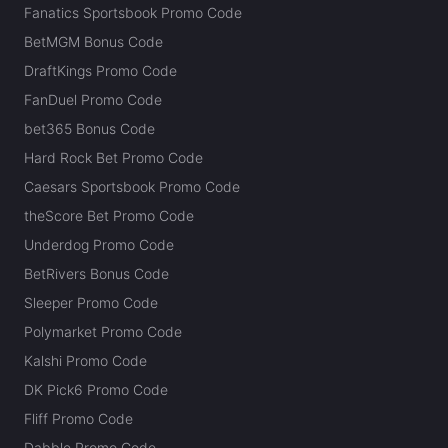
Fanatics Sportsbook Promo Code
BetMGM Bonus Code
DraftKings Promo Code
FanDuel Promo Code
bet365 Bonus Code
Hard Rock Bet Promo Code
Caesars Sportsbook Promo Code
theScore Bet Promo Code
Underdog Promo Code
BetRivers Bonus Code
Sleeper Promo Code
Polymarket Promo Code
Kalshi Promo Code
DK Pick6 Promo Code
Fliff Promo Code
Dabble Promo Code