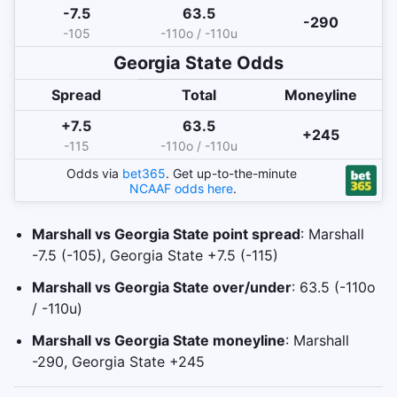
-7.5
63.5
-290
-105
-110o / -110u
Georgia State
Odds
Spread
Total
Moneyline
+7.5
63.5
+245
-115
-110o / -110u
Odds via
bet365
. Get up-to-the-minute
NCAAF
odds here
.
Marshall vs Georgia State point spread
: Marshall
-7.5 (-105), Georgia State +7.5 (-115)
Marshall vs Georgia State over/under
: 63.5 (-110o
/ -110u)
Marshall vs Georgia State moneyline
: Marshall
-290, Georgia State +245