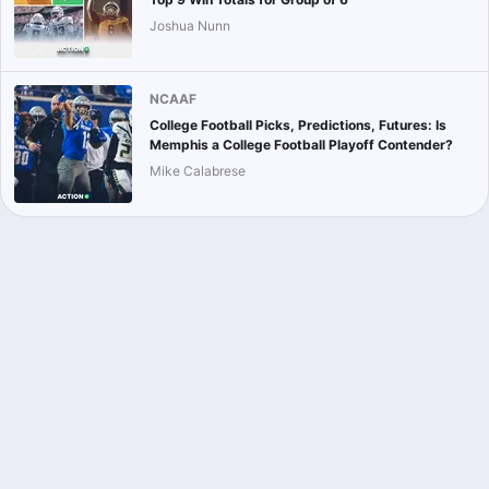
Joshua Nunn
NCAAF
College Football Picks, Predictions, Futures: Is
Memphis a College Football Playoff Contender?
Mike Calabrese