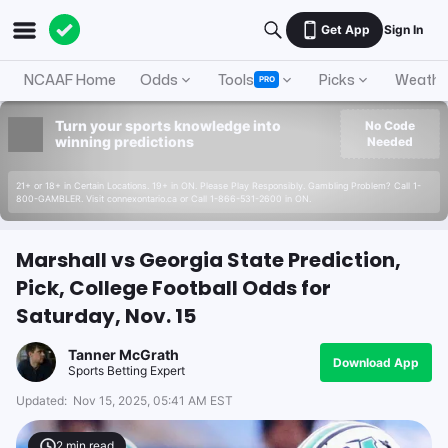
Get App
Sign In
NCAAF Home
Odds
Tools
Picks
Weathe
PRO
Turn your sports knowledge into
No Code
winning predictions
Needed
21+ or 18+ in Certain Locations. 19+ in ON. Please Play Responsibly. Gambling Problem? Call 1-
800-GAMBLER. Visit connexontario.ca or Call 1-866-531-2600 in ON.
Marshall vs Georgia State Prediction,
Pick, College Football Odds for
Saturday, Nov. 15
Tanner McGrath
Download App
Sports Betting Expert
Updated:
Nov 15, 2025, 05:41 AM EST
2
min read