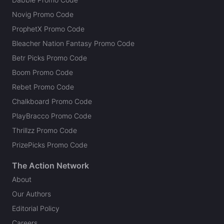
Novig Promo Code
ProphetX Promo Code
Bleacher Nation Fantasy Promo Code
Betr Picks Promo Code
Boom Promo Code
Rebet Promo Code
Chalkboard Promo Code
PlayBracco Promo Code
Thrillzz Promo Code
PrizePicks Promo Code
The Action Network
About
Our Authors
Editorial Policy
Careers