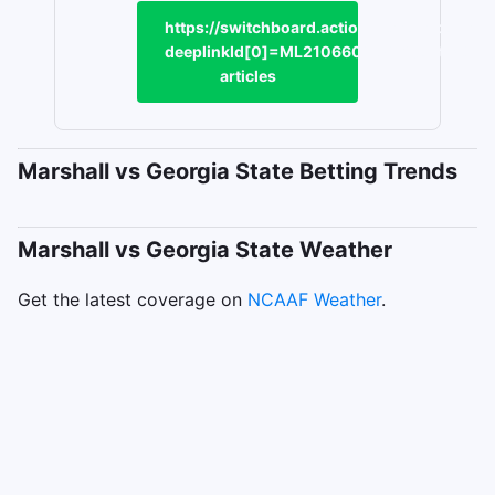
https://switchboard.actionnetwork.com/v2
deeplinkId[0]=ML2106609651&context=ac
articles
Marshall vs Georgia State Betting Trends
Marshall vs Georgia State Weather
Get the latest coverage on
NCAAF
Weather
.