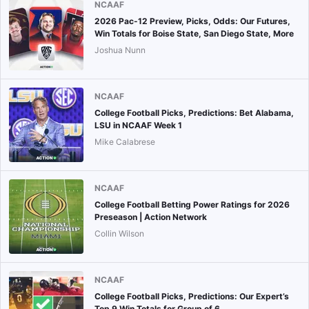
NCAAF
2026 Pac-12 Preview, Picks, Odds: Our Futures,
Win Totals for Boise State, San Diego State, More
Joshua Nunn
NCAAF
College Football Picks, Predictions: Bet Alabama,
LSU in NCAAF Week 1
Mike Calabrese
NCAAF
College Football Betting Power Ratings for 2026
Preseason | Action Network
Collin Wilson
NCAAF
College Football Picks, Predictions: Our Expert’s
Top 9 Win Totals for Group of 6