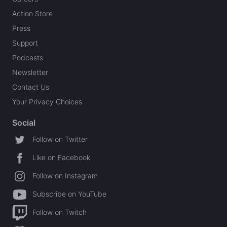
Action Store
Press
Support
Podcasts
Newsletter
Contact Us
Your Privacy Choices
Social
Follow on Twitter
Like on Facebook
Follow on Instagram
Subscribe on YouTube
Follow on Twitch