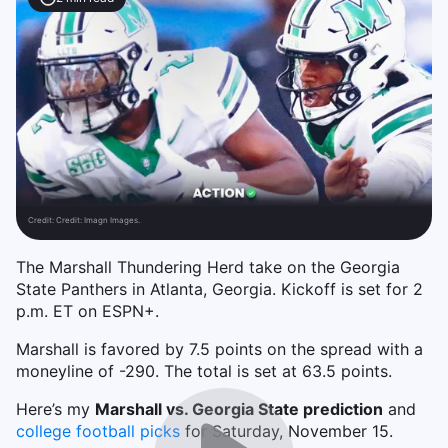
Credit:
Credit: Imagn Images.
The Marshall Thundering Herd take on the Georgia
State Panthers in Atlanta, Georgia. Kickoff is set for 2
p.m. ET on ESPN+.
Marshall is favored by 7.5 points on the spread with a
moneyline of -290. The total is set at 63.5 points.
Here’s my
Marshall vs. Georgia State prediction
and
college football picks
for Saturday, November 15.