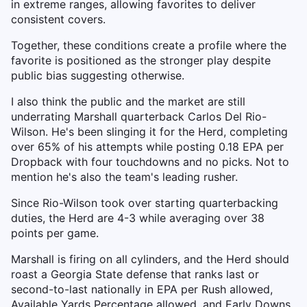
in extreme ranges, allowing favorites to deliver
consistent covers.
Together, these conditions create a profile where the
favorite is positioned as the stronger play despite
public bias suggesting otherwise.
I also think the public and the market are still
underrating Marshall quarterback Carlos Del Rio-
Wilson. He's been slinging it for the Herd, completing
over 65% of his attempts while posting 0.18 EPA per
Dropback with four touchdowns and no picks. Not to
mention he's also the team's leading rusher.
Since Rio-Wilson took over starting quarterbacking
duties, the Herd are 4-3 while averaging over 38
points per game.
Marshall is firing on all cylinders, and the Herd should
roast a Georgia State defense that ranks last or
second-to-last nationally in EPA per Rush allowed,
Available Yards Percentage allowed, and Early Downs