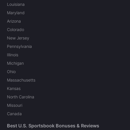
Louisiana
Maryland
Arizona
Colorado
New Jersey
Pennsylvania
Illinois
Michigan
Ohio
Massachusetts
Kansas
North Carolina
Missouri
Canada
Best U.S. Sportsbook Bonuses & Reviews