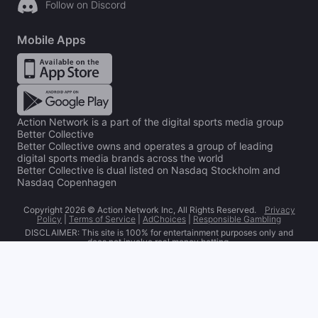
Follow on Discord
Mobile Apps
Action Network is a part of the digital sports media group
Better Collective
Better Collective owns and operates a group of leading
digital sports media brands across the world
Better Collective is dual listed on Nasdaq Stockholm and
Nasdaq Copenhagen
Copyright
2026
© Action Network Inc, All Rights Reserved.
Privacy
Policy
|
Terms of Service
|
AdChoices
|
Responsible Gambling
DISCLAIMER: This site is 100% for entertainment purposes only and
does not involve real money betting.
This site contains commercial content.
Disclosure
.
Gambling Problem?
Call 1-800-Gambler
.