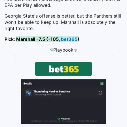
EPA per Play allowed.
Georgia State's offense is better, but the Panthers still
won't be able to keep up. Marshall is absolutely the
right favorite.
Pick:
Marshall -7.5 (-105,
bet365
)
Playbook