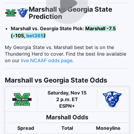
Marshall vs Georgia State
Prediction
Marshall vs. Georgia State Pick:
Marshall -7.5
(-105,
bet365
)
My Georgia State vs. Marshall best bet is on the
Thundering Herd to cover. Find the best line available
on our
live NCAAF odds page
.
Marshall vs Georgia State Odds
Saturday, Nov 15
2 p.m. ET
ESPN+
Marshall
Odds
Spread
Total
Moneyline