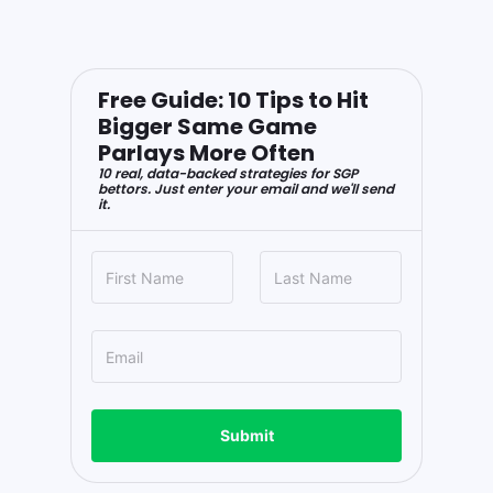
Free Guide: 10 Tips to Hit
Bigger Same Game
Parlays More Often
10 real, data-backed strategies for SGP
bettors. Just enter your email and we'll send
it.
Submit