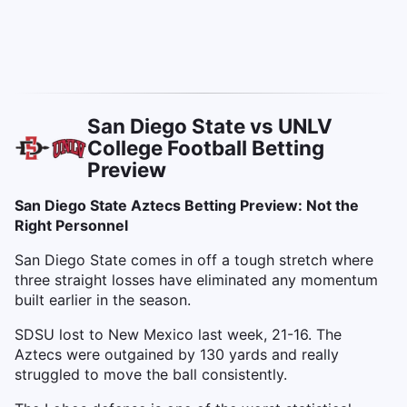
San Diego State vs UNLV
College Football Betting
Preview
San Diego State Aztecs Betting Preview: Not the
Right Personnel
San Diego State comes in off a tough stretch where
three straight losses have eliminated any momentum
built earlier in the season.
SDSU lost to New Mexico last week, 21-16. The
Aztecs were outgained by 130 yards and really
struggled to move the ball consistently.