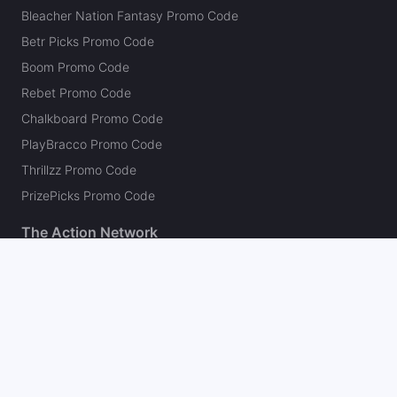
Bleacher Nation Fantasy Promo Code
Betr Picks Promo Code
Boom Promo Code
Rebet Promo Code
Chalkboard Promo Code
PlayBracco Promo Code
Thrillzz Promo Code
PrizePicks Promo Code
The Action Network
About
Our Authors
Editorial Policy
Careers
Action Store
Press