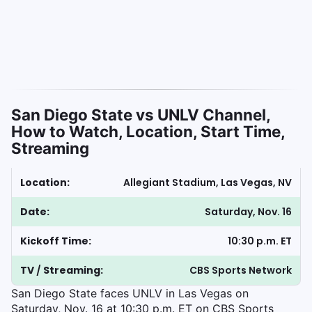
San Diego State vs UNLV Channel,
How to Watch, Location, Start Time,
Streaming
Location:
Allegiant Stadium, Las Vegas, NV
Date:
Saturday, Nov. 16
Kickoff Time:
10:30 p.m. ET
TV
/
Streaming:
CBS Sports Network
San Diego State faces UNLV in Las Vegas on
Saturday, Nov. 16 at 10:30 p.m. ET on CBS Sports