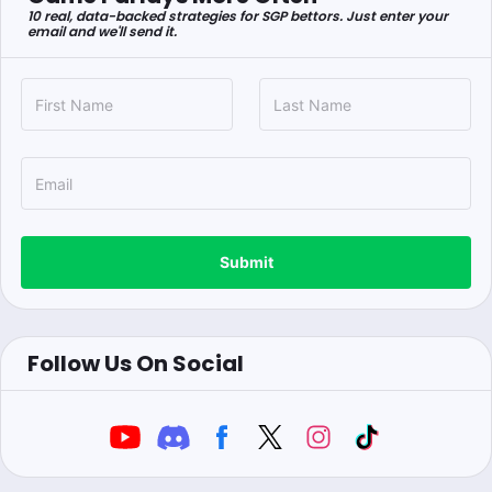
10 real, data-backed strategies for SGP bettors. Just enter your
email and we'll send it.
Submit
Follow Us On Social