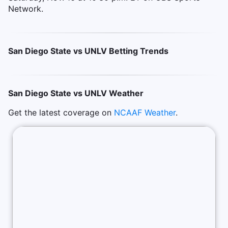
Network.
San Diego State vs UNLV Betting Trends
San Diego State vs UNLV Weather
Get the latest coverage on
NCAAF
Weather
.