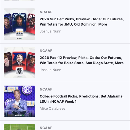
NCAAF
2026 Sun Belt Picks, Preview, Odds: Our Futures,
Win Totals for JMU, Old Dominion, More
Joshua Nunn
NCAAF
2026 Pac-12 Preview, Picks, Odds: Our Futures,
Win Totals for Boise State, San Diego State, More
Joshua Nunn
NCAAF
College Football Picks, Predictions: Bet Alabama,
LSU in NCAAF Week 1
Mike Calabrese
NCAAF