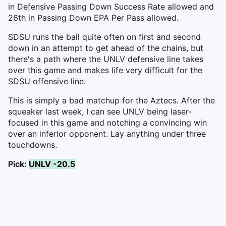
in Defensive Passing Down Success Rate allowed and
26th in Passing Down EPA Per Pass allowed.
SDSU runs the ball quite often on first and second
down in an attempt to get ahead of the chains, but
there's a path where the UNLV defensive line takes
over this game and makes life very difficult for the
SDSU offensive line.
This is simply a bad matchup for the Aztecs. After the
squeaker last week, I can see UNLV being laser-
focused in this game and notching a convincing win
over an inferior opponent. Lay anything under three
touchdowns.
Pick:
UNLV -20.5