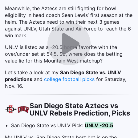
Meanwhile, the Aztecs are still fighting for bowl
eligibility in head coach Sean Lewis’ first season at the
helm. The Aztecs need to win their next 3 games
against UNLV, Utah State and Air Force to reach the 6-
win mark.
UNLV is listed as a -20.5 home favorite with the
over/under set at 54.5. So, where does the betting
value lie for this Mountain West matchup?
Let's take a look at my
San Diego State vs. UNLV
predictions
and
college football picks
for Saturday,
Nov. 16.
San Diego State Aztecs vs
UNLV Rebels Prediction, Picks
San Diego State vs UNLV Pick:
UNLV -20.5
My UNLV vs. San Diego State best bet is on the