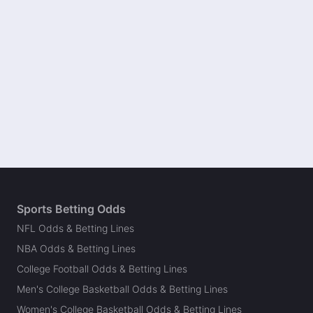
Sports Betting Odds
NFL Odds & Betting Lines
NBA Odds & Betting Lines
College Football Odds & Betting Lines
Men's College Basketball Odds & Betting Lines
Women's College Basketball Odds & Betting Lines