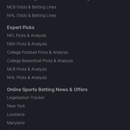
MLB Odds & Betting Lines
NHL Odds & Betting Lines
Expert Picks
NFL Picks & Analysis
NBA Picks & Analysis
College Football Picks & Analysis
College Basketball Picks & Analysis
MLB Picks & Analysis
NHL Picks & Analysis
Online Sports Betting News & Offers
Legalization Tracker
New York
Louisiana
Maryland