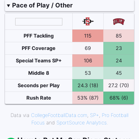
Pace of Play / Other
PFF Tackling
115
85
PFF Coverage
69
23
Special Teams SP+
106
24
Middle 8
53
45
Seconds per Play
24.3 (18)
27.2 (70)
Rush Rate
53% (87)
68% (6)
Data via
CollegeFootballData.com
,
SP+
,
Pro Football
Focus
and
SportSource Analytics
.