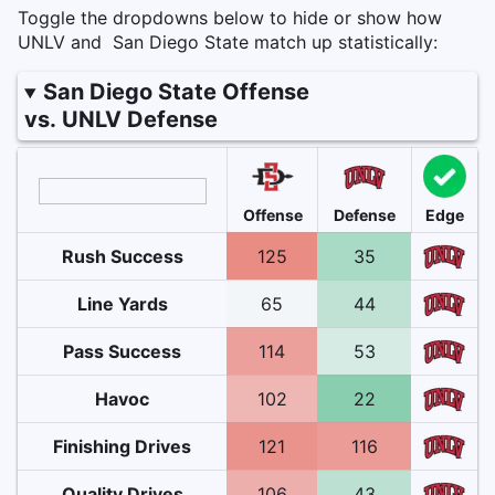
Toggle the dropdowns below to hide or show how
UNLV and San Diego State match up statistically:
San Diego State Offense
vs. UNLV Defense
Offense
Defense
Edge
Rush Success
125
35
Line Yards
65
44
Pass Success
114
53
Havoc
102
22
Finishing Drives
121
116
Quality Drives
106
43