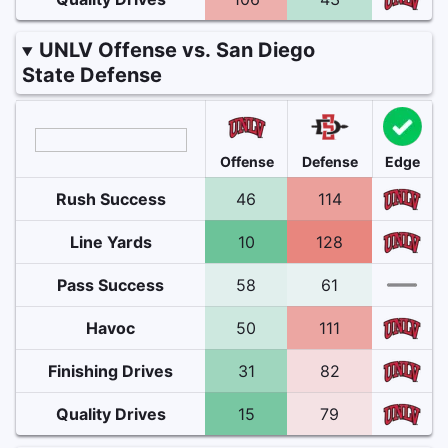
UNLV Offense vs. San Diego
State Defense
Offense
Defense
Edge
Rush Success
46
114
Line Yards
10
128
Pass Success
58
61
Havoc
50
111
Finishing Drives
31
82
Quality Drives
15
79