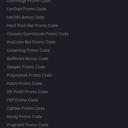
DraftKings Promo Code
FanDuel Promo Code
bet365 Bonus Code
Hard Rock Bet Promo Code
Caesars Sportsbook Promo Code
theScore Bet Promo Code
Underdog Promo Code
BetRivers Bonus Code
Sleeper Promo Code
Polymarket Promo Code
Kalshi Promo Code
DK Pick6 Promo Code
Fliff Promo Code
Dabble Promo Code
Novig Promo Code
ProphetX Promo Code