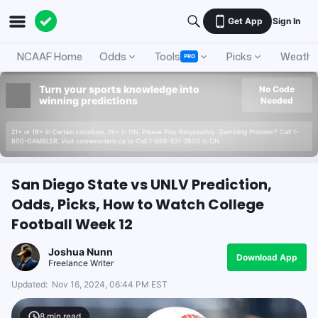
Get App
Sign In
NCAAF Home
Odds
Tools
Picks
Weathe
PRO
Turn your sports knowledge into
No Code
winning predictions
Needed
21+ or 18+ in Certain Locations. 19+ in ON. Please Play Responsibly. Gambling Problem? Call 1-
800-GAMBLER. Visit connexontario.ca or Call 1-866-531-2600 in ON.
San Diego State vs UNLV Prediction,
Odds, Picks, How to Watch College
Football Week 12
Joshua Nunn
Download App
Freelance Writer
Updated:
Nov 16, 2024, 06:44 PM EST
8
min read