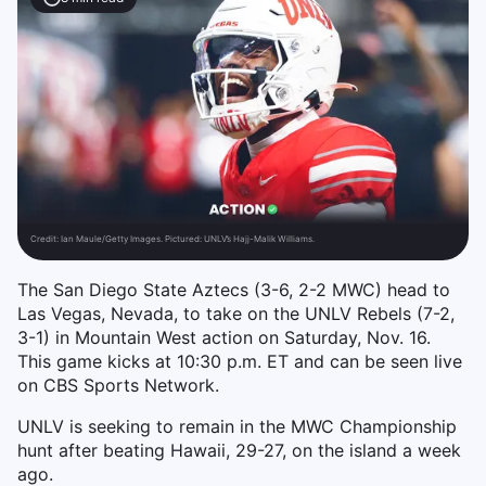
Credit:
Ian Maule/Getty Images. Pictured: UNLV’s Hajj-Malik Williams.
The San Diego State Aztecs (3-6, 2-2 MWC) head to
Las Vegas, Nevada, to take on the UNLV Rebels (7-2,
3-1) in Mountain West action on Saturday, Nov. 16.
This game kicks at 10:30 p.m. ET and can be seen live
on CBS Sports Network.
UNLV is seeking to remain in the MWC Championship
hunt after beating Hawaii, 29-27, on the island a week
ago.