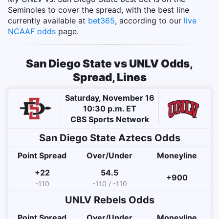
Seminoles to cover the spread, with the best line
currently available at
bet365
, according to our
live
NCAAF odds
page.
San Diego State vs UNLV Odds,
Spread, Lines
Saturday, November 16
10:30 p.m. ET
CBS Sports Network
San Diego State Aztecs
Odds
Point Spread
Over/Under
Moneyline
+22
54.5
+900
-110
-110 / -110
UNLV Rebels
Odds
Point Spread
Over/Under
Moneyline