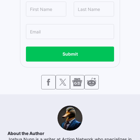
Submit
About the Author
Joshua Nunn is a writer at Action Network who specializes in