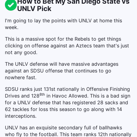
How to Bet My San Diego State vs
UNLV Pick
I'm going to lay the points with UNLV at home this
week.
This is a massive spot for the Rebels to get things
clicking on offense against an Aztecs team that's just
not any good.
The UNLV defense will have massive advantages
against an SDSU offense that continues to go
nowhere fast.
SDSU ranks just 131st nationally in Offensive Finishing
8th
Drives and 128
in Havoc Allowed. This is a bad sign
for a UNLV defense that has registered 28 sacks and
62 tackles for loss this season to go along with 14
interceptions.
UNLV has an exquisite secondary full of ballhawks
who fly to the football. This team ranks 12th nationally