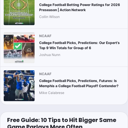
College Football Betting Power Ratings for 2026
Preseason | Action Network
Collin Wilson
NCAAF
College Football Picks, Predictions: Our Expert’s
Top 9 Win Totals for Group of 6
Joshua Nunn
NCAAF
College Football Picks, Predictions, Futures: Is
Memphis a College Football Playoff Contender?
Mike Calabrese
Free Guide: 10 Tips to Hit Bigger Same
Game Parlays More Often