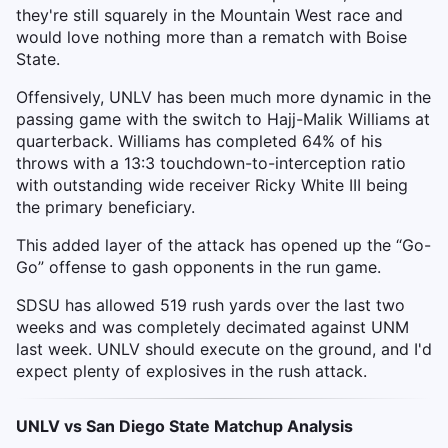
they're still squarely in the Mountain West race and
would love nothing more than a rematch with Boise
State.
Offensively, UNLV has been much more dynamic in the
passing game with the switch to Hajj-Malik Williams at
quarterback. Williams has completed 64% of his
throws with a 13:3 touchdown-to-interception ratio
with outstanding wide receiver Ricky White III being
the primary beneficiary.
This added layer of the attack has opened up the “Go-
Go” offense to gash opponents in the run game.
SDSU has allowed 519 rush yards over the last two
weeks and was completely decimated against UNM
last week. UNLV should execute on the ground, and I'd
expect plenty of explosives in the rush attack.
UNLV vs San Diego State Matchup Analysis