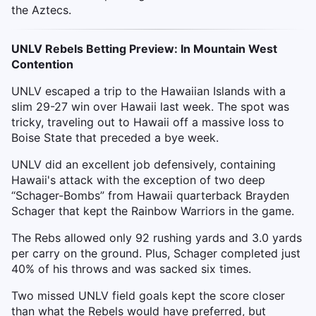
the Aztecs.
UNLV Rebels Betting Preview: In Mountain West
Contention
UNLV escaped a trip to the Hawaiian Islands with a
slim 29-27 win over Hawaii last week. The spot was
tricky, traveling out to Hawaii off a massive loss to
Boise State that preceded a bye week.
UNLV did an excellent job defensively, containing
Hawaii's attack with the exception of two deep
“Schager-Bombs” from Hawaii quarterback Brayden
Schager that kept the Rainbow Warriors in the game.
The Rebs allowed only 92 rushing yards and 3.0 yards
per carry on the ground. Plus, Schager completed just
40% of his throws and was sacked six times.
Two missed UNLV field goals kept the score closer
than what the Rebels would have preferred, but