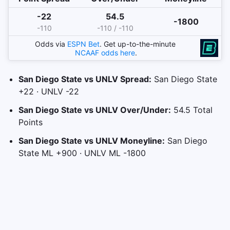
-22
54.5
-1800
-110
-110 / -110
Odds via
ESPN Bet
. Get up-to-the-minute
NCAAF
odds here
.
San Diego State vs UNLV Spread:
San Diego State
+22 · UNLV -22
San Diego State vs UNLV Over/Under:
54.5 Total
Points
San Diego State vs UNLV Moneyline:
San Diego
State ML +900 · UNLV ML -1800