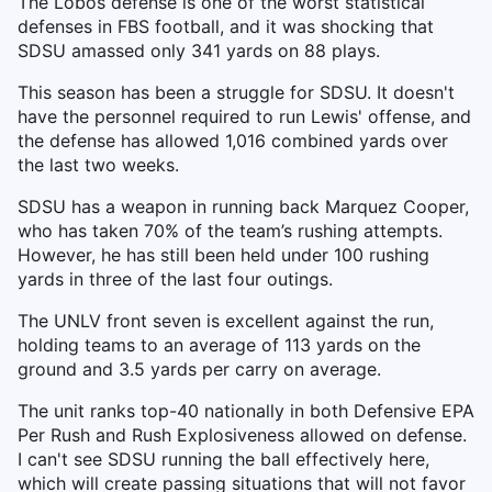
The Lobos defense is one of the worst statistical
defenses in FBS football, and it was shocking that
SDSU amassed only 341 yards on 88 plays.
This season has been a struggle for SDSU. It doesn't
have the personnel required to run Lewis' offense, and
the defense has allowed 1,016 combined yards over
the last two weeks.
SDSU has a weapon in running back Marquez Cooper,
who has taken 70% of the team’s rushing attempts.
However, he has still been held under 100 rushing
yards in three of the last four outings.
The UNLV front seven is excellent against the run,
holding teams to an average of 113 yards on the
ground and 3.5 yards per carry on average.
The unit ranks top-40 nationally in both Defensive EPA
Per Rush and Rush Explosiveness allowed on defense.
I can't see SDSU running the ball effectively here,
which will create passing situations that will not favor