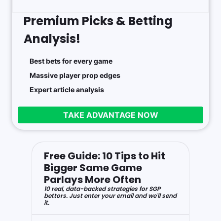
Premium Picks & Betting
Analysis!
Best bets for every game
Massive player prop edges
Expert article analysis
TAKE ADVANTAGE NOW
Free Guide: 10 Tips to Hit
Bigger Same Game
Parlays More Often
10 real, data-backed strategies for SGP
bettors. Just enter your email and we'll send
it.