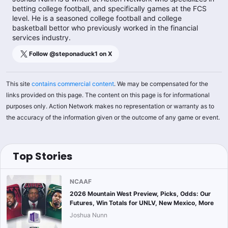
betting college football, and specifically games at the FCS
level. He is a seasoned college football and college
basketball bettor who previously worked in the financial
services industry.
Follow @
steponaduck1
on X
This site
contains commercial content
. We may be compensated for the
links provided on this page. The content on this page is for informational
purposes only. Action Network makes no representation or warranty as to
the accuracy of the information given or the outcome of any game or event.
Top Stories
NCAAF
2026 Mountain West Preview, Picks, Odds: Our
Futures, Win Totals for UNLV, New Mexico, More
Joshua Nunn