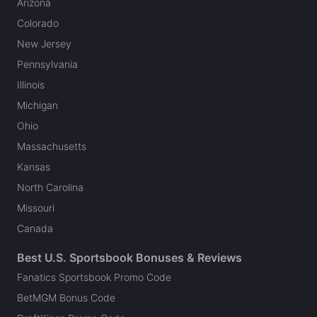
Arizona
Colorado
New Jersey
Pennsylvania
Illinois
Michigan
Ohio
Massachusetts
Kansas
North Carolina
Missouri
Canada
Best U.S. Sportsbook Bonuses & Reviews
Fanatics Sportsbook Promo Code
BetMGM Bonus Code