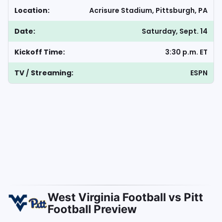
Location:
Acrisure Stadium, Pittsburgh, PA
Date:
Saturday, Sept. 14
Kickoff Time:
3:30 p.m. ET
TV
/
Streaming:
ESPN
West Virginia Football vs Pitt
Football Preview