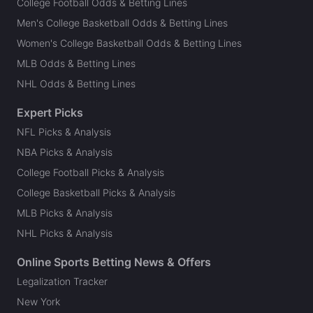
College Football Odds & Betting Lines
Men's College Basketball Odds & Betting Lines
Women's College Basketball Odds & Betting Lines
MLB Odds & Betting Lines
NHL Odds & Betting Lines
Expert Picks
NFL Picks & Analysis
NBA Picks & Analysis
College Football Picks & Analysis
College Basketball Picks & Analysis
MLB Picks & Analysis
NHL Picks & Analysis
Online Sports Betting News & Offers
Legalization Tracker
New York