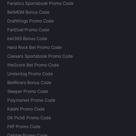
Fanatics Sportsbook Promo Code
BetMGM Bonus Code
DraftKings Promo Code
FanDuel Promo Code
bet365 Bonus Code
Hard Rock Bet Promo Code
Caesars Sportsbook Promo Code
theScore Bet Promo Code
Underdog Promo Code
BetRivers Bonus Code
Sleeper Promo Code
Polymarket Promo Code
Kalshi Promo Code
DK Pick6 Promo Code
Fliff Promo Code
Dabble Promo Code