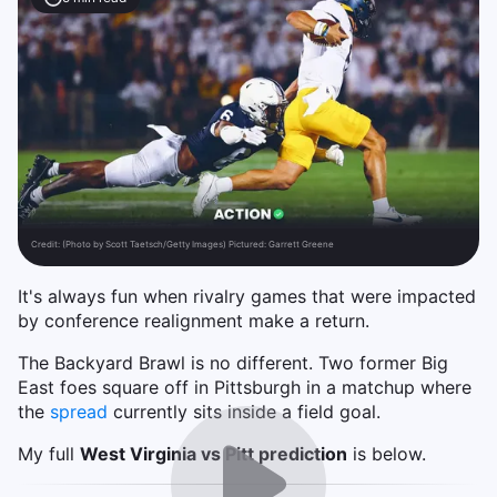
Credit:
(Photo by Scott Taetsch/Getty Images) Pictured: Garrett Greene
It's always fun when rivalry games that were impacted
by conference realignment make a return.
The Backyard Brawl is no different. Two former Big
East foes square off in Pittsburgh in a matchup where
the
spread
currently sits inside a field goal.
My full
West Virginia vs Pitt prediction
is below.