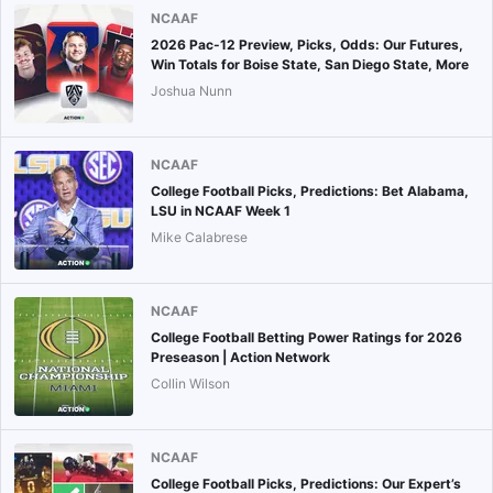
NCAAF
2026 Pac-12 Preview, Picks, Odds: Our Futures,
Win Totals for Boise State, San Diego State, More
Joshua Nunn
NCAAF
College Football Picks, Predictions: Bet Alabama,
LSU in NCAAF Week 1
Mike Calabrese
NCAAF
College Football Betting Power Ratings for 2026
Preseason | Action Network
Collin Wilson
NCAAF
College Football Picks, Predictions: Our Expert’s