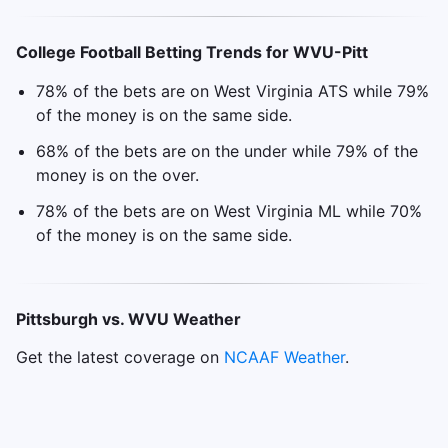
College Football Betting Trends for WVU-Pitt
78% of the bets are on West Virginia ATS while 79%
of the money is on the same side.
68% of the bets are on the under while 79% of the
money is on the over.
78% of the bets are on West Virginia ML while 70%
of the money is on the same side.
Pittsburgh vs. WVU Weather
Get the latest coverage on
NCAAF
Weather
.