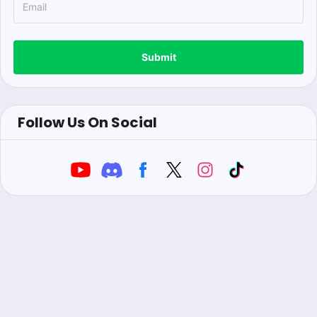
Submit
Follow Us On Social