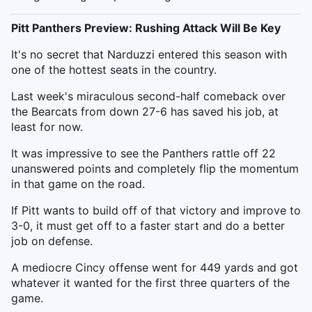
Pitt Panthers Preview: Rushing Attack Will Be Key
It's no secret that Narduzzi entered this season with
one of the hottest seats in the country.
Last week's miraculous second-half comeback over
the Bearcats from down 27-6 has saved his job, at
least for now.
It was impressive to see the Panthers rattle off 22
unanswered points and completely flip the momentum
in that game on the road.
If Pitt wants to build off of that victory and improve to
3-0, it must get off to a faster start and do a better
job on defense.
A mediocre Cincy offense went for 449 yards and got
whatever it wanted for the first three quarters of the
game.