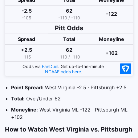
Spread
Total
Moneyline
-2.5
62
-122
-105
-110 / -110
Pitt
Odds
Spread
Total
Moneyline
+2.5
62
+102
-115
-110 / -110
Odds via
FanDuel
. Get up-to-the-minute
NCAAF
odds here
.
Point Spread:
West Virginia -2.5 · Pittsburgh +2.5
Total:
Over/Under 62
Moneyline:
West Virginia ML -122 · Pittsburgh ML
+102
How to Watch West Virginia vs. Pittsburgh