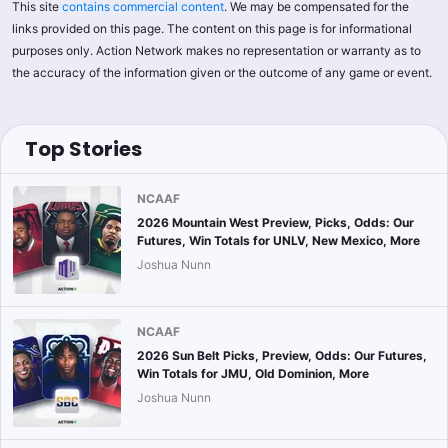
This site
contains commercial content
. We may be compensated for the
links provided on this page. The content on this page is for informational
purposes only. Action Network makes no representation or warranty as to
the accuracy of the information given or the outcome of any game or event.
Top Stories
NCAAF
2026 Mountain West Preview, Picks, Odds: Our
Futures, Win Totals for UNLV, New Mexico, More
Joshua Nunn
NCAAF
2026 Sun Belt Picks, Preview, Odds: Our Futures,
Win Totals for JMU, Old Dominion, More
Joshua Nunn