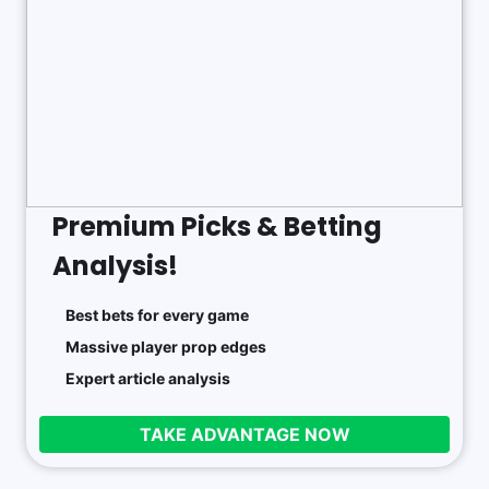
Premium Picks & Betting
Analysis!
Best bets for every game
Massive player prop edges
Expert article analysis
TAKE ADVANTAGE NOW