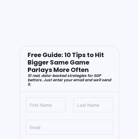
Free Guide: 10 Tips to Hit
Bigger Same Game
Parlays More Often
10 real, data-backed strategies for SGP
bettors. Just enter your email and we'll send
it.