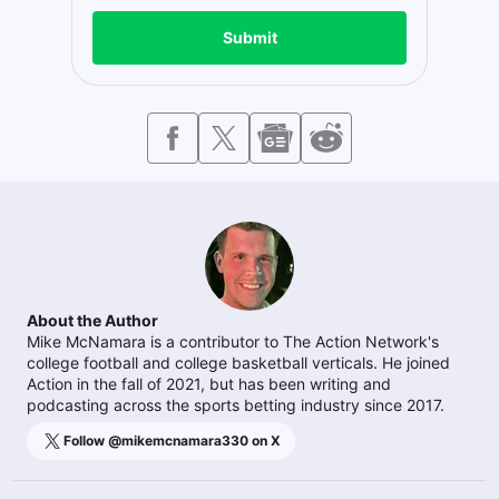
Submit
About the Author
Mike McNamara is a contributor to The Action Network's
college football and college basketball verticals. He joined
Action in the fall of 2021, but has been writing and
podcasting across the sports betting industry since 2017.
Follow @
mikemcnamara330
on X