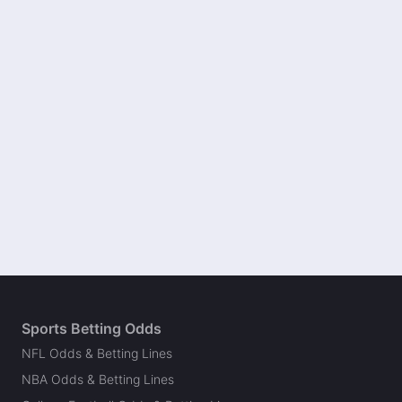
Sports Betting Odds
NFL Odds & Betting Lines
NBA Odds & Betting Lines