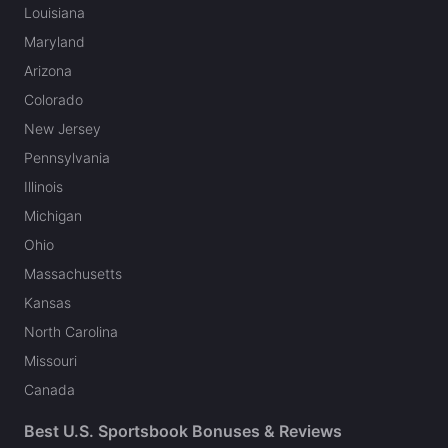
Louisiana
Maryland
Arizona
Colorado
New Jersey
Pennsylvania
Illinois
Michigan
Ohio
Massachusetts
Kansas
North Carolina
Missouri
Canada
Best U.S. Sportsbook Bonuses & Reviews