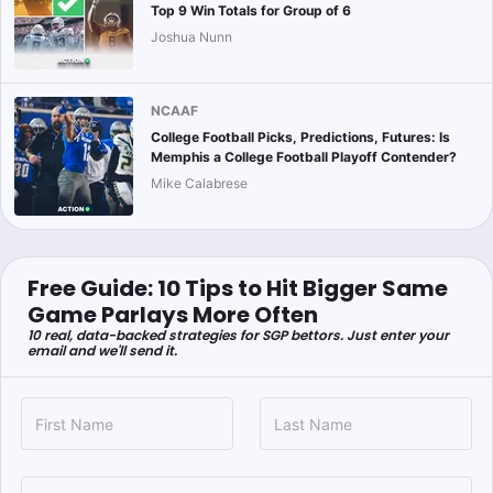
Top 9 Win Totals for Group of 6
Joshua Nunn
NCAAF
College Football Picks, Predictions, Futures: Is
Memphis a College Football Playoff Contender?
Mike Calabrese
Free Guide: 10 Tips to Hit Bigger Same
Game Parlays More Often
10 real, data-backed strategies for SGP bettors. Just enter your
email and we'll send it.