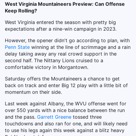
West Virginia Mountaineers Preview: Can Offense
Keep Rolling?
West Virginia entered the season with pretty big
expectations after a nine-win campaign in 2023.
However, the opener didn't go according to plan, with
Penn State
winning at the line of scrimmage and a rain
delay taking away any real crowd support in the
second half. The Nittany Lions cruised to a
comfortable victory in Morgantown.
Saturday offers the Mountaineers a chance to get
back on track and enter Big 12 play with a little bit of
momentum on their side.
Last week against Albany, the WVU offense went for
over 550 yards with a nice balance between the run
and the pass.
Garrett Greene
tossed three
touchdowns and also ran for one, and will likely need
to use his legs again this week against a blitz heavy