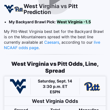
West Virginia vs Pitt
Prediction
My Backyard Brawl Pick:
West Virginia -1.5
My Pitt-West Virginia best bet for the Backyard Brawl
is on the Mountaineers spread with the best line
currently available at
Caesars
, according to our
live
NCAAF odds page
.
West Virginia vs Pitt Odds, Line,
Spread
Saturday, Sept. 14
3:30 p.m. ET
ESPN
West Virginia
Odds