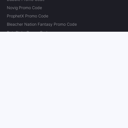
Novig Promo Code
ProphetX Promo Code
Bleacher Nation Fantasy Promo Code
Betr Picks Promo Code
Boom Promo Code
Rebet Promo Code
Chalkboard Promo Code
PlayBracco Promo Code
Thrillzz Promo Code
PrizePicks Promo Code
The Action Network
About
Our Authors
Editorial Policy
Careers