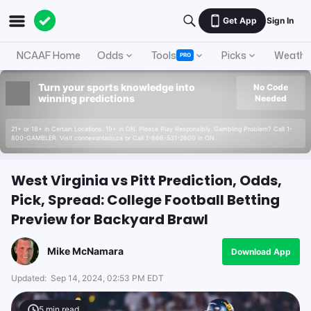
Get App
Sign In
NCAAF Home
Odds
Tools
Picks
Weathe
PRO
Turn your sports knowledge into
No Code
winning predictions
Needed
21+ or 18+ in Certain Locations. 19+ in ON. Please Play Responsibly. Gambling Problem? Call 1-
800-GAMBLER. Visit connexontario.ca or Call 1-866-531-2600 in ON.
West Virginia vs Pitt Prediction, Odds,
Pick, Spread: College Football Betting
Preview for Backyard Brawl
Mike McNamara
Download App
Updated:
Sep 14, 2024, 02:53 PM EDT
5
min read