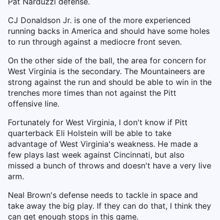
Pat Narduzzi defense.
CJ Donaldson Jr. is one of the more experienced
running backs in America and should have some holes
to run through against a mediocre front seven.
On the other side of the ball, the area for concern for
West Virginia is the secondary. The Mountaineers are
strong against the run and should be able to win in the
trenches more times than not against the Pitt
offensive line.
Fortunately for West Virginia, I don't know if Pitt
quarterback Eli Holstein will be able to take
advantage of West Virginia's weakness. He made a
few plays last week against Cincinnati, but also
missed a bunch of throws and doesn't have a very live
arm.
Neal Brown's defense needs to tackle in space and
take away the big play. If they can do that, I think they
can get enough stops in this game.