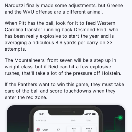
Narduzzi finally made some adjustments, but Greene
and the WVU offense are a different animal.
When Pitt has the ball, look for it to feed Western
Carolina transfer running back Desmond Reid, who
has been really explosive to start the year and is
averaging a ridiculous 8.9 yards per carry on 33
attempts.
The Mountaineers' front seven will be a step up in
weight class, but if Reid can hit a few explosive
rushes, that'll take a lot of the pressure off Holstein.
If the Panthers want to win this game, they must take
care of the ball and score touchdowns when they
enter the red zone.