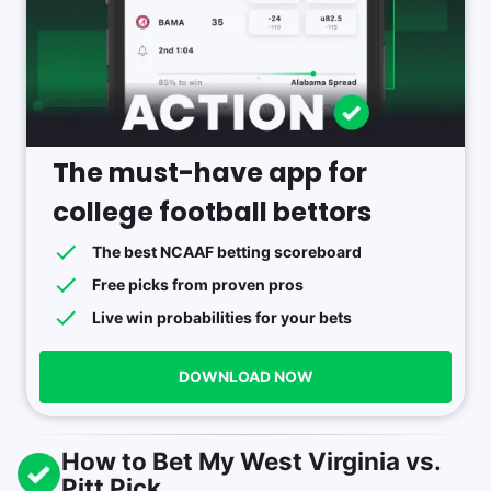
The must-have app for
college football bettors
The best NCAAF betting scoreboard
Free picks from proven pros
Live win probabilities for your bets
DOWNLOAD NOW
How to Bet My West Virginia vs.
Pitt Pick