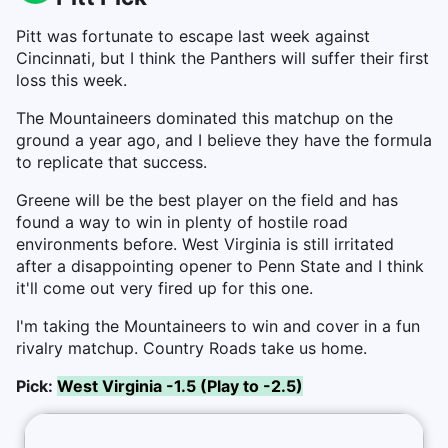
Pitt was fortunate to escape last week against
Cincinnati, but I think the Panthers will suffer their first
loss this week.
The Mountaineers dominated this matchup on the
ground a year ago, and I believe they have the formula
to replicate that success.
Greene will be the best player on the field and has
found a way to win in plenty of hostile road
environments before. West Virginia is still irritated
after a disappointing opener to Penn State and I think
it'll come out very fired up for this one.
I'm taking the Mountaineers to win and cover in a fun
rivalry matchup. Country Roads take us home.
Pick:
West Virginia -1.5 (Play to -2.5)