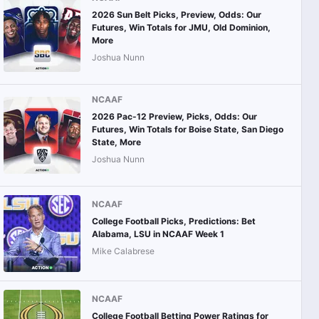
2026 Sun Belt Picks, Preview, Odds: Our
Futures, Win Totals for JMU, Old Dominion,
More
Joshua Nunn
NCAAF
2026 Pac-12 Preview, Picks, Odds: Our
Futures, Win Totals for Boise State, San Diego
State, More
Joshua Nunn
NCAAF
College Football Picks, Predictions: Bet
Alabama, LSU in NCAAF Week 1
Mike Calabrese
NCAAF
College Football Betting Power Ratings for