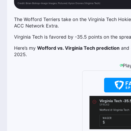
Credit:
Brian Bishop-Imagn Images. Pictured: Kyron Drones (Virginia Tech)
The Wofford Terriers take on the Virginia Tech Hokies
ACC Network Extra.
Virginia Tech is favored by -35.5 points on the spread
Here’s my
Wofford vs. Virginia Tech prediction
and
2025.
Pla