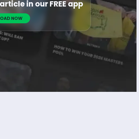
 article in our FREE app
OAD NOW