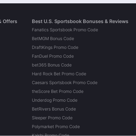
& Offers
Best U.S. Sportsbook Bonuses & Reviews
Fanatics Sportsbook Promo Code
BetMGM Bonus Code
DraftKings Promo Code
FanDuel Promo Code
bet365 Bonus Code
Hard Rock Bet Promo Code
Caesars Sportsbook Promo Code
theScore Bet Promo Code
Underdog Promo Code
BetRivers Bonus Code
Sleeper Promo Code
Polymarket Promo Code
Kalshi Promo Code