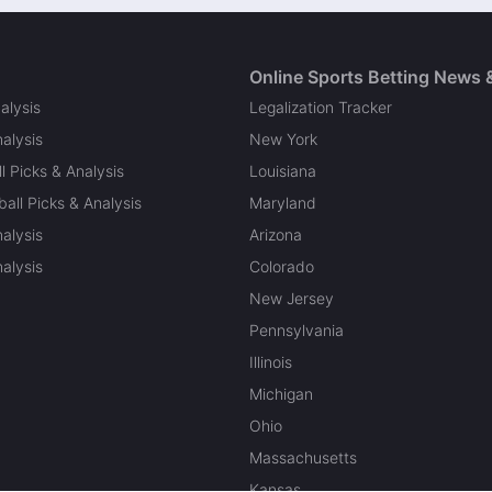
Online Sports Betting News 
alysis
Legalization Tracker
alysis
New York
l Picks & Analysis
Louisiana
all Picks & Analysis
Maryland
alysis
Arizona
alysis
Colorado
New Jersey
Pennsylvania
Illinois
Michigan
Ohio
Massachusetts
Kansas