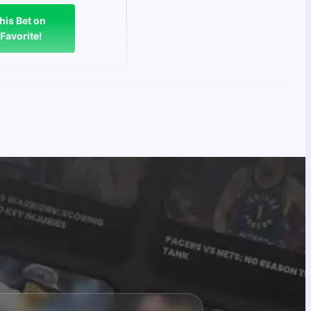
his Bet on
Favorite!