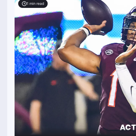
1
min read