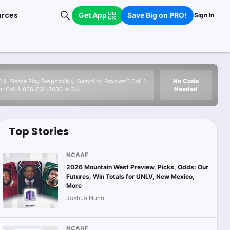
urces
Get App
Save Big on PRO!
Sign In
No Code
 ON. Please Play Responsibly. Gambling Problem? Call 1-
Needed
r Call 1-866-531-2600 in ON.
Top Stories
NCAAF
2026 Mountain West Preview, Picks, Odds: Our
Futures, Win Totals for UNLV, New Mexico,
More
Joshua Nunn
NCAAF