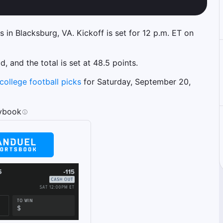
 in Blacksburg, VA. Kickoff is set for 12 p.m. ET on
, and the total is set at 48.5 points.
college football picks
for Saturday, September 20,
ybook