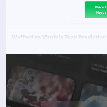
Place T
Heavy 
Wofford vs Virginia Tech Prediction