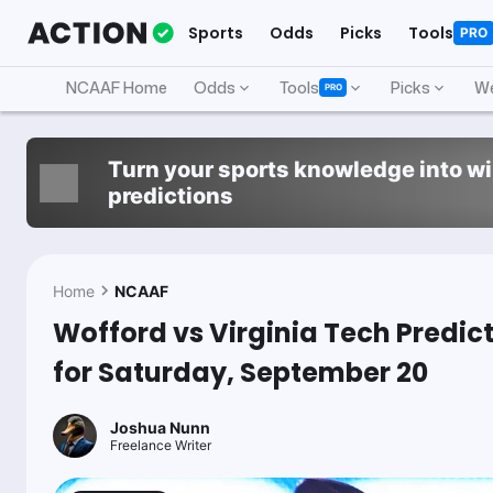
Sports
Odds
Picks
Tools
PRO
NCAAF Home
Odds
Tools
Picks
We
PRO
Turn your sports knowledge into w
predictions
Home
NCAAF
Wofford vs Virginia Tech Predict
for Saturday, September 20
Joshua Nunn
Freelance Writer