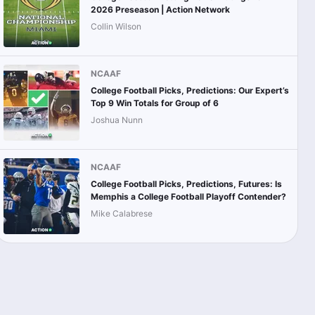
2026 Preseason | Action Network
Collin Wilson
NCAAF
College Football Picks, Predictions: Our Expert’s
Top 9 Win Totals for Group of 6
Joshua Nunn
NCAAF
College Football Picks, Predictions, Futures: Is
Memphis a College Football Playoff Contender?
Mike Calabrese