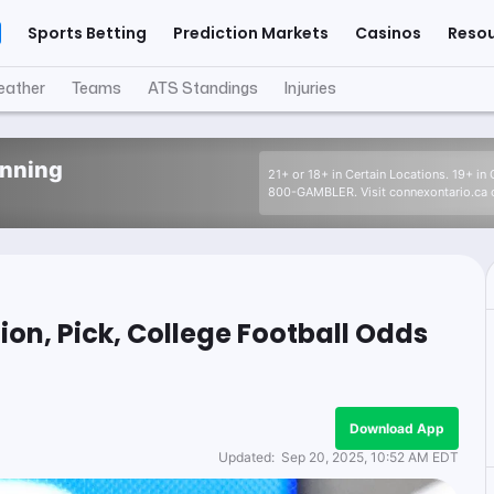
Sports Betting
Prediction Markets
Casinos
Reso
ather
Teams
ATS Standings
Injuries
inning
21+ or 18+ in Certain Locations. 19+ in
800-GAMBLER. Visit connexontario.ca o
ion, Pick, College Football Odds
Download App
Updated:
Sep 20, 2025, 10:52 AM EDT