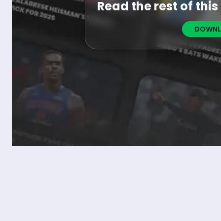
Read the rest of this
DOWNL