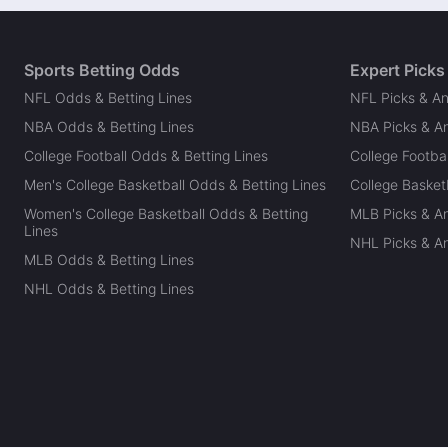
Sports Betting Odds
Expert Picks
NFL Odds & Betting Lines
NFL Picks & An
NBA Odds & Betting Lines
NBA Picks & An
College Football Odds & Betting Lines
College Footbal
Men's College Basketball Odds & Betting Lines
College Basketb
Women's College Basketball Odds & Betting
MLB Picks & An
Lines
NHL Picks & An
MLB Odds & Betting Lines
NHL Odds & Betting Lines