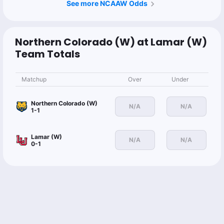
See more NCAAW Odds
Northern Colorado (W) at Lamar (W)
Team Totals
Matchup
Over
Under
Northern Colorado (W)
N/A
N/A
1-1
Lamar (W)
N/A
N/A
0-1