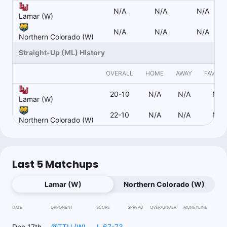
N/A
N/A
N/A
Lamar (W)
N/A
N/A
N/A
Northern Colorado (W)
Straight-Up (ML) History
OVERALL
HOME
AWAY
FAVORI
20-10
N/A
N/A
N/A
Lamar (W)
22-10
N/A
N/A
N/A
Northern Colorado (W)
Last 5 Matchups
Lamar (W)
Northern Colorado (W)
DATE
OPPONENT
SCORE
SPREAD
OVER/UNDER
MONEYLINE
Dec 17th
@
TTU (W)
L 67-73
-
-
-