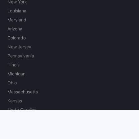
New York
Louisiana
Maryland
Arizona
Colorado
New Jersey
Pennsylvania
Illinois
Michigan
Ohio
Massachusetts
Kansas
North Carolina
Missouri
Canada