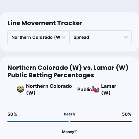
Line Movement Tracker
Northern Colorado (W) vs. Lamar (W)
Public Betting Percentages
Northern Colorado
Lamar
Public
(W)
(W)
50
%
50
%
Bets
%
Money
%