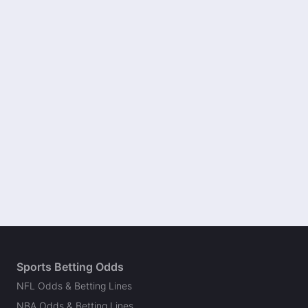
Sports Betting Odds
NFL Odds & Betting Lines
NBA Odds & Betting Lines