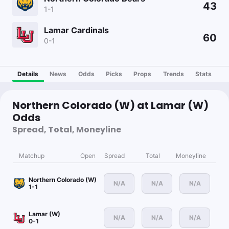
43
1-1
Lamar Cardinals
60
0-1
Details
News
Odds
Picks
Props
Trends
Stats
Northern Colorado (W) at Lamar (W)
Odds
Spread, Total, Moneyline
Matchup
Open
Spread
Total
Moneyline
Northern Colorado (W)
N/A
N/A
N/A
1-1
Lamar (W)
N/A
N/A
N/A
0-1