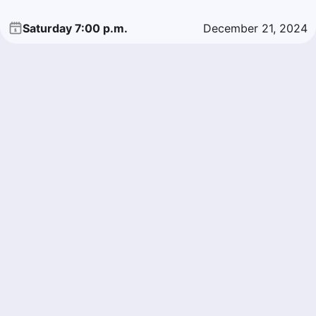
Saturday 7:00 p.m.
December 21, 2024