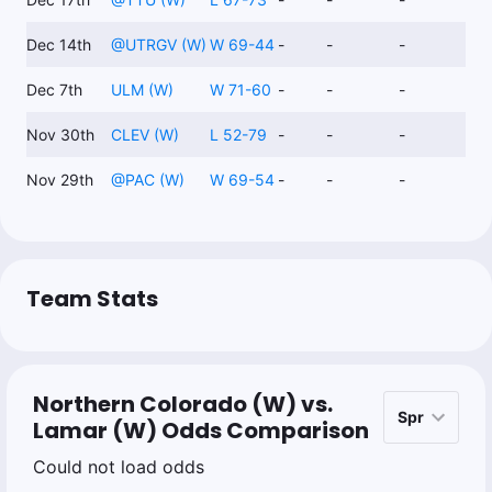
Dec 14th
@
UTRGV (W)
W 69-44
-
-
-
Dec 7th
ULM (W)
W 71-60
-
-
-
Nov 30th
CLEV (W)
L 52-79
-
-
-
Nov 29th
@
PAC (W)
W 69-54
-
-
-
Team Stats
Northern Colorado (W) vs.
Lamar (W) Odds Comparison
Could not load odds