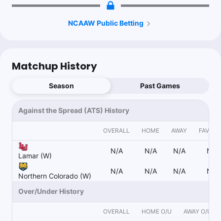
NCAAW Public Betting
Matchup History
Season
Past Games
Against the Spread (ATS) History
OVERALL
HOME
AWAY
FAVORI
N/A
N/A
N/A
N/A
Lamar (W)
N/A
N/A
N/A
N/A
Northern Colorado (W)
Over/Under History
OVERALL
HOME O/U
AWAY O/U