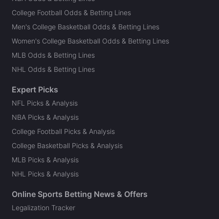
College Football Odds & Betting Lines
Men's College Basketball Odds & Betting Lines
Women's College Basketball Odds & Betting Lines
MLB Odds & Betting Lines
NHL Odds & Betting Lines
Expert Picks
NFL Picks & Analysis
NBA Picks & Analysis
College Football Picks & Analysis
College Basketball Picks & Analysis
MLB Picks & Analysis
NHL Picks & Analysis
Online Sports Betting News & Offers
Legalization Tracker