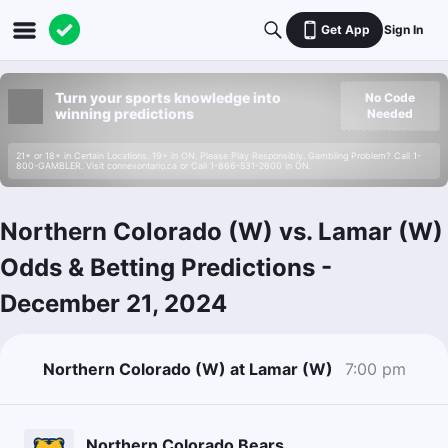
Get App
Sign In
Turn your sports knowledge into
No Code
winning predictions
Needed
21+ or 18+ in Certain Locations. 19+ in ON. Please Play Responsibly. Gambling Problem? Call 1-
800-GAMBLER. Visit connexontario.ca or Call 1-866-531-2600 in ON.
Northern Colorado (W) vs. Lamar (W)
Odds & Betting Predictions
-
December 21, 2024
Northern Colorado (W) at Lamar (W)
7:00 pm
Northern Colorado Bears