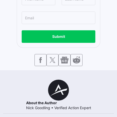
Submit
About the Author
Nick Goodling
•
Verified Action Expert