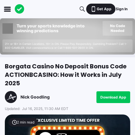
Get App
Sign In
Turn your sports knowledge into
No Code
winning predictions
Needed
21+ or 18+ in Certain Locations. 19+ in ON. Please Play Responsibly. Gambling Problem? Call 1-
800-GAMBLER. Visit connexontario.ca or Call 1-866-531-2600 in ON.
Borgata Casino No Deposit Bonus Code
ACTIONBCASINO: How it Works in July
2025
Nick Goodling
Download App
Updated:
Jul 16, 2025, 11:30 AM EDT
2
min read