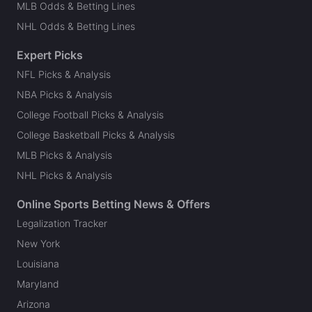
MLB Odds & Betting Lines
NHL Odds & Betting Lines
Expert Picks
NFL Picks & Analysis
NBA Picks & Analysis
College Football Picks & Analysis
College Basketball Picks & Analysis
MLB Picks & Analysis
NHL Picks & Analysis
Online Sports Betting News & Offers
Legalization Tracker
New York
Louisiana
Maryland
Arizona