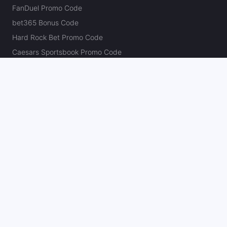
FanDuel Promo Code
bet365 Bonus Code
Hard Rock Bet Promo Code
Caesars Sportsbook Promo Code
theScore Bet Promo Code
Underdog Promo Code
BetRivers Bonus Code
Sleeper Promo Code
Polymarket Promo Code
Kalshi Promo Code
DK Pick6 Promo Code
Fliff Promo Code
Dabble Promo Code
Novig Promo Code
ProphetX Promo Code