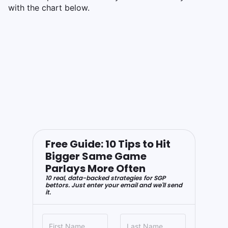
with the chart below.
Free Guide: 10 Tips to Hit
Bigger Same Game
Parlays More Often
10 real, data-backed strategies for SGP
bettors. Just enter your email and we'll send
it.