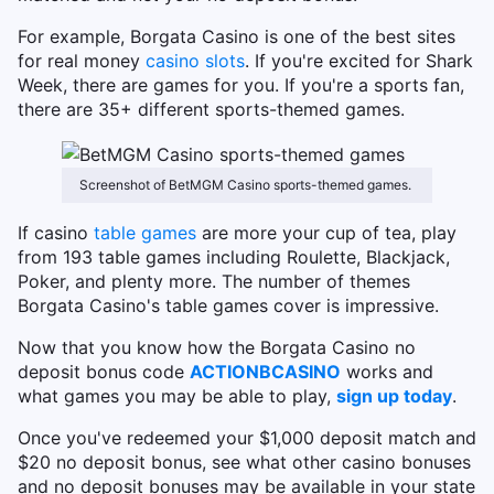
For example, Borgata Casino is one of the best sites
for real money
casino slots
. If you're excited for Shark
Week, there are games for you. If you're a sports fan,
there are 35+ different sports-themed games.
Screenshot of BetMGM Casino sports-themed games.
If casino
table games
are more your cup of tea, play
from 193 table games including Roulette, Blackjack,
Poker, and plenty more. The number of themes
Borgata Casino's table games cover is impressive.
Now that you know how the Borgata Casino no
deposit bonus code
ACTIONBCASINO
works and
what games you may be able to play,
sign up today
.
Once you've redeemed your $1,000 deposit match and
$20 no deposit bonus, see what other casino bonuses
and no deposit bonuses may be available in your state