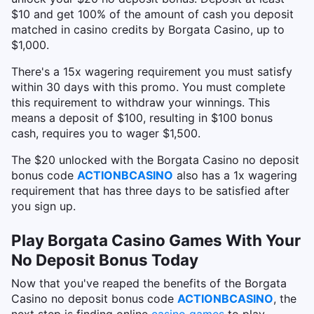
$10 and get 100% of the amount of cash you deposit
matched in casino credits by Borgata Casino, up to
$1,000.
There's a 15x wagering requirement you must satisfy
within 30 days with this promo. You must complete
this requirement to withdraw your winnings. This
means a deposit of $100, resulting in $100 bonus
cash, requires you to wager $1,500.
The $20 unlocked with the Borgata Casino no deposit
bonus code
ACTIONBCASINO
also has a 1x wagering
requirement that has three days to be satisfied after
you sign up.
Play Borgata Casino Games With Your
No Deposit Bonus Today
Now that you've reaped the benefits of the Borgata
Casino no deposit bonus code
ACTIONBCASINO
, the