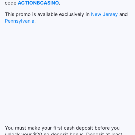
code
ACTIONBCASINO
.
This promo is available exclusively in
New Jersey
and
Pennsylvania
.
You must make your first cash deposit before you
unlock your $20 no deposit bonus. Deposit at least