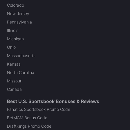
Colorado
New Jersey
Pennsylvania
Illinois
Michigan
Ohio
Massachusetts
Kansas
North Carolina
Missouri
Canada
Best U.S. Sportsbook Bonuses & Reviews
Fanatics Sportsbook Promo Code
BetMGM Bonus Code
DraftKings Promo Code