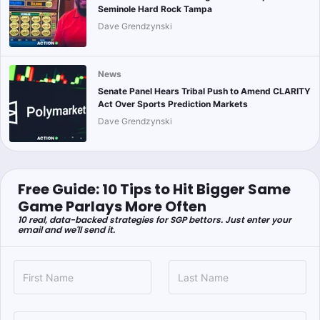
Seminole Hard Rock Tampa
Dave Grendzynski
News
Senate Panel Hears Tribal Push to Amend CLARITY
Act Over Sports Prediction Markets
Dave Grendzynski
Free Guide: 10 Tips to Hit Bigger Same
Game Parlays More Often
10 real, data-backed strategies for SGP bettors. Just enter your
email and we'll send it.