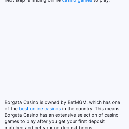
next step is finding online
casino games
to play.
Borgata Casino is owned by BetMGM, which has one
of the
best online casinos
in the country. This means
Borgata Casino has an extensive selection of casino
games to play after you get your first deposit
matched and net your no deposit bonus.