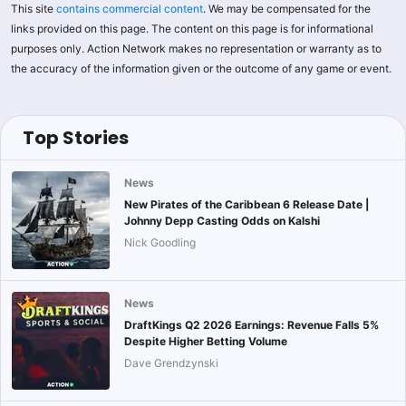
This site
contains commercial content
. We may be compensated for the
links provided on this page. The content on this page is for informational
purposes only. Action Network makes no representation or warranty as to
the accuracy of the information given or the outcome of any game or event.
Top Stories
News
New Pirates of the Caribbean 6 Release Date |
Johnny Depp Casting Odds on Kalshi
Nick Goodling
News
DraftKings Q2 2026 Earnings: Revenue Falls 5%
Despite Higher Betting Volume
Dave Grendzynski