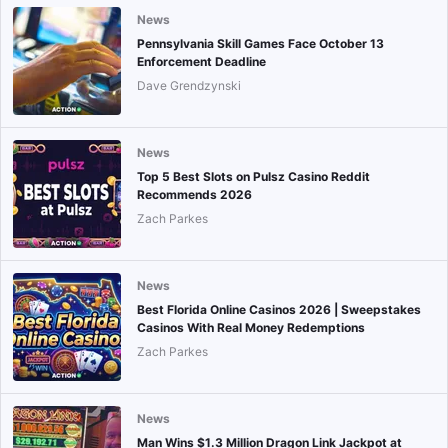
News
Pennsylvania Skill Games Face October 13
Enforcement Deadline
Dave Grendzynski
News
Top 5 Best Slots on Pulsz Casino Reddit
Recommends 2026
Zach Parkes
News
Best Florida Online Casinos 2026 | Sweepstakes
Casinos With Real Money Redemptions
Zach Parkes
News
Man Wins $1.3 Million Dragon Link Jackpot at