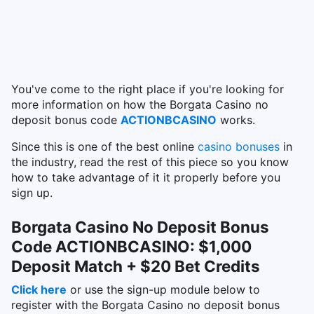
You've come to the right place if you're looking for
more information on how the Borgata Casino no
deposit bonus code
ACTIONBCASINO
works.
Since this is one of the best online
casino bonuses
in
the industry, read the rest of this piece so you know
how to take advantage of it it properly before you
sign up.
Borgata Casino No Deposit Bonus
Code ACTIONBCASINO: $1,000
Deposit Match + $20 Bet Credits
Click here
or use the sign-up module below to
register with the Borgata Casino no deposit bonus