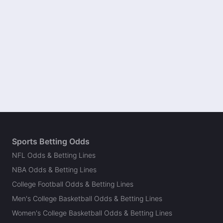
Sports Betting Odds
NFL Odds & Betting Lines
NBA Odds & Betting Lines
College Football Odds & Betting Lines
Men's College Basketball Odds & Betting Lines
Women's College Basketball Odds & Betting Lines