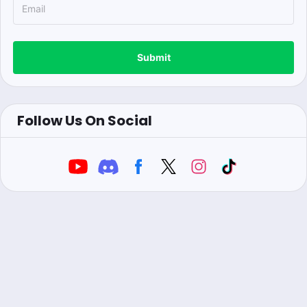
Submit
Follow Us On Social