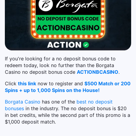
If you're looking for a no deposit bonus code to
redeem today, look no further than the Borgata
Casino no deposit bonus code
ACTIONBCASINO
.
Click
this link
now to register and
$500 Match or 200
Spins + up to 1,000 Spins on the House!
Borgata Casino
has one of the
best no deposit
bonuses
in the industry. The no deposit bonus is $20
in bet credits, while the second part of this promo is a
$1,000 deposit match.