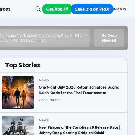
urces
Get App
Save Big on PRO!
Sign In
No Code
 ON. Please Play Responsibly. Gambling Problem? Call 1-
Needed
r Call 1-866-531-2600 in ON.
Top Stories
News
One Night Only 2026 Rotten Tomatoes Score:
Kalshi Odds for the Final Tomatometer
Zach Parkes
News
New Pirates of the Caribbean 6 Release Date |
Johnny Depp Casting Odds on Kalshi