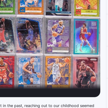
 in the past, reaching out to our childhood seemed