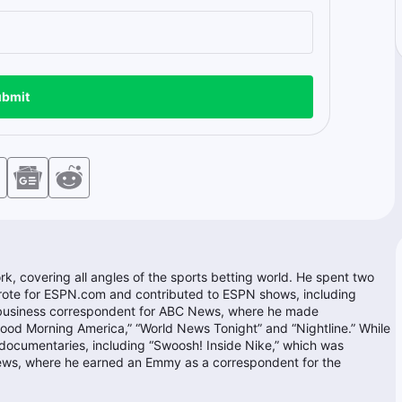
bmit
k, covering all angles of the sports betting world. He spent two
rote for ESPN.com and contributed to ESPN shows, including
 business correspondent for ABC News, where he made
ood Morning America,” “World News Tonight” and “Nightline.” While
ocumentaries, including “Swoosh! Inside Nike,” which was
ews, where he earned an Emmy as a correspondent for the