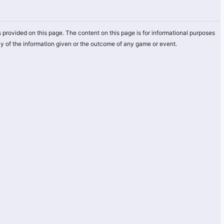
 provided on this page. The content on this page is for informational purposes
y of the information given or the outcome of any game or event.