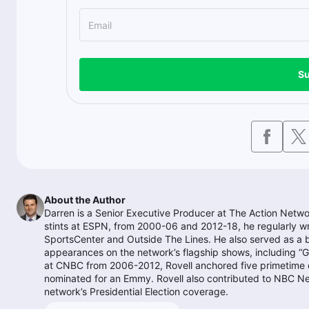
Su
About the Author
Darren is a Senior Executive Producer at The Action Networ
stints at ESPN, from 2000-06 and 2012-18, he regularly w
SportsCenter and Outside The Lines. He also served as a
appearances on the network’s flagship shows, including “G
at CNBC from 2006-2012, Rovell anchored five primetime d
nominated for an Emmy. Rovell also contributed to NBC N
network’s Presidential Election coverage.