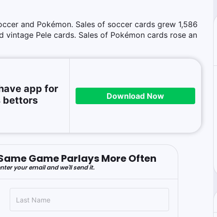
occer and Pokémon. Sales of soccer cards grew 1,586
d vintage Pele cards. Sales of Pokémon cards rose an
have app for
Download Now
 bettors
er Same Game Parlays More Often
nter your email and we'll send it.