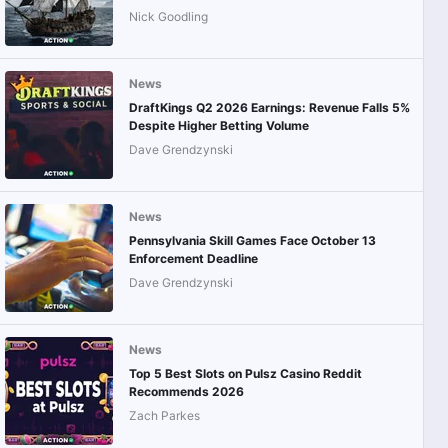
Nick Goodling
News
DraftKings Q2 2026 Earnings: Revenue Falls 5%
Despite Higher Betting Volume
Dave Grendzynski
News
Pennsylvania Skill Games Face October 13
Enforcement Deadline
Dave Grendzynski
News
Top 5 Best Slots on Pulsz Casino Reddit
Recommends 2026
Zach Parkes