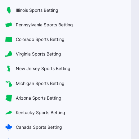
Illinois Sports Betting
Pennsylvania Sports Betting
Colorado Sports Betting
Virginia Sports Betting
New Jersey Sports Betting
Michigan Sports Betting
Arizona Sports Betting
Kentucky Sports Betting
Canada Sports Betting