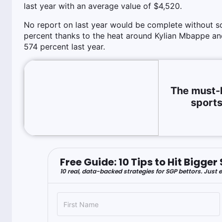
last year with an average value of $4,520.
No report on last year would be complete without s
percent thanks to the heat around Kylian Mbappe an
574 percent last year.
The must-
sports
Free Guide: 10 Tips to Hit Bigg
10 real, data-backed strategies for SGP bettors. Just e