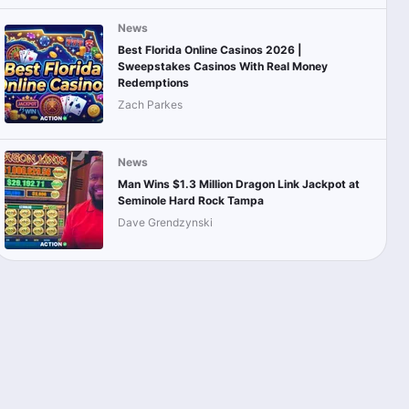
News
Best Florida Online Casinos 2026 |
Sweepstakes Casinos With Real Money
Redemptions
Zach Parkes
News
Man Wins $1.3 Million Dragon Link Jackpot at
Seminole Hard Rock Tampa
Dave Grendzynski