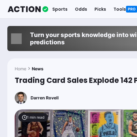
Sports
Odds
Picks
Tools
PRO
Turn your sports knowledge into w
predictions
Home
News
Trading Card Sales Explode 142 
Darren Rovell
1
min read