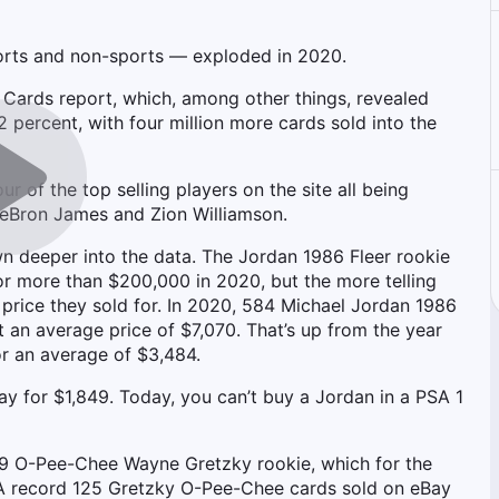
ports and non-sports — exploded in 2020.
g Cards report, which, among other things, revealed
 percent, with four million more cards sold into the
r of the top selling players on the site all being
LeBron James and Zion Williamson.
n deeper into the data. The Jordan 1986 Fleer rookie
for more than $200,000 in 2020, but the more telling
 price they sold for. In 2020, 584 Michael Jordan 1986
 an average price of $7,070. That’s up from the year
r an average of $3,484.
y for $1,849. Today, you can’t buy a Jordan in a PSA 1
979 O-Pee-Chee Wayne Gretzky rookie, which for the
0. A record 125 Gretzky O-Pee-Chee cards sold on eBay