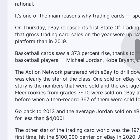
rational.
It’s one of the main reasons why trading cards — s
On Thursday, eBay released its first State Of Tradin
that gross trading card sales on the year were up 142
platform than in 2019.
Basketball cards saw a 373 percent rise, thanks to fou
basketball players — Michael Jordan, Kobe Bryant, 
The Action Network partnered with eBay to drill dow
was clearly the star of the class. One sold on eBay 
story is the numbers that were sold and the average
Fleer rookies from grades 7- 10 were sold on eBay at
before when a then-record 367 of them were sold fo
Go back to 2013 and the average Jordan sold on eBa
for less than $4,000!
The other star of the trading card world was the 1
first time, hit the $100,000 barrier on eBay in 202