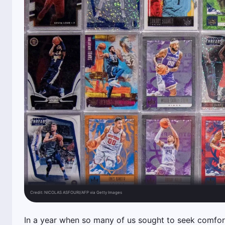
Credit:
NICOLAS ASFOURI/AFP via Getty Images
In a year when so many of us sought to seek comfort