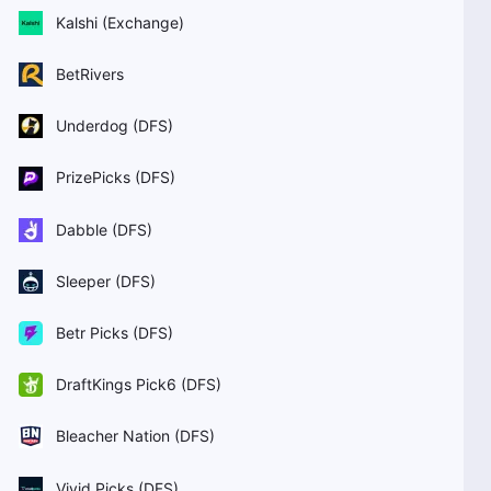
Kalshi (Exchange)
BetRivers
Underdog (DFS)
PrizePicks (DFS)
Dabble (DFS)
Sleeper (DFS)
Betr Picks (DFS)
DraftKings Pick6 (DFS)
Bleacher Nation (DFS)
Vivid Picks (DFS)