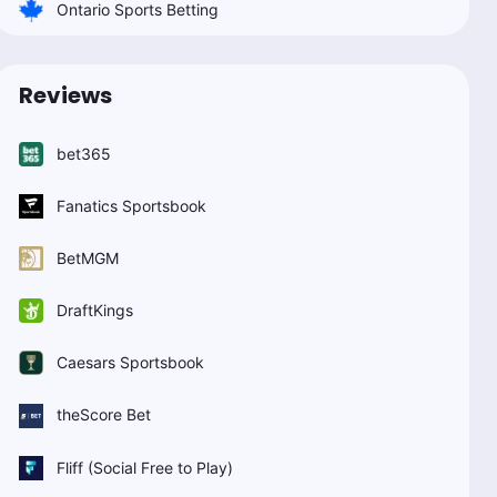
Ontario Sports Betting
Reviews
bet365
Fanatics Sportsbook
BetMGM
DraftKings
Caesars Sportsbook
theScore Bet
Fliff (Social Free to Play)