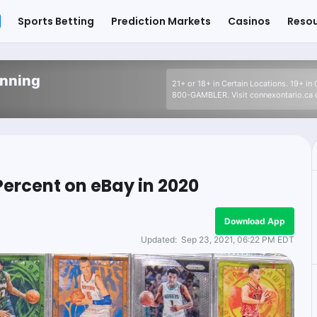
Sports Betting
Prediction Markets
Casinos
Reso
inning
21+ or 18+ in Certain Locations. 19+ in
800-GAMBLER. Visit connexontario.ca o
Percent on eBay in 2020
Download App
Updated:
Sep 23, 2021, 06:22 PM EDT