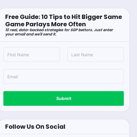
Free Guide: 10 Tips to Hit Bigger Same
Game Parlays More Often
10 real, data-backed strategies for SGP bettors. Just enter
your email and we'll send it.
Submit
Follow Us On Social