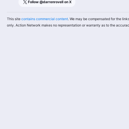
Follow @
darrenrovell
on X
This site
contains commercial content
. We may be compensated for the links
only. Action Network makes no representation or warranty as to the accurac