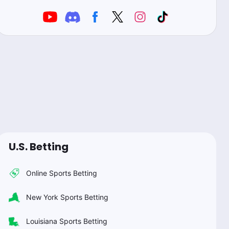
U.S. Betting
Online Sports Betting
New York Sports Betting
Louisiana Sports Betting