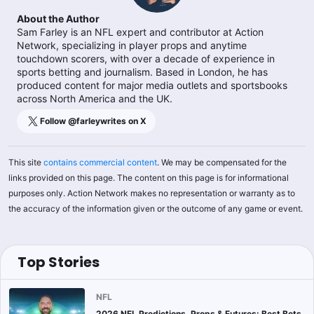
About the Author
Sam Farley is an NFL expert and contributor at Action
Network, specializing in player props and anytime
touchdown scorers, with over a decade of experience in
sports betting and journalism. Based in London, he has
produced content for major media outlets and sportsbooks
across North America and the UK.
Follow @
farleywrites
on X
This site
contains commercial content
. We may be compensated for the
links provided on this page. The content on this page is for informational
purposes only. Action Network makes no representation or warranty as to
the accuracy of the information given or the outcome of any game or event.
Top Stories
NFL
2026 NFL Predictions, Props & Futures: Best Bets