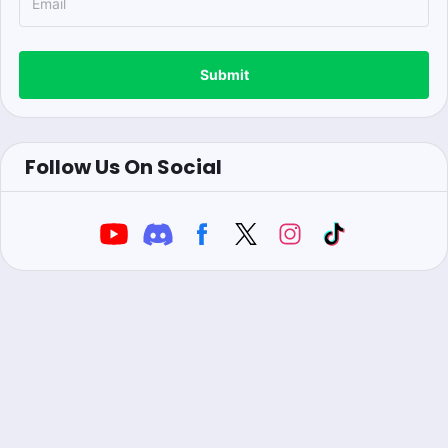
Submit
Follow Us On Social