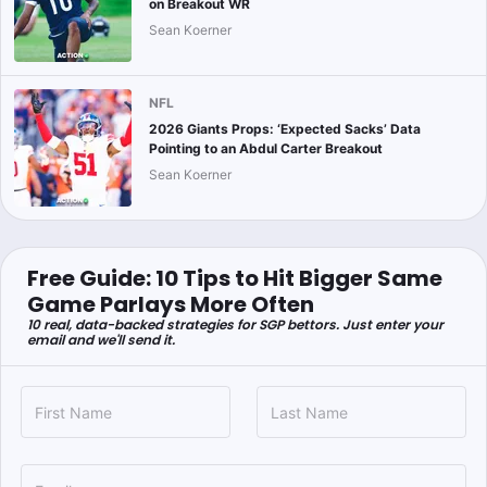
on Breakout WR
Sean Koerner
NFL
2026 Giants Props: ‘Expected Sacks’ Data
Pointing to an Abdul Carter Breakout
Sean Koerner
Free Guide: 10 Tips to Hit Bigger Same
Game Parlays More Often
10 real, data-backed strategies for SGP bettors. Just enter your
email and we'll send it.