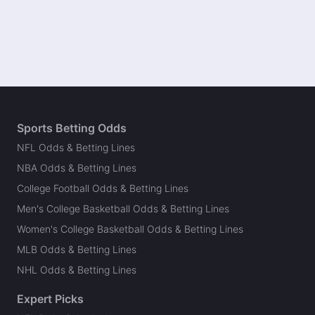
Sports Betting Odds
NFL Odds & Betting Lines
NBA Odds & Betting Lines
College Football Odds & Betting Lines
Men's College Basketball Odds & Betting Lines
Women's College Basketball Odds & Betting Lines
MLB Odds & Betting Lines
NHL Odds & Betting Lines
Expert Picks