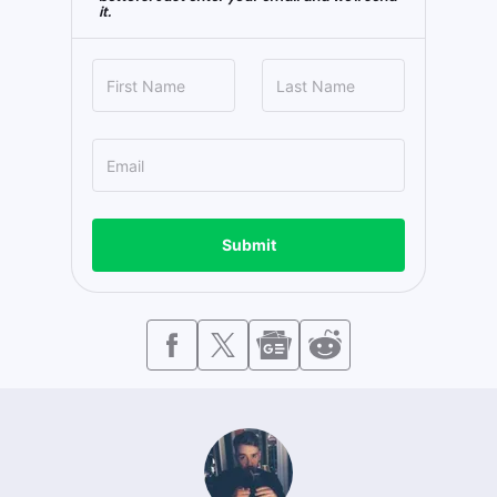
it.
Submit