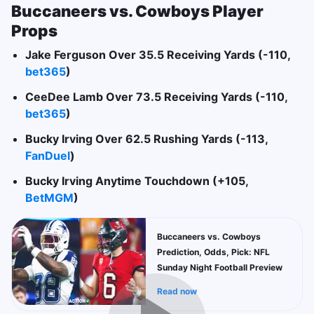
Buccaneers vs. Cowboys Player
Props
Jake Ferguson Over 35.5 Receiving Yards (-110,
bet365
)
CeeDee Lamb Over 73.5 Receiving Yards (-110,
bet365
)
Bucky Irving Over 62.5 Rushing Yards (-113,
FanDuel
)
Bucky Irving Anytime Touchdown (+105,
BetMGM
)
Buccaneers vs. Cowboys
Prediction, Odds, Pick: NFL
Sunday Night Football Preview
Read now