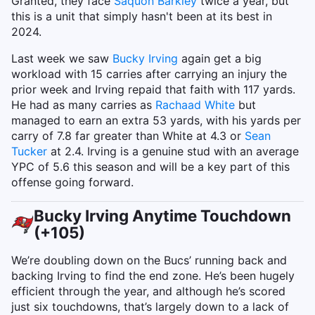
Granted, they face
Saquon Barkley
twice a year, but
this is a unit that simply hasn't been at its best in
2024.
Last week we saw
Bucky Irving
again get a big
workload with 15 carries after carrying an injury the
prior week and Irving repaid that faith with 117 yards.
He had as many carries as
Rachaad White
but
managed to earn an extra 53 yards, with his yards per
carry of 7.8 far greater than White at 4.3 or
Sean
Tucker
at 2.4. Irving is a genuine stud with an average
YPC of 5.6 this season and will be a key part of this
offense going forward.
Bucky Irving Anytime Touchdown
(+105)
We’re doubling down on the Bucs’ running back and
backing Irving to find the end zone. He’s been hugely
efficient through the year, and although he’s scored
just six touchdowns, that’s largely down to a lack of