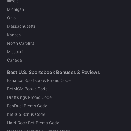
Illinois
Michigan
Ohio
Massachusetts
Kansas
North Carolina
Missouri
Canada
Best U.S. Sportsbook Bonuses & Reviews
Fanatics Sportsbook Promo Code
BetMGM Bonus Code
DraftKings Promo Code
FanDuel Promo Code
bet365 Bonus Code
Hard Rock Bet Promo Code