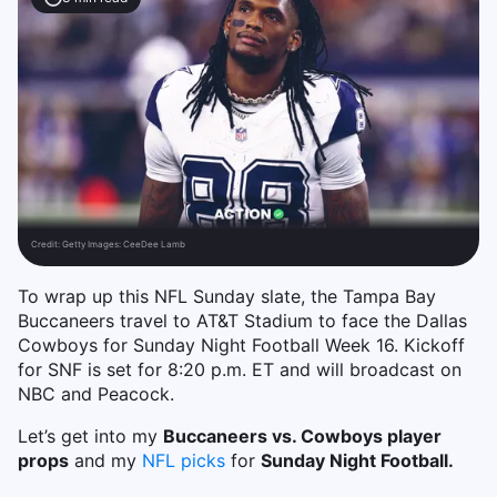
Credit:
Getty Images: CeeDee Lamb
To wrap up this NFL Sunday slate, the Tampa Bay
Buccaneers travel to AT&T Stadium to face the Dallas
Cowboys for Sunday Night Football Week 16. Kickoff
for SNF is set for 8:20 p.m. ET and will broadcast on
NBC and Peacock.
Let’s get into my
Buccaneers vs. Cowboys player
props
and my
NFL picks
for
Sunday Night Football.