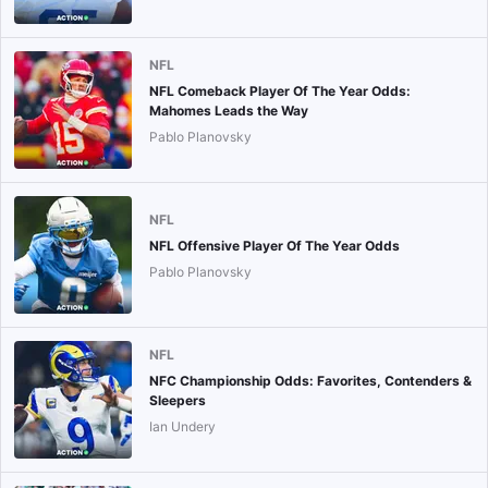
NFL
NFL Comeback Player Of The Year Odds:
Mahomes Leads the Way
Pablo Planovsky
NFL
NFL Offensive Player Of The Year Odds
Pablo Planovsky
NFL
NFC Championship Odds: Favorites, Contenders &
Sleepers
Ian Undery