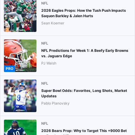
NFL
2026 Eagles Props: How the Tush Push Impacts
Saquon Barkley & Jalen Hurts
Sean Koerner
NFL
NFL Predictions for Week 1: A Beefy Early Browns
vs. Jaguars Edge
PJ Walsh
PRO
NFL
Super Bowl Odds: Favorites, Long Shots, Market
Updates
Pablo Planovsky
NFL
2026 Bears Prop: Why to Target This +9000 Bet