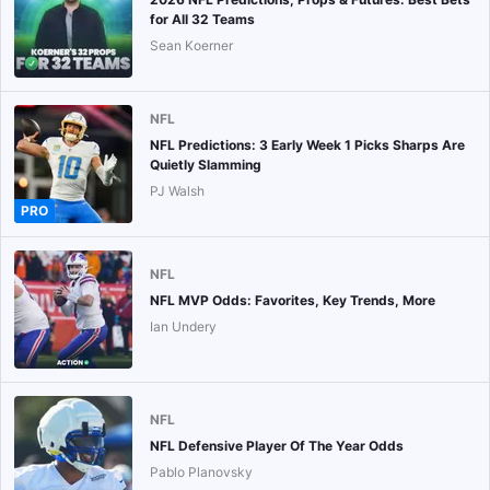
for All 32 Teams
Sean Koerner
NFL
NFL Predictions: 3 Early Week 1 Picks Sharps Are
Quietly Slamming
PJ Walsh
PRO
NFL
NFL MVP Odds: Favorites, Key Trends, More
Ian Undery
NFL
NFL Defensive Player Of The Year Odds
Pablo Planovsky