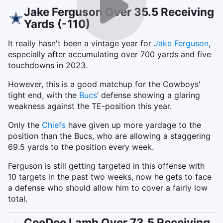
Jake Ferguson Over 35.5 Receiving
Yards (-110)
It really hasn't been a vintage year for
Jake Ferguson
,
especially after accumulating over 700 yards and five
touchdowns in 2023.
However, this is a good matchup for the Cowboys'
tight end, with the
Bucs
’ defense showing a glaring
weakness against the TE-position this year.
Only the
Chiefs
have given up more yardage to the
position than the Bucs, who are allowing a staggering
69.5 yards to the position every week.
Ferguson is still getting targeted in this offense with
10 targets in the past two weeks, now he gets to face
a defense who should allow him to cover a fairly low
total.
CeeDee Lamb Over 73.5 Receiving