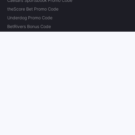
Caesars Sportsbook Promo Code
theScore Bet Promo Code
Underdog Promo Code
BetRivers Bonus Code
Sleeper Promo Code
Polymarket Promo Code
Kalshi Promo Code
DK Pick6 Promo Code
Fliff Promo Code
Dabble Promo Code
Novig Promo Code
ProphetX Promo Code
Bleacher Nation Fantasy Promo Code
Betr Picks Promo Code
Boom Promo Code
Rebet Promo Code