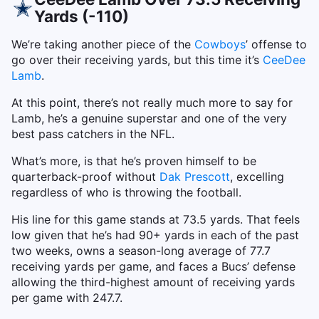
Yards (-110)
We’re taking another piece of the
Cowboys
’ offense to
go over their receiving yards, but this time it’s
CeeDee
Lamb
.
At this point, there’s not really much more to say for
Lamb, he’s a genuine superstar and one of the very
best pass catchers in the NFL.
What’s more, is that he’s proven himself to be
quarterback-proof without
Dak Prescott
, excelling
regardless of who is throwing the football.
His line for this game stands at 73.5 yards. That feels
low given that he’s had 90+ yards in each of the past
two weeks, owns a season-long average of 77.7
receiving yards per game, and faces a Bucs’ defense
allowing the third-highest amount of receiving yards
per game with 247.7.