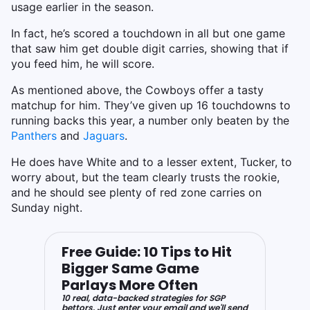
usage earlier in the season.
In fact, he’s scored a touchdown in all but one game
that saw him get double digit carries, showing that if
you feed him, he will score.
As mentioned above, the Cowboys offer a tasty
matchup for him. They’ve given up 16 touchdowns to
running backs this year, a number only beaten by the
Panthers
and
Jaguars
.
He does have White and to a lesser extent, Tucker, to
worry about, but the team clearly trusts the rookie,
and he should see plenty of red zone carries on
Sunday night.
Free Guide: 10 Tips to Hit
Bigger Same Game
Parlays More Often
10 real, data-backed strategies for SGP
bettors. Just enter your email and we'll send