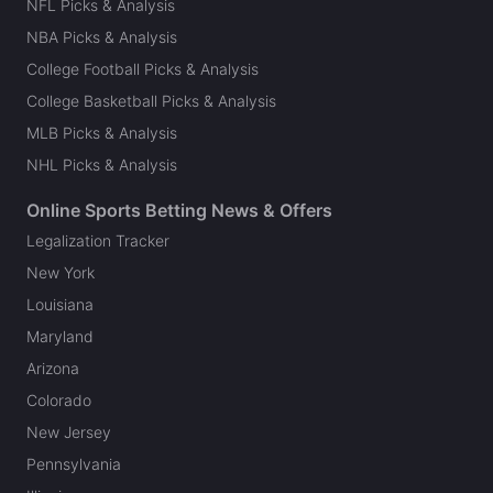
NFL Picks & Analysis
NBA Picks & Analysis
College Football Picks & Analysis
College Basketball Picks & Analysis
MLB Picks & Analysis
NHL Picks & Analysis
Online Sports Betting News & Offers
Legalization Tracker
New York
Louisiana
Maryland
Arizona
Colorado
New Jersey
Pennsylvania