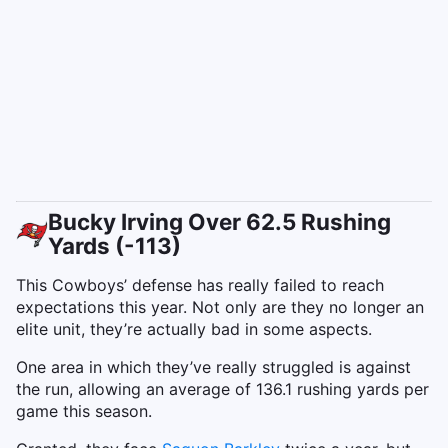
Bucky Irving Over 62.5 Rushing
Yards (-113)
This Cowboys’ defense has really failed to reach
expectations this year. Not only are they no longer an
elite unit, they’re actually bad in some aspects.
One area in which they’ve really struggled is against
the run, allowing an average of 136.1 rushing yards per
game this season.