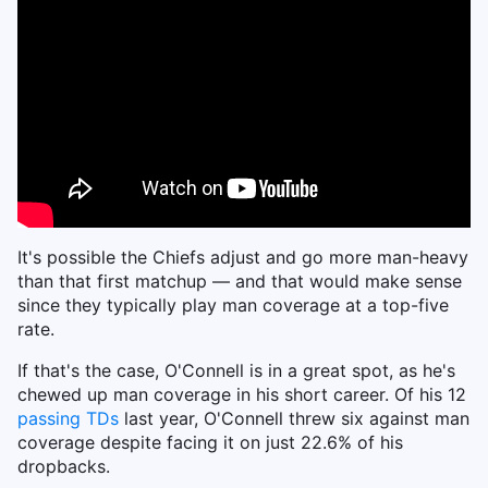
It's possible the Chiefs adjust and go more man-heavy
than that first matchup — and that would make sense
since they typically play man coverage at a top-five
rate.
If that's the case, O'Connell is in a great spot, as he's
chewed up man coverage in his short career. Of his 12
passing TDs
last year, O'Connell threw six against man
coverage despite facing it on just 22.6% of his
dropbacks.