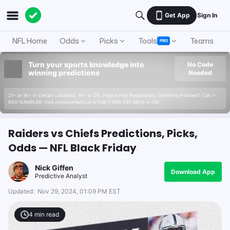
Get App
Sign In
NFL Home
Odds
Picks
Tools
Teams
A
PRO
Turn your sports knowledge into
No Code
winning predictions
Needed
21+ or 18+ in Certain Locations. 19+ in ON. Please Play Responsibly. Gambling Problem? Call 1-
800-GAMBLER. Visit connexontario.ca or Call 1-866-531-2600 in ON.
Raiders vs Chiefs Predictions, Picks,
Odds — NFL Black Friday
Nick Giffen
Download App
Predictive Analyst
Updated:
Nov 29, 2024, 01:09 PM EST
4
min read