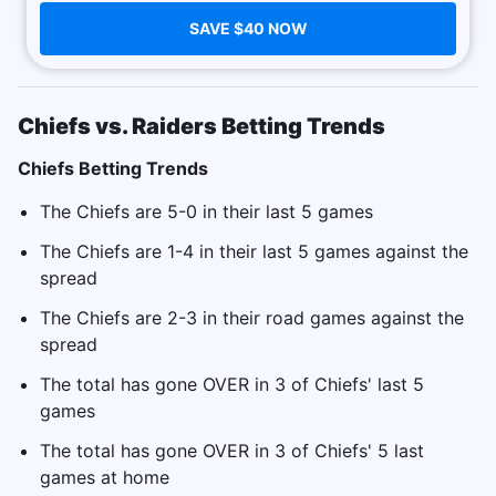
SAVE $40 NOW
Chiefs vs. Raiders Betting Trends
Chiefs Betting Trends
The Chiefs are 5-0 in their last 5 games
The Chiefs are 1-4 in their last 5 games against the
spread
The Chiefs are 2-3 in their road games against the
spread
The total has gone OVER in 3 of Chiefs' last 5
games
The total has gone OVER in 3 of Chiefs' 5 last
games at home