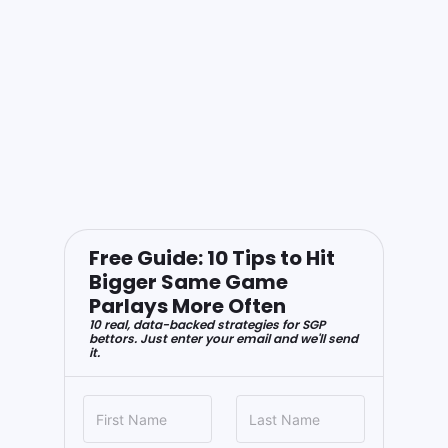
Free Guide: 10 Tips to Hit
Bigger Same Game
Parlays More Often
10 real, data-backed strategies for SGP
bettors. Just enter your email and we'll send
it.