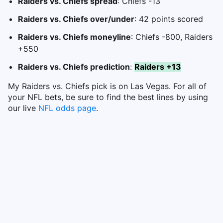
Raiders vs. Chiefs spread
: Chiefs -13
Raiders vs. Chiefs over/under
: 42 points scored
Raiders vs. Chiefs moneyline
: Chiefs -800, Raiders
+550
Raiders vs. Chiefs prediction
:
Raiders +13
My Raiders vs. Chiefs pick is on Las Vegas. For all of
your NFL bets, be sure to find the best lines by using
our live
NFL odds page
.