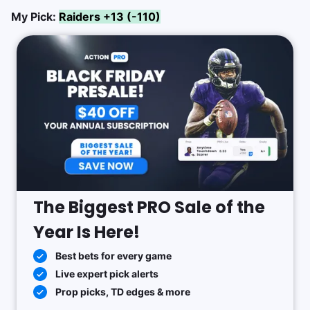
My Pick:
Raiders +13 (-110)
The Biggest PRO Sale of the
Year Is Here!
Best bets for every game
Live expert pick alerts
Prop picks, TD edges & more