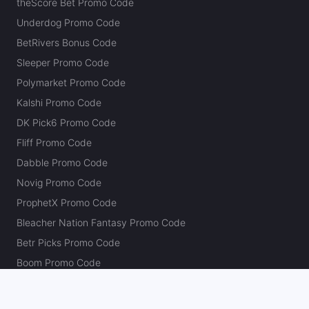
theScore Bet Promo Code
Underdog Promo Code
BetRivers Bonus Code
Sleeper Promo Code
Polymarket Promo Code
Kalshi Promo Code
DK Pick6 Promo Code
Fliff Promo Code
Dabble Promo Code
Novig Promo Code
ProphetX Promo Code
Bleacher Nation Fantasy Promo Code
Betr Picks Promo Code
Boom Promo Code
Rebet Promo Code
Chalkboard Promo Code