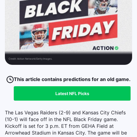
Credit:
Action Network/Getty Images.
This article contains predictions for an old game.
Latest
NFL
Picks
The Las Vegas Raiders (2-9) and Kansas City Chiefs
(10-1) will face off in the NFL Black Friday game.
Kickoff is set for 3 p.m. ET from GEHA Field at
Arrowhead Stadium in Kansas City. The game will be