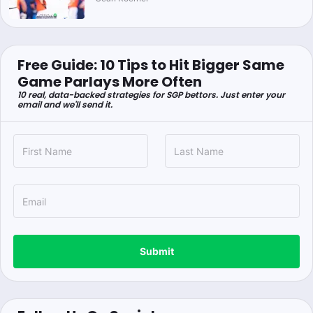
Free Guide: 10 Tips to Hit Bigger Same
Game Parlays More Often
10 real, data-backed strategies for SGP bettors. Just enter your
email and we'll send it.
Submit