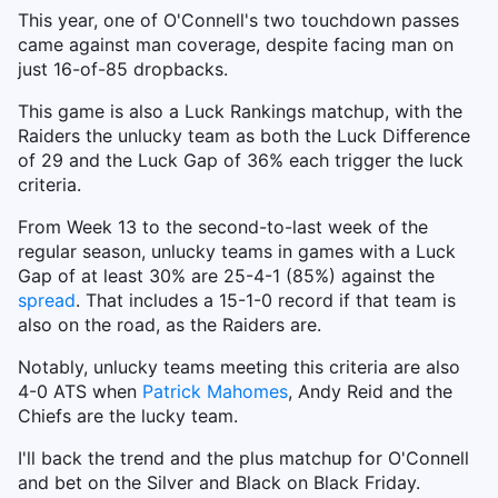
This year, one of O'Connell's two touchdown passes
came against man coverage, despite facing man on
just 16-of-85 dropbacks.
This game is also a Luck Rankings matchup, with the
Raiders the unlucky team as both the Luck Difference
of 29 and the Luck Gap of 36% each trigger the luck
criteria.
From Week 13 to the second-to-last week of the
regular season, unlucky teams in games with a Luck
Gap of at least 30% are 25-4-1 (85%) against the
spread
. That includes a 15-1-0 record if that team is
also on the road, as the Raiders are.
Notably, unlucky teams meeting this criteria are also
4-0 ATS when
Patrick Mahomes
, Andy Reid and the
Chiefs are the lucky team.
I'll back the trend and the plus matchup for O'Connell
and bet on the Silver and Black on Black Friday.