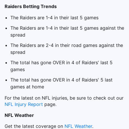
Raiders Betting Trends
The Raiders are 1-4 in their last 5 games
The Raiders are 1-4 in their last 5 games against the
spread
The Raiders are 2-4 in their road games against the
spread
The total has gone OVER in 4 of Raiders' last 5
games
The total has gone OVER in 4 of Raiders' 5 last
games at home
For the latest on
NFL
injuries, be sure to check out our
NFL
Injury Report
page.
NFL Weather
Get the latest coverage on
NFL
Weather
.