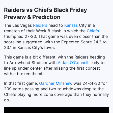
Raiders vs Chiefs Black Friday
Preview & Prediction
The Las Vegas
Raiders
head to
Kansas
City in a
rematch of their Week 8 clash in which the
Chiefs
triumphed 27-20. That game was even closer than the
scoreline suggested, with the Expected Score 24.2 to
23.1 in Kansas City's favor.
This game is a bit different, with the Raiders heading
to Arrowhead Stadium with
Aidan O'Connell
likely to
line up under center after missing the first contest
with a broken thumb.
In that first game,
Gardner Minshew
was 24-of-30 for
209 yards passing and two touchdowns despite the
Chiefs playing more zone coverage than they normally
do.