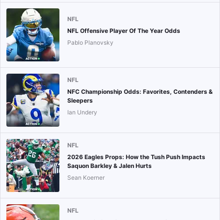
NFL
NFL Offensive Player Of The Year Odds
Pablo Planovsky
NFL
NFC Championship Odds: Favorites, Contenders &
Sleepers
Ian Undery
NFL
2026 Eagles Props: How the Tush Push Impacts
Saquon Barkley & Jalen Hurts
Sean Koerner
NFL