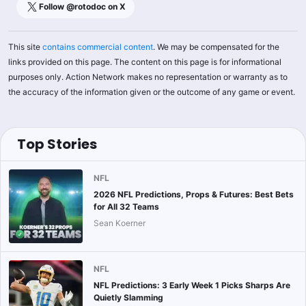
Follow @
rotodoc
on X
This site
contains commercial content
. We may be compensated for the
links provided on this page. The content on this page is for informational
purposes only. Action Network makes no representation or warranty as to
the accuracy of the information given or the outcome of any game or event.
Top Stories
NFL
2026 NFL Predictions, Props & Futures: Best Bets
for All 32 Teams
Sean Koerner
NFL
NFL Predictions: 3 Early Week 1 Picks Sharps Are
Quietly Slamming