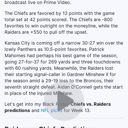
broadcast live on Prime Video.
The Chiefs are favored by 13 points with the game
total set at 42 points scored. The Chiefs are -800
favorites to win outright on the moneyline, while the
Raiders are +550 to pull off the upset.
Kansas City is coming off a narrow 30-27 win over the
lowly Panthers as 10.5-point favorites. Patrick
Mahomes had perhaps his best game of the season,
going 27-for-37 for 269 yards and three touchdowns
with 60 rushing yards. Meanwhile, the Raiders lost
their starting signal-caller in Gardner Minshew II for
the season amid a 29-19 loss to the Broncos, their
seventh straight defeat. Aidan O'Connell gets the start
in place of the injured Minshew.
Let's get into my Black Friday
Chiefs vs. Raiders
predictions
and
NFL picks
for Week 13.