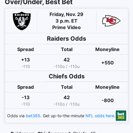
Over/Under, Best Bet
Friday, Nov. 29
3 p.m. ET
Prime Video
Raiders
Odds
Spread
Total
Moneyline
+13
42
+550
-110
-110o / -110u
Chiefs
Odds
Spread
Total
Moneyline
-13
42
-800
-110
-110o / -110u
Odds via
bet365
. Get up-to-the-minute
NFL
odds here
.