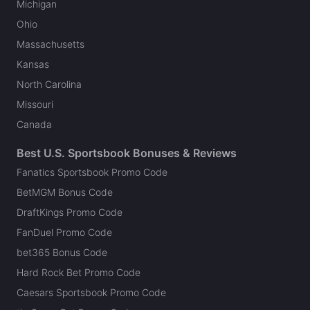
Michigan
Ohio
Massachusetts
Kansas
North Carolina
Missouri
Canada
Best U.S. Sportsbook Bonuses & Reviews
Fanatics Sportsbook Promo Code
BetMGM Bonus Code
DraftKings Promo Code
FanDuel Promo Code
bet365 Bonus Code
Hard Rock Bet Promo Code
Caesars Sportsbook Promo Code