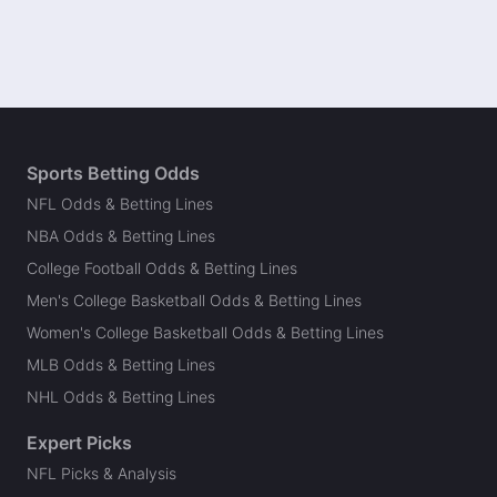
Sports Betting Odds
NFL Odds & Betting Lines
NBA Odds & Betting Lines
College Football Odds & Betting Lines
Men's College Basketball Odds & Betting Lines
Women's College Basketball Odds & Betting Lines
MLB Odds & Betting Lines
NHL Odds & Betting Lines
Expert Picks
NFL Picks & Analysis