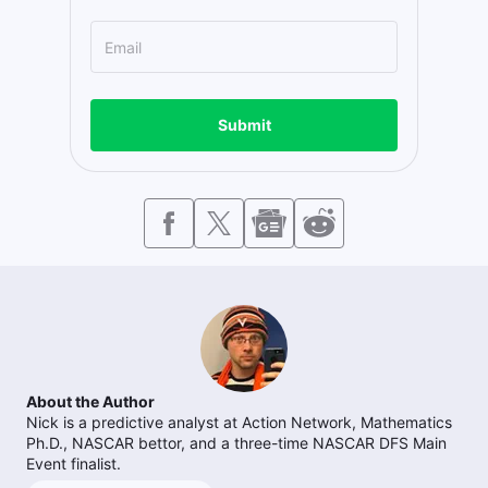
Submit
About the Author
Nick is a predictive analyst at Action Network, Mathematics
Ph.D., NASCAR bettor, and a three-time NASCAR DFS Main
Event finalist.