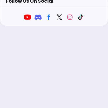
Follow Us On Social