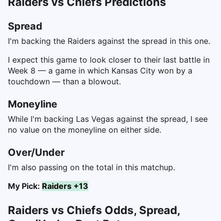
Raiders vs Chiefs Predictions
Spread
I'm backing the Raiders against the spread in this one.
I expect this game to look closer to their last battle in
Week 8 — a game in which Kansas City won by a
touchdown — than a blowout.
Moneyline
While I'm backing Las Vegas against the spread, I see
no value on the moneyline on either side.
Over/Under
I'm also passing on the total in this matchup.
My Pick:
Raiders +13
Raiders vs Chiefs Odds, Spread,