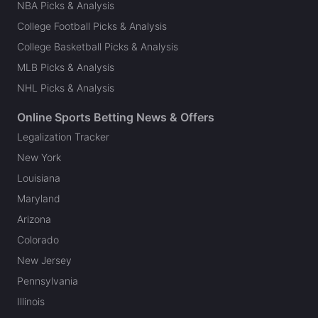
NBA Picks & Analysis
College Football Picks & Analysis
College Basketball Picks & Analysis
MLB Picks & Analysis
NHL Picks & Analysis
Online Sports Betting News & Offers
Legalization Tracker
New York
Louisiana
Maryland
Arizona
Colorado
New Jersey
Pennsylvania
Illinois