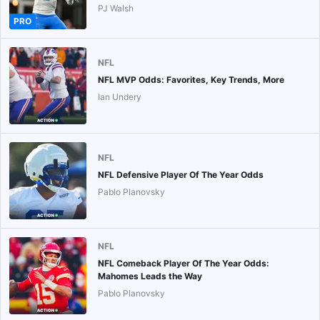
PJ Walsh
PRO
NFL
NFL MVP Odds: Favorites, Key Trends, More
Ian Undery
NFL
NFL Defensive Player Of The Year Odds
Pablo Planovsky
NFL
NFL Comeback Player Of The Year Odds:
Mahomes Leads the Way
Pablo Planovsky