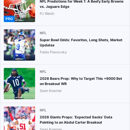
NFL Predictions for Week 1: A Beefy Early Browns
vs. Jaguars Edge
PJ Walsh
PRO
NFL
Super Bowl Odds: Favorites, Long Shots, Market
Updates
Pablo Planovsky
NFL
2026 Bears Prop: Why to Target This +9000 Bet
on Breakout WR
Sean Koerner
NFL
2026 Giants Props: ‘Expected Sacks’ Data
Pointing to an Abdul Carter Breakout
Sean Koerner