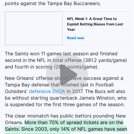
points against the Tampa Bay Buccaneers.
NFL Week 1: A Great Time to
Exploit Betting Biases from Last
Year
Read now
The Saints won 11 games last season and finished
second in the NFL in total offense (391.2 yards/game)
and fourth in scoring (28.0 points/game).
New Orleans’ offense should have success against a
Tampa Bay defense that finished last in Football
Outsiders'
defensive DVOA
in 2017. The Bucs will also
be without starting quarterback Jameis Winston, who
is suspended for the first three games of the season.
The clear mismatch has public bettors pounding New
Orleans.
More than 70% of spread tickets are on the
Saints. Since 2003, only 14% of NFL games have seen