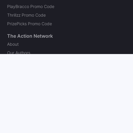
PlayBracco Promo Code
Thrillzz Promo Code
PrizePicks Promo Code
The Action Network
About
Our Authors
Editorial Policy
Careers
Action Store
Press
Support
Podcasts
Newsletter
Contact Us
Your Privacy Choices