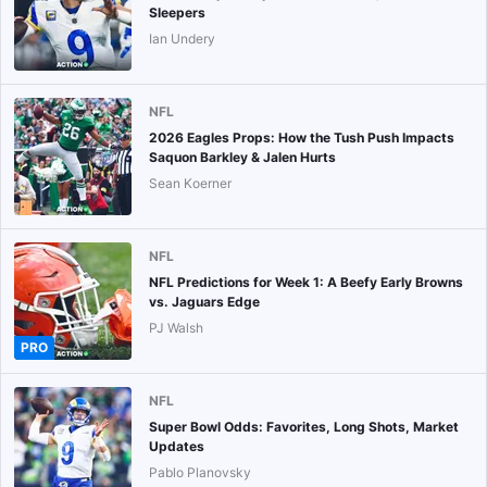
Sleepers
Ian Undery
NFL
2026 Eagles Props: How the Tush Push Impacts
Saquon Barkley & Jalen Hurts
Sean Koerner
NFL
NFL Predictions for Week 1: A Beefy Early Browns
vs. Jaguars Edge
PJ Walsh
PRO
NFL
Super Bowl Odds: Favorites, Long Shots, Market
Updates
Pablo Planovsky