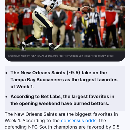
Credit:
Kim Klement-USA TODAY Sports. Pictured: New Orleans Saints quarterback Drew Brees
The New Orleans Saints (-9.5) take on the
Tampa Bay Buccaneers as the largest favorites
of Week 1.
According to Bet Labs, the largest favorites in
the opening weekend have burned bettors.
The New Orleans Saints are the biggest favorites in
Week 1. According to the
consensus odds
, the
defending NFC South champions are favored by 9.5