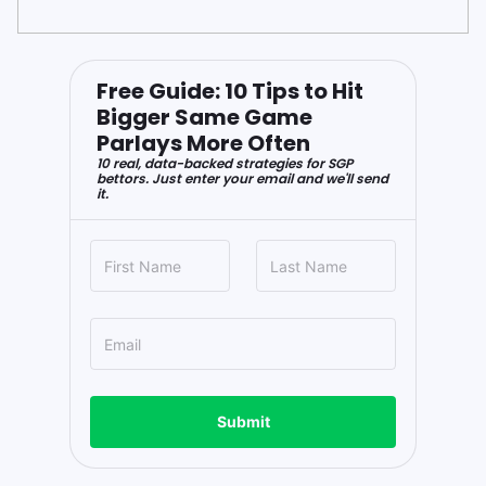
Free Guide: 10 Tips to Hit
Bigger Same Game
Parlays More Often
10 real, data-backed strategies for SGP
bettors. Just enter your email and we'll send
it.
Submit