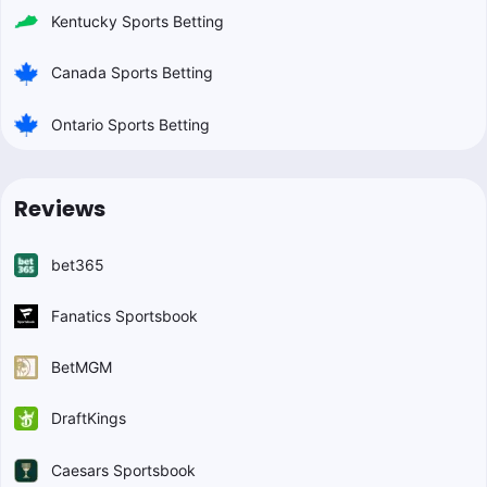
Kentucky Sports Betting
Canada Sports Betting
Ontario Sports Betting
Reviews
bet365
Fanatics Sportsbook
BetMGM
DraftKings
Caesars Sportsbook