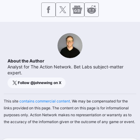
About the Author
Analyst for The Action Network. Bet Labs subject-matter
expert.
Follow @
johnewing
on X
This site
contains commercial content
. We may be compensated for the
links provided on this page. The content on this page is for informational
purposes only. Action Network makes no representation or warranty as to
the accuracy of the information given or the outcome of any game or event.