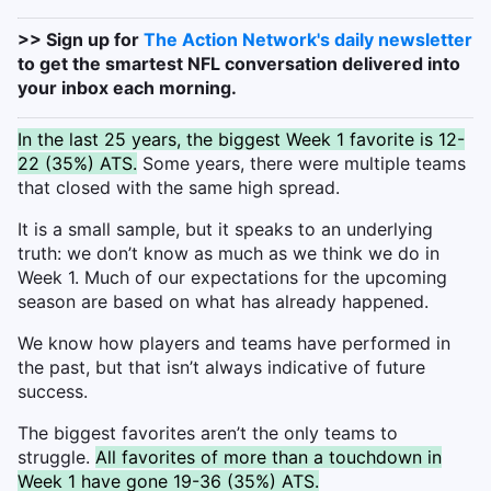
>> Sign up for
The Action Network's daily newsletter
to get the smartest NFL conversation delivered into
your inbox each morning.
In the last 25 years, the biggest Week 1 favorite is 12-
22 (35%) ATS.
Some years, there were multiple teams
that closed with the same high spread.
It is a small sample, but it speaks to an underlying
truth: we don’t know as much as we think we do in
Week 1. Much of our expectations for the upcoming
season are based on what has already happened.
We know how players and teams have performed in
the past, but that isn’t always indicative of future
success.
The biggest favorites aren’t the only teams to
struggle.
All favorites of more than a touchdown in
Week 1 have gone 19-36 (35%) ATS.