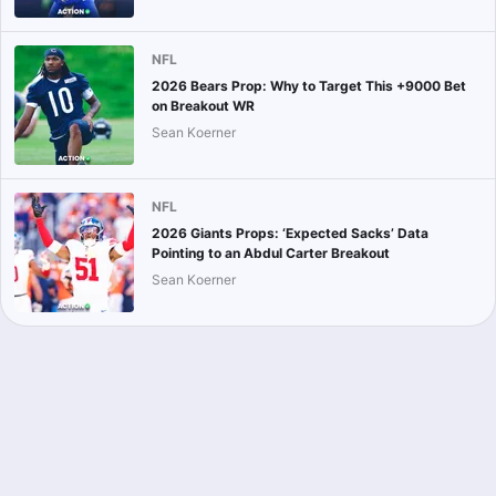
NFL
2026 Bears Prop: Why to Target This +9000 Bet
on Breakout WR
Sean Koerner
NFL
2026 Giants Props: ‘Expected Sacks’ Data
Pointing to an Abdul Carter Breakout
Sean Koerner