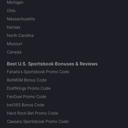
Michigan
Ohio
Massachusetts
Kansas
North Carolina
Missouri
Canada
Best U.S. Sportsbook Bonuses & Reviews
Fanatics Sportsbook Promo Code
BetMGM Bonus Code
DraftKings Promo Code
FanDuel Promo Code
bet365 Bonus Code
Hard Rock Bet Promo Code
Caesars Sportsbook Promo Code