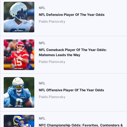
NFL
NFL Defensive Player Of The Year Odds
Pablo Planovsky
NFL
NFL Comeback Player Of The Year Odds:
Mahomes Leads the Way
Pablo Planovsky
NFL
NFL Offensive Player Of The Year Odds
Pablo Planovsky
NFL
NFC Championship Odds: Favorites, Contenders &