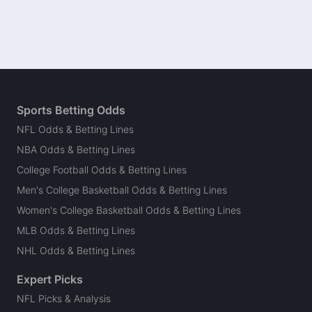
Sports Betting Odds
NFL Odds & Betting Lines
NBA Odds & Betting Lines
College Football Odds & Betting Lines
Men's College Basketball Odds & Betting Lines
Women's College Basketball Odds & Betting Lines
MLB Odds & Betting Lines
NHL Odds & Betting Lines
Expert Picks
NFL Picks & Analysis