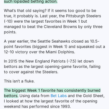
such lopsided betting action.
What’s that old saying? If it seems too good to be
true, it probably is. Last year, the Pittsburgh Steelers
(-10) were the largest favorites in Week 1 but
managed to beat the Cleveland Browns by only three
points.
A year earlier, the Seattle Seahawks closed as 10.5-
point favorites (biggest in Week 1) and squeaked out a
12-10 victory over the Miami Dolphins.
In 2015 the New England Patriots (-7.5) let down
bettors as the largest opening-game favorite, failing
to cover against the Steelers.
This isn’t a fluke.
The biggest Week 1 favorite has consistently burned
bettors.
Using data from
Bet Labs
and the Gold Sheet,
I looked at how the largest favorite of the opening
weekend has performed since 1993.