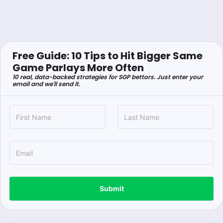
Free Guide: 10 Tips to Hit Bigger Same
Game Parlays More Often
10 real, data-backed strategies for SGP bettors. Just enter your
email and we'll send it.
Submit