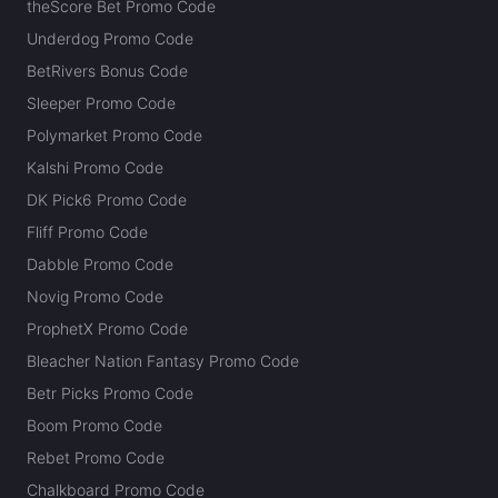
theScore Bet Promo Code
Underdog Promo Code
BetRivers Bonus Code
Sleeper Promo Code
Polymarket Promo Code
Kalshi Promo Code
DK Pick6 Promo Code
Fliff Promo Code
Dabble Promo Code
Novig Promo Code
ProphetX Promo Code
Bleacher Nation Fantasy Promo Code
Betr Picks Promo Code
Boom Promo Code
Rebet Promo Code
Chalkboard Promo Code