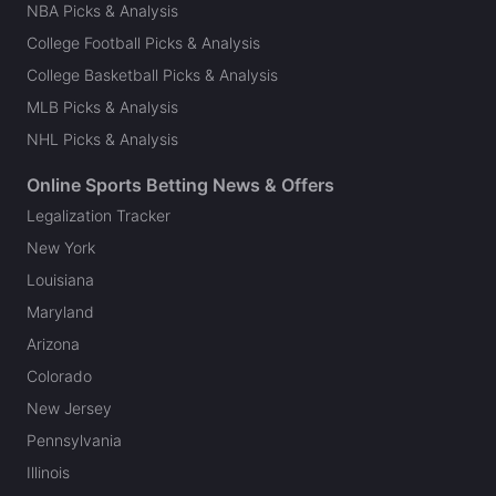
NBA Picks & Analysis
College Football Picks & Analysis
College Basketball Picks & Analysis
MLB Picks & Analysis
NHL Picks & Analysis
Online Sports Betting News & Offers
Legalization Tracker
New York
Louisiana
Maryland
Arizona
Colorado
New Jersey
Pennsylvania
Illinois