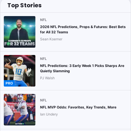
Top Stories
NFL
2026 NFL Predictions, Props & Futures: Best Bets
for All 32 Teams
Sean Koerner
NFL
NFL Predictions: 3 Early Week 1 Picks Sharps Are
Quietly Slamming
PJ Walsh
PRO
NFL
NFL MVP Odds: Favorites, Key Trends, More
Ian Undery