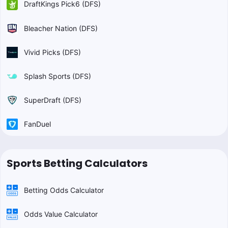
DraftKings Pick6 (DFS)
Bleacher Nation (DFS)
Vivid Picks (DFS)
Splash Sports (DFS)
SuperDraft (DFS)
FanDuel
Sports Betting Calculators
Betting Odds Calculator
Odds Value Calculator