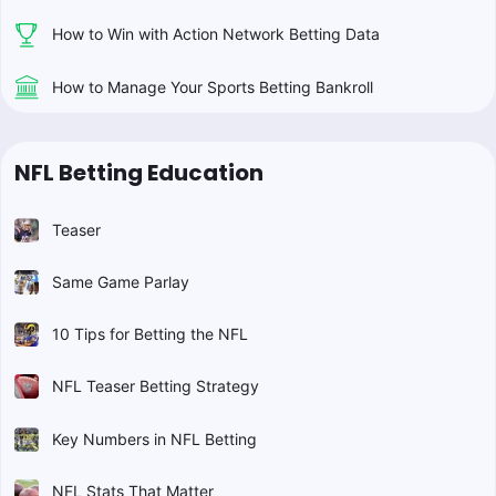
How to Win with Action Network Betting Data
How to Manage Your Sports Betting Bankroll
NFL Betting Education
Teaser
Same Game Parlay
10 Tips for Betting the NFL
NFL Teaser Betting Strategy
Key Numbers in NFL Betting
NFL Stats That Matter