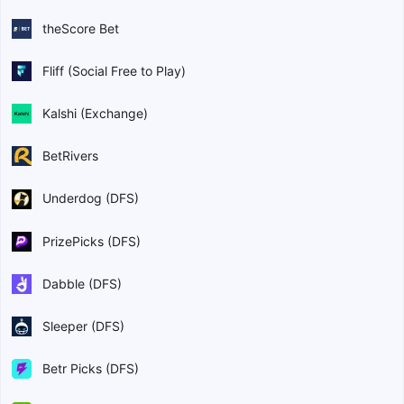
theScore Bet
Fliff (Social Free to Play)
Kalshi (Exchange)
BetRivers
Underdog (DFS)
PrizePicks (DFS)
Dabble (DFS)
Sleeper (DFS)
Betr Picks (DFS)