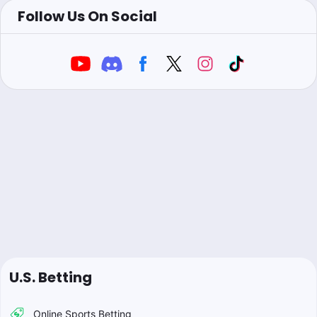
Follow Us On Social
U.S. Betting
Online Sports Betting