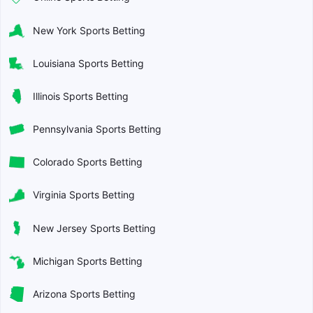
New York Sports Betting
Louisiana Sports Betting
Illinois Sports Betting
Pennsylvania Sports Betting
Colorado Sports Betting
Virginia Sports Betting
New Jersey Sports Betting
Michigan Sports Betting
Arizona Sports Betting