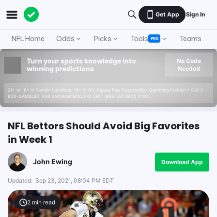
Get App
Sign In
NFL Home
Odds
Picks
Tools
Teams
A
PRO
Turn your sports knowledge into
No Code
winning predictions
Needed
21+ or 18+ in Certain Locations. 19+ in ON. Please Play Responsibly. Gambling Problem? Call 1-
800-GAMBLER. Visit connexontario.ca or Call 1-866-531-2600 in ON.
NFL Bettors Should Avoid Big Favorites
in Week 1
John Ewing
Download App
Updated:
Sep 23, 2021, 08:04 PM EDT
2
min read