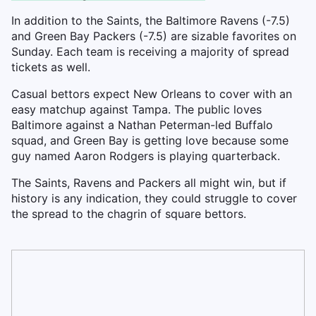
In addition to the Saints, the Baltimore Ravens (-7.5)
and Green Bay Packers (-7.5) are sizable favorites on
Sunday. Each team is receiving a majority of spread
tickets as well.
Casual bettors expect New Orleans to cover with an
easy matchup against Tampa. The public loves
Baltimore against a Nathan Peterman-led Buffalo
squad, and Green Bay is getting love because some
guy named Aaron Rodgers is playing quarterback.
The Saints, Ravens and Packers all might win, but if
history is any indication, they could struggle to cover
the spread to the chagrin of square bettors.