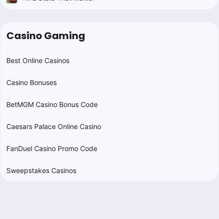
Casino Gaming
Best Online Casinos
Casino Bonuses
BetMGM Casino Bonus Code
Caesars Palace Online Casino
FanDuel Casino Promo Code
Sweepstakes Casinos