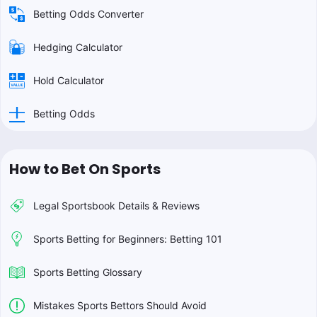
Betting Odds Converter
Hedging Calculator
Hold Calculator
Betting Odds
How to Bet On Sports
Legal Sportsbook Details & Reviews
Sports Betting for Beginners: Betting 101
Sports Betting Glossary
Mistakes Sports Bettors Should Avoid